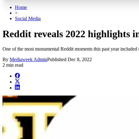
Home
>
Social Media
Reddit reveals 2022 highlights 
One of the most monumental Reddit moments this past year included t
By
Mediaweek Admin
Published
Dec 8, 2022
2 min read