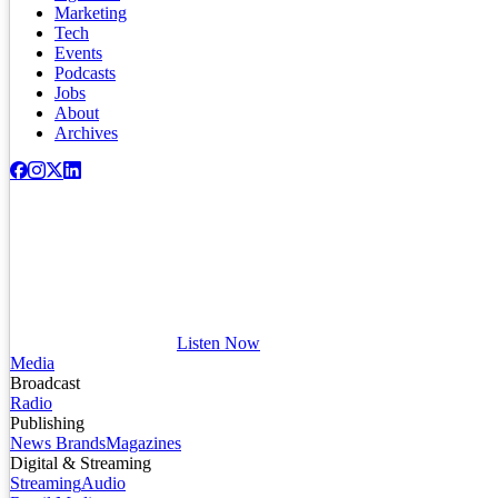
Marketing
Tech
Events
Podcasts
Jobs
About
Archives
Listen Now
Media
Broadcast
Radio
Publishing
News Brands
Magazines
Digital & Streaming
Streaming
Audio