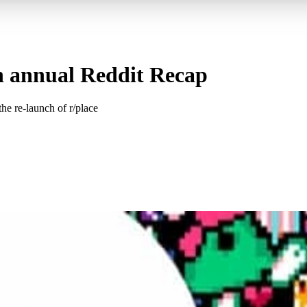
in annual Reddit Recap
he re-launch of r/place