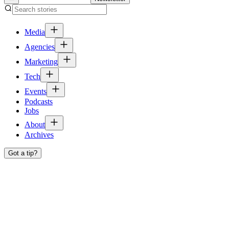
Media
Agencies
Marketing
Tech
Events
Podcasts
Jobs
About
Archives
Got a tip?