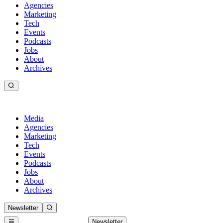
Agencies
Marketing
Tech
Events
Podcasts
Jobs
About
Archives
Media
Agencies
Marketing
Tech
Events
Podcasts
Jobs
About
Archives
Newsletter
Newsletter