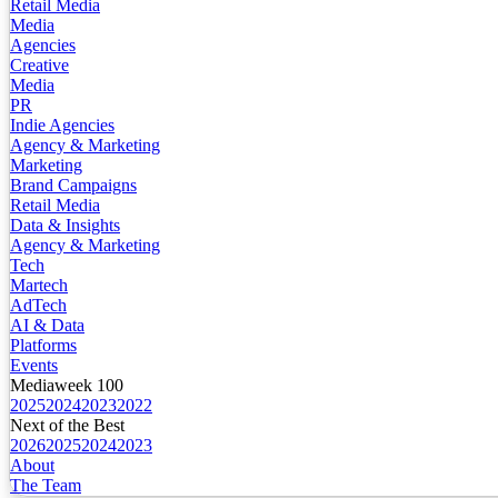
Retail Media
Media
Agencies
Creative
Media
PR
Indie Agencies
Agency & Marketing
Marketing
Brand Campaigns
Retail Media
Data & Insights
Agency & Marketing
Tech
Martech
AdTech
AI & Data
Platforms
Events
Mediaweek 100
2025
2024
2023
2022
Next of the Best
2026
2025
2024
2023
About
The Team