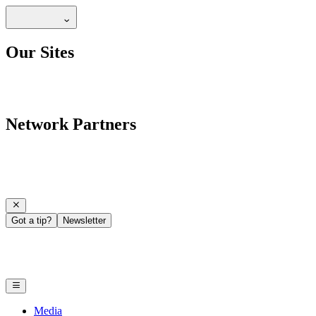
Our Sites
Network Partners
Got a tip?
Newsletter
Media