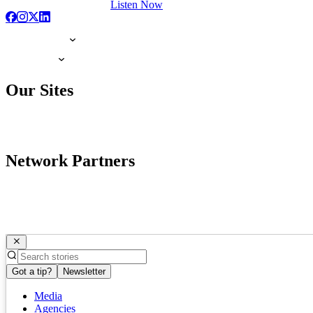
Listen Now
Our Sites
Network Partners
Got a tip?
Newsletter
Media
Agencies