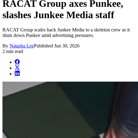
RACAT Group axes Punkee,
slashes Junkee Media staff
RACAT Group scales back Junkee Media to a skeleton crew as it
shuts down Punkee amid advertising pressures.
By
Natasha Lee
Published
Jun 30, 2026
2 min read