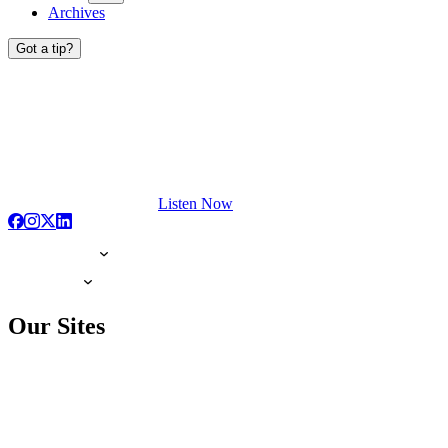
Archives
Got a tip?
Listen Now
Our Sites