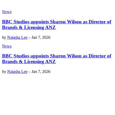
News
BBC Studios appoints Sharon Wilson as Director of
Brands & Licensing ANZ
by
Natasha Lee
–
Jan 7, 2026
News
BBC Studios appoints Sharon Wilson as Director of
Brands & Licensing ANZ
by
Natasha Lee
–
Jan 7, 2026