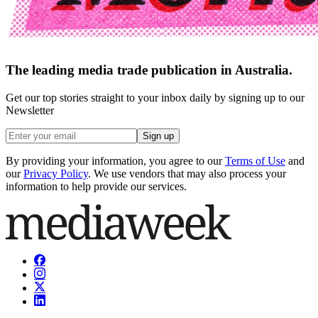
The leading media trade publication in Australia.
Get our top stories straight to your inbox daily by signing up to our
Newsletter
Sign up
By providing your information, you agree to our
Terms of Use
and
our
Privacy Policy
. We use vendors that may also process your
information to help provide our services.