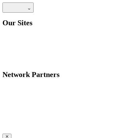
Our Sites
Network Partners