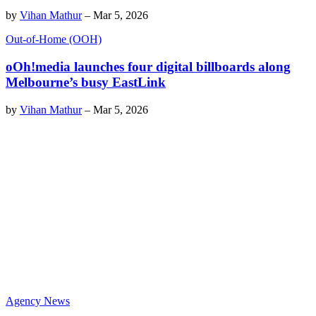
by
Vihan Mathur
–
Mar 5, 2026
Out-of-Home (OOH)
oOh!media launches four digital billboards along
Melbourne’s busy EastLink
by
Vihan Mathur
–
Mar 5, 2026
Agency News