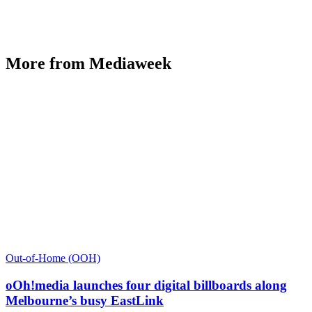
More from Mediaweek
Out-of-Home (OOH)
oOh!media launches four digital billboards along
Melbourne’s busy EastLink