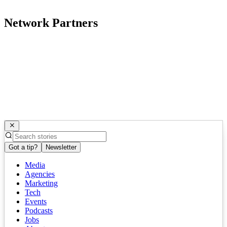
Network Partners
Got a tip?
Newsletter
Media
Agencies
Marketing
Tech
Events
Podcasts
Jobs