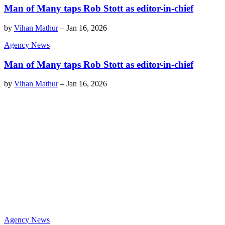
Man of Many taps Rob Stott as editor-in-chief
by
Vihan Mathur
–
Jan 16, 2026
Agency News
Man of Many taps Rob Stott as editor-in-chief
by
Vihan Mathur
–
Jan 16, 2026
Agency News