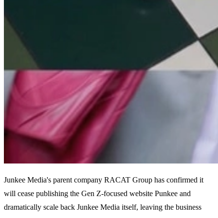
Junkee Media's parent company RACAT Group has confirmed it
will cease publishing the Gen Z-focused website Punkee and
dramatically scale back Junkee Media itself, leaving the business