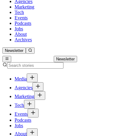
Agencies
Marketing
Tech
Events
Podcasts
Jobs
About
Archives
Newsletter
Newsletter
Media
Agencies
Marketing
Tech
Events
Podcasts
Jobs
About