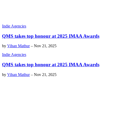
Indie Agencies
QMS takes top honour at 2025 IMAA Awards
by
Vihan Mathur
–
Nov 21, 2025
Indie Agencies
QMS takes top honour at 2025 IMAA Awards
by
Vihan Mathur
–
Nov 21, 2025