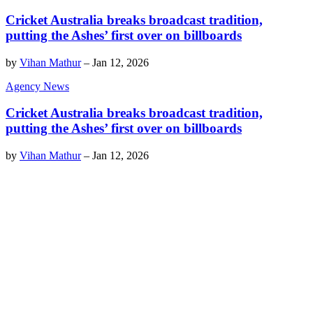
Cricket Australia breaks broadcast tradition,
putting the Ashes’ first over on billboards
by
Vihan Mathur
–
Jan 12, 2026
Agency News
Cricket Australia breaks broadcast tradition,
putting the Ashes’ first over on billboards
by
Vihan Mathur
–
Jan 12, 2026