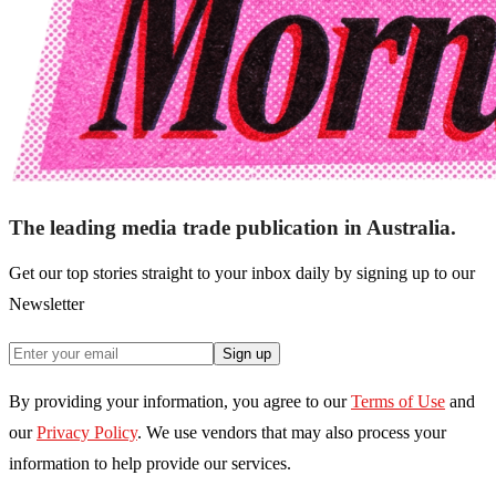
The leading media trade publication in Australia.
Get our top stories straight to your inbox daily by signing up to our
Newsletter
Sign up
By providing your information, you agree to our
Terms of Use
and
our
Privacy Policy
. We use vendors that may also process your
information to help provide our services.