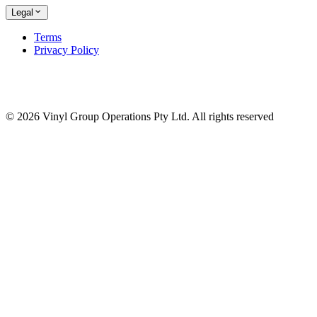
Legal
Terms
Privacy Policy
© 2026 Vinyl Group Operations Pty Ltd. All rights reserved