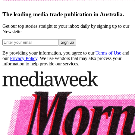
The leading media trade publication in Australia.
Get our top stories straight to your inbox daily by signing up to our
Newsletter
Sign up
By providing your information, you agree to our
Terms of Use
and
our
Privacy Policy
. We use vendors that may also process your
information to help provide our services.