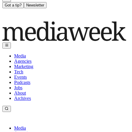
Got a tip?
Newsletter
Media
Agencies
Marketing
Tech
Events
Podcasts
Jobs
About
Archives
Media