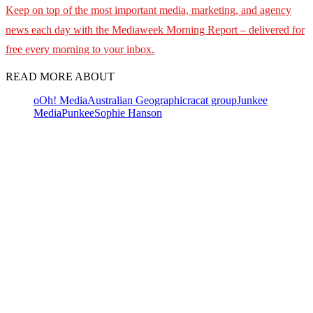
Keep on top of the most important media, marketing, and agency
news each day with the Mediaweek
Morning Report – delivered for
free every morning to your inbox.
READ MORE ABOUT
oOh! Media
Australian Geographic
racat group
Junkee
Media
Punkee
Sophie Hanson