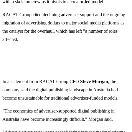
with a skeleton crew as it pivots to a creator-led model.
RACAT Group cited declining advertiser support and the ongoing
migration of advertising dollars to major social media platforms as
the catalyst for the overhaul, which has left "a number of roles"
affected.
In a statement from RACAT Group CFO
Steve Morgan
, the
company said the digital publishing landscape in Australia had
become unsustainable for traditional advertiser-funded models.
"The economics of advertiser-supported digital publishing in
Australia have become increasingly difficult," Morgan said.