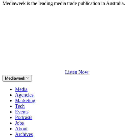
Mediaweek is the leading media trade publication in Australia.
Listen Now
Mediaweek
Media
Agencies
Marketing
Tech
Events
Podcasts
Jobs
About
Archives