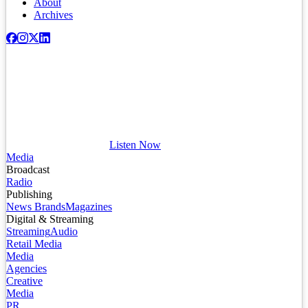
About
Archives
Listen Now
Media
Broadcast
Radio
Publishing
News Brands
Magazines
Digital & Streaming
Streaming
Audio
Retail Media
Media
Agencies
Creative
Media
PR