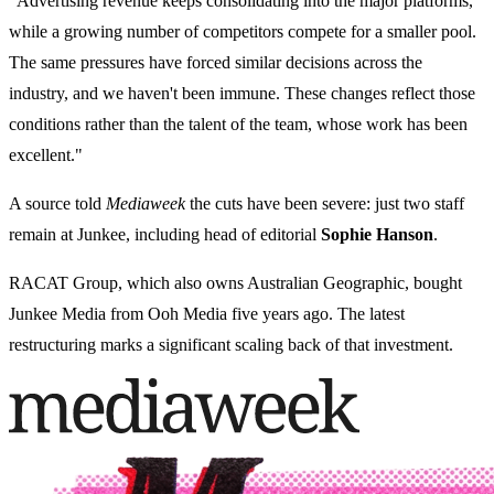
"Advertising revenue keeps consolidating into the major platforms,
while a growing number of competitors compete for a smaller pool.
The same pressures have forced similar decisions across the
industry, and we haven't been immune. These changes reflect those
conditions rather than the talent of the team, whose work has been
excellent."
A source told
Mediaweek
the cuts have been severe: just two staff
remain at Junkee, including head of editorial
Sophie Hanson
.
RACAT Group, which also owns Australian Geographic, bought
Junkee Media from Ooh Media five years ago. The latest
restructuring marks a significant scaling back of that investment.