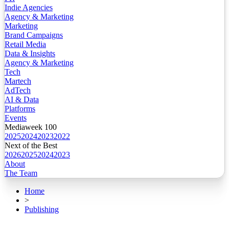
Indie Agencies
Agency & Marketing
Marketing
Brand Campaigns
Retail Media
Data & Insights
Agency & Marketing
Tech
Martech
AdTech
AI & Data
Platforms
Events
Mediaweek 100
2025
2024
2023
2022
Next of the Best
2026
2025
2024
2023
About
The Team
Home
>
Publishing