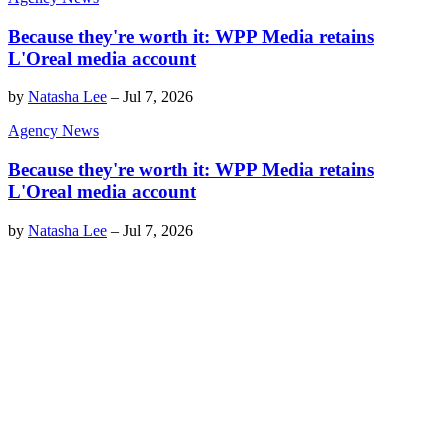
Because they're worth it: WPP Media retains
L'Oreal media account
by
Natasha Lee
–
Jul 7, 2026
Agency News
Because they're worth it: WPP Media retains
L'Oreal media account
by
Natasha Lee
–
Jul 7, 2026