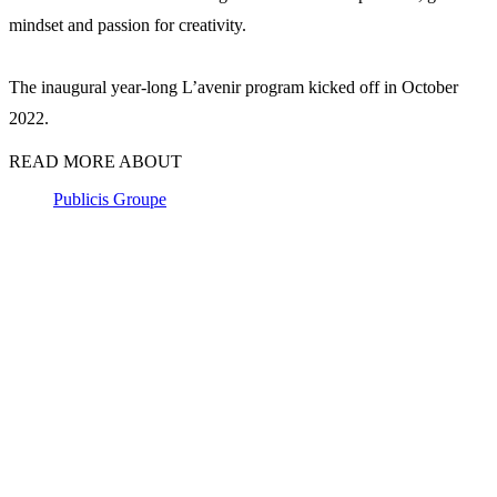
mindset and passion for creativity.
The inaugural year-long L’avenir program kicked off in October
2022.
READ MORE ABOUT
Publicis Groupe