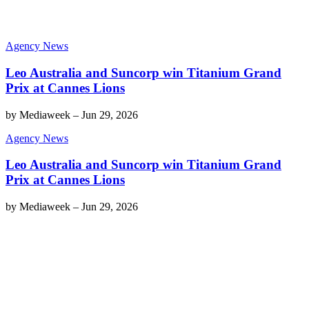
Agency News
Leo Australia and Suncorp win Titanium Grand
Prix at Cannes Lions
by
Mediaweek
–
Jun 29, 2026
Agency News
Leo Australia and Suncorp win Titanium Grand
Prix at Cannes Lions
by
Mediaweek
–
Jun 29, 2026