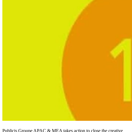
Publicis Groupe APAC & MEA takes action to close the creative