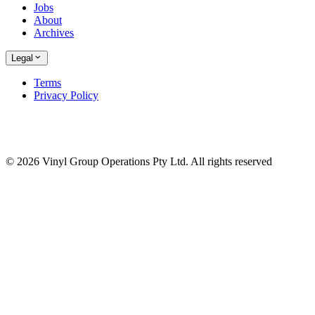
Jobs
About
Archives
Legal
Terms
Privacy Policy
© 2026 Vinyl Group Operations Pty Ltd. All rights reserved