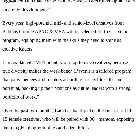
high-potential female creatives in two ways: career development and
creativity development."
Every year, high-potential mid- and senior-level creatives from
Publicis Groupe APAC & MEA will be selected for the L’avenir
program, equipping them with the skills they need to shine as
creative leaders.
Lam explained: "We’ll identify our top female creatives, because
true diversity makes the work better. L’avenir is a tailored program
that pairs mentees and mentors according to specific skills and
potential, backing up their positions as future leaders with a strong
portfolio of work."
Over the past two months, Lam has hand-picked the first cohort of
15 female creatives, who will be paired with 30+ mentors, exposing
them to global opportunities and client briefs.