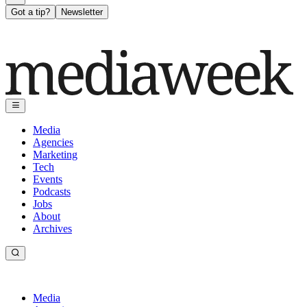
Got a tip?
Newsletter
Media
Agencies
Marketing
Tech
Events
Podcasts
Jobs
About
Archives
Media