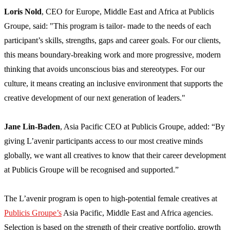
Loris Nold
, CEO for Europe, Middle East and Africa at Publicis
Groupe, said: "This program is tailor- made to the needs of each
participant’s skills, strengths, gaps and career goals. For our clients,
this means boundary-breaking work and more progressive, modern
thinking that avoids unconscious bias and stereotypes. For our
culture, it means creating an inclusive environment that supports the
creative development of our next generation of leaders."
Jane Lin-Baden
, Asia Pacific CEO at Publicis Groupe, added: “By
giving L’avenir participants access to our most creative minds
globally, we want all creatives to know that their career development
at Publicis Groupe will be recognised and supported.”
The L’avenir program is open to high-potential female creatives at
Publicis Groupe’s
Asia Pacific, Middle East and Africa agencies.
Selection is based on the strength of their creative portfolio, growth