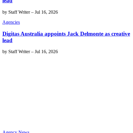
lead
by
Staff Writer
–
Jul 16, 2026
Agencies
Digitas Australia appoints Jack Delmonte as creative
lead
by
Staff Writer
–
Jul 16, 2026
Agency News