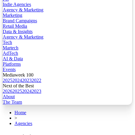
Indie Agencies
Agency & Marketing
Marketing
Brand Campaigns
Retail Media
Data & Insights
Agency & Marketing
Tech
Martech
AdTech
AI & Data
Platforms
Events
Mediaweek 100
2025
2024
2023
2022
Next of the Best
2026
2025
2024
2023
About
The Team
Home
>
Agencies