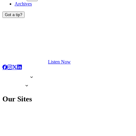
Archives
Got a tip?
Listen Now
Our Sites