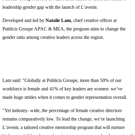
leadership gender gap with the launch of L’avenir.
Developed and led by
Natalie Lam
, chief creative officer at
Publicis Groupe APAC & MEA, the program aims to change the
gender ratio among creative leaders across the region.
Lam said: "Globally at Publicis Groupe, more than 50% of our
workforce is female and 41% of key leaders are women: we’ve
made huge strides when it comes to gender representation overall.
"Yet industry- wide, the percentage of female creative directors
remains comparatively low. To lead the change, we’re launching
L’avenir, a tailored creative mentorship program that will nurture