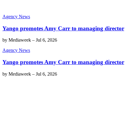
Agency News
Yango promotes Amy Carr to managing director
by
Mediaweek
–
Jul 6, 2026
Agency News
Yango promotes Amy Carr to managing director
by
Mediaweek
–
Jul 6, 2026