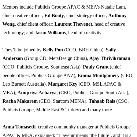
Mentors include Publicis Groupe APAC & MEA’s Natalie Lam,
chief creative officer;
Ed Booty
, chief strategy officer;
Anthony
Wong
, chief client officer;
Laurent Thevenet
, head of creative
technology; and
Jason Williams
, head of creativity.
They’ll be joined by
Kelly Pon
(CCO, BBH China),
Sally
Anderson
(Group CD, MetaDesign China),
Ajay Thrivikraman
(CCO, Publicis Groupe, Southeast Asia),
Pauly Grant
(chief
people officer, Publicis Groupe ANZ),
Emma Montgomery
(CEO,
Leo Burnett Australia),
Margaret Key
(CEO, MSL APAC &
MEA),
Anupriya Acharya
, (CEO, Publicis Groupe South Asia),
Racha Makarem
(CEO, Starcom MENA),
Tahaab Rais
(CSO,
Publicis Groupe, Middle East & Turkey) and many more.
Anna Tomasetti
, creative community manager at Publicis Groupe
APAC & MEA, explained: "L’avenir means ‘the future’, and it is a