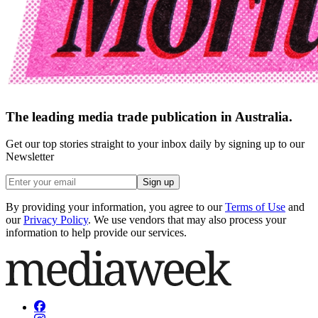
The leading media trade publication in Australia.
Get our top stories straight to your inbox daily by signing up to our
Newsletter
Sign up
By providing your information, you agree to our
Terms of Use
and
our
Privacy Policy
. We use vendors that may also process your
information to help provide our services.