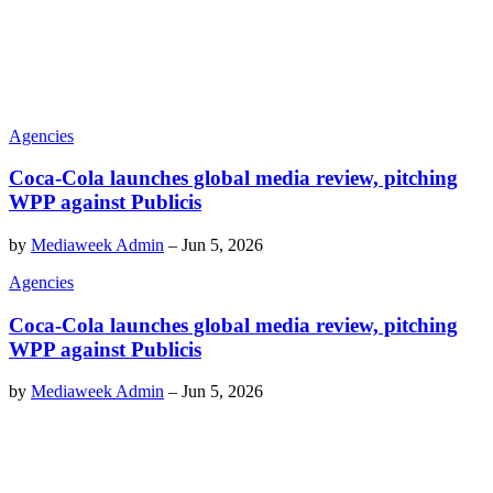
Agencies
Coca-Cola launches global media review, pitching
WPP against Publicis
by
Mediaweek Admin
–
Jun 5, 2026
Agencies
Coca-Cola launches global media review, pitching
WPP against Publicis
by
Mediaweek Admin
–
Jun 5, 2026