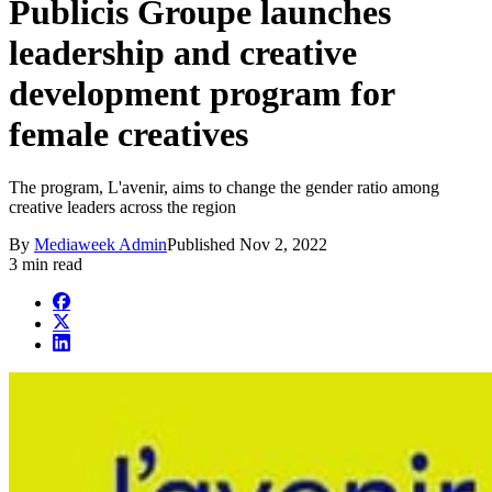
Publicis Groupe launches
leadership and creative
development program for
female creatives
The program, L'avenir, aims to change the gender ratio among
creative leaders across the region
By
Mediaweek Admin
Published
Nov 2, 2022
3 min read