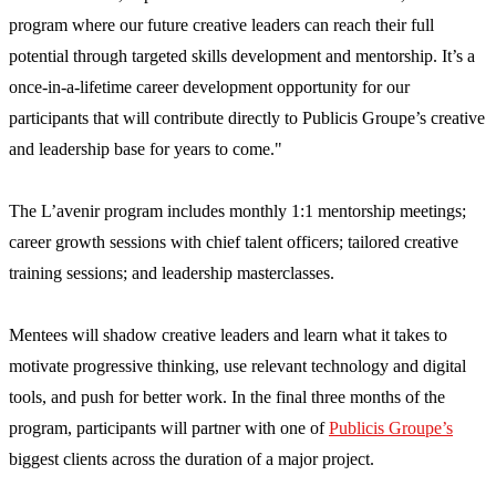
program where our future creative leaders can reach their full
potential through targeted skills development and mentorship. It’s a
once-in-a-lifetime career development opportunity for our
participants that will contribute directly to Publicis Groupe’s creative
and leadership base for years to come."
The L’avenir program includes monthly 1:1 mentorship meetings;
career growth sessions with chief talent officers; tailored creative
training sessions; and leadership masterclasses.
Mentees will shadow creative leaders and learn what it takes to
motivate progressive thinking, use relevant technology and digital
tools, and push for better work. In the final three months of the
program, participants will partner with one of
Publicis Groupe’s
biggest clients across the duration of a major project.