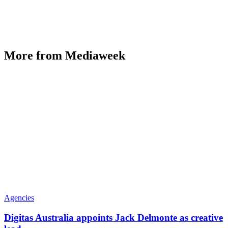
More from Mediaweek
Agencies
Digitas Australia appoints Jack Delmonte as creative