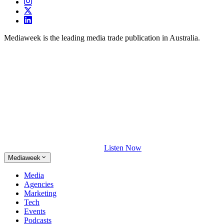
Mediaweek is the leading media trade publication in Australia.
Listen Now
Mediaweek
Media
Agencies
Marketing
Tech
Events
Podcasts