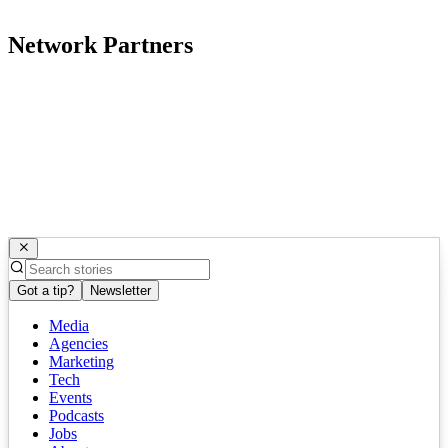
Network Partners
Got a tip?
Newsletter
Media
Agencies
Marketing
Tech
Events
Podcasts
Jobs