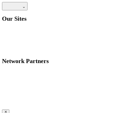
Our Sites
Network Partners