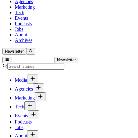
Agencies
Marketing
Tech
Events
Podcasts
Jobs
About
Archives
Newsletter
Newsletter
Media
Agencies
Marketing
Tech
Events
Podcasts
Jobs
About