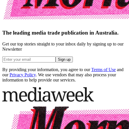
The leading media trade publication in Australia.
Get our top stories straight to your inbox daily by signing up to our
Newsletter
Sign up
By providing your information, you agree to our
Terms of Use
and
our
Privacy Policy
. We use vendors that may also process your
information to help provide our services.