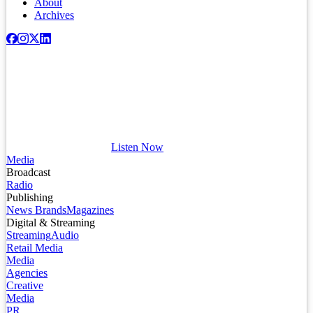
About
Archives
Listen Now
Media
Broadcast
Radio
Publishing
News Brands
Magazines
Digital & Streaming
Streaming
Audio
Retail Media
Media
Agencies
Creative
Media
PR