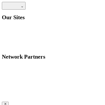
Our Sites
Network Partners