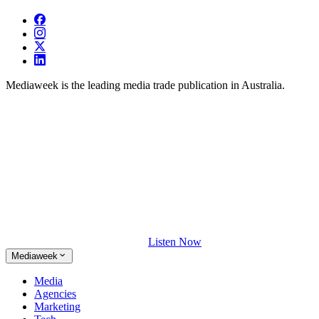
Mediaweek is the leading media trade publication in Australia.
Listen Now
Mediaweek
Media
Agencies
Marketing