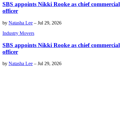
SBS appoints Nikki Rooke as chief commercial
officer
by
Natasha Lee
–
Jul 29, 2026
Industry Movers
SBS appoints Nikki Rooke as chief commercial
officer
by
Natasha Lee
–
Jul 29, 2026