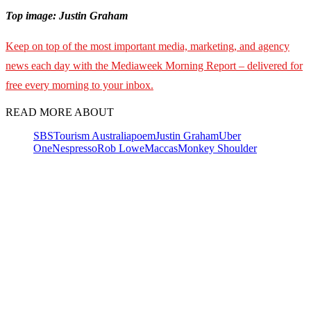
Top image: Justin Graham
Keep on top of the most important media, marketing, and agency
news each day with the Mediaweek Morning Report – delivered for
free every morning to your inbox.
READ MORE ABOUT
SBS
Tourism Australia
poem
Justin Graham
Uber
One
Nespresso
Rob Lowe
Maccas
Monkey Shoulder