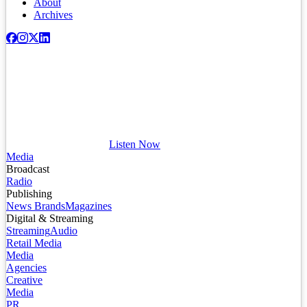
About
Archives
Listen Now
Media
Broadcast
Radio
Publishing
News Brands
Magazines
Digital & Streaming
Streaming
Audio
Retail Media
Media
Agencies
Creative
Media
PR