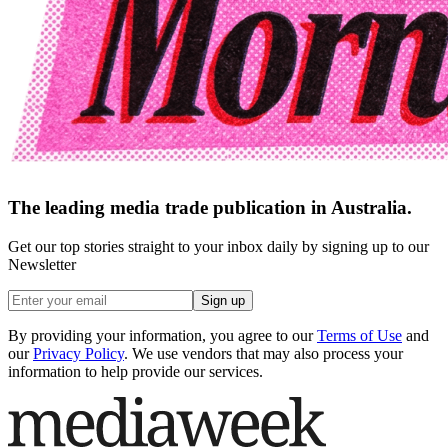
The leading media trade publication in Australia.
Get our top stories straight to your inbox daily by signing up to our
Newsletter
Sign up
By providing your information, you agree to our
Terms of Use
and
our
Privacy Policy
. We use vendors that may also process your
information to help provide our services.