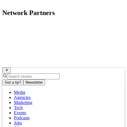
Network Partners
Got a tip?
Newsletter
Media
Agencies
Marketing
Tech
Events
Podcasts
Jobs