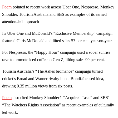
Poem
pointed to recent work across Uber One, Nespresso, Monkey
Shoulder, Tourism Australia and SBS as examples of its earned
attention-led approach.
Its Uber One and McDonald’s “Exclusive Membership” campaign
featured Chris McDonald and lifted sales 53 per cent year-on-year.
For Nespresso, the “Happy Hour” campaign used a sober sunrise
rave to promote iced coffee to Gen Z, lifting sales 99 per cent.
Tourism Australia’s “The Ashes bromance” campaign turned
cricket’s Broad and Warner rivalry into a Bondi-focused idea,
drawing 9.35 million views from six posts.
Poem
also cited Monkey Shoulder’s “Acquired Taste” and SBS’
“The Watchers Rights Association” as recent examples of culturally
led work.