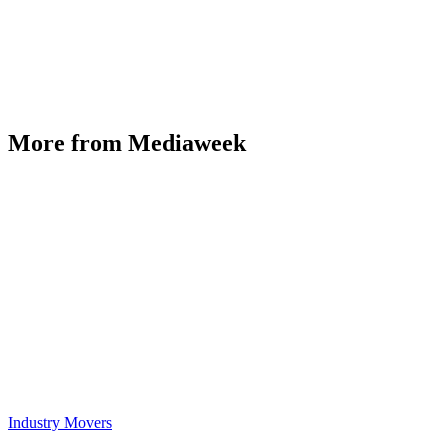
More from Mediaweek
Industry Movers