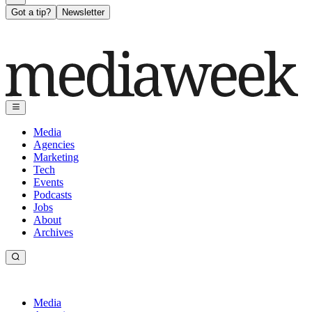
Got a tip?
Newsletter
Media
Agencies
Marketing
Tech
Events
Podcasts
Jobs
About
Archives
Media