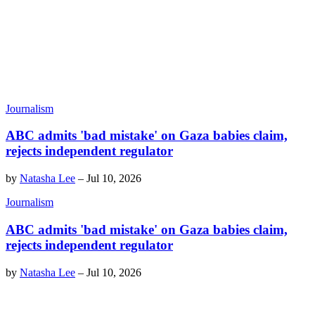
Journalism
ABC admits 'bad mistake' on Gaza babies claim,
rejects independent regulator
by
Natasha Lee
–
Jul 10, 2026
Journalism
ABC admits 'bad mistake' on Gaza babies claim,
rejects independent regulator
by
Natasha Lee
–
Jul 10, 2026