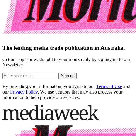
The leading media trade publication in Australia.
Get our top stories straight to your inbox daily by signing up to our
Newsletter
Sign up
By providing your information, you agree to our
Terms of Use
and
our
Privacy Policy
. We use vendors that may also process your
information to help provide our services.