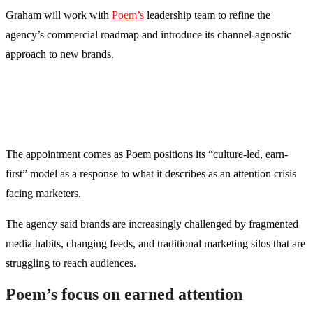
Graham will work with
Poem’s
leadership team to refine the
agency’s commercial roadmap and introduce its channel-agnostic
approach to new brands.
The appointment comes as Poem positions its “culture-led, earn-
first” model as a response to what it describes as an attention crisis
facing marketers.
The agency said brands are increasingly challenged by fragmented
media habits, changing feeds, and traditional marketing silos that are
struggling to reach audiences.
Poem’s focus on earned attention