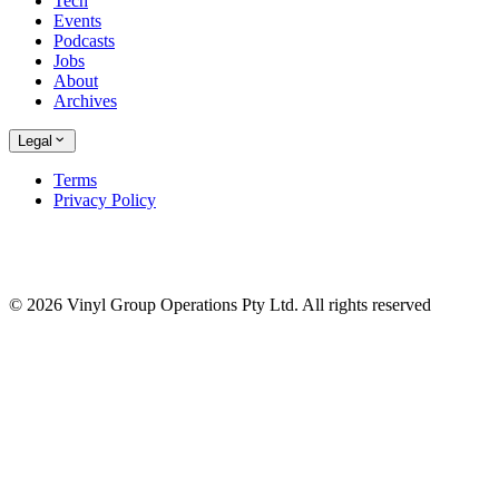
Tech
Events
Podcasts
Jobs
About
Archives
Legal
Terms
Privacy Policy
© 2026 Vinyl Group Operations Pty Ltd. All rights reserved