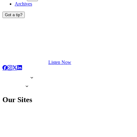
Archives
Got a tip?
Listen Now
Our Sites