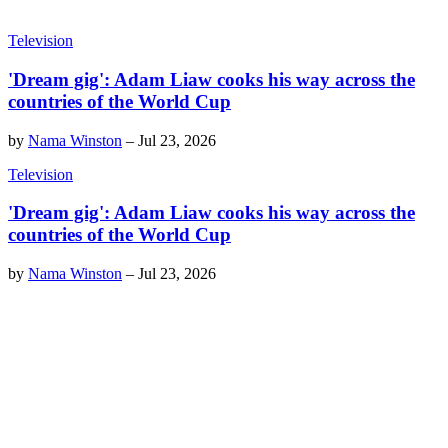
Television
'Dream gig': Adam Liaw cooks his way across the
countries of the World Cup
by
Nama Winston
–
Jul 23, 2026
Television
'Dream gig': Adam Liaw cooks his way across the
countries of the World Cup
by
Nama Winston
–
Jul 23, 2026