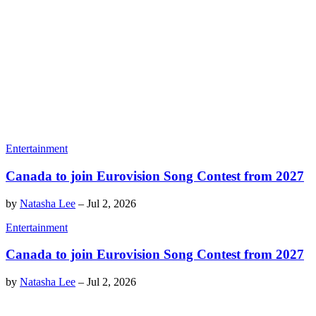
Entertainment
Canada to join Eurovision Song Contest from 2027
by
Natasha Lee
–
Jul 2, 2026
Entertainment
Canada to join Eurovision Song Contest from 2027
by
Natasha Lee
–
Jul 2, 2026