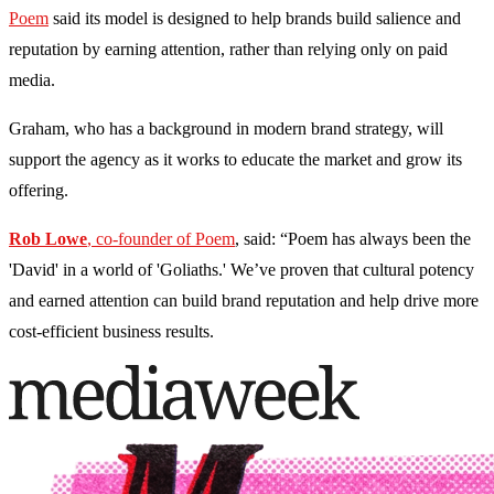
Poem
said its model is designed to help brands build salience and
reputation by earning attention, rather than relying only on paid
media.
Graham, who has a background in modern brand strategy, will
support the agency as it works to educate the market and grow its
offering.
Rob Lowe
, co-founder of Poem
, said: “Poem has always been the
'David' in a world of 'Goliaths.' We’ve proven that cultural potency
and earned attention can build brand reputation and help drive more
cost-efficient business results.