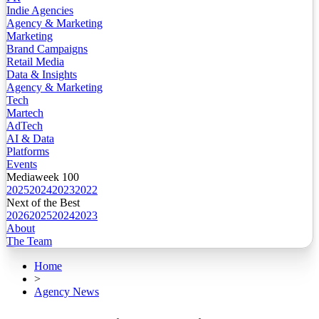
Indie Agencies
Agency & Marketing
Marketing
Brand Campaigns
Retail Media
Data & Insights
Agency & Marketing
Tech
Martech
AdTech
AI & Data
Platforms
Events
Mediaweek 100
2025
2024
2023
2022
Next of the Best
2026
2025
2024
2023
About
The Team
Home
>
Agency News