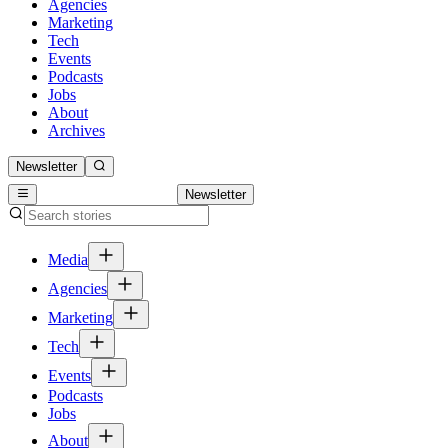
Agencies
Marketing
Tech
Events
Podcasts
Jobs
About
Archives
Newsletter
Newsletter
Media
Agencies
Marketing
Tech
Events
Podcasts
Jobs
About