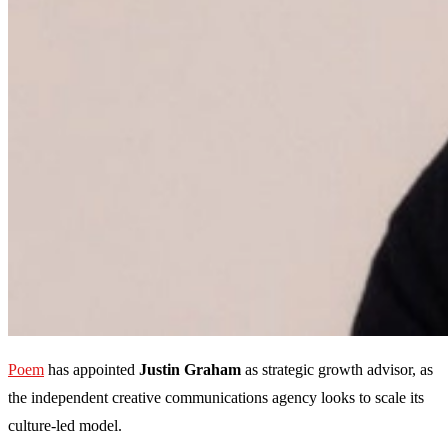
Poem
has appointed
Justin Graham
as strategic growth advisor, as
the independent creative communications agency looks to scale its
culture-led model.