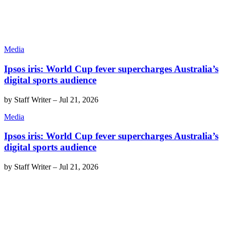
Media
Ipsos iris: World Cup fever supercharges Australia’s
digital sports audience
by
Staff Writer
–
Jul 21, 2026
Media
Ipsos iris: World Cup fever supercharges Australia’s
digital sports audience
by
Staff Writer
–
Jul 21, 2026