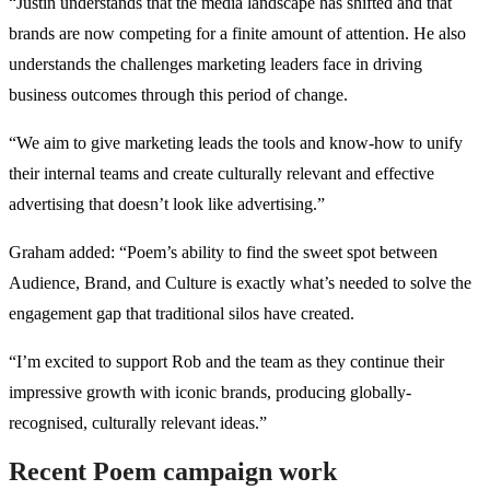
“Justin understands that the media landscape has shifted and that
brands are now competing for a finite amount of attention. He also
understands the challenges marketing leaders face in driving
business outcomes through this period of change.
“We aim to give marketing leads the tools and know-how to unify
their internal teams and create culturally relevant and effective
advertising that doesn’t look like advertising.”
Graham added: “Poem’s ability to find the sweet spot between
Audience, Brand, and Culture is exactly what’s needed to solve the
engagement gap that traditional silos have created.
“I’m excited to support Rob and the team as they continue their
impressive growth with iconic brands, producing globally-
recognised, culturally relevant ideas.”
Recent Poem campaign work