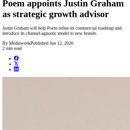
Poem appoints Justin Graham
as strategic growth advisor
Justin Graham will help Poem refine its commercial roadmap and
introduce its channel-agnostic model to new brands.
By
Mediaweek
Published
Jun 12, 2026
2 min read