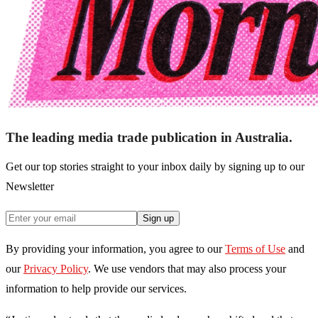
The leading media trade publication in Australia.
Get our top stories straight to your inbox daily by signing up to our
Newsletter
Sign up
By providing your information, you agree to our
Terms of Use
and
our
Privacy Policy
. We use vendors that may also process your
information to help provide our services.