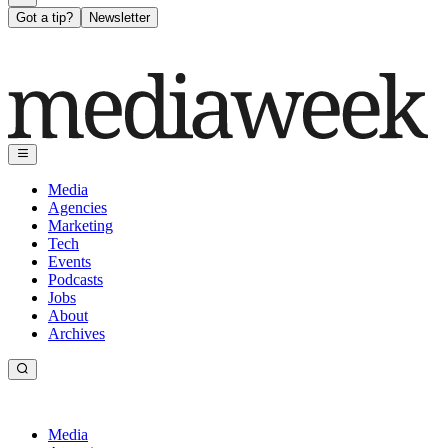
Got a tip?
Newsletter
Media
Agencies
Marketing
Tech
Events
Podcasts
Jobs
About
Archives
Media