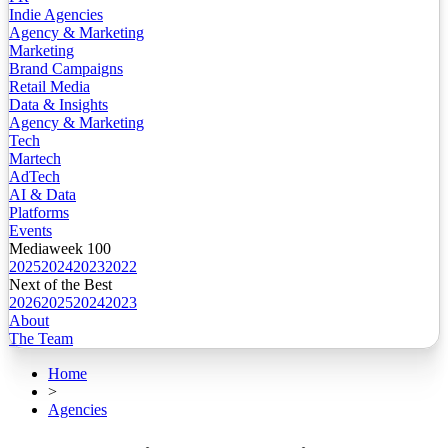
Indie Agencies
Agency & Marketing
Marketing
Brand Campaigns
Retail Media
Data & Insights
Agency & Marketing
Tech
Martech
AdTech
AI & Data
Platforms
Events
Mediaweek 100
2025
2024
2023
2022
Next of the Best
2026
2025
2024
2023
About
The Team
Home
>
Agencies