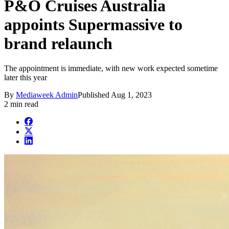
P&O Cruises Australia
appoints Supermassive to
brand relaunch
The appointment is immediate, with new work expected sometime
later this year
By
Mediaweek Admin
Published
Aug 1, 2023
2 min read