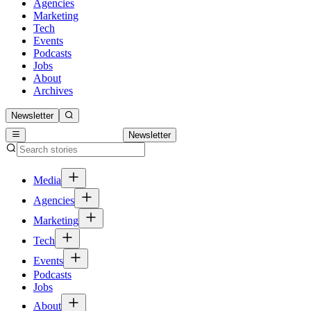
Agencies
Marketing
Tech
Events
Podcasts
Jobs
About
Archives
Newsletter
Newsletter
Media
Agencies
Marketing
Tech
Events
Podcasts
Jobs
About