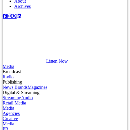
About
Archives
Listen Now
Media
Broadcast
Radio
Publishing
News Brands
Magazines
Digital & Streaming
Streaming
Audio
Retail Media
Media
Agencies
Creative
Media
PR