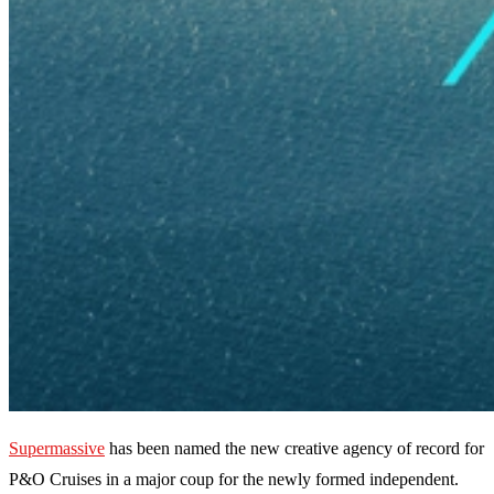
Supermassive
has been named the new creative agency of record for
P&O Cruises in a major coup for the newly formed independent.