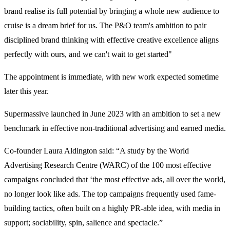
brand realise its full potential by bringing a whole new audience to
cruise is a dream brief for us. The P&O team's ambition to pair
disciplined brand thinking with effective creative excellence aligns
perfectly with ours, and we can't wait to get started"
The appointment is immediate, with new work expected sometime
later this year.
Supermassive launched in June 2023 with an ambition to set a new
benchmark in effective non-traditional advertising and earned media.
Co-founder Laura Aldington said: “A study by the World
Advertising Research Centre (WARC) of the 100 most effective
campaigns concluded that ‘the most effective ads, all over the world,
no longer look like ads. The top campaigns frequently used fame-
building tactics, often built on a highly PR-able idea, with media in
support; sociability, spin, salience and spectacle.”