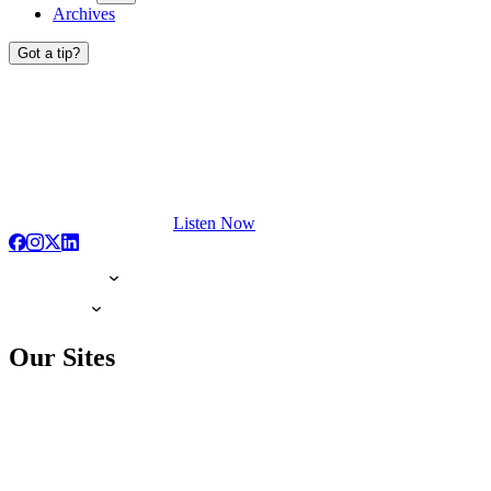
Archives
Got a tip?
Listen Now
Our Sites