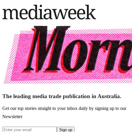
The leading media trade publication in Australia.
Get our top stories straight to your inbox daily by signing up to our
Newsletter
Sign up