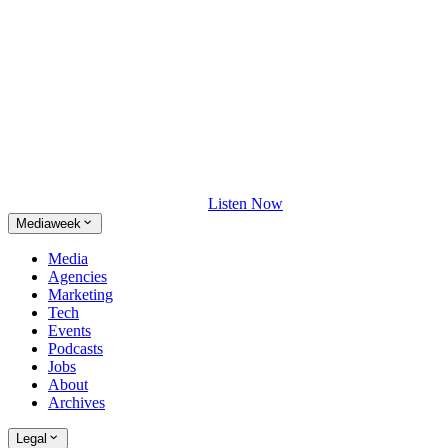
Listen Now
Mediaweek
Media
Agencies
Marketing
Tech
Events
Podcasts
Jobs
About
Archives
Legal