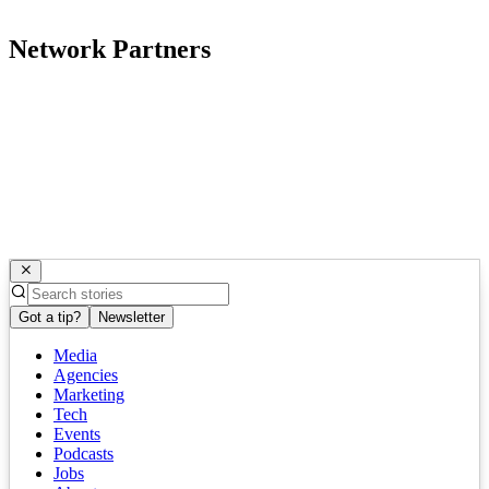
Network Partners
Got a tip?
Newsletter
Media
Agencies
Marketing
Tech
Events
Podcasts
Jobs