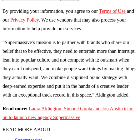
By providing your information, you agree to our
Terms of Use
and
our
Privacy Policy
. We use vendors that may also process your
information to help provide our services.
“Supermassive’s mission is to partner with brands who share our
belief that to be effective, they need to entertain more than interrupt;
lean into popular culture and not compete with it; outsmart when
they can’t outspend, and make people want things by making things
they actually want. We combine disciplined brand strategy with
deep-earned expertise and put it in the hands of a creative leader
with an exceptional track record in this space,” Aldington added.
Read more:
Laura Aldington, Simone Gupta and Jon Austin team
up to launch new agency Supermassive
READ MORE ABOUT