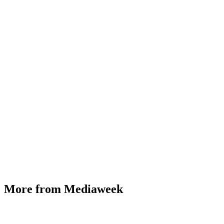
More from Mediaweek