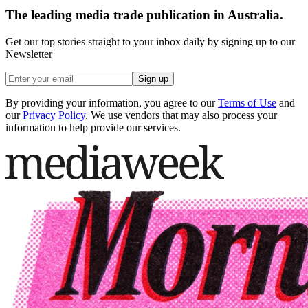
The leading media trade publication in Australia.
Get our top stories straight to your inbox daily by signing up to our
Newsletter
Sign up
By providing your information, you agree to our
Terms of Use
and
our
Privacy Policy
. We use vendors that may also process your
information to help provide our services.