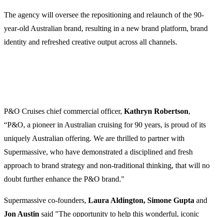
The agency will oversee the repositioning and relaunch of the 90-
year-old Australian brand, resulting in a new brand platform, brand
identity and refreshed creative output across all channels.
P&O Cruises chief commercial officer,
Kathryn Robertson
,
“P&O, a pioneer in Australian cruising for 90 years, is proud of its
uniquely Australian offering. We are thrilled to partner with
Supermassive, who have demonstrated a disciplined and fresh
approach to brand strategy and non-traditional thinking, that will no
doubt further enhance the P&O brand."
Supermassive co-founders,
Laura Aldington, Simone Gupta
and
Jon Austin
said "The opportunity to help this wonderful, iconic