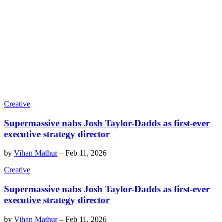
Creative
Supermassive nabs Josh Taylor-Dadds as first-ever
executive strategy director
by
Vihan Mathur
–
Feb 11, 2026
Creative
Supermassive nabs Josh Taylor-Dadds as first-ever
executive strategy director
by
Vihan Mathur
–
Feb 11, 2026