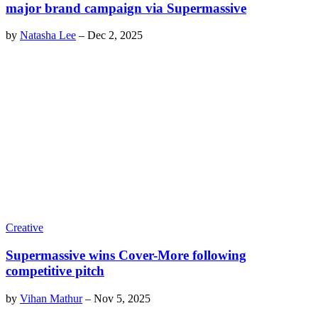
major brand campaign via Supermassive
by
Natasha Lee
–
Dec 2, 2025
Creative
Supermassive wins Cover-More following
competitive pitch
by
Vihan Mathur
–
Nov 5, 2025