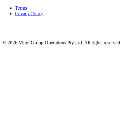
Terms
Privacy Policy
© 2026 Vinyl Group Operations Pty Ltd. All rights reserved