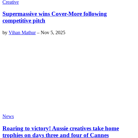
Creative
Supermassive wins Cover-More following
competitive pitch
by
Vihan Mathur
–
Nov 5, 2025
News
Roaring to victory! Aussie creatives take home
trophies on days three and four of Cannes