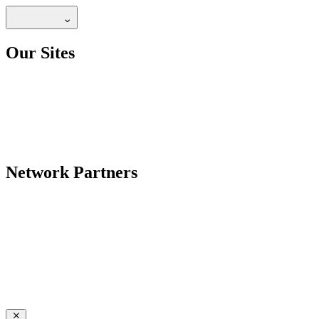
Our Sites
Network Partners