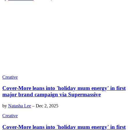
Creative
Cover-More leans into 'holiday mum energy' in first
major brand campaign via Supermassive
by
Natasha Lee
–
Dec 2, 2025
Creative
Cover-More leans into 'holiday mum energy' in first