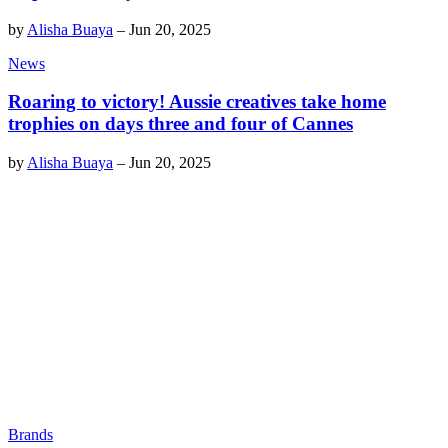
by
Alisha Buaya
–
Jun 20, 2025
News
Roaring to victory! Aussie creatives take home
trophies on days three and four of Cannes
by
Alisha Buaya
–
Jun 20, 2025
Brands