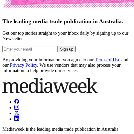
The leading media trade publication in Australia.
Get our top stories straight to your inbox daily by signing up to our
Newsletter
Sign up
By providing your information, you agree to our
Terms of Use
and
our
Privacy Policy
. We use vendors that may also process your
information to help provide our services.
Mediaweek is the leading media trade publication in Australia.