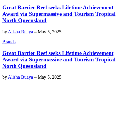
Great Barrier Reef seeks Lifetime Achievement
Award via Supermassive and Tourism Tropical
North Queensland
by
Alisha Buaya
–
May 5, 2025
Brands
Great Barrier Reef seeks Lifetime Achievement
Award via Supermassive and Tourism Tropical
North Queensland
by
Alisha Buaya
–
May 5, 2025