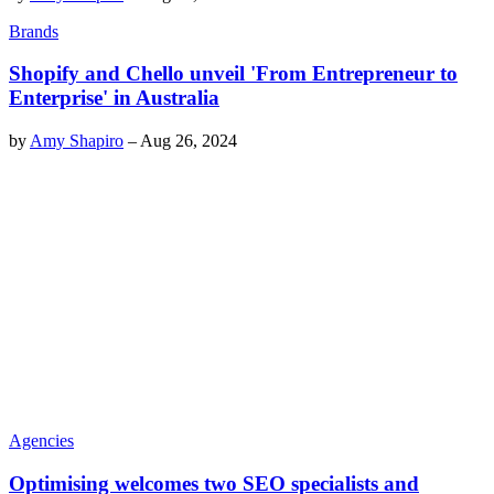
Brands
Shopify and Chello unveil 'From Entrepreneur to
Enterprise' in Australia
by
Amy Shapiro
–
Aug 26, 2024
Agencies
Optimising welcomes two SEO specialists and