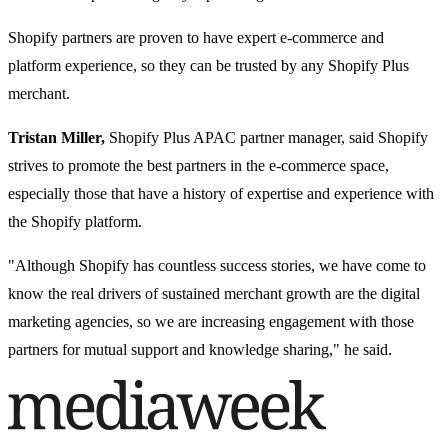
Shopify partners are proven to have expert e-commerce and
platform experience, so they can be trusted by any Shopify Plus
merchant.
Tristan Miller,
Shopify Plus APAC partner manager, said Shopify
strives to promote the best partners in the e-commerce space,
especially those that have a history of expertise and experience with
the Shopify platform.
"Although Shopify has countless success stories, we have come to
know the real drivers of sustained merchant growth are the digital
marketing agencies, so we are increasing engagement with those
partners for mutual support and knowledge sharing," he said.