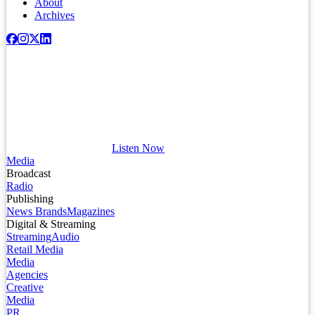
About
Archives
Listen Now
Media
Broadcast
Radio
Publishing
News Brands
Magazines
Digital & Streaming
Streaming
Audio
Retail Media
Media
Agencies
Creative
Media
PR