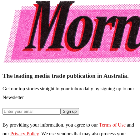
The leading media trade publication in Australia.
Get our top stories straight to your inbox daily by signing up to our
Newsletter
Sign up
By providing your information, you agree to our
Terms of Use
and
our
Privacy Policy
. We use vendors that may also process your