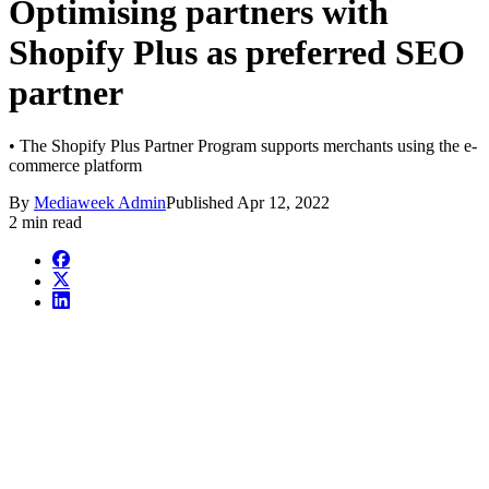
Optimising partners with
Shopify Plus as preferred SEO
partner
• The Shopify Plus Partner Program supports merchants using the e-
commerce platform
By
Mediaweek Admin
Published
Apr 12, 2022
2 min read