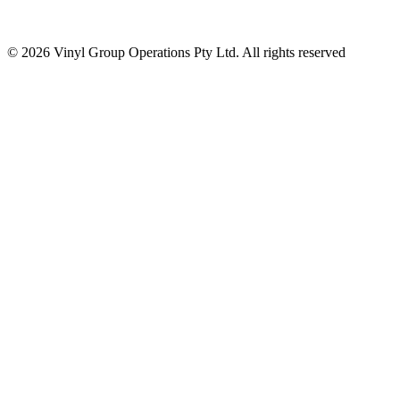
© 2026 Vinyl Group Operations Pty Ltd. All rights reserved