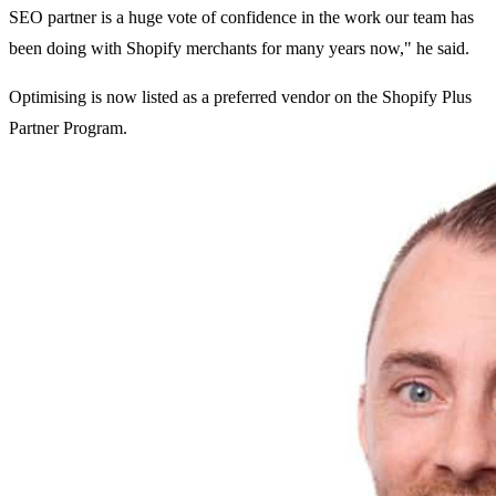
SEO partner is a huge vote of confidence in the work our team has
been doing with Shopify merchants for many years now," he said.
Optimising is now listed as a preferred vendor on the Shopify Plus
Partner Program.