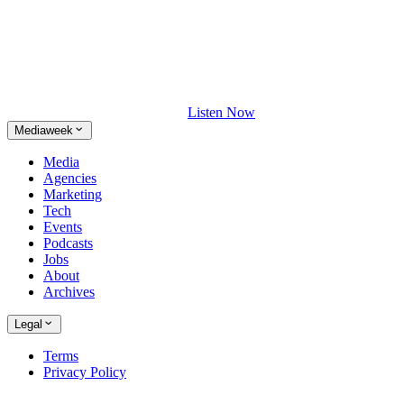
Listen Now
Mediaweek
Media
Agencies
Marketing
Tech
Events
Podcasts
Jobs
About
Archives
Legal
Terms
Privacy Policy