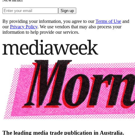
Sign up
By providing your information, you agree to our
Terms of Use
and
our
Privacy Policy
. We use vendors that may also process your
information to help provide our services.
The leading media trade publication in Australia.