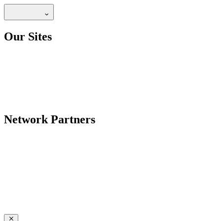
Our Sites
Network Partners