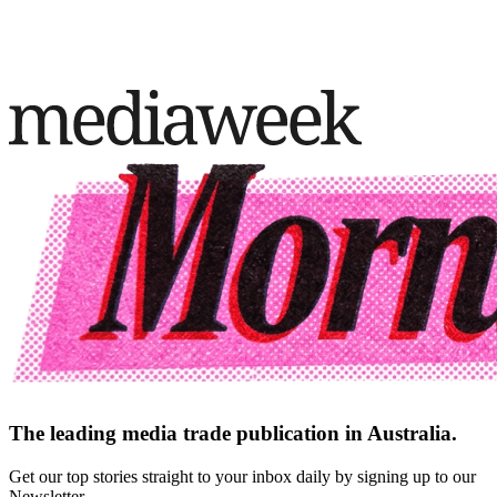
The leading media trade publication in Australia.
Get our top stories straight to your inbox daily by signing up to our
Newsletter