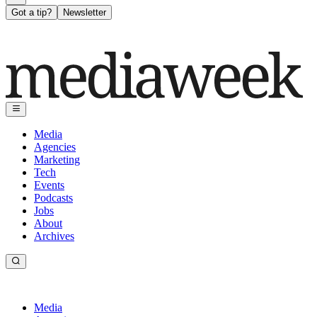
Got a tip?
Newsletter
Media
Agencies
Marketing
Tech
Events
Podcasts
Jobs
About
Archives
Media