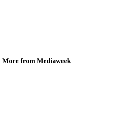
More from Mediaweek