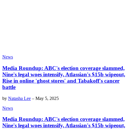
News
Media Roundup: ABC's election coverage slammed,
Nine's legal woes intensify, Atlassian's $15b wipeout,
Rise in online 'ghost stores' and Tabakoff's cancer
battle
by
Natasha Lee
–
May 5, 2025
News
Media Roundup: ABC's election coverage slammed,
Nine's legal woes intensify, Atlassian's $15b wipeout,