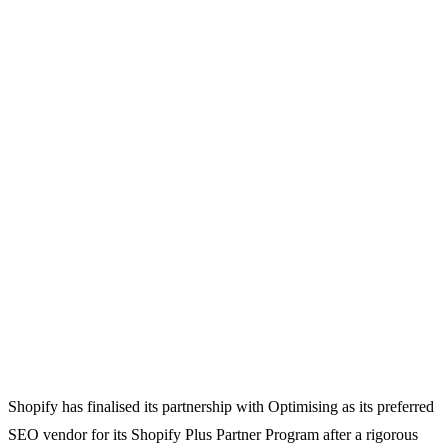
Shopify has finalised its partnership with Optimising as its preferred
SEO vendor for its Shopify Plus Partner Program after a rigorous