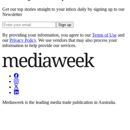
Get our top stories straight to your inbox daily by signing up to our
Newsletter
Sign up
By providing your information, you agree to our
Terms of Use
and
our
Privacy Policy
. We use vendors that may also process your
information to help provide our services.
Mediaweek is the leading media trade publication in Australia.