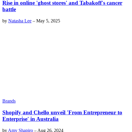
Rise in online 'ghost stores' and Tabakoff's cancer
battle
by
Natasha Lee
–
May 5, 2025
Brands
Shopify and Chello unveil 'From Entrepreneur to
Enterprise' in Australia
by
Amy Shapiro
–
Aug 26, 2024