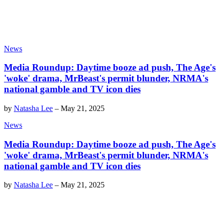
News
Media Roundup: Daytime booze ad push, The Age's
'woke' drama, MrBeast's permit blunder, NRMA's
national gamble and TV icon dies
by
Natasha Lee
–
May 21, 2025
News
Media Roundup: Daytime booze ad push, The Age's
'woke' drama, MrBeast's permit blunder, NRMA's
national gamble and TV icon dies
by
Natasha Lee
–
May 21, 2025