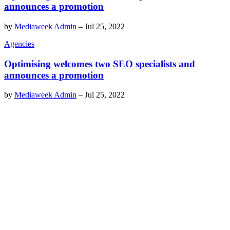
announces a promotion
by
Mediaweek Admin
–
Jul 25, 2022
Agencies
Optimising welcomes two SEO specialists and
announces a promotion
by
Mediaweek Admin
–
Jul 25, 2022