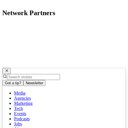
Network Partners
Got a tip?
Newsletter
Media
Agencies
Marketing
Tech
Events
Podcasts
Jobs