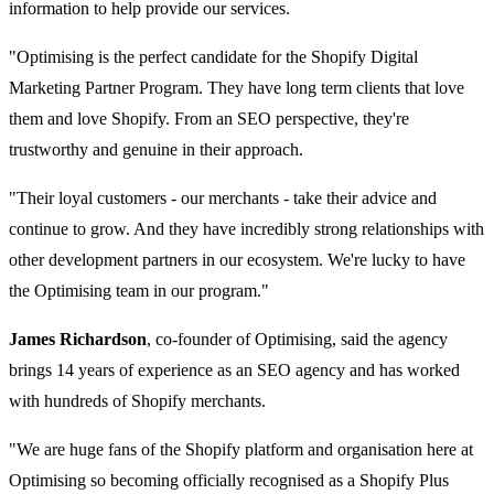
information to help provide our services.
"Optimising is the perfect candidate for the Shopify Digital
Marketing Partner Program. They have long term clients that love
them and love Shopify. From an SEO perspective, they're
trustworthy and genuine in their approach.
"Their loyal customers - our merchants - take their advice and
continue to grow. And they have incredibly strong relationships with
other development partners in our ecosystem. We're lucky to have
the Optimising team in our program."
James Richardson
, co-founder of Optimising, said the agency
brings 14 years of experience as an SEO agency and has worked
with hundreds of Shopify merchants.
"We are huge fans of the Shopify platform and organisation here at
Optimising so becoming officially recognised as a Shopify Plus