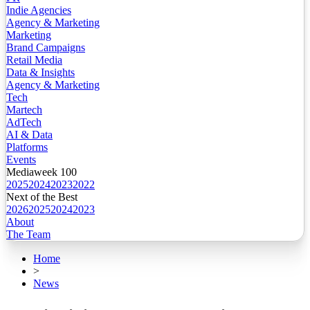
Indie Agencies
Agency & Marketing
Marketing
Brand Campaigns
Retail Media
Data & Insights
Agency & Marketing
Tech
Martech
AdTech
AI & Data
Platforms
Events
Mediaweek 100
2025
2024
2023
2022
Next of the Best
2026
2025
2024
2023
About
The Team
Home
>
News