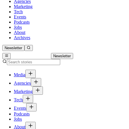
Agencies
Marketing
Tech
Events
Podcasts
Jobs
About
Archives
Newsletter
Newsletter
Media
Agencies
Marketing
Tech
Events
Podcasts
Jobs
About