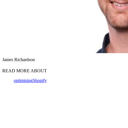
James Richardson
READ MORE ABOUT
optimising
Shopify