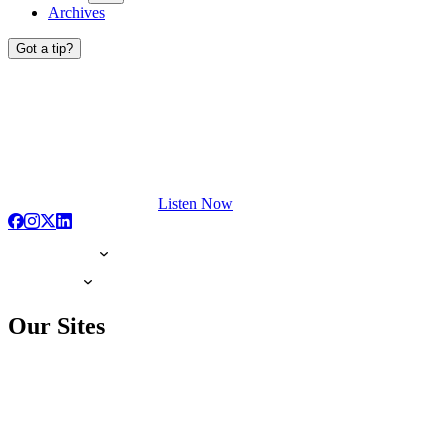
Archives
Got a tip?
Listen Now
Our Sites