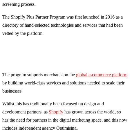
screening process.
The Shopify Plus Partner Program was first launched in 2016 as a
directory of hand-selected technologies and services that had been
vetted by the platform.
The program supports merchants on the
global e-commerce platform
by building world-class services and solutions needed to scale their
businesses.
Whilst this has traditionally been focused on design and
development partners, as
Shopify
has grown across the world, so
has the need for partners in the digital marketing space, and this now
includes independent agency Optimising.