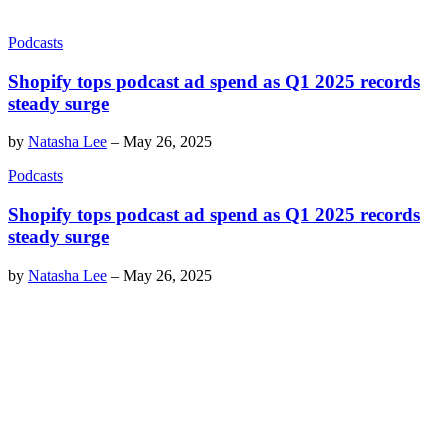
Podcasts
Shopify tops podcast ad spend as Q1 2025 records
steady surge
by
Natasha Lee
–
May 26, 2025
Podcasts
Shopify tops podcast ad spend as Q1 2025 records
steady surge
by
Natasha Lee
–
May 26, 2025