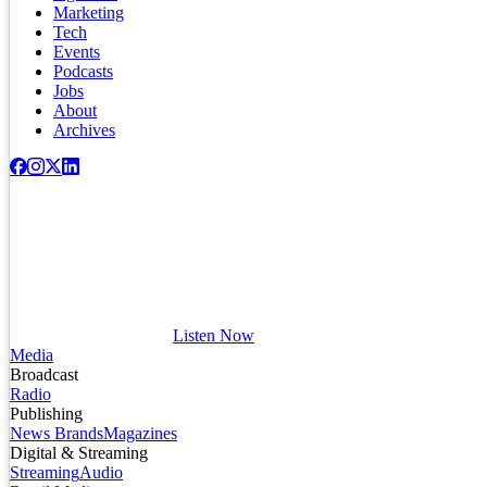
Marketing
Tech
Events
Podcasts
Jobs
About
Archives
Listen Now
Media
Broadcast
Radio
Publishing
News Brands
Magazines
Digital & Streaming
Streaming
Audio