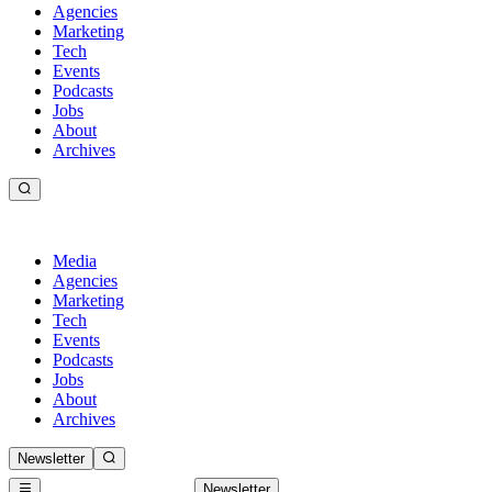
Agencies
Marketing
Tech
Events
Podcasts
Jobs
About
Archives
Media
Agencies
Marketing
Tech
Events
Podcasts
Jobs
About
Archives
Newsletter
Newsletter