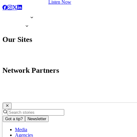
Listen Now
Our Sites
Network Partners
Got a tip?
Newsletter
Media
Agencies