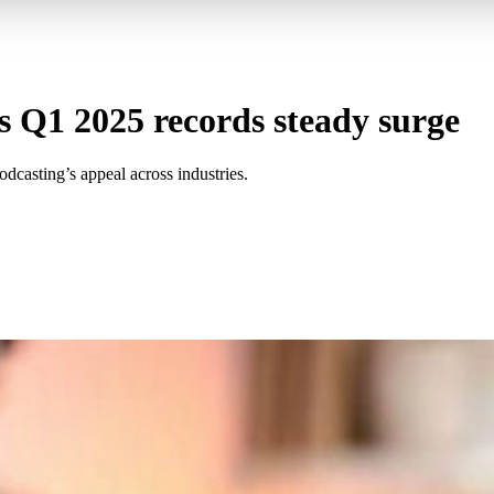
s Q1 2025 records steady surge
dcasting’s appeal across industries.