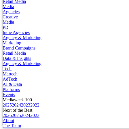
Retail Media
Media
Agencies
Creative
Media
PR
Indie Agencies
Agency & Marketing
Marketing
Brand Campaigns
Retail Media
Data & Insights
Agency & Marketing
Tech
Martech
AdTech
AI & Data
Platforms
Events
Mediaweek 100
2025
2024
2023
2022
Next of the Best
2026
2025
2024
2023
About
The Team