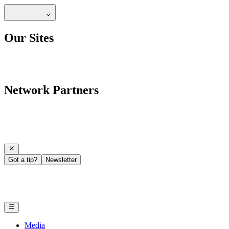
Our Sites
Network Partners
Got a tip?
Newsletter
Media