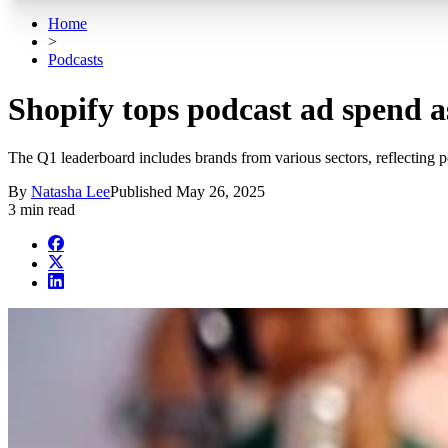
Home
>
Podcasts
Shopify tops podcast ad spend a
The Q1 leaderboard includes brands from various sectors, reflecting po
By
Natasha Lee
Published
May 26, 2025
3 min read