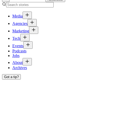
Media
Agencies
Marketing
Tech
Events
Podcasts
Jobs
About
Archives
Got a tip?