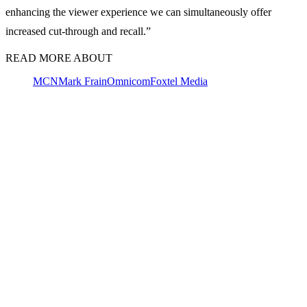
enhancing the viewer experience we can simultaneously offer
increased cut-through and recall.”
READ MORE ABOUT
MCN
Mark Frain
Omnicom
Foxtel Media