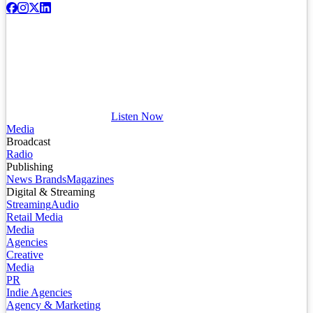
Listen Now
Media
Broadcast
Radio
Publishing
News Brands
Magazines
Digital & Streaming
Streaming
Audio
Retail Media
Media
Agencies
Creative
Media
PR
Indie Agencies
Agency & Marketing