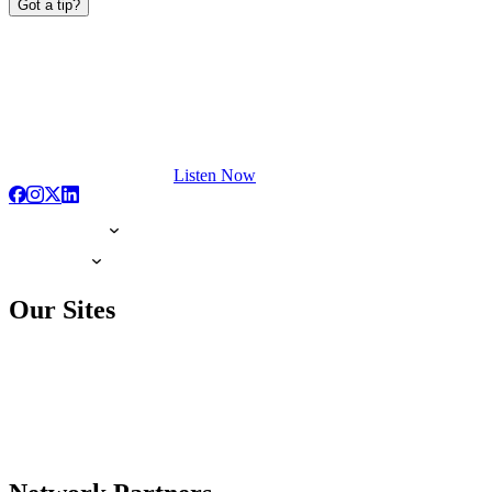
Got a tip?
Listen Now
Our Sites