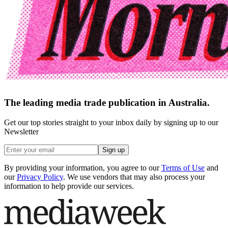
The leading media trade publication in Australia.
Get our top stories straight to your inbox daily by signing up to our
Newsletter
Sign up
By providing your information, you agree to our
Terms of Use
and
our
Privacy Policy
. We use vendors that may also process your
information to help provide our services.