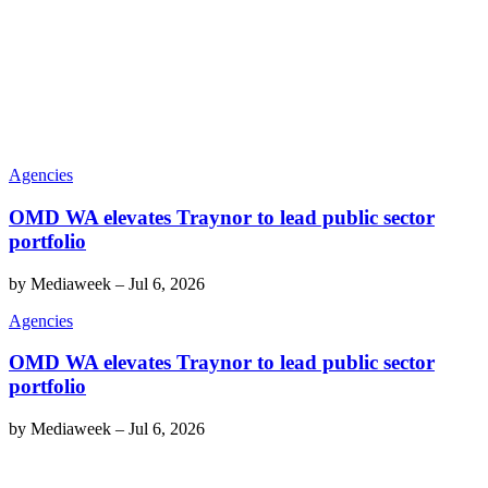
Agencies
OMD WA elevates Traynor to lead public sector
portfolio
by
Mediaweek
–
Jul 6, 2026
Agencies
OMD WA elevates Traynor to lead public sector
portfolio
by
Mediaweek
–
Jul 6, 2026