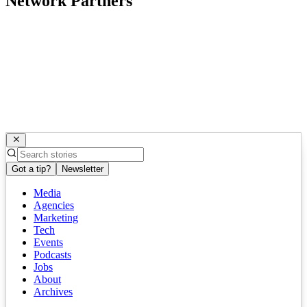
Network Partners
Got a tip?
Newsletter
Media
Agencies
Marketing
Tech
Events
Podcasts
Jobs
About
Archives