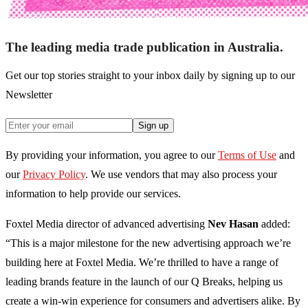
The leading media trade publication in Australia.
Get our top stories straight to your inbox daily by signing up to our
Newsletter
Sign up
By providing your information, you agree to our
Terms of Use
and
our
Privacy Policy
. We use vendors that may also process your
information to help provide our services.
Foxtel Media director of advanced advertising
Nev Hasan
added:
“This is a major milestone for the new advertising approach we’re
building here at Foxtel Media. We’re thrilled to have a range of
leading brands feature in the launch of our Q Breaks, helping us
create a win-win experience for consumers and advertisers alike. By