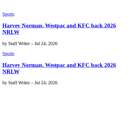
Sports
Harvey Norman, Westpac and KFC back 2026
NRLW
by
Staff Writer
–
Jul 24, 2026
Sports
Harvey Norman, Westpac and KFC back 2026
NRLW
by
Staff Writer
–
Jul 24, 2026