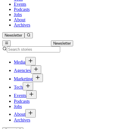
Events
Podcasts
Jobs
About
Archives
Newsletter
Newsletter
Media
Agencies
Marketing
Tech
Events
Podcasts
Jobs
About
Archives