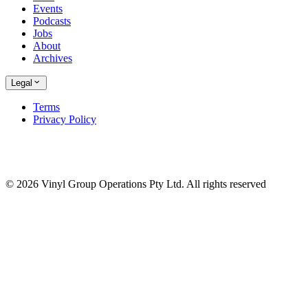
Events
Podcasts
Jobs
About
Archives
Legal
Terms
Privacy Policy
© 2026 Vinyl Group Operations Pty Ltd. All rights reserved