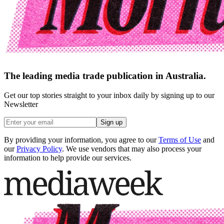
The leading media trade publication in Australia.
Get our top stories straight to your inbox daily by signing up to our
Newsletter
Sign up
By providing your information, you agree to our
Terms of Use
and
our
Privacy Policy
. We use vendors that may also process your
information to help provide our services.