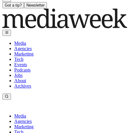
Got a tip?
Newsletter
Media
Agencies
Marketing
Tech
Events
Podcasts
Jobs
About
Archives
Media
Agencies
Marketing
Tech