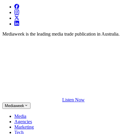
Mediaweek is the leading media trade publication in Australia.
Listen Now
Mediaweek
Media
Agencies
Marketing
Tech