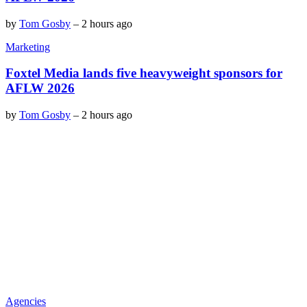
by
Tom Gosby
–
2 hours ago
Marketing
Foxtel Media lands five heavyweight sponsors for
AFLW 2026
by
Tom Gosby
–
2 hours ago
Agencies