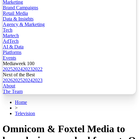
Marketing
Brand Campaigns
Retail Media
Data & Insights
Agency & Marketing
Tech
Martech
AdTech
AI & Data
Platforms
Events
Mediaweek 100
2025
2024
2023
2022
Next of the Best
2026
2025
2024
2023
About
The Team
Home
>
Television
Omnicom & Foxtel Media to