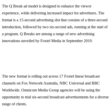
The Q Break ad model is designed to enhance the viewer
experience, while delivering increased impact for advertisers. The
format is a 15-second advertising slot that consists of a three-second
introduction, followed by two six-second ads, running at the start of
a program. Q Breaks are among a range of new advertising
innovations unveiled by Foxtel Media in September 2019.
The new format is rolling out across 17 Foxtel linear broadcast
channels on Fox Network Australia, NBC Universal and BBC
Worldwide. Omnicom Media Group agencies will be using the
opportunity to trial six-second broadcast advertisements for a diverse
range of clients.