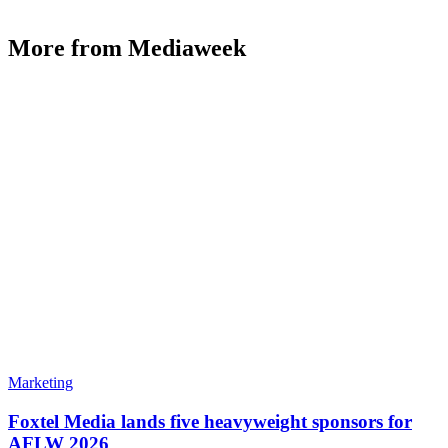
More from Mediaweek
Marketing
Foxtel Media lands five heavyweight sponsors for
AFLW 2026