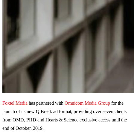
Foxtel Media
has partnered with
Omnicom Media Group
for the
launch of its new Q Break ad format, providing over seven clients
from OMD, PHD and Hearts & Science exclusive access until the
end of October, 2019.