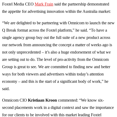
Foxtel Media CEO
Mark Frain
said the partnership demonstrated
the appetite for advertising innovation within the Australia market:
“We are delighted to be partnering with Omnicom to launch the new
Q Break format across the Foxtel platform,” he said. “To have a
single agency group buy out the full suite of a new product across
our network from announcing the concept a matter of weeks ago is
not only unprecedented – it’s also a huge endorsement of what we
are setting out to do. The level of pro-activity from the Omnicom
Group is great to see. We are committed to finding new and better
ways for both viewers and advertisers within today’s attention
economy – and this is the start of a significant body of work,” he
said.
Omnicom CIO
Kristiaan Kroon
commented: “We know six-
second placements work in a digital context and saw the importance
for our clients to be involved with this market leading Foxtel