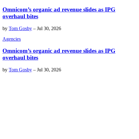
Omnicom’s organic ad revenue slides as IPG
overhaul bites
by
Tom Gosby
–
Jul 30, 2026
Agencies
Omnicom’s organic ad revenue slides as IPG
overhaul bites
by
Tom Gosby
–
Jul 30, 2026