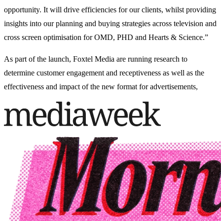
opportunity. It will drive efficiencies for our clients, whilst providing
insights into our planning and buying strategies across television and
cross screen optimisation for OMD, PHD and Hearts & Science.”
As part of the launch, Foxtel Media are running research to
determine customer engagement and receptiveness as well as the
effectiveness and impact of the new format for advertisements,