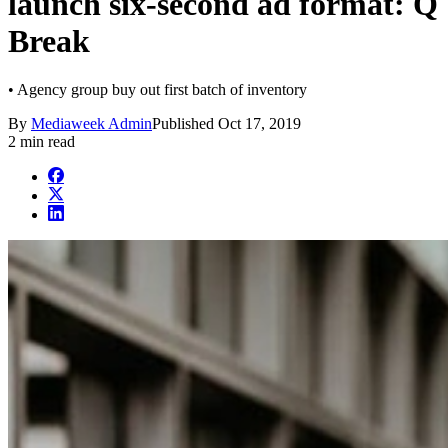
launch six-second ad format: Q
Break
• Agency group buy out first batch of inventory
By
Mediaweek Admin
Published
Oct 17, 2019
2 min read