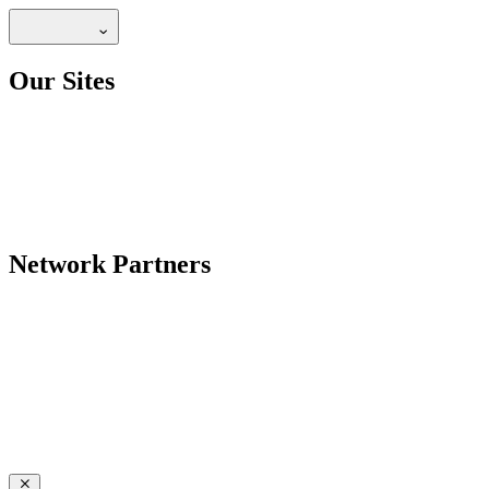
Our Sites
Network Partners