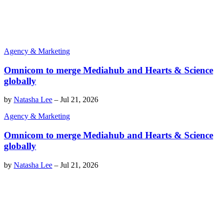
Agency & Marketing
Omnicom to merge Mediahub and Hearts & Science
globally
by
Natasha Lee
–
Jul 21, 2026
Agency & Marketing
Omnicom to merge Mediahub and Hearts & Science
globally
by
Natasha Lee
–
Jul 21, 2026