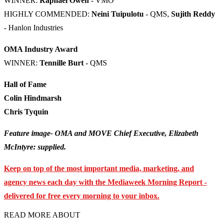
WINNER:
Raphael Owen
- VMO
HIGHLY COMMENDED:
Neini Tuipulotu
- QMS,
Sujith Reddy
- Hanlon Industries
OMA Industry Award
WINNER:
Tennille Burt
- QMS
Hall of Fame
Colin Hindmarsh
Chris Tyquin
Feature image- OMA and MOVE Chief Executive, Elizabeth
McIntyre: supplied.
Keep on top of the most important media, marketing, and
agency news each day with the Mediaweek Morning Report -
delivered for free every morning to your inbox.
READ MORE ABOUT