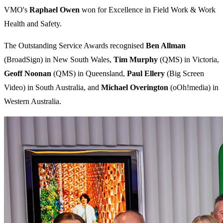
VMO's
Raphael Owen
won for Excellence in Field Work & Work
Health and Safety.
The Outstanding Service Awards recognised
Ben Allman
(BroadSign) in New South Wales,
Tim Murphy
(QMS) in Victoria,
Geoff Noonan
(QMS) in Queensland,
Paul Ellery
(Big Screen
Video) in South Australia, and
Michael Overington
(oOh!media) in
Western Australia.