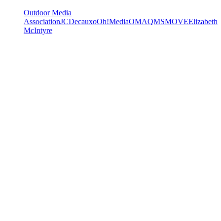
Outdoor Media
Association
JCDecaux
oOh!Media
OMA
QMS
MOVE
Elizabeth
McIntyre