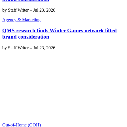
by
Staff Writer
–
Jul 23, 2026
Agency & Marketing
QMS research finds Winter Games network lifted
brand consideration
by
Staff Writer
–
Jul 23, 2026
Out-of-Home (OOH)