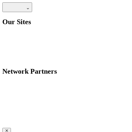
Our Sites
Network Partners