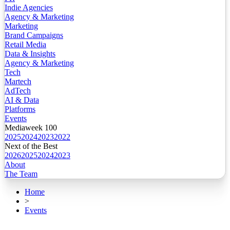
Indie Agencies
Agency & Marketing
Marketing
Brand Campaigns
Retail Media
Data & Insights
Agency & Marketing
Tech
Martech
AdTech
AI & Data
Platforms
Events
Mediaweek 100
2025
2024
2023
2022
Next of the Best
2026
2025
2024
2023
About
The Team
Home
>
Events