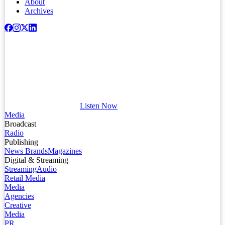
About
Archives
Listen Now
Media
Broadcast
Radio
Publishing
News Brands
Magazines
Digital & Streaming
Streaming
Audio
Retail Media
Media
Agencies
Creative
Media
PR