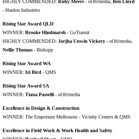
HIGHLY COMMENDED:
Ruby Meers
- oOh!media,
Ben Lloyd
- Hanlon Industries
Rising Star Award QLD
WINNER:
Brooke Hindmarsh
- GoTransit
HIGHLY COMMENDED:
Jorjha Unwin Vickery
- oOh!media,
Nellie Thomas
- Bishopp
Rising Star Award WA
WINNER:
Izi Bird
- QMS
Rising Star Award SA
WINNER:
Tiana Passelli
- oOh!media
Excellence in Design & Construction
WINNER: The Emporium Melbourne - Vicinity Centres & QMS
Excellence in Field Work & Work Health and Safety