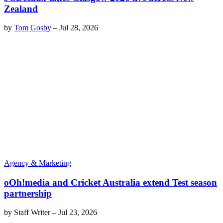
Zealand
by
Tom Gosby
–
Jul 28, 2026
Agency & Marketing
oOh!media and Cricket Australia extend Test season
partnership
by
Staff Writer
–
Jul 23, 2026