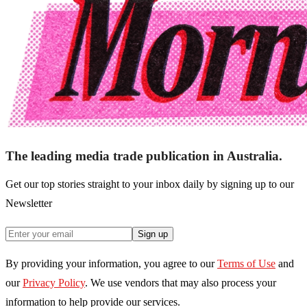
The leading media trade publication in Australia.
Get our top stories straight to your inbox daily by signing up to our
Newsletter
Sign up
By providing your information, you agree to our
Terms of Use
and
our
Privacy Policy
. We use vendors that may also process your
information to help provide our services.