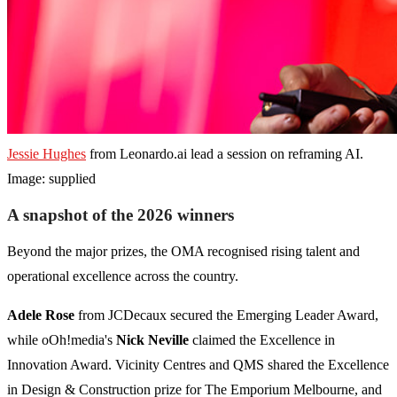
Jessie Hughes
from Leonardo.ai lead a session on reframing AI.
Image: supplied
A snapshot of the 2026 winners
Beyond the major prizes, the OMA recognised rising talent and
operational excellence across the country.
Adele Rose
from JCDecaux secured the Emerging Leader Award,
while oOh!media's
Nick Neville
claimed the Excellence in
Innovation Award. Vicinity Centres and QMS shared the Excellence
in Design & Construction prize for The Emporium Melbourne, and