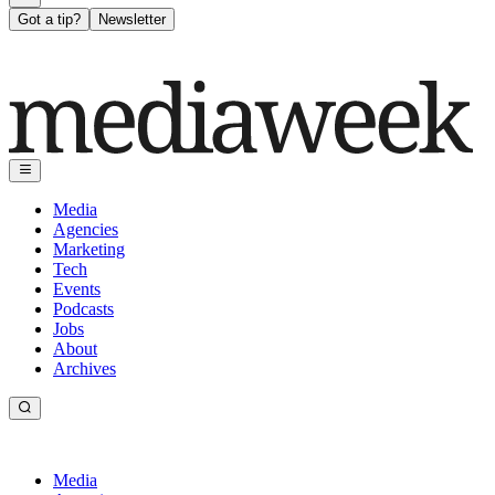
Got a tip?
Newsletter
Media
Agencies
Marketing
Tech
Events
Podcasts
Jobs
About
Archives
Media