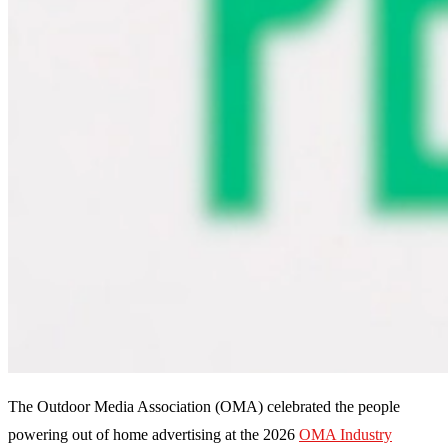
The Outdoor Media Association (OMA) celebrated the people
powering out of home advertising at the 2026
OMA Industry