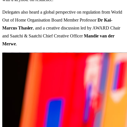
Delegates also heard a global perspective on regulation from World
Out of Home Organisation Board Member Professor
Dr Kai-
Marcus Thasler
, and a creative discussion led by AWARD Chair
and Saatchi & Saatchi Chief Creative Officer
Mandie van der
Merwe
.