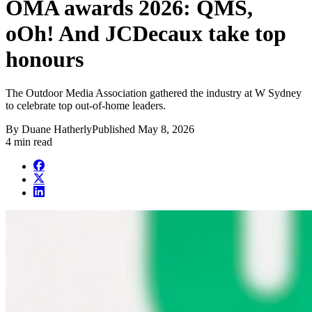
OMA awards 2026: QMS,
oOh! And JCDecaux take top
honours
The Outdoor Media Association gathered the industry at W Sydney
to celebrate top out-of-home leaders.
By
Duane Hatherly
Published
May 8, 2026
4 min read