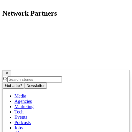
Network Partners
Got a tip?
Newsletter
Media
Agencies
Marketing
Tech
Events
Podcasts
Jobs