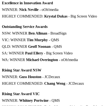
Excellence in Innovation Award
WINNER:
Nick Neville
- oOh!media
HIGHLY COMMENDED:
Krystal Dukas
- Big Screen Video
Outstanding Service Awards
NSW: WINNER
Ben Allman
- BroadSign
VIC: WINNER
Tim Murphy
- QMS
QLD: WINNER
Geoff Noonan
- QMS
SA: WINNER
Paul Ellery
- Big Screen Video
WA: WINNER
Michael Overington
- oOh!media
Rising Star Award NSW
WINNER:
Guss Houston
- JCDecaux
HIGHLY COMMENDED:
Chang Weng
- JCDecaux
Rising Star Award VIC
WINNER:
Whitney Portwine
- QMS