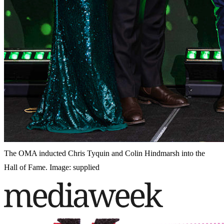
The OMA inducted Chris Tyquin and Colin Hindmarsh into the
Hall of Fame. Image: supplied