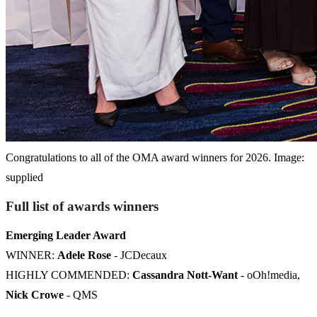
Congratulations to all of the OMA award winners for 2026. Image:
supplied
Full list of awards winners
Emerging Leader Award
WINNER:
Adele Rose
- JCDecaux
HIGHLY COMMENDED:
Cassandra Nott-Want
- oOh!media,
Nick Crowe
- QMS