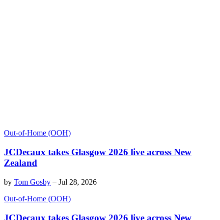
Out-of-Home (OOH)
JCDecaux takes Glasgow 2026 live across New
Zealand
by
Tom Gosby
–
Jul 28, 2026
Out-of-Home (OOH)
JCDecaux takes Glasgow 2026 live across New