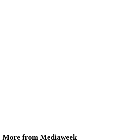
More from Mediaweek