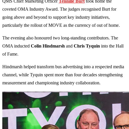
QMS Chief Marketing Officer
Tennille Burt
took home the
coveted OMA Industry Award. The judges recognised Burt for
going above and beyond to support key industry initiatives,
particularly the rollout of MOVE as the currency of out of home.
The evening also honoured two long-standing contributors. The
OMA inducted
Colin Hindmarsh
and
Chris Tyquin
into the Hall
of Fame.
Hindmarsh helped transform bus advertising into a respected media
channel, while Tyquin spent more than four decades strengthening
measurement and championing industry collaboration.