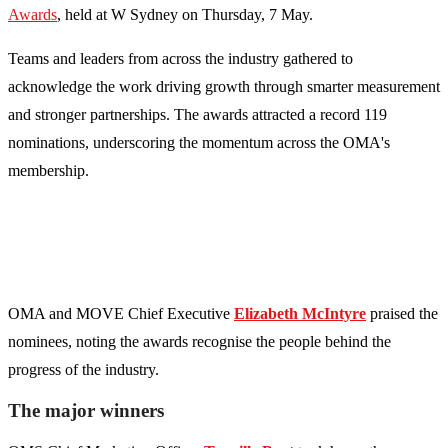
Awards
, held at W Sydney on Thursday, 7 May.
Teams and leaders from across the industry gathered to
acknowledge the work driving growth through smarter measurement
and stronger partnerships. The awards attracted a record 119
nominations, underscoring the momentum across the OMA's
membership.
OMA and MOVE Chief Executive
Elizabeth McIntyre
praised the
nominees, noting the awards recognise the people behind the
progress of the industry.
The major winners