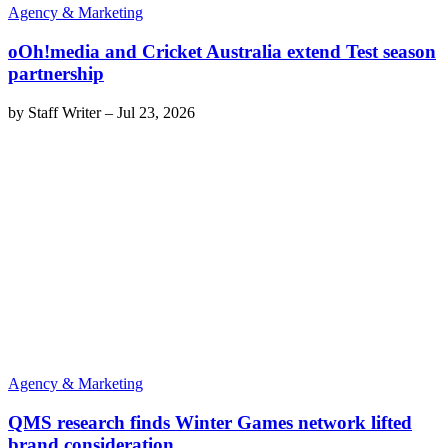
Agency & Marketing
oOh!media and Cricket Australia extend Test season
partnership
by
Staff Writer
–
Jul 23, 2026
Agency & Marketing
QMS research finds Winter Games network lifted
brand consideration