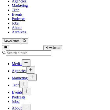
Agencies
Marketing
Tech
Events
Podcasts
Jobs
About
Archives
Newsletter
Newsletter
Media
Agencies
Marketing
Tech
Events
Podcasts
Jobs
About