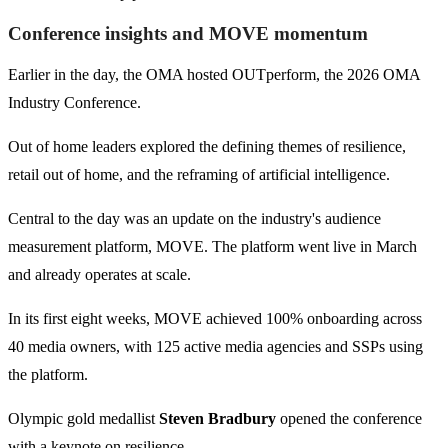
Conference insights and MOVE momentum
Earlier in the day, the OMA hosted OUTperform, the 2026 OMA
Industry Conference.
Out of home leaders explored the defining themes of resilience,
retail out of home, and the reframing of artificial intelligence.
Central to the day was an update on the industry's audience
measurement platform, MOVE. The platform went live in March
and already operates at scale.
In its first eight weeks, MOVE achieved 100% onboarding across
40 media owners, with 125 active media agencies and SSPs using
the platform.
Olympic gold medallist
Steven Bradbury
opened the conference
with a keynote on resilience.