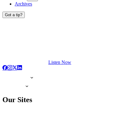
Archives
Got a tip?
Listen Now
Our Sites