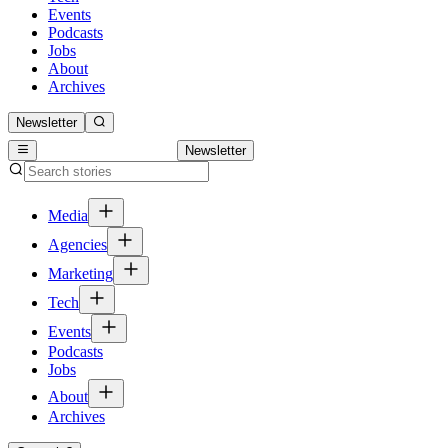
Events
Podcasts
Jobs
About
Archives
Newsletter
Newsletter
Media
Agencies
Marketing
Tech
Events
Podcasts
Jobs
About
Archives