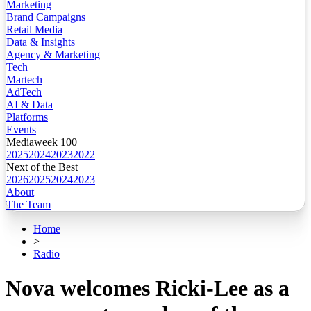
Marketing
Brand Campaigns
Retail Media
Data & Insights
Agency & Marketing
Tech
Martech
AdTech
AI & Data
Platforms
Events
Mediaweek 100
2025
2024
2023
2022
Next of the Best
2026
2025
2024
2023
About
The Team
Home
>
Radio
Nova welcomes Ricki-Lee as a