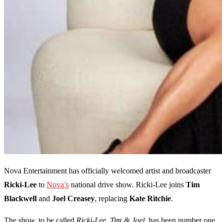
Nova Entertainment has officially welcomed artist and broadcaster
Ricki-Lee
to
Nova’s
national drive show. Ricki-Lee joins
Tim
Blackwell
and
Joel Creasey
, replacing
Kate Ritchie
.
The show, to be called
Ricki-Lee, Tim & Joel
, has been number one