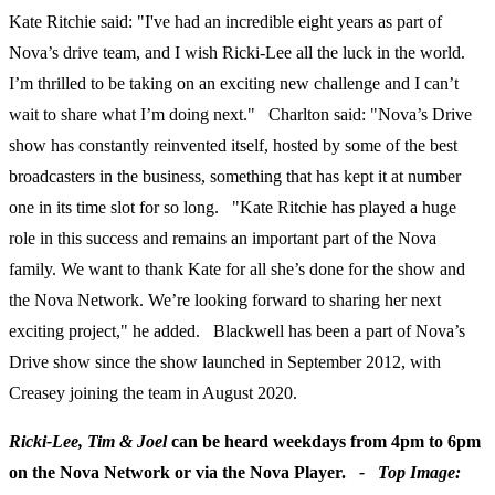
Kate Ritchie said: "I've had an incredible eight years as part of
Nova’s drive team, and I wish Ricki-Lee all the luck in the world.
I’m thrilled to be taking on an exciting new challenge and I can’t
wait to share what I’m doing next." Charlton said: "Nova’s Drive
show has constantly reinvented itself, hosted by some of the best
broadcasters in the business, something that has kept it at number
one in its time slot for so long. "Kate Ritchie has played a huge
role in this success and remains an important part of the Nova
family. We want to thank Kate for all she’s done for the show and
the Nova Network. We’re looking forward to sharing her next
exciting project," he added. Blackwell has been a part of Nova’s
Drive show since the show launched in September 2012, with
Creasey joining the team in August 2020.
Ricki-Lee, Tim & Joel
can be heard weekdays from 4pm to 6pm
on the Nova Network or via the Nova Player.
-
Top Image: