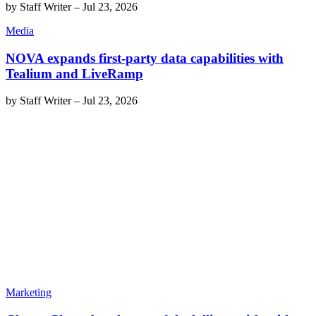
by
Staff Writer
–
Jul 23, 2026
Media
NOVA expands first-party data capabilities with
Tealium and LiveRamp
by
Staff Writer
–
Jul 23, 2026
Marketing