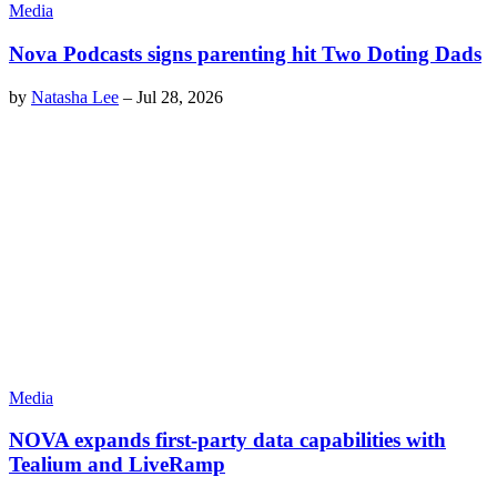
Media
Nova Podcasts signs parenting hit Two Doting Dads
by
Natasha Lee
–
Jul 28, 2026
Media
NOVA expands first-party data capabilities with
Tealium and LiveRamp