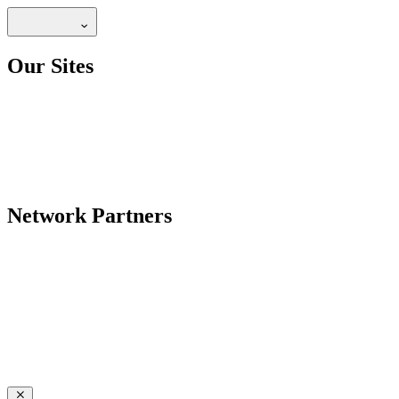
Our Sites
Network Partners