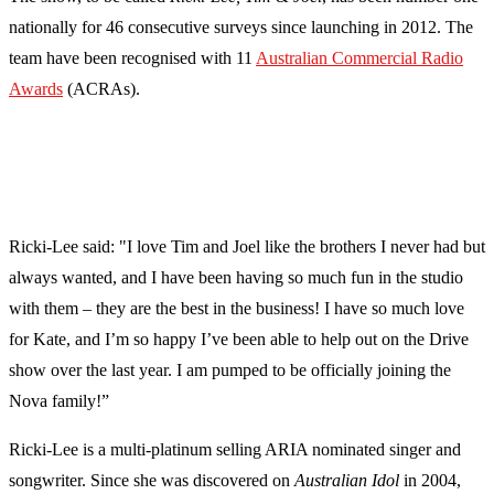
nationally for 46 consecutive surveys since launching in 2012. The
team have been recognised with 11
Australian Commercial Radio
Awards
(ACRAs).
Ricki-Lee said: "I love Tim and Joel like the brothers I never had but
always wanted, and I have been having so much fun in the studio
with them – they are the best in the business! I have so much love
for Kate, and I’m so happy I’ve been able to help out on the Drive
show over the last year. I am pumped to be officially joining the
Nova family!”
Ricki-Lee is a multi-platinum selling ARIA nominated singer and
songwriter. Since she was discovered on
Australian Idol
in 2004,