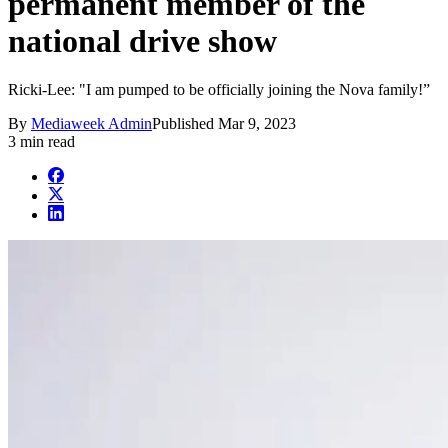
permanent member of the
national drive show
Ricki-Lee: "I am pumped to be officially joining the Nova family!”
By
Mediaweek Admin
Published
Mar 9, 2023
3 min read