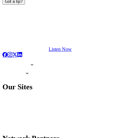
Got a tip?
Listen Now
Our Sites