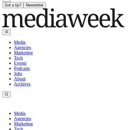
Got a tip?
Newsletter
Media
Agencies
Marketing
Tech
Events
Podcasts
Jobs
About
Archives
Media
Agencies
Marketing
Tech