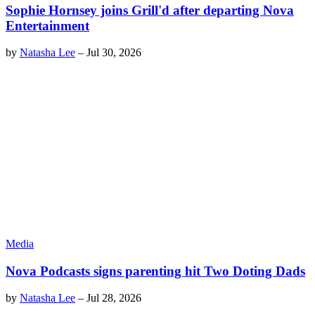
Sophie Hornsey joins Grill'd after departing Nova
Entertainment
by
Natasha Lee
–
Jul 30, 2026
Media
Nova Podcasts signs parenting hit Two Doting Dads
by
Natasha Lee
–
Jul 28, 2026