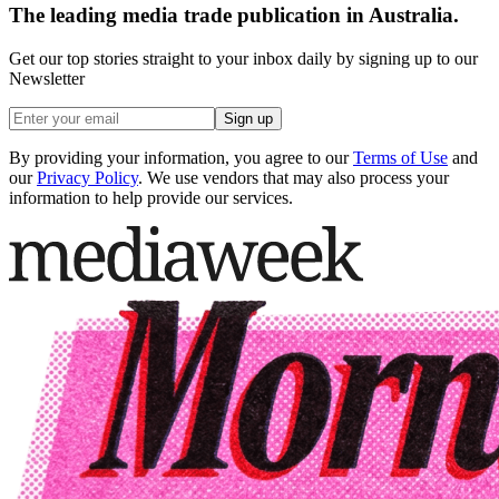
The leading media trade publication in Australia.
Get our top stories straight to your inbox daily by signing up to our
Newsletter
Sign up
By providing your information, you agree to our
Terms of Use
and
our
Privacy Policy
. We use vendors that may also process your
information to help provide our services.