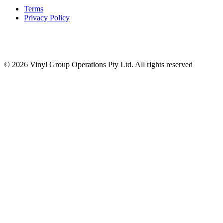
Terms
Privacy Policy
© 2026 Vinyl Group Operations Pty Ltd. All rights reserved