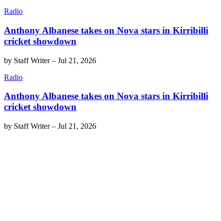
Radio
Anthony Albanese takes on Nova stars in Kirribilli
cricket showdown
by
Staff Writer
–
Jul 21, 2026
Radio
Anthony Albanese takes on Nova stars in Kirribilli
cricket showdown
by
Staff Writer
–
Jul 21, 2026