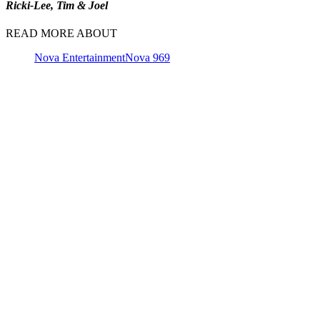
Ricki-Lee, Tim & Joel
READ MORE ABOUT
Nova Entertainment
Nova 969