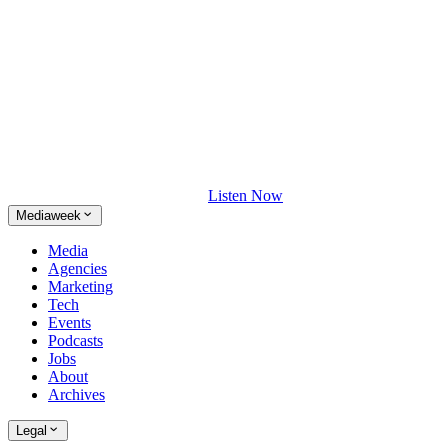
Listen Now
Mediaweek
Media
Agencies
Marketing
Tech
Events
Podcasts
Jobs
About
Archives
Legal