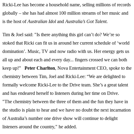
Ricki-Lee has become a household name, selling millions of records
globally – she has had almost 100 million streams of her music and
is the host of
Australian Idol
and
Australia’s Got Talent
.
Tim & Joel said: "Is there anything this girl can’t do? We’re so
stoked that Ricki can fit us in around her current schedule of ‘world
domination’. Music, TV and now radio with us. Her energy gets us
all up and about each and every day... fingers crossed we can both
keep up!”
Peter Charlton
, Nova Entertainment CEO, spoke to the
chemistry between Tim, Joel and Ricki-Lee: “We are delighted to
formally welcome Ricki-Lee to the Drive team. She’s a great talent
and has endeared herself to listeners during her time on Drive.
"The chemistry between the three of them and the fun they have in
the studio is plain to hear and we have no doubt the next incarnation
of Australia’s number one drive show will continue to delight
listeners around the country," he added.