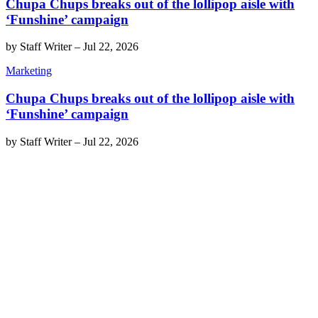
Chupa Chups breaks out of the lollipop aisle with
‘Funshine’ campaign
by
Staff Writer
–
Jul 22, 2026
Marketing
Chupa Chups breaks out of the lollipop aisle with
‘Funshine’ campaign
by
Staff Writer
–
Jul 22, 2026