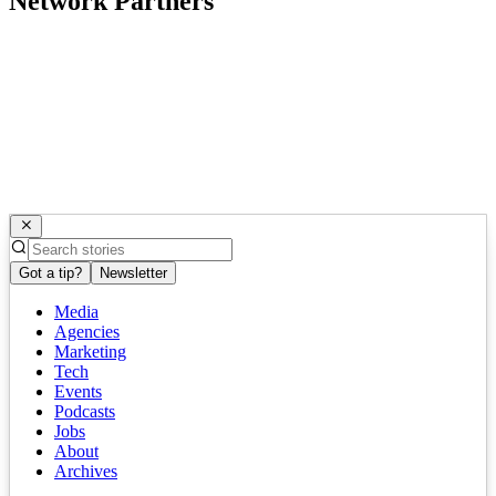
Network Partners
Got a tip?
Newsletter
Media
Agencies
Marketing
Tech
Events
Podcasts
Jobs
About
Archives