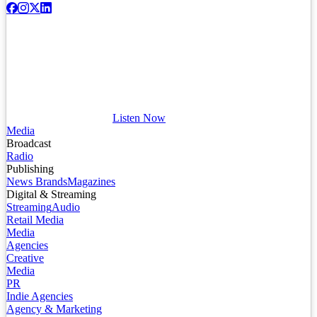
Listen Now
Media
Broadcast
Radio
Publishing
News Brands
Magazines
Digital & Streaming
Streaming
Audio
Retail Media
Media
Agencies
Creative
Media
PR
Indie Agencies
Agency & Marketing