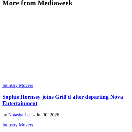
More from Mediaweek
Industry Movers
Sophie Hornsey joins Grill'd after departing Nova
Entertainment
by
Natasha Lee
–
Jul 30, 2026
Industry Movers