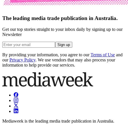
The leading media trade publication in Australia.
Get our top stories straight to your inbox daily by signing up to our
Newsletter
Sign up
By providing your information, you agree to our
Terms of Use
and
our
Privacy Policy
. We use vendors that may also process your
information to help provide our services.
Mediaweek is the leading media trade publication in Australia.