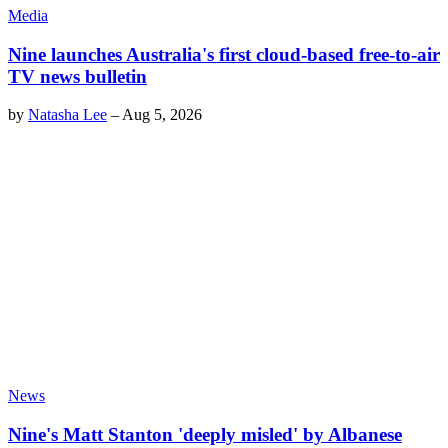
Media
Nine launches Australia's first cloud-based free-to-air
TV news bulletin
by
Natasha Lee
–
Aug 5, 2026
News
Nine's Matt Stanton 'deeply misled' by Albanese