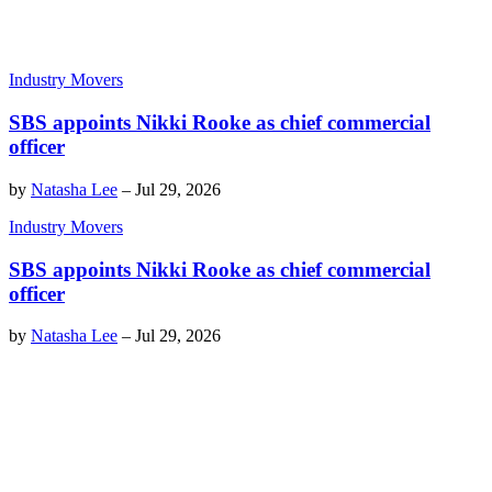
Industry Movers
SBS appoints Nikki Rooke as chief commercial
officer
by
Natasha Lee
–
Jul 29, 2026
Industry Movers
SBS appoints Nikki Rooke as chief commercial
officer
by
Natasha Lee
–
Jul 29, 2026