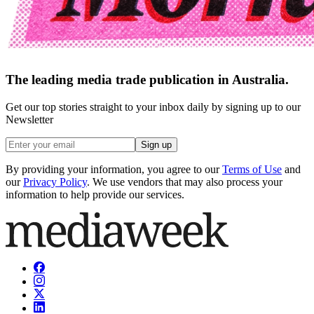
The leading media trade publication in Australia.
Get our top stories straight to your inbox daily by signing up to our
Newsletter
Sign up
By providing your information, you agree to our
Terms of Use
and
our
Privacy Policy
. We use vendors that may also process your
information to help provide our services.