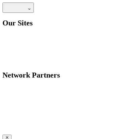
Our Sites
Network Partners