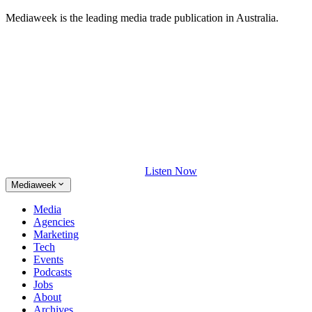
Mediaweek is the leading media trade publication in Australia.
Listen Now
Mediaweek
Media
Agencies
Marketing
Tech
Events
Podcasts
Jobs
About
Archives