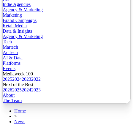
Indie Agencies
Agency & Marketing
Marketing
Brand Campaigns
Retail Media
Data & Insights
Agency & Marketing
Tech
Martech
AdTech
AI & Data
Platforms
Events
Mediaweek 100
2025
2024
2023
2022
Next of the Best
2026
2025
2024
2023
About
The Team
Home
>
News