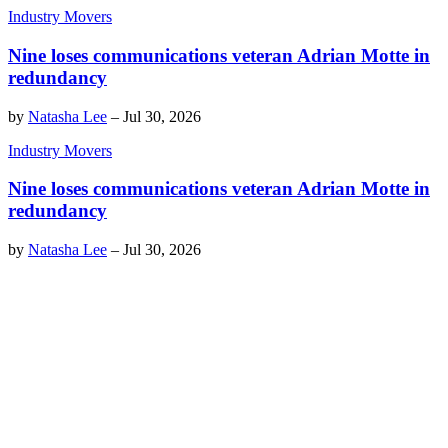
Industry Movers
Nine loses communications veteran Adrian Motte in
redundancy
by
Natasha Lee
–
Jul 30, 2026
Industry Movers
Nine loses communications veteran Adrian Motte in
redundancy
by
Natasha Lee
–
Jul 30, 2026