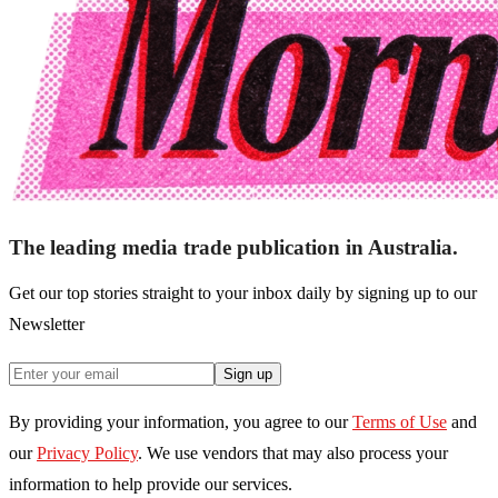
The leading media trade publication in Australia.
Get our top stories straight to your inbox daily by signing up to our
Newsletter
Sign up
By providing your information, you agree to our
Terms of Use
and
our
Privacy Policy
. We use vendors that may also process your
information to help provide our services.