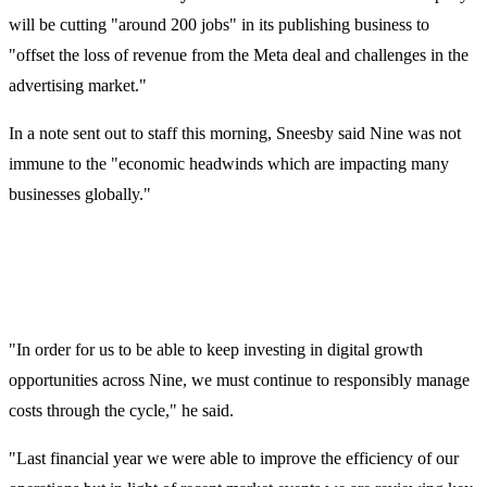
will be cutting "around 200 jobs" in its publishing business to
"offset the loss of revenue from the Meta deal and challenges in the
advertising market."
In a note sent out to staff this morning, Sneesby said Nine was not
immune to the "economic headwinds which are impacting many
businesses globally."
"In order for us to be able to keep investing in digital growth
opportunities across Nine, we must continue to responsibly manage
costs through the cycle," he said.
"Last financial year we were able to improve the efficiency of our