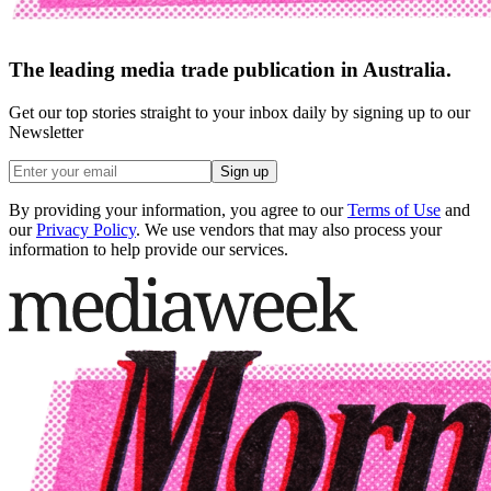
The leading media trade publication in Australia.
Get our top stories straight to your inbox daily by signing up to our
Newsletter
Sign up
By providing your information, you agree to our
Terms of Use
and
our
Privacy Policy
. We use vendors that may also process your
information to help provide our services.