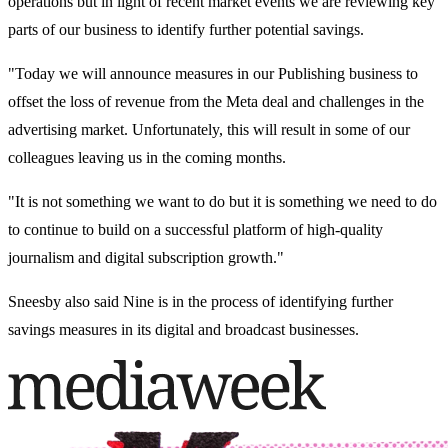
operations but in light of recent market events we are reviewing key
parts of our business to identify further potential savings.
"Today we will announce measures in our Publishing business to
offset the loss of revenue from the Meta deal and challenges in the
advertising market. Unfortunately, this will result in some of our
colleagues leaving us in the coming months.
"It is not something we want to do but it is something we need to do
to continue to build on a successful platform of high-quality
journalism and digital subscription growth."
Sneesby also said Nine is in the process of identifying further
savings measures in its digital and broadcast businesses.