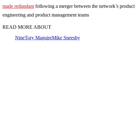
made redundant
following a merger between the network’s product
engineering and product management teams
READ MORE ABOUT
Nine
Tory Maguire
Mike Sneesby