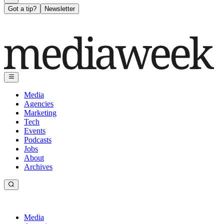
Got a tip?
Newsletter
Media
Agencies
Marketing
Tech
Events
Podcasts
Jobs
About
Archives
Media