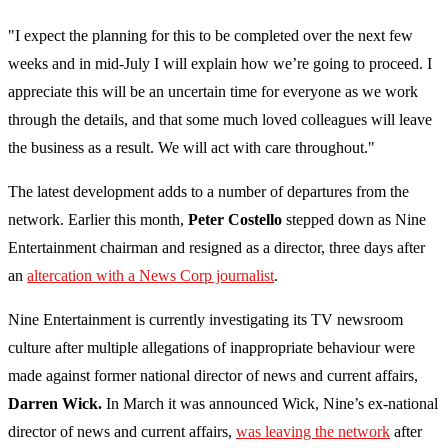
"I expect the planning for this to be completed over the next few
weeks and in mid-July I will explain how we’re going to proceed. I
appreciate this will be an uncertain time for everyone as we work
through the details, and that some much loved colleagues will leave
the business as a result. We will act with care throughout."
The latest development adds to a number of departures from the
network. Earlier this month,
Peter Costello
stepped down as Nine
Entertainment chairman and resigned as a director, three days after
an
altercation with a News Corp journalist
.
Nine Entertainment is currently investigating its TV newsroom
culture after multiple allegations of inappropriate behaviour were
made against former national director of news and current affairs,
Darren Wick.
In March it was announced Wick, Nine’s ex-national
director of news and current affairs,
was leaving the network
after