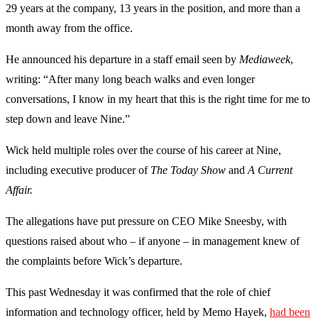
29 years at the company, 13 years in the position, and more than a
month away from the office.
He announced his departure in a staff email seen by
Mediaweek
,
writing: “After many long beach walks and even longer
conversations, I know in my heart that this is the right time for me to
step down and leave Nine.”
Wick held multiple roles over the course of his career at Nine,
including executive producer of
The Today Show
and
A Current
Affair.
The allegations have put pressure on CEO Mike Sneesby, with
questions raised about who – if anyone – in management knew of
the complaints before Wick’s departure.
This past Wednesday it was confirmed that the role of chief
information and technology officer, held by Memo Hayek,
had been