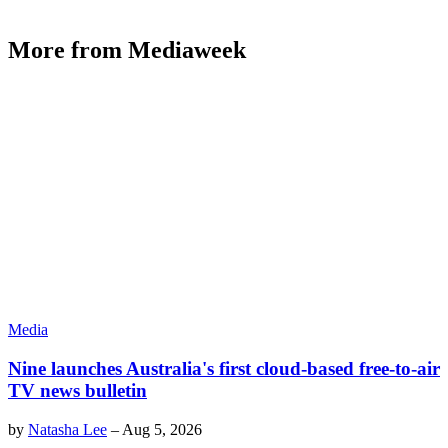
More from Mediaweek
Media
Nine launches Australia's first cloud-based free-to-air
TV news bulletin
by
Natasha Lee
–
Aug 5, 2026