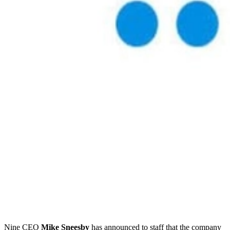
Nine CEO
Mike Sneesby
has announced to staff that the company