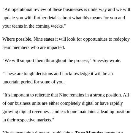
"An operational review of these businesses is underway and we will
update you with further details about what this means for you and
your teams in the coming weeks."
Where possible, Nine states it will look for opportunities to redeploy
team members who are impacted.
"We will support them throughout the process," Sneesby wrote.
"These are tough decisions and I acknowledge it will be an
uncertain period for some of you.
"It’s important to reiterate that Nine remains in a strong position. All
of our business units are either completely digital or have rapidly
growing digital revenues - and each one maintains a leading position
in their respective markets."
Nine's managing director - publishing,
Tory Maguire
wrote in a