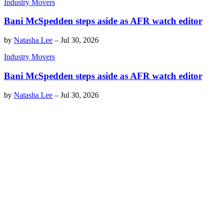
Industry Movers
Bani McSpedden steps aside as AFR watch editor
by
Natasha Lee
–
Jul 30, 2026
Industry Movers
Bani McSpedden steps aside as AFR watch editor
by
Natasha Lee
–
Jul 30, 2026