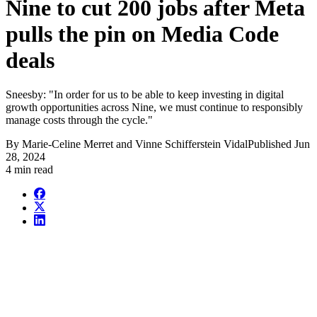
Nine to cut 200 jobs after Meta
pulls the pin on Media Code
deals
Sneesby: "In order for us to be able to keep investing in digital
growth opportunities across Nine, we must continue to responsibly
manage costs through the cycle."
By
Marie-Celine Merret and Vinne Schifferstein Vidal
Published
Jun
28, 2024
4 min read