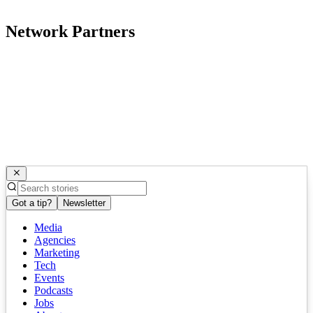
Network Partners
Got a tip?
Newsletter
Media
Agencies
Marketing
Tech
Events
Podcasts
Jobs