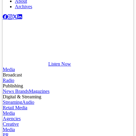
About
Archives
Listen Now
Media
Broadcast
Radio
Publishing
News Brands
Magazines
Digital & Streaming
Streaming
Audio
Retail Media
Media
Agencies
Creative
Media
PR