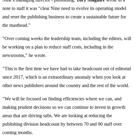
note to staff it was "clear Nine need to evolve its operating model
and reset the publishing business to create a sustainable future for
the masthead."
"Over coming weeks the leadership team, including the editors, will
be working on a plan to reduce staff costs, including in the
newsrooms," he wrote.
"This is the first time we have had to take headcount out of editorial
since 2017, which is an extraordinary anomaly when you look at
other news publishers around the country and the rest of the world.
"We will be focused on finding efficiencies where we can, and
making prudent decisions so we can continue to invest in growth
areas that are driving subs. We are looking at reducing the
publishing division headcount by between 70 and 90 staff over
coming months.