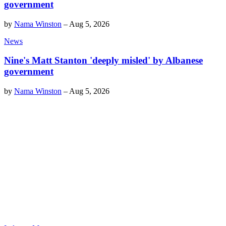
government
by
Nama Winston
–
Aug 5, 2026
News
Nine's Matt Stanton 'deeply misled' by Albanese
government
by
Nama Winston
–
Aug 5, 2026