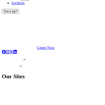
Archives
Got a tip?
Listen Now
Our Sites