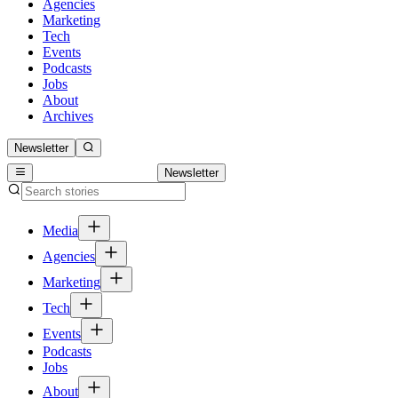
Agencies
Marketing
Tech
Events
Podcasts
Jobs
About
Archives
Newsletter
Newsletter
Media
Agencies
Marketing
Tech
Events
Podcasts
Jobs
About