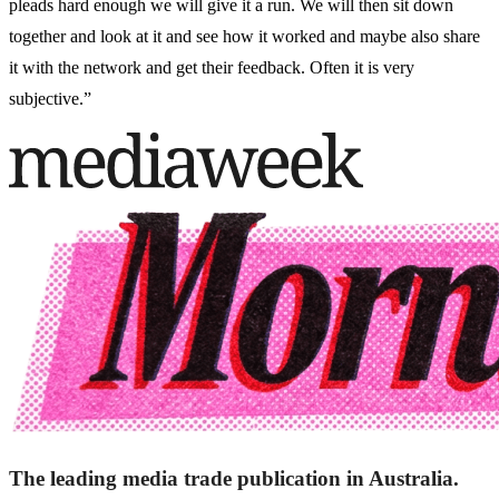
pleads hard enough we will give it a run. We will then sit down
together and look at it and see how it worked and maybe also share
it with the network and get their feedback. Often it is very
subjective.”
The leading media trade publication in Australia.