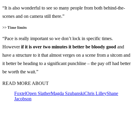
“It is also wonderful to see so many people from both behind-the-
scenes and on camera still there.”
>> Time limits
“Pace is really important so we don’t lock in specific times.
However
if it is over two minutes it better be bloody good
and
have a structure to it that almost verges on a scene from a sitcom and
it better be heading to a significant punchline – the pay off had better
be worth the wait.”
READ MORE ABOUT
Foxtel
Open Slather
Magda Szubanski
Chris Lilley
Shane
Jacobson