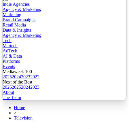
Indie Agencies
Agency & Marketing
Marketing
Brand Campaigns
Retail Media
Data & Insights
Agency & Marketing
Tech
Martech
AdTech
AI & Data
Platforms
Events
Mediaweek 100
2025
2024
2023
2022
Next of the Best
2026
2025
2024
2023
About
The Team
Home
>
Television