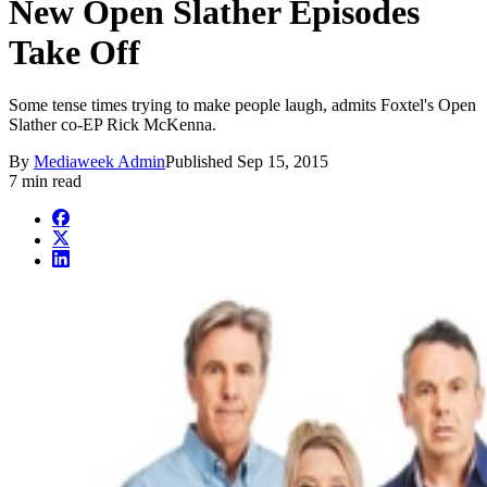
New Open Slather Episodes
Take Off
Some tense times trying to make people laugh, admits Foxtel's Open
Slather co-EP Rick McKenna.
By
Mediaweek Admin
Published
Sep 15, 2015
7 min read