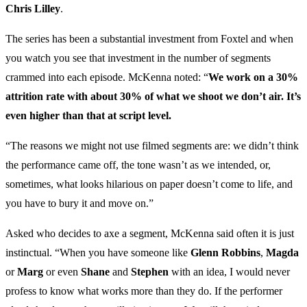
Chris Lilley
.
The series has been a substantial investment from Foxtel and when
you watch you see that investment in the number of segments
crammed into each episode. McKenna noted: “
We work on a 30%
attrition rate with about 30% of what we shoot we don’t air. It’s
even higher than that at script level.
“The reasons we might not use filmed segments are: we didn’t think
the performance came off, the tone wasn’t as we intended, or,
sometimes, what looks hilarious on paper doesn’t come to life, and
you have to bury it and move on.”
Asked who decides to axe a segment, McKenna said often it is just
instinctual. “When you have someone like
Glenn Robbins
,
Magda
or
Marg
or even
Shane
and
Stephen
with an idea, I would never
profess to know what works more than they do. If the performer