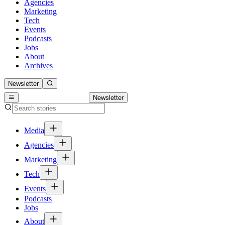
Agencies
Marketing
Tech
Events
Podcasts
Jobs
About
Archives
Newsletter
Newsletter
Media
Agencies
Marketing
Tech
Events
Podcasts
Jobs
About