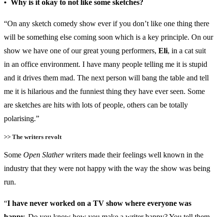
• Why is it okay to not like some sketches?
“On any sketch comedy show ever if you don’t like one thing there
will be something else coming soon which is a key principle. On our
show we have one of our great young performers,
Eli
, in a cat suit
in an office environment. I have many people telling me it is stupid
and it drives them mad. The next person will bang the table and tell
me it is hilarious and the funniest thing they have ever seen. Some
are sketches are hits with lots of people, others can be totally
polarising.”
>> The writers revolt
Some
Open Slather
writers made their feelings well known in the
industry that they were not happy with the way the show was being
run.
“
I have never worked on a TV show where everyone was
happy.
Do you know how you make a writer happy? You tell them