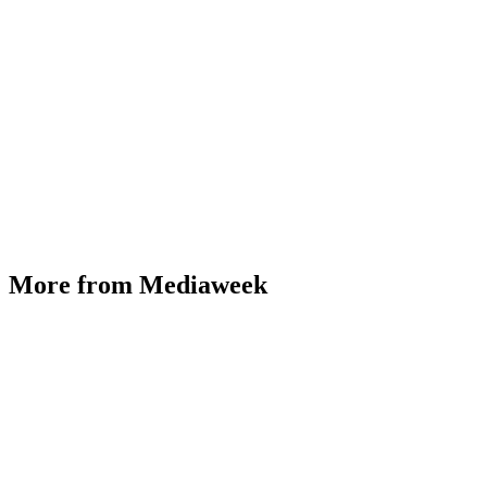
More from Mediaweek