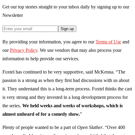
Get our top stories straight to your inbox daily by signing up to our
Newsletter
Sign up
By providing your information, you agree to our
Terms of Use
and
our
Privacy Policy
. We use vendors that may also process your
information to help provide our services.
Foxtel has continued to be very supportive, said McKenna. “The
passion is a strong as when they first had discussions with us about
it. They understand this is a long-term process. Foxtel thinks the cast
is very strong and they invested in a long development process for
the series.
We held weeks and weeks of workshops, which is
almost unheard of for a comedy show.
”
Plenty of people wanted to be a part of
Open Slather
. “Over 400