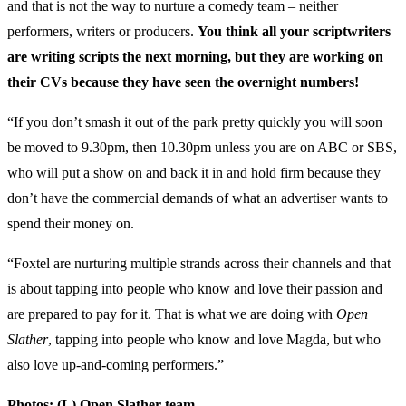
and that is not the way to nurture a comedy team – neither
performers, writers or producers.
You think all your scriptwriters
are writing scripts the next morning, but they are working on
their CVs because they have seen the overnight numbers!
“If you don’t smash it out of the park pretty quickly you will soon
be moved to 9.30pm, then 10.30pm unless you are on ABC or SBS,
who will put a show on and back it in and hold firm because they
don’t have the commercial demands of what an advertiser wants to
spend their money on.
“Foxtel are nurturing multiple strands across their channels and that
is about tapping into people who know and love their passion and
are prepared to pay for it. That is what we are doing with
Open
Slather
, tapping into people who know and love Magda, but who
also love up-and-coming performers.”
Photos: (L) Open Slather team