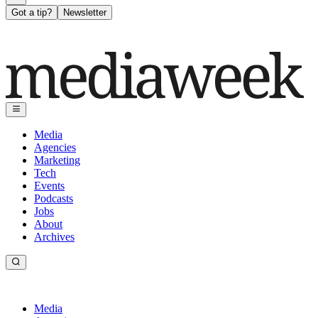
Got a tip?
Newsletter
Media
Agencies
Marketing
Tech
Events
Podcasts
Jobs
About
Archives
Media