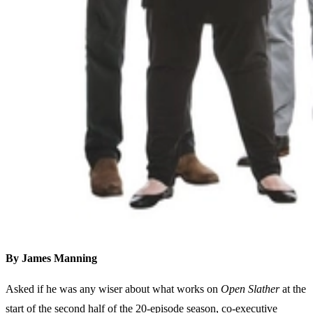
By James Manning
Asked if he was any wiser about what works on
Open Slather
at the
start of the second half of the 20-episode season, co-executive