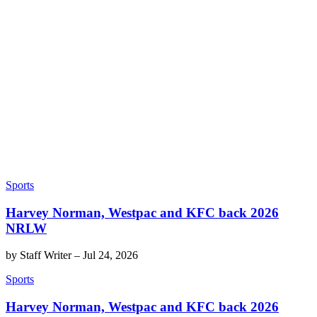
Sports
Harvey Norman, Westpac and KFC back 2026
NRLW
by
Staff Writer
–
Jul 24, 2026
Sports
Harvey Norman, Westpac and KFC back 2026