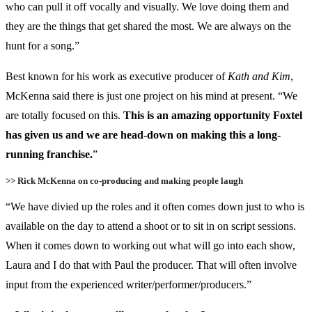
who can pull it off vocally and visually. We love doing them and
they are the things that get shared the most. We are always on the
hunt for a song.”
Best known for his work as executive producer of
Kath and Kim
,
McKenna said there is just one project on his mind at present. “We
are totally focused on this.
This is an amazing opportunity Foxtel
has given us and we are head-down on making this a long-
running franchise.
”
>> Rick McKenna on co-producing and making people laugh
“We have divied up the roles and it often comes down just to who is
available on the day to attend a shoot or to sit in on script sessions.
When it comes down to working out what will go into each show,
Laura and I do that with Paul the producer. That will often involve
input from the experienced writer/performer/producers.”