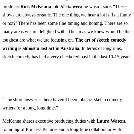
producer
Rick McKenna
told
Mediaweek
he wasn’t sure. “These
shows are always organic. The one thing we hear a lot is ‘Is it funny
or not?’ There has been some fine-tuning and honing. There are so
many areas we are delighted with. The areas we knew would be the
toughest are what we are focusing on.
The art of sketch comedy
writing is almost a lost art in Australia.
In terms of long runs,
sketch comedy has had a very checkered past in the last 10-15 years.
“The short answer is there haven’t been jobs for sketch comedy
writers for a long, long time.”
McKenna shares executive producing duties with
Laura Waters
,
founding of Princess Pictures and a long-time collaborator with