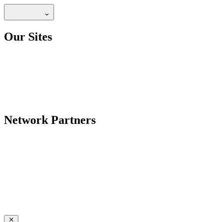
Our Sites
Network Partners