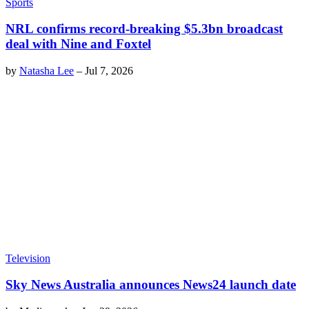
Sports
NRL confirms record-breaking $5.3bn broadcast
deal with Nine and Foxtel
by
Natasha Lee
–
Jul 7, 2026
Television
Sky News Australia announces News24 launch date