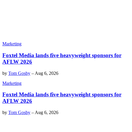
Marketing
Foxtel Media lands five heavyweight sponsors for
AFLW 2026
by
Tom Gosby
–
Aug 6, 2026
Marketing
Foxtel Media lands five heavyweight sponsors for
AFLW 2026
by
Tom Gosby
–
Aug 6, 2026