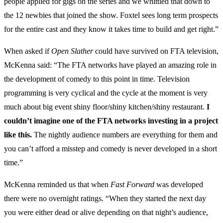
people applied for gigs on the series and we whittled that down to
the 12 newbies that joined the show. Foxtel sees long term prospects
for the entire cast and they know it takes time to build and get right.”
When asked if
Open Slather
could have survived on FTA television,
McKenna said: “The FTA networks have played an amazing role in
the development of comedy to this point in time. Television
programming is very cyclical and the cycle at the moment is very
much about big event shiny floor/shiny kitchen/shiny restaurant.
I
couldn’t imagine one of the FTA networks investing in a project
like this.
The nightly audience numbers are everything for them and
you can’t afford a misstep and comedy is never developed in a short
time.”
McKenna reminded us that when
Fast Forward
was developed
there were no overnight ratings. “When they started the next day
you were either dead or alive depending on that night’s audience,