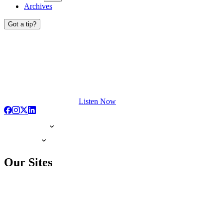
Archives
Got a tip?
Listen Now
Our Sites