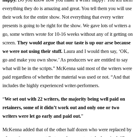
everything they do is amazing and great. You tell them you will use
their work for the entire show. Not everything that every writer
presents is going to be right for the show. We gave lots of writers a
go, some writers wrote for 10-16 weeks without any of it getting on
screen.
They would argue that our taste is up our arse because
we were not using their stuff.
Laura and I would then say, ‘OK,
go and make you own show.’ As producers we are entitled to say
what will be in the scripts.” McKenna said most of the writers were
paid regardless of whether the material was used or not. “And that
includes the highly experienced writer-performers.
“
We set out with 22 writers, the majority being well paid on
retainers, some of it didn’t work out and only one or two
writers were let go early and paid out.
”
McKenna added that of the other half dozen who were replaced by