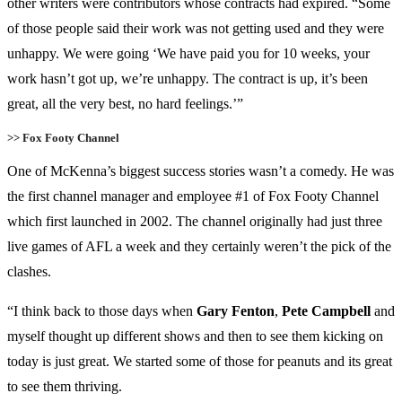
other writers were contributors whose contracts had expired. “Some
of those people said their work was not getting used and they were
unhappy. We were going ‘We have paid you for 10 weeks, your
work hasn’t got up, we’re unhappy. The contract is up, it’s been
great, all the very best, no hard feelings.’”
>> Fox Footy Channel
One of McKenna’s biggest success stories wasn’t a comedy. He was
the first channel manager and employee #1 of Fox Footy Channel
which first launched in 2002. The channel originally had just three
live games of AFL a week and they certainly weren’t the pick of the
clashes.
“I think back to those days when
Gary Fenton
,
Pete Campbell
and
myself thought up different shows and then to see them kicking on
today is just great. We started some of those for peanuts and its great
to see them thriving.