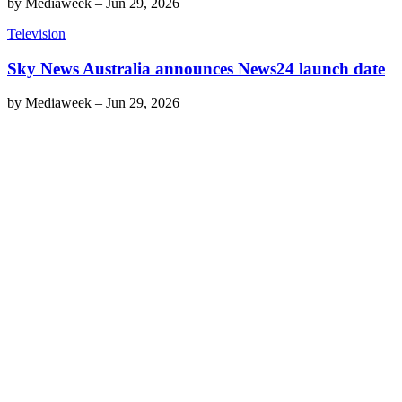
by
Mediaweek
–
Jun 29, 2026
Television
Sky News Australia announces News24 launch date
by
Mediaweek
–
Jun 29, 2026