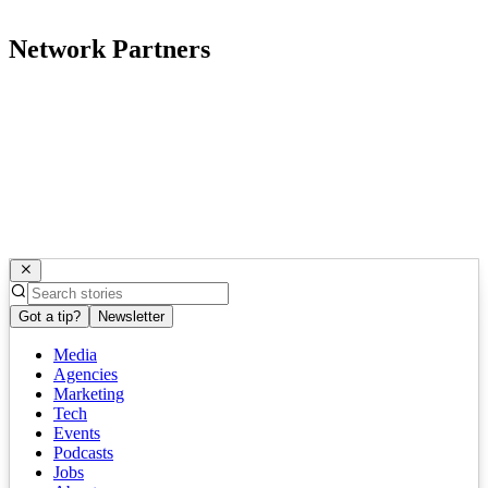
Network Partners
Got a tip?
Newsletter
Media
Agencies
Marketing
Tech
Events
Podcasts
Jobs