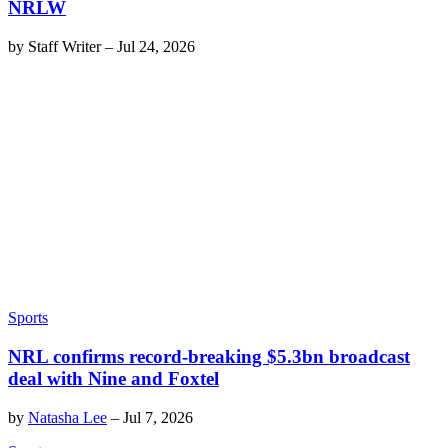
NRLW
by
Staff Writer
–
Jul 24, 2026
Sports
NRL confirms record-breaking $5.3bn broadcast
deal with Nine and Foxtel
by
Natasha Lee
–
Jul 7, 2026