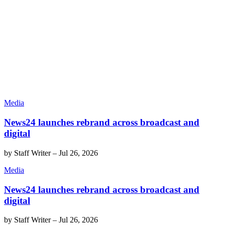
Media
News24 launches rebrand across broadcast and
digital
by
Staff Writer
–
Jul 26, 2026
Media
News24 launches rebrand across broadcast and
digital
by
Staff Writer
–
Jul 26, 2026