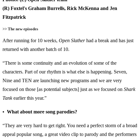
(R) Foxtel's Graham Burrells, Rick McKenna and Jen
Fitzpatrick
>> The new episodes
After running for 10 weeks,
Open Slather
had a break and has just
returned with another batch of 10.
“There is some continuity and an evolution of some of the
characters. Part of our rhythm is what else is happening. Seven,
Nine and TEN are launching new programs and we are very
focused on those [as potential subjects] just as we focused on
Shark
Tank
earlier this year.”
• What about more song parodies?
“They are very hard to get right. You need a perfect storm of a broad
appeal popular song, a great video clip to parody and the performers