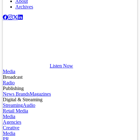
About
Archives
Listen Now
Media
Broadcast
Radio
Publishing
News Brands
Magazines
Digital & Streaming
Streaming
Audio
Retail Media
Media
Agencies
Creative
Media
PR