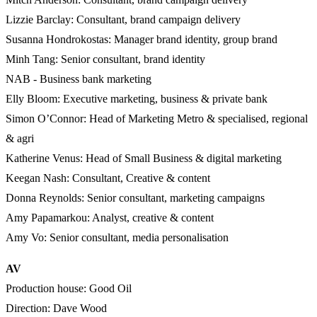
Lizzie Barclay: Consultant, brand campaign delivery
Susanna Hondrokostas: Manager brand identity, group brand
Minh Tang: Senior consultant, brand identity
NAB - Business bank marketing
Elly Bloom: Executive marketing, business & private bank
Simon O’Connor: Head of Marketing Metro & specialised, regional
& agri
Katherine Venus: Head of Small Business & digital marketing
Keegan Nash: Consultant, Creative & content
Donna Reynolds: Senior consultant, marketing campaigns
Amy Papamarkou: Analyst, creative & content
Amy Vo: Senior consultant, media personalisation
AV
Production house: Good Oil
Direction: Dave Wood