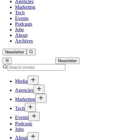
Agencies
Marketing
Tech
Events
Podcasts
Jobs
About
Archives
Newsletter
Newsletter
Media
Agencies
Marketing
Tech
Events
Podcasts
Jobs
About