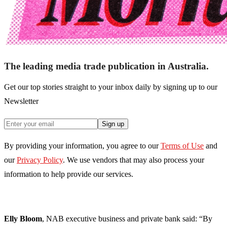
The leading media trade publication in Australia.
Get our top stories straight to your inbox daily by signing up to our
Newsletter
Sign up
By providing your information, you agree to our
Terms of Use
and
our
Privacy Policy
. We use vendors that may also process your
information to help provide our services.
Elly Bloom
, NAB executive business and private bank said:
“By