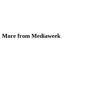
More from Mediaweek