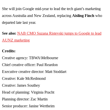
She will join Google mid-year to lead the tech giant’s marketing
across Australia and New Zealand, replacing
Aisling Finch
who
departed late last year.
See also:
NAB CMO Suzana Ristevski jumps to Google to lead
AUNZ marketing
Credits:
Creative agency: TBWA\Melbourne
Chief creative officer: Paul Reardon
Executive creative director: Matt Stoddart
Creative: Kale McRedmond
Creative: James Southey
Head of planning: Virginia Pracht
Planning director: Zac Martin
Senior producer: Janine Wertheim