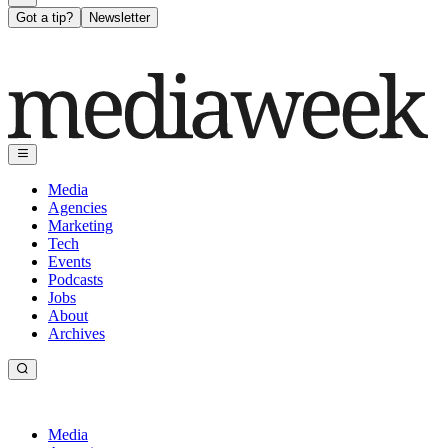
Got a tip?
Newsletter
Media
Agencies
Marketing
Tech
Events
Podcasts
Jobs
About
Archives
Media