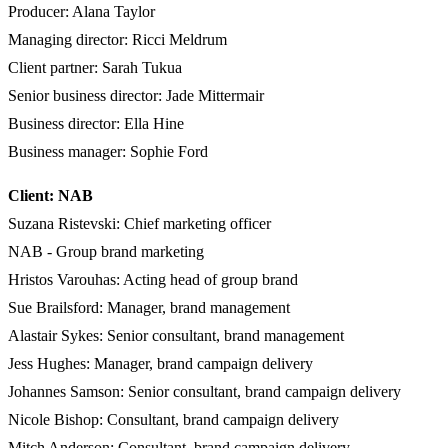
Producer: Alana Taylor
Managing director: Ricci Meldrum
Client partner: Sarah Tukua
Senior business director: Jade Mittermair
Business director: Ella Hine
Business manager: Sophie Ford
Client: NAB
Suzana Ristevski: Chief marketing officer
NAB - Group brand marketing
Hristos Varouhas: Acting head of group brand
Sue Brailsford: Manager, brand management
Alastair Sykes: Senior consultant, brand management
Jess Hughes: Manager, brand campaign delivery
Johannes Samson: Senior consultant, brand campaign delivery
Nicole Bishop: Consultant, brand campaign delivery
Mitch Anderson: Consultant, brand campaign delivery