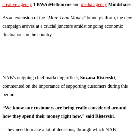
creative agency
TBWA\Melbourne
and
media agency
Mindshare
.
As an extension of the
"More Than Money"
brand platform, the new
campaign arrives at a crucial juncture amidst ongoing economic
fluctuations in the country.
NAB's outgoing chief marketing officer,
Suzana Ristevski
,
commented on the importance of supporting customers during this
period.
“We know our customers are being really considered around
how they spend their money right now," said Ristevski.
"They need to make a lot of decisions, through which NAB