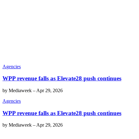
Agencies
WPP revenue falls as Elevate28 push continues
by
Mediaweek
–
Apr 29, 2026
Agencies
WPP revenue falls as Elevate28 push continues
by
Mediaweek
–
Apr 29, 2026