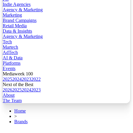
Indie Agencies
Agency & Marketing
Marketing
Brand Campaigns
Retail Media
Data & Insights
Agency & Marketing
Tech
Martech
AdTech
AI & Data
Platforms
Events
Mediaweek 100
2025
2024
2023
2022
Next of the Best
2026
2025
2024
2023
About
The Team
Home
>
Brands