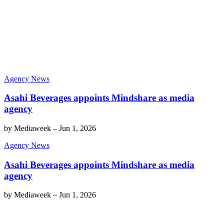
Agency News
Asahi Beverages appoints Mindshare as media
agency
by
Mediaweek
–
Jun 1, 2026
Agency News
Asahi Beverages appoints Mindshare as media
agency
by
Mediaweek
–
Jun 1, 2026