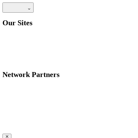
Our Sites
Network Partners