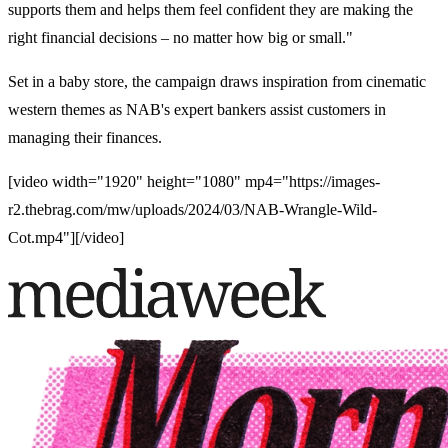
supports them and helps them feel confident they are making the
right financial decisions – no matter how big or small.
​"
Set in a baby store, the campaign draws inspiration from cinematic
western themes as NAB's expert bankers assist customers in
managing their finances.
[video width="1920" height="1080" mp4="https://images-
r2.thebrag.com/mw/uploads/2024/03/NAB-Wrangle-Wild-
Cot.mp4"][/video]