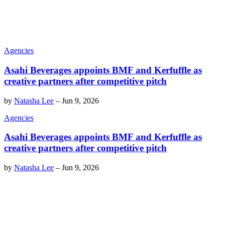
Agencies
Asahi Beverages appoints BMF and Kerfuffle as
creative partners after competitive pitch
by
Natasha Lee
–
Jun 9, 2026
Agencies
Asahi Beverages appoints BMF and Kerfuffle as
creative partners after competitive pitch
by
Natasha Lee
–
Jun 9, 2026