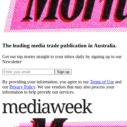
The leading media trade publication in Australia.
Get our top stories straight to your inbox daily by signing up to our
Newsletter
Sign up
By providing your information, you agree to our
Terms of Use
and
our
Privacy Policy
. We use vendors that may also process your
information to help provide our services.