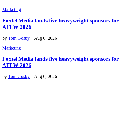
Marketing
Foxtel Media lands five heavyweight sponsors for
AFLW 2026
by
Tom Gosby
–
Aug 6, 2026
Marketing
Foxtel Media lands five heavyweight sponsors for
AFLW 2026
by
Tom Gosby
–
Aug 6, 2026