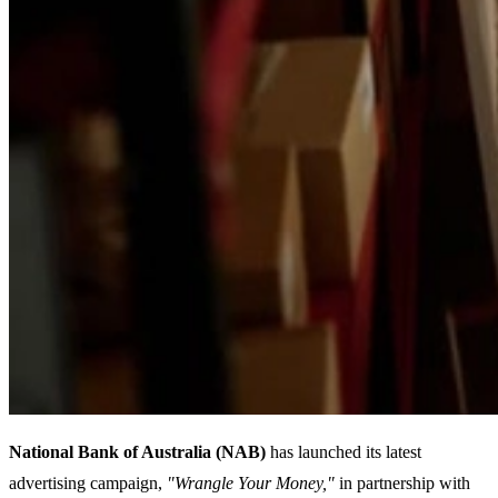
National Bank of Australia (NAB)
has launched its latest
advertising campaign,
"Wrangle Your Money,"
in partnership with