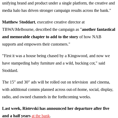
unifying brand and product under a single platform, the creative and
media halo has driven stronger campaign results across the bank."
Matthew Stoddart
, executive creative director at
TBWA\Melbourne, described the campaign as "
another fantastical
and memorable chapter to add to the story
of how NAB
supports and empowers their customers."
"First it was a house being chased by a Kingswood, and now we
have stampeding baby furniture and a wild, bucking cot," said
Stoddard.
The 15" and 30" ads will be rolled out on television and cinema,
with additional comms planned across out-of-home, social, display,
radio, and owned channels in the forthcoming weeks.
Last week, Ristevski has announced her departure after five
and a half years
at the bank
.