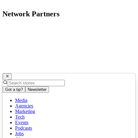
Network Partners
Got a tip?
Newsletter
Media
Agencies
Marketing
Tech
Events
Podcasts
Jobs