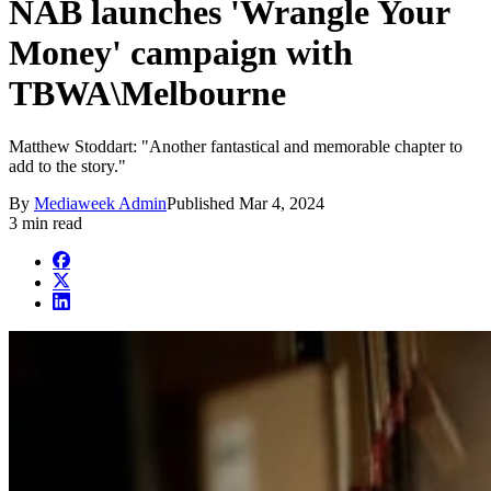
NAB launches 'Wrangle Your
Money' campaign with
TBWA\Melbourne
Matthew Stoddart: "Another fantastical and memorable chapter to
add to the story."
By
Mediaweek Admin
Published
Mar 4, 2024
3 min read