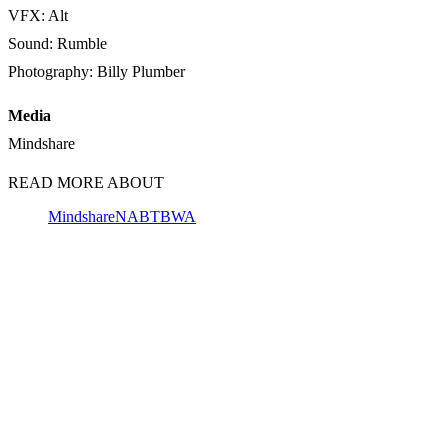
VFX: Alt
Sound: Rumble
Photography: Billy Plumber
Media
Mindshare
READ MORE ABOUT
Mindshare
NAB
TBWA