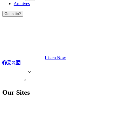
Archives
Got a tip?
Listen Now
Our Sites