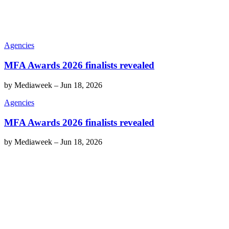
Agencies
MFA Awards 2026 finalists revealed
by
Mediaweek
–
Jun 18, 2026
Agencies
MFA Awards 2026 finalists revealed
by
Mediaweek
–
Jun 18, 2026