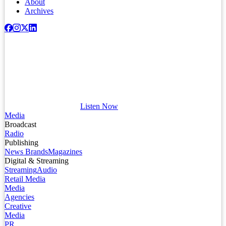
About
Archives
Listen Now
Media
Broadcast
Radio
Publishing
News Brands
Magazines
Digital & Streaming
Streaming
Audio
Retail Media
Media
Agencies
Creative
Media
PR