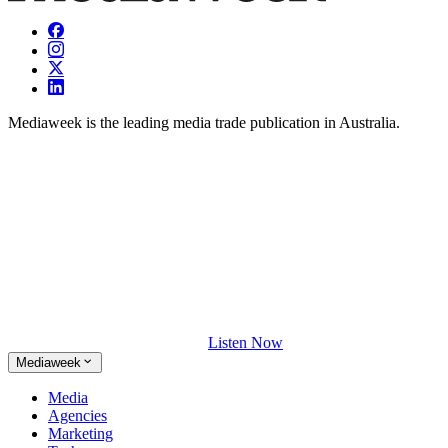
Mediaweek is the leading media trade publication in Australia.
Listen Now
Mediaweek
Media
Agencies
Marketing