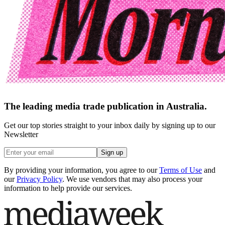
The leading media trade publication in Australia.
Get our top stories straight to your inbox daily by signing up to our
Newsletter
Sign up
By providing your information, you agree to our
Terms of Use
and
our
Privacy Policy
. We use vendors that may also process your
information to help provide our services.