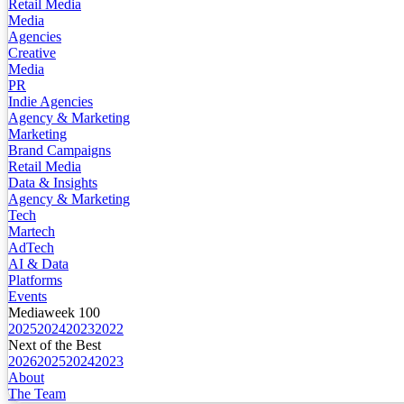
Retail Media
Media
Agencies
Creative
Media
PR
Indie Agencies
Agency & Marketing
Marketing
Brand Campaigns
Retail Media
Data & Insights
Agency & Marketing
Tech
Martech
AdTech
AI & Data
Platforms
Events
Mediaweek 100
2025
2024
2023
2022
Next of the Best
2026
2025
2024
2023
About
The Team