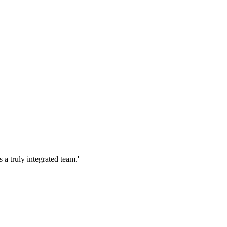
s a truly integrated team.'