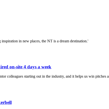
nspiration in new places, the NT is a dream destination.'
uired on-site 4 days a week
ntor colleagues starting out in the industry, and it helps us win pitches a
erbell