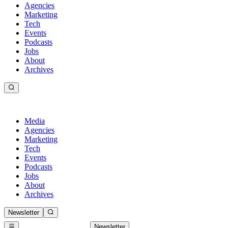
Agencies
Marketing
Tech
Events
Podcasts
Jobs
About
Archives
Media
Agencies
Marketing
Tech
Events
Podcasts
Jobs
About
Archives
Newsletter
Newsletter