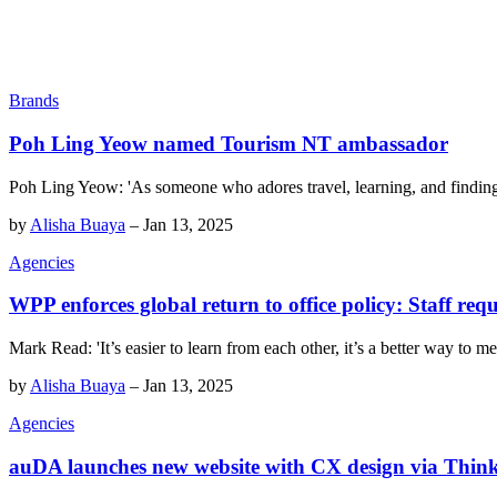
Brands
Poh Ling Yeow named Tourism NT ambassador
Poh Ling Yeow: 'As someone who adores travel, learning, and finding i
by
Alisha Buaya
–
Jan 13, 2025
Agencies
WPP enforces global return to office policy: Staff req
Mark Read: 'It’s easier to learn from each other, it’s a better way to me
by
Alisha Buaya
–
Jan 13, 2025
Agencies
auDA launches new website with CX design via Think