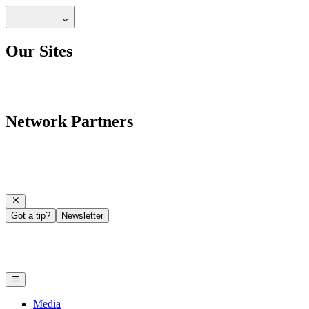
Our Sites
Network Partners
Got a tip?
Newsletter
Media