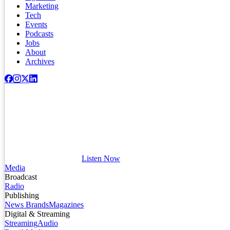
Marketing
Tech
Events
Podcasts
Jobs
About
Archives
Listen Now
Media
Broadcast
Radio
Publishing
News Brands
Magazines
Digital & Streaming
Streaming
Audio