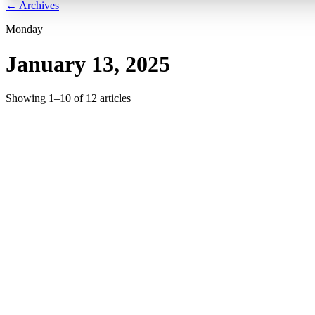
← Archives
Monday
January 13, 2025
Showing
1
–
10
of
12
articles