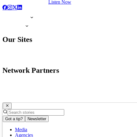
Listen Now
Our Sites
Network Partners
Got a tip?
Newsletter
Media
Agencies