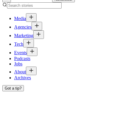
Media
Agencies
Marketing
Tech
Events
Podcasts
Jobs
About
Archives
Got a tip?