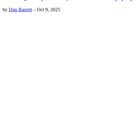
by
Dan Barrett
–
Oct 9, 2025