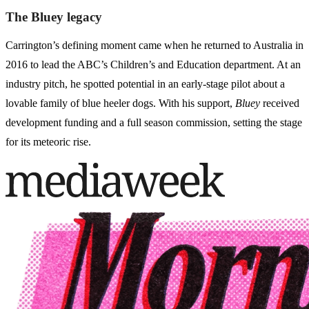
The Bluey legacy
Carrington’s defining moment came when he returned to Australia in
2016 to lead the ABC’s Children’s and Education department. At an
industry pitch, he spotted potential in an early-stage pilot about a
lovable family of blue heeler dogs. With his support,
Bluey
received
development funding and a full season commission, setting the stage
for its meteoric rise.