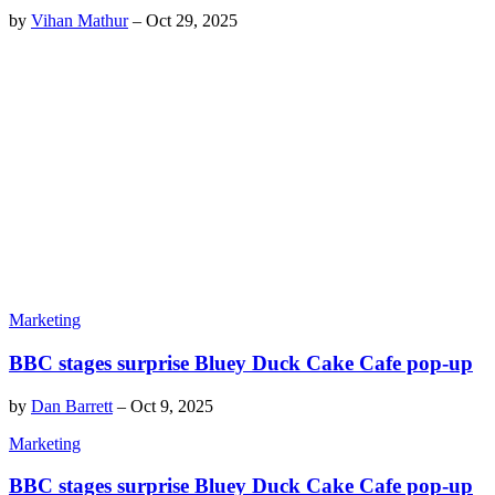
by
Vihan Mathur
–
Oct 29, 2025
Marketing
BBC stages surprise Bluey Duck Cake Cafe pop-up
by
Dan Barrett
–
Oct 9, 2025
Marketing
BBC stages surprise Bluey Duck Cake Cafe pop-up