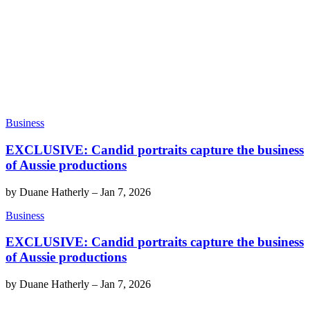
Business
EXCLUSIVE: Candid portraits capture the business
of Aussie productions
by
Duane Hatherly
–
Jan 7, 2026
Business
EXCLUSIVE: Candid portraits capture the business
of Aussie productions
by
Duane Hatherly
–
Jan 7, 2026