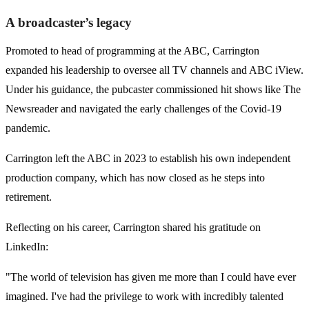
A broadcaster’s legacy
Promoted to head of programming at the ABC, Carrington
expanded his leadership to oversee all TV channels and ABC iView.
Under his guidance, the pubcaster commissioned hit shows like The
Newsreader and navigated the early challenges of the Covid-19
pandemic.
Carrington left the ABC in 2023 to establish his own independent
production company, which has now closed as he steps into
retirement.
Reflecting on his career, Carrington shared his gratitude on
LinkedIn:
"The world of television has given me more than I could have ever
imagined. I've had the privilege to work with incredibly talented