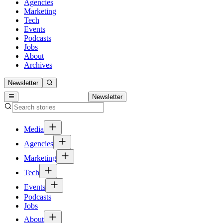
Agencies
Marketing
Tech
Events
Podcasts
Jobs
About
Archives
Newsletter
Newsletter
Media
Agencies
Marketing
Tech
Events
Podcasts
Jobs
About