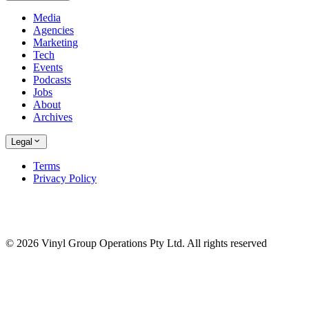
Media
Agencies
Marketing
Tech
Events
Podcasts
Jobs
About
Archives
Legal
Terms
Privacy Policy
© 2026 Vinyl Group Operations Pty Ltd. All rights reserved