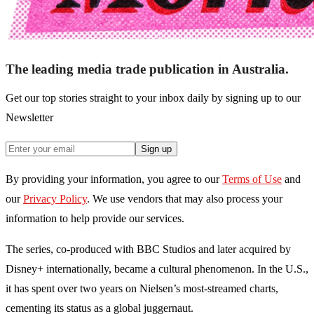
The leading media trade publication in Australia.
Get our top stories straight to your inbox daily by signing up to our
Newsletter
Sign up
By providing your information, you agree to our
Terms of Use
and
our
Privacy Policy
. We use vendors that may also process your
information to help provide our services.
The series, co-produced with BBC Studios and later acquired by
Disney+ internationally, became a cultural phenomenon. In the U.S.,
it has spent over two years on Nielsen’s most-streamed charts,
cementing its status as a global juggernaut.