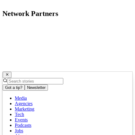
Network Partners
Got a tip?
Newsletter
Media
Agencies
Marketing
Tech
Events
Podcasts
Jobs