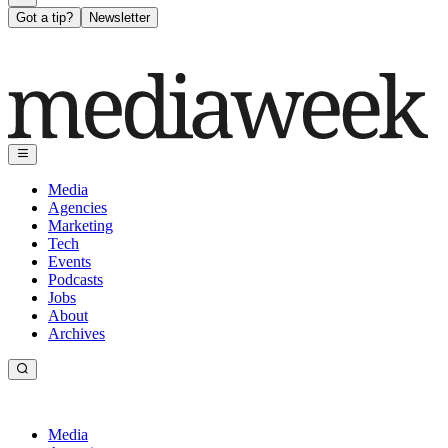
Got a tip?
Newsletter
Media
Agencies
Marketing
Tech
Events
Podcasts
Jobs
About
Archives
Media