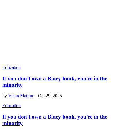
Education
If you don't own a Bluey book, you're in the
minority
by
Vihan Mathur
–
Oct 29, 2025
Education
If you don't own a Bluey book, you're in the
minority