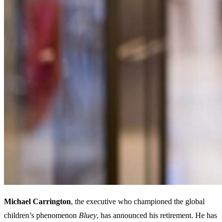
Michael Carrington
, the executive who championed the global
children’s phenomenon
Bluey
, has announced his retirement. He has