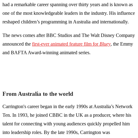
had a remarkable career spanning over thirty years and is known as
one of the most knowledgeable leaders in the industry. His influence
reshaped children’s programming in Australia and internationally.
The news comes after BBC Studios and The Walt Disney Company
announced the
first-ever animated feature film for
Bluey
, the Emmy
and BAFTA Award-winning animated series.
From Australia to the world
Carrington's career began in the early 1990s at Australia’s Network
Ten. In 1993, he joined CBBC in the UK as a producer, where his
talent for connecting with young audiences quickly propelled him
into leadership roles. By the late 1990s, Carrington was