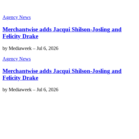
Agency News
Merchantwise adds Jacqui Shilson-Josling and
Felicity Drake
by
Mediaweek
–
Jul 6, 2026
Agency News
Merchantwise adds Jacqui Shilson-Josling and
Felicity Drake
by
Mediaweek
–
Jul 6, 2026