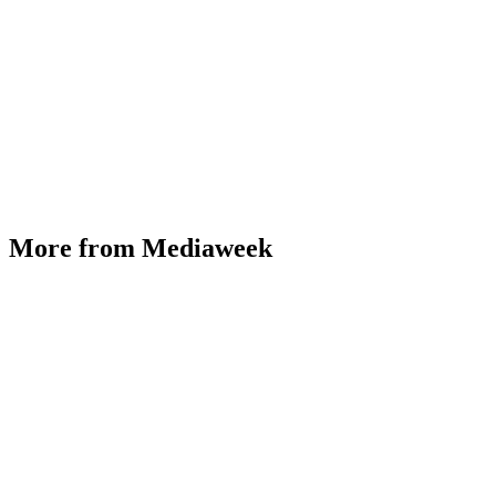
More from Mediaweek