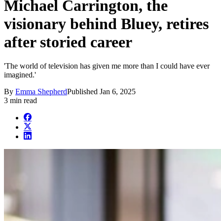
Michael Carrington, the
visionary behind Bluey, retires
after storied career
'The world of television has given me more than I could have ever
imagined.'
By
Emma Shepherd
Published
Jan 6, 2025
3 min read