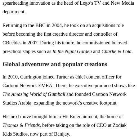
spearheading innovation as the head of Lego’s TV and New Media
department.
Returning to the BBC in 2004, he took on an acquisitions role
before becoming the first creative director and controller of
CBeebies in 2007. During his tenure, he commissioned beloved
preschool staples such as
In the Night Garden
and
Charlie & Lola.
Global adventures and popular creations
In 2010, Carrington joined Turner as chief content officer for
Cartoon Network EMEA. There, he executive produced shows like
The Amazing World of Gumball
and founded Cartoon Network
Studios Arabia, expanding the network’s creative footprint.
His next move brought him to Hit Entertainment, the home of
Thomas & Friends
, before taking on the role of CEO at Zodiak
Kids Studios, now part of Banijay.