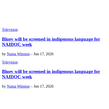
Television
Bluey will be screened in indigenous language for
NAIDOC week
by
Nama Winston
–
Jun 17, 2026
Television
Bluey will be screened in indigenous language for
NAIDOC week
by
Nama Winston
–
Jun 17, 2026