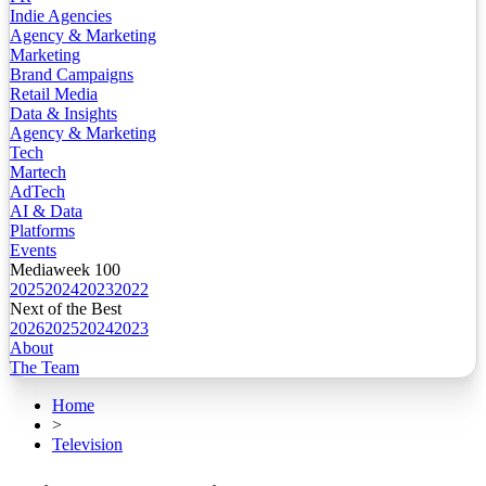
Indie Agencies
Agency & Marketing
Marketing
Brand Campaigns
Retail Media
Data & Insights
Agency & Marketing
Tech
Martech
AdTech
AI & Data
Platforms
Events
Mediaweek 100
2025
2024
2023
2022
Next of the Best
2026
2025
2024
2023
About
The Team
Home
>
Television