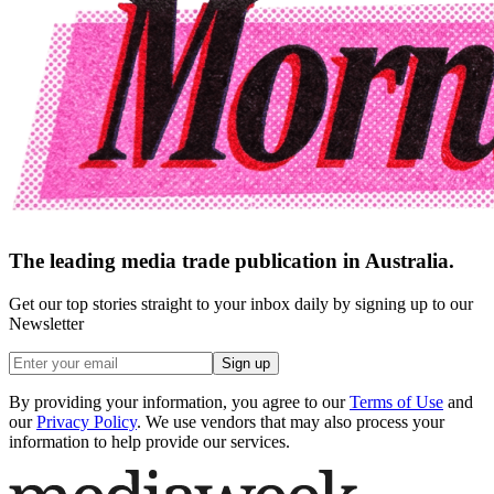
The leading media trade publication in Australia.
Get our top stories straight to your inbox daily by signing up to our
Newsletter
Sign up
By providing your information, you agree to our
Terms of Use
and
our
Privacy Policy
. We use vendors that may also process your
information to help provide our services.