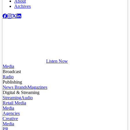
About
Archives
Listen Now
Media
Broadcast
Radio
Publishing
News Brands
Magazines
Digital & Streaming
Streaming
Audio
Retail Media
Media
Agencies
Creative
Media
PR