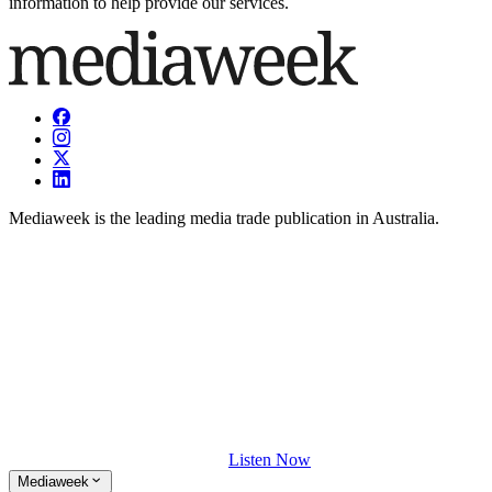
information to help provide our services.
Mediaweek is the leading media trade publication in Australia.
Listen Now
Mediaweek