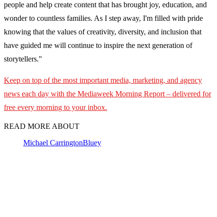
people and help create content that has brought joy, education, and
wonder to countless families. As I step away, I'm filled with pride
knowing that the values of creativity, diversity, and inclusion that
have guided me will continue to inspire the next generation of
storytellers."
Keep on top of the most important media, marketing, and agency
news each day with the Mediaweek
Morning Report – delivered for
free every morning to your inbox.
READ MORE ABOUT
Michael Carrington
Bluey