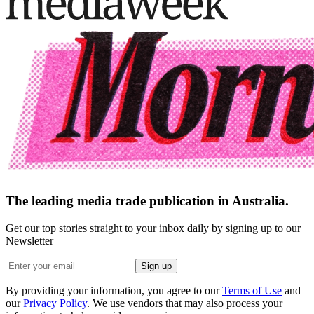
The leading media trade publication in Australia.
Get our top stories straight to your inbox daily by signing up to our
Newsletter
Sign up
By providing your information, you agree to our
Terms of Use
and
our
Privacy Policy
. We use vendors that may also process your