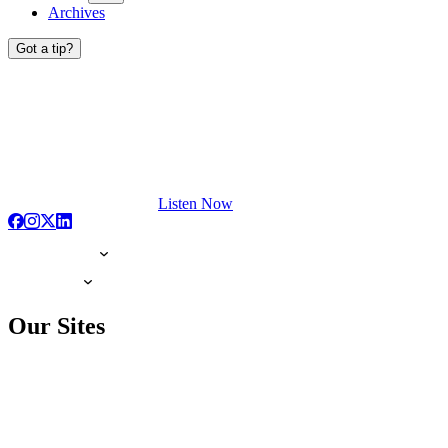
Archives
Got a tip?
Listen Now
Our Sites