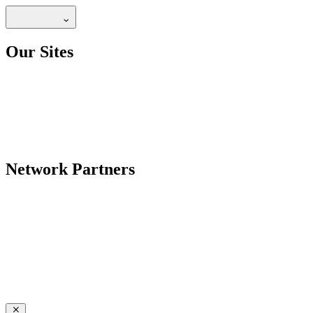
Our Sites
Network Partners