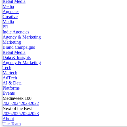
Retail Media
Media
Agencies
Creative
Media
PR
Indie Agencies
Agency & Marketing
Marketing
Brand Campaigns
Retail Media
Data & Insights
Agency & Marketing
Tech
Martech
AdTech
AI & Data
Platforms
Events
Mediaweek 100
2025
2024
2023
2022
Next of the Best
2026
2025
2024
2023
About
The Team