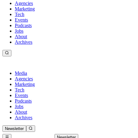
Agencies
Marketing
Tech
Events
Podcasts
Jobs
About
Archives
Media
Agencies
Marketing
Tech
Events
Podcasts
Jobs
About
Archives
Newsletter
Newsletter