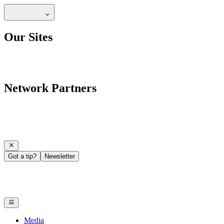
Our Sites
Network Partners
Got a tip?
Newsletter
Media