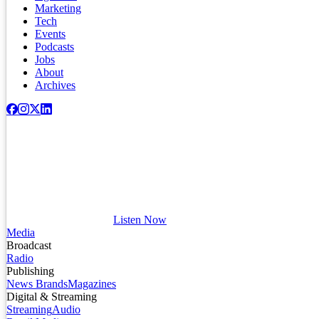
Marketing
Tech
Events
Podcasts
Jobs
About
Archives
Listen Now
Media
Broadcast
Radio
Publishing
News Brands
Magazines
Digital & Streaming
Streaming
Audio