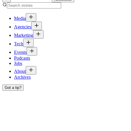
Media
Agencies
Marketing
Tech
Events
Podcasts
Jobs
About
Archives
Got a tip?