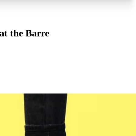
at the Barre