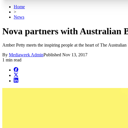
Home
>
News
Nova partners with Australian B
Amber Petty meets the inspiring people at the heart of The Australian 
By
Mediaweek Admin
Published
Nov 13, 2017
1 min read