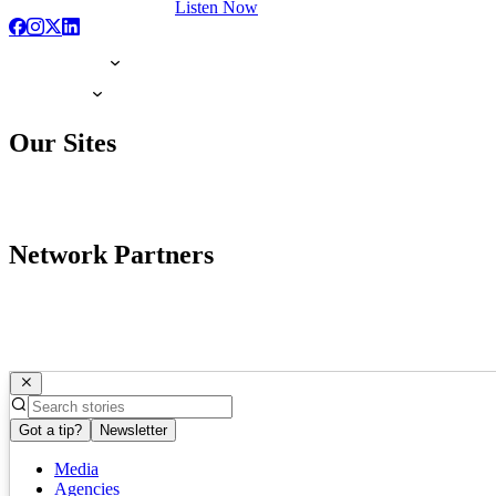
Listen Now
Our Sites
Network Partners
Got a tip?
Newsletter
Media
Agencies