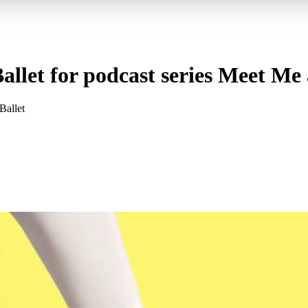
allet for podcast series Meet Me 
Ballet