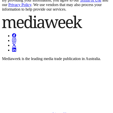
By providing your information, you agree to our
Terms of Use
and
our
Privacy Policy
. We use vendors that may also process your
information to help provide our services.
Mediaweek is the leading media trade publication in Australia.