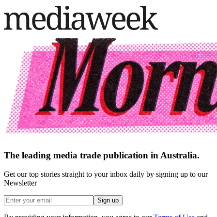
The leading media trade publication in Australia.
Get our top stories straight to your inbox daily by signing up to our
Newsletter
Sign up