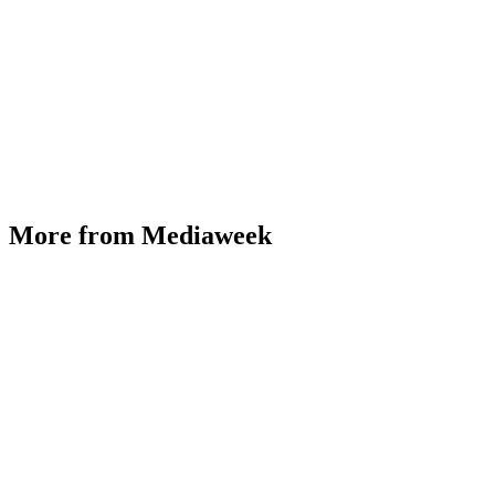
More from Mediaweek