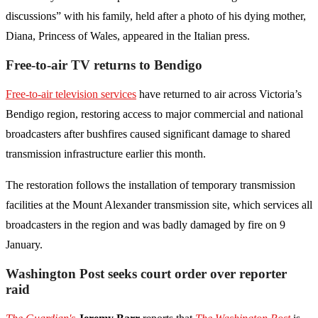
discussions” with his family, held after a photo of his dying mother,
Diana, Princess of Wales, appeared in the Italian press.
Free-to-air TV returns to Bendigo
Free-to-air television services
have returned to air across Victoria’s
Bendigo region, restoring access to major commercial and national
broadcasters after bushfires caused significant damage to shared
transmission infrastructure earlier this month.
The restoration follows the installation of temporary transmission
facilities at the Mount Alexander transmission site, which services all
broadcasters in the region and was badly damaged by fire on 9
January.
Washington Post seeks court order over reporter
raid