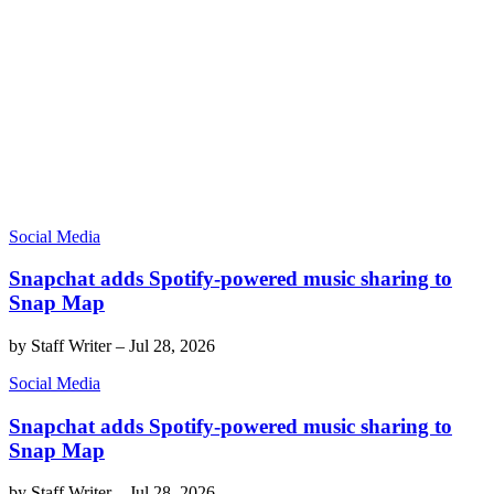
Social Media
Snapchat adds Spotify-powered music sharing to
Snap Map
by
Staff Writer
–
Jul 28, 2026
Social Media
Snapchat adds Spotify-powered music sharing to
Snap Map
by
Staff Writer
–
Jul 28, 2026