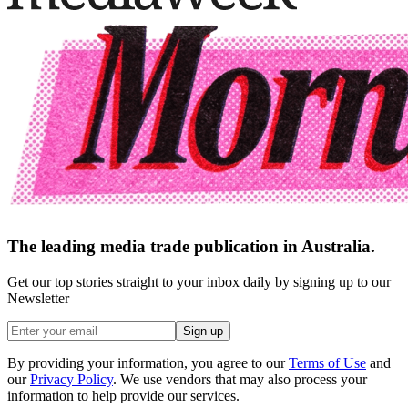
The leading media trade publication in Australia.
Get our top stories straight to your inbox daily by signing up to our
Newsletter
Sign up
By providing your information, you agree to our
Terms of Use
and
our
Privacy Policy
. We use vendors that may also process your
information to help provide our services.