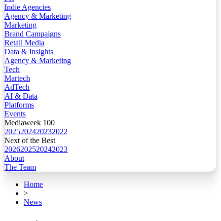
Indie Agencies
Agency & Marketing
Marketing
Brand Campaigns
Retail Media
Data & Insights
Agency & Marketing
Tech
Martech
AdTech
AI & Data
Platforms
Events
Mediaweek 100
2025
2024
2023
2022
Next of the Best
2026
2025
2024
2023
About
The Team
Home
>
News