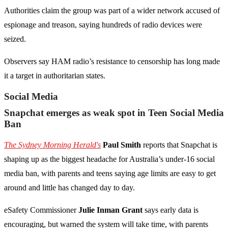
Authorities claim the group was part of a wider network accused of
espionage and treason, saying hundreds of radio devices were
seized.
Observers say HAM radio’s resistance to censorship has long made
it a target in authoritarian states.
Social Media
Snapchat emerges as weak spot in Teen Social Media
Ban
The Sydney Morning Herald's
Paul Smith
reports that Snapchat is
shaping up as the biggest headache for Australia’s under-16 social
media ban, with parents and teens saying age limits are easy to get
around and little has changed day to day.
eSafety Commissioner
Julie Inman Grant
says early data is
encouraging, but warned the system will take time, with parents