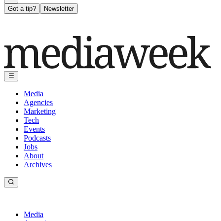
Got a tip?
Newsletter
Media
Agencies
Marketing
Tech
Events
Podcasts
Jobs
About
Archives
Media