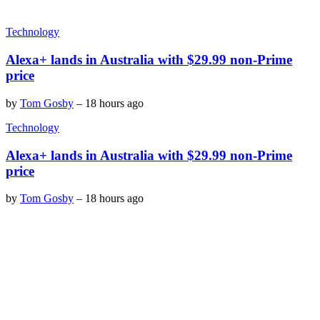
Technology
Alexa+ lands in Australia with $29.99 non-Prime
price
by
Tom Gosby
–
18 hours ago
Technology
Alexa+ lands in Australia with $29.99 non-Prime
price
by
Tom Gosby
–
18 hours ago