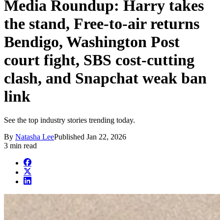
Media Roundup: Harry takes
the stand, Free-to-air returns
Bendigo, Washington Post
court fight, SBS cost-cutting
clash, and Snapchat weak ban
link
See the top industry stories trending today.
By
Natasha Lee
Published
Jan 22, 2026
3 min read