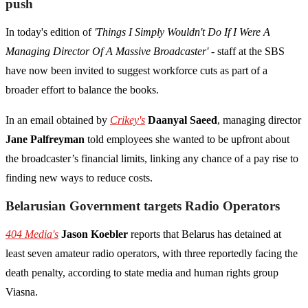
push
In today's edition of
'Things I Simply Wouldn't Do If I Were A
Managing Director Of A Massive Broadcaster'
- staff at the SBS
have now been invited to suggest workforce cuts as part of a
broader effort to balance the books.
In an email obtained by
Crikey's
Daanyal Saeed
, managing director
Jane Palfreyman
told employees she wanted to be upfront about
the broadcaster’s financial limits, linking any chance of a pay rise to
finding new ways to reduce costs.
Belarusian Government targets Radio Operators
404 Media's
Jason Koebler
reports that Belarus has detained at
least seven amateur radio operators, with three reportedly facing the
death penalty, according to state media and human rights group
Viasna.