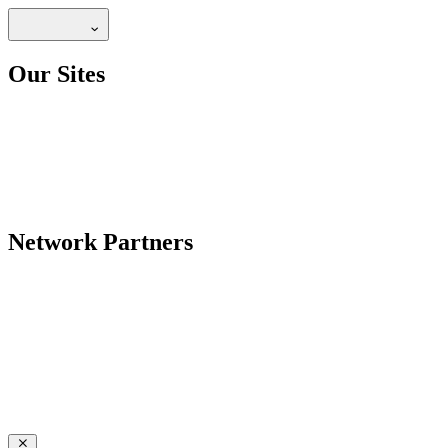
Our Sites
Network Partners