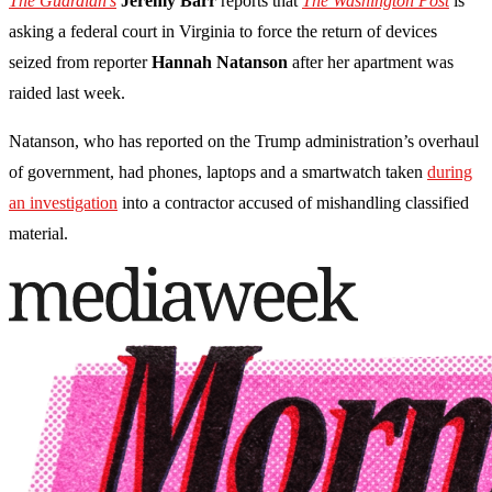
The Guardian's
Jeremy Barr
reports that
The Washington Post
is
asking a federal court in Virginia to force the return of devices
seized from reporter
Hannah Natanson
after her apartment was
raided last week.
Natanson, who has reported on the Trump administration’s overhaul
of government, had phones, laptops and a smartwatch taken
during
an investigation
into a contractor accused of mishandling classified
material.