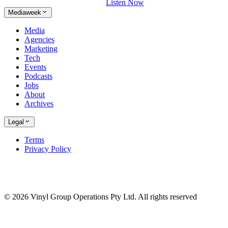
Listen Now
Mediaweek
Media
Agencies
Marketing
Tech
Events
Podcasts
Jobs
About
Archives
Legal
Terms
Privacy Policy
© 2026 Vinyl Group Operations Pty Ltd. All rights reserved