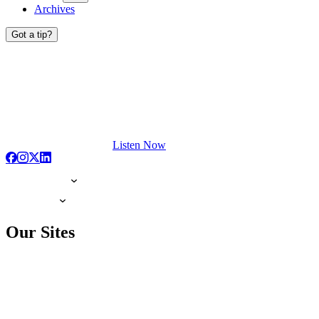
Archives
Got a tip?
Listen Now
Our Sites