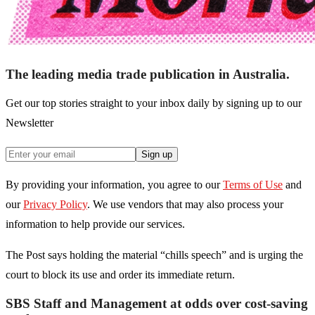
The leading media trade publication in Australia.
Get our top stories straight to your inbox daily by signing up to our
Newsletter
Sign up
By providing your information, you agree to our
Terms of Use
and
our
Privacy Policy
. We use vendors that may also process your
information to help provide our services.
The Post says holding the material “chills speech” and is urging the
court to block its use and order its immediate return.
SBS Staff and Management at odds over cost-saving