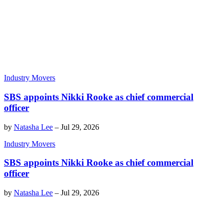
Industry Movers
SBS appoints Nikki Rooke as chief commercial
officer
by
Natasha Lee
–
Jul 29, 2026
Industry Movers
SBS appoints Nikki Rooke as chief commercial
officer
by
Natasha Lee
–
Jul 29, 2026