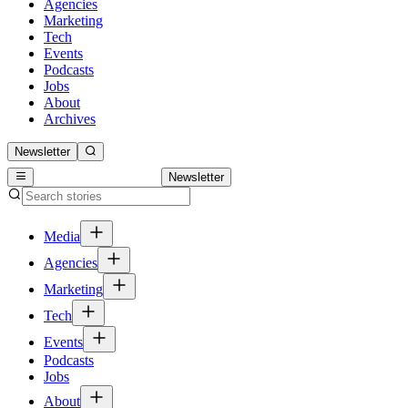
Agencies
Marketing
Tech
Events
Podcasts
Jobs
About
Archives
Newsletter
Newsletter
Media
Agencies
Marketing
Tech
Events
Podcasts
Jobs
About