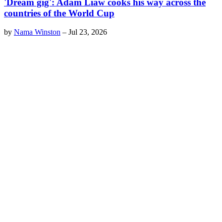
'Dream gig': Adam Liaw cooks his way across the
countries of the World Cup
by
Nama Winston
–
Jul 23, 2026