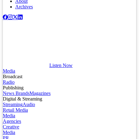
About
Archives
Listen Now
Media
Broadcast
Radio
Publishing
News Brands
Magazines
Digital & Streaming
Streaming
Audio
Retail Media
Media
Agencies
Creative
Media
PR