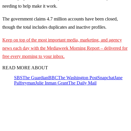
needing to help make it work.
The government claims 4.7 million accounts have been closed,
though the total includes duplicates and inactive profiles.
Keep on top of the most important media, marketing, and agency
news each day with the Mediaweek
Morning Report – delivered for
free every morning to your inbox.
READ MORE ABOUT
SBS
The Guardian
BBC
The Washington Post
Snapchat
Jane
Palfreyman
Julie Inman Grant
The Daily Mail