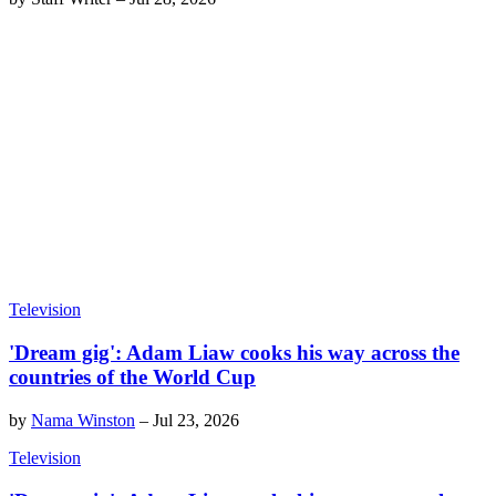
Television
'Dream gig': Adam Liaw cooks his way across the
countries of the World Cup
by
Nama Winston
–
Jul 23, 2026
Television