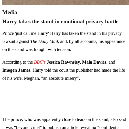
Media
Harry takes the stand in emotional privacy battle
Prince 'just call me Harry' Harry has taken the stand in his privacy
lawsuit against
The Daily Mail
, and, by all accounts, his appearance
on the stand was fraught with tension.
According to the
BBC's
Jessica Rawnsley,
Maia Davies
, and
Imogen James,
Harry told the court the publisher had made the life
of his wife, Meghan, "an absolute misery".
The prince, who was apparently close to tears on the stand, also said
it was “beyond cruel” to publish an article revealing “confidential