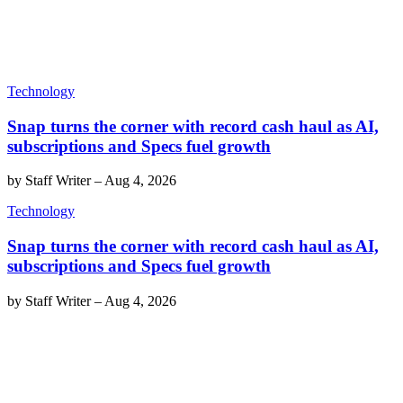
Technology
Snap turns the corner with record cash haul as AI,
subscriptions and Specs fuel growth
by
Staff Writer
–
Aug 4, 2026
Technology
Snap turns the corner with record cash haul as AI,
subscriptions and Specs fuel growth
by
Staff Writer
–
Aug 4, 2026