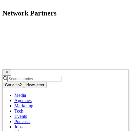
Network Partners
Got a tip?
Newsletter
Media
Agencies
Marketing
Tech
Events
Podcasts
Jobs