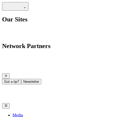
Our Sites
Network Partners
Got a tip?
Newsletter
Media