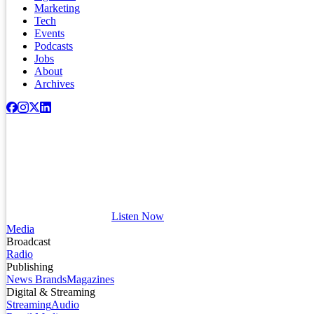
Marketing
Tech
Events
Podcasts
Jobs
About
Archives
Listen Now
Media
Broadcast
Radio
Publishing
News Brands
Magazines
Digital & Streaming
Streaming
Audio