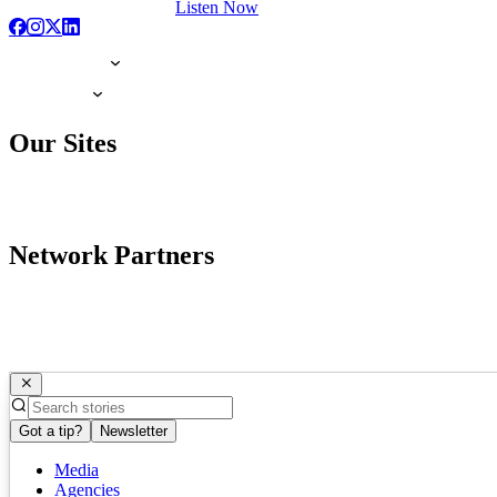
Listen Now
Our Sites
Network Partners
Got a tip?
Newsletter
Media
Agencies