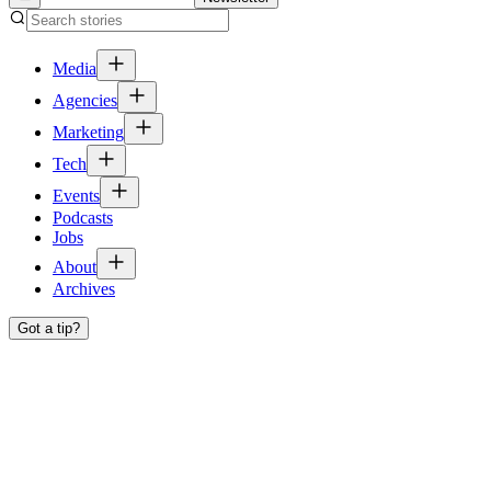
Media
Agencies
Marketing
Tech
Events
Podcasts
Jobs
About
Archives
Got a tip?