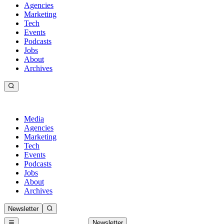
Agencies
Marketing
Tech
Events
Podcasts
Jobs
About
Archives
Media
Agencies
Marketing
Tech
Events
Podcasts
Jobs
About
Archives
Newsletter
Newsletter