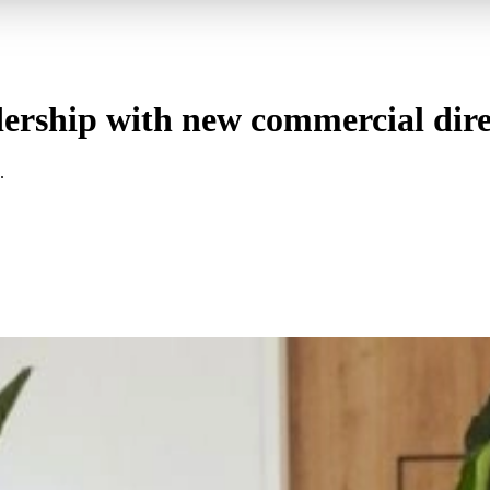
ership with new commercial dire
.