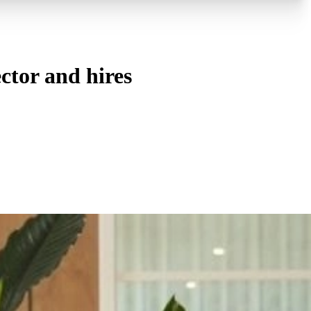
ctor and hires