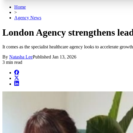
Home
>
Agency News
London Agency strengthens lead
It comes as the specialist healthcare agency looks to accelerate growth
By
Natasha Lee
Published
Jan 13, 2026
3 min read