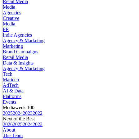
Retail Media
Media
Agencies
Creative
Media
PR
Indie Agencies
Agency & Marketing
Marketing
Brand Campaigns
Retail Media
Data & Insights
Agency & Marketing
Tech
Martech
AdTech
AI & Data
Platforms
Events
Mediaweek 100
2025
2024
2023
2022
Next of the Best
2026
2025
2024
2023
About
The Team