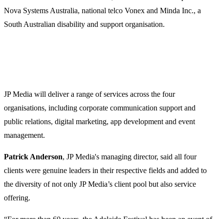
Nova Systems Australia, national telco Vonex and Minda Inc., a
South Australian disability and support organisation.
JP Media will deliver a range of services across the four
organisations, including corporate communication support and
public relations, digital marketing, app development and event
management.
Patrick Anderson
, JP Media's managing director, said all four
clients were genuine leaders in their respective fields and added to
the diversity of not only JP Media’s client pool but also service
offering.