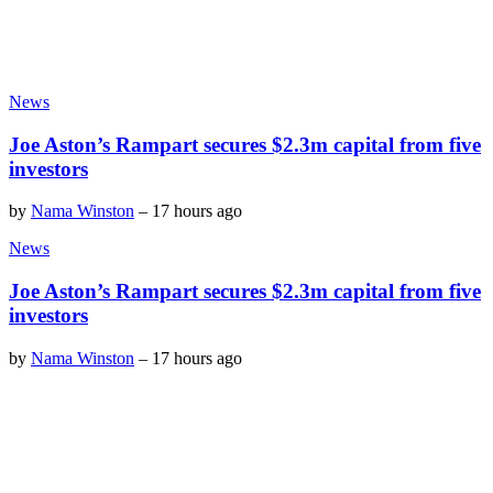
News
Joe Aston’s Rampart secures $2.3m capital from five
investors
by
Nama Winston
–
17 hours ago
News
Joe Aston’s Rampart secures $2.3m capital from five
investors
by
Nama Winston
–
17 hours ago