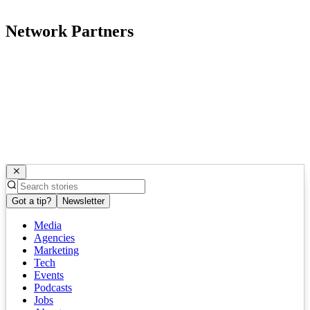
Network Partners
Got a tip?
Newsletter
Media
Agencies
Marketing
Tech
Events
Podcasts
Jobs