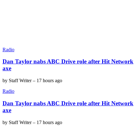
Radio
Dan Taylor nabs ABC Drive role after Hit Network
axe
by
Staff Writer
–
17 hours ago
Radio
Dan Taylor nabs ABC Drive role after Hit Network
axe
by
Staff Writer
–
17 hours ago