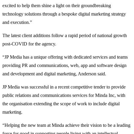
excited to help them shine a light on their groundbreaking
technology solutions through a bespoke digital marketing strategy
and execution.”
The latest client additions follow a rapid period of national growth
post-COVID for the agency.
“JP Media has a unique offering with dedicated services and teams
providing PR and communications, web, app and software design
and development and digital marketing, Anderson said.
JP Media was successful in a recent competitive tender to provide
public relations and communications services for Minda Inc, with
the organisation extending the scope of work to include digital
marketing.
“Helping the new team at Minda achieve their vision to be a leading
force for good in supporting people living with an intellectual