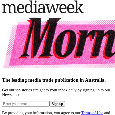
The leading media trade publication in Australia.
Get our top stories straight to your inbox daily by signing up to our
Newsletter
Sign up
By providing your information, you agree to our
Terms of Use
and