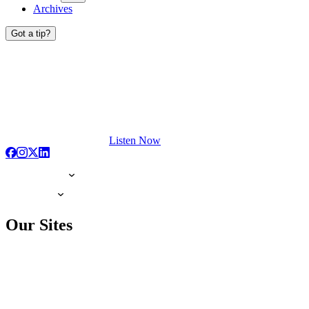
Archives
Got a tip?
Listen Now
Our Sites