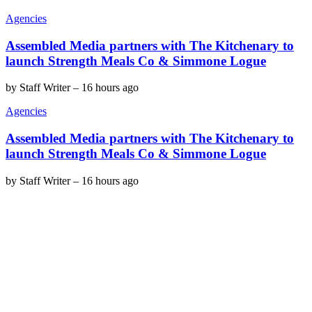
Agencies
Assembled Media partners with The Kitchenary to
launch Strength Meals Co & Simmone Logue
by
Staff Writer
–
16 hours ago
Agencies
Assembled Media partners with The Kitchenary to
launch Strength Meals Co & Simmone Logue
by
Staff Writer
–
16 hours ago