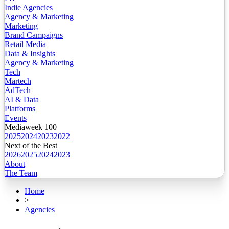
Indie Agencies
Agency & Marketing
Marketing
Brand Campaigns
Retail Media
Data & Insights
Agency & Marketing
Tech
Martech
AdTech
AI & Data
Platforms
Events
Mediaweek 100
2025
2024
2023
2022
Next of the Best
2026
2025
2024
2023
About
The Team
Home
>
Agencies