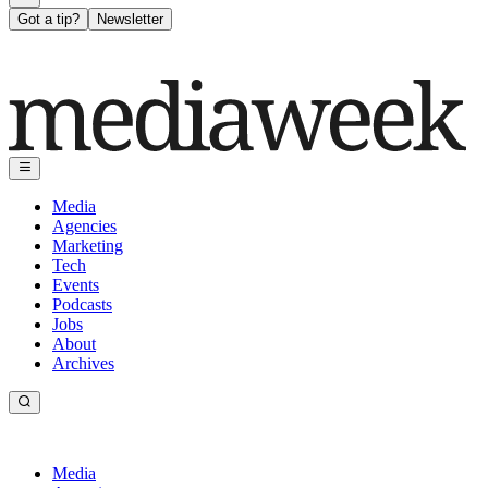
Got a tip?
Newsletter
Media
Agencies
Marketing
Tech
Events
Podcasts
Jobs
About
Archives
Media