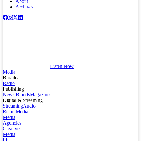
About
Archives
Listen Now
Media
Broadcast
Radio
Publishing
News Brands
Magazines
Digital & Streaming
Streaming
Audio
Retail Media
Media
Agencies
Creative
Media
PR