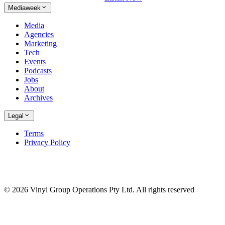
Mediaweek
Media
Agencies
Marketing
Tech
Events
Podcasts
Jobs
About
Archives
Legal
Terms
Privacy Policy
© 2026 Vinyl Group Operations Pty Ltd. All rights reserved