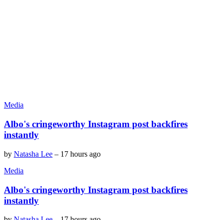
Media
Albo's cringeworthy Instagram post backfires
instantly
by
Natasha Lee
–
17 hours ago
Media
Albo's cringeworthy Instagram post backfires
instantly
by
Natasha Lee
–
17 hours ago