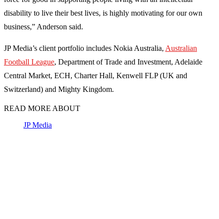
disability to live their best lives, is highly motivating for our own
business,” Anderson said.
JP Media’s client portfolio includes Nokia Australia,
Australian
Football League
, Department of Trade and Investment, Adelaide
Central Market, ECH, Charter Hall, Kenwell FLP (UK and
Switzerland) and Mighty Kingdom.
READ MORE ABOUT
JP Media