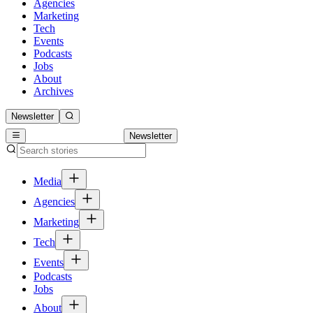
Agencies
Marketing
Tech
Events
Podcasts
Jobs
About
Archives
Newsletter
Newsletter
Media
Agencies
Marketing
Tech
Events
Podcasts
Jobs
About