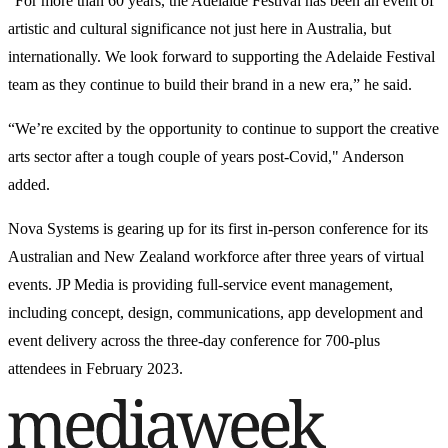
“For more than 60 years, the Adelaide Festival has been an event of
artistic and cultural significance not just here in Australia, but
internationally. We look forward to supporting the Adelaide Festival
team as they continue to build their brand in a new era,” he said.
“We’re excited by the opportunity to continue to support the creative
arts sector after a tough couple of years post-Covid," Anderson
added.
Nova Systems is gearing up for its first in-person conference for its
Australian and New Zealand workforce after three years of virtual
events. JP Media is providing full-service event management,
including concept, design, communications, app development and
event delivery across the three-day conference for 700-plus
attendees in February 2023.