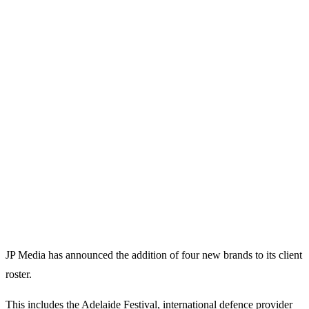
JP Media has announced the addition of four new brands to its client
roster.
This includes the Adelaide Festival, international defence provider