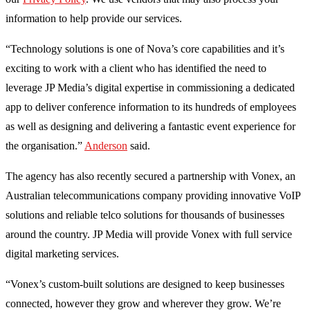
information to help provide our services.
“Technology solutions is one of Nova’s core capabilities and it’s
exciting to work with a client who has identified the need to
leverage JP Media’s digital expertise in commissioning a dedicated
app to deliver conference information to its hundreds of employees
as well as designing and delivering a fantastic event experience for
the organisation.”
Anderson
said.
The agency has also recently secured a partnership with Vonex, an
Australian telecommunications company providing innovative VoIP
solutions and reliable telco solutions for thousands of businesses
around the country. JP Media will provide Vonex with full service
digital marketing services.
“Vonex’s custom-built solutions are designed to keep businesses
connected, however they grow and wherever they grow. We’re