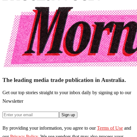
The leading media trade publication in Australia.
Get our top stories straight to your inbox daily by signing up to our
Newsletter
Sign up
By providing your information, you agree to our
Terms of Use
and
our
Privacy Policy
. We use vendors that may also process your