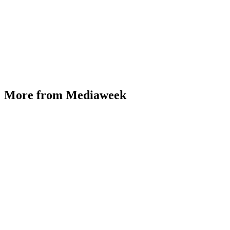
More from Mediaweek