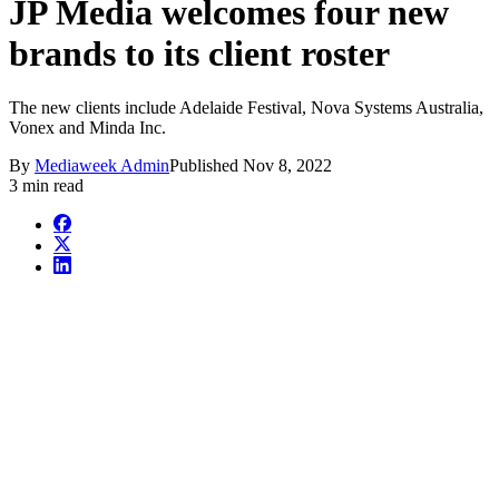
JP Media welcomes four new
brands to its client roster
The new clients include Adelaide Festival, Nova Systems Australia,
Vonex and Minda Inc.
By
Mediaweek Admin
Published
Nov 8, 2022
3 min read