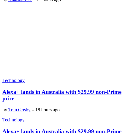
Technology
Alexa+ lands in Australia with $29.99 non-Prime
price
by
Tom Gosby
–
18 hours ago
Technology
Alexa+ lands in Australia with $29.99 non-Prime