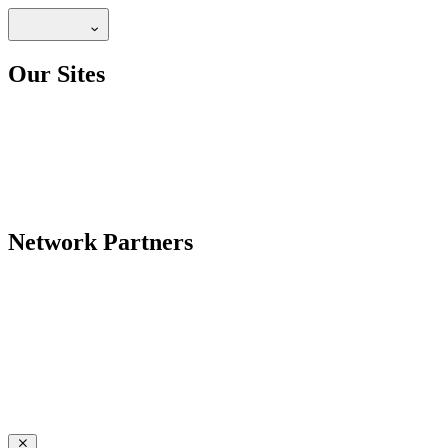
Our Sites
Network Partners