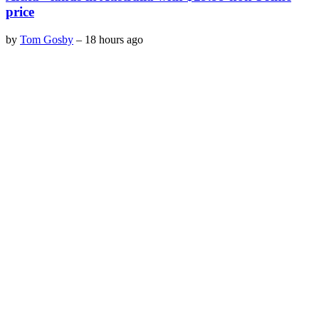
price
by
Tom Gosby
–
18 hours ago