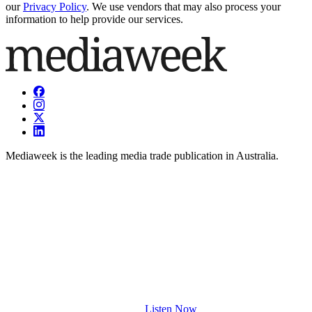
our
Privacy Policy
. We use vendors that may also process your
information to help provide our services.
Mediaweek is the leading media trade publication in Australia.
Listen Now