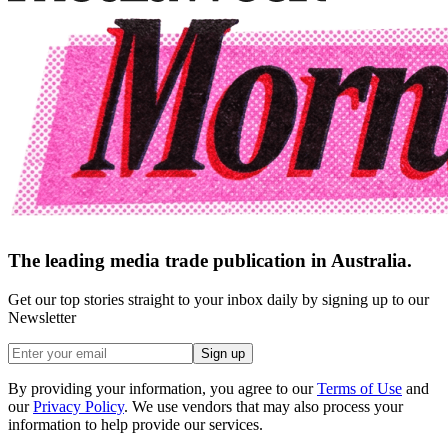
The leading media trade publication in Australia.
Get our top stories straight to your inbox daily by signing up to our
Newsletter
Sign up
By providing your information, you agree to our
Terms of Use
and
our
Privacy Policy
. We use vendors that may also process your
information to help provide our services.