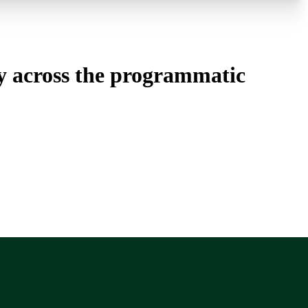
cy across the programmatic