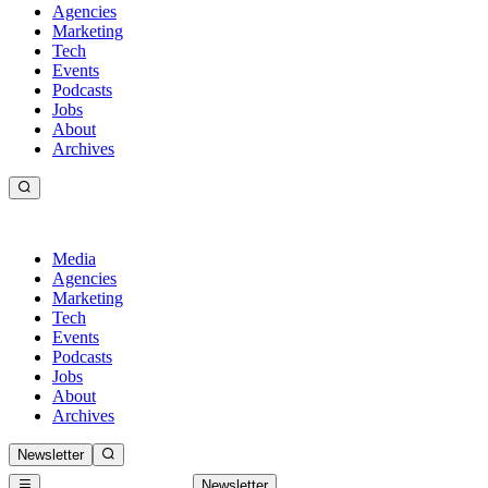
Agencies
Marketing
Tech
Events
Podcasts
Jobs
About
Archives
Media
Agencies
Marketing
Tech
Events
Podcasts
Jobs
About
Archives
Newsletter
Newsletter