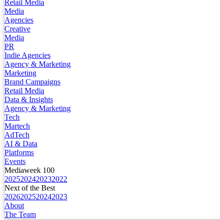
Retail Media
Media
Agencies
Creative
Media
PR
Indie Agencies
Agency & Marketing
Marketing
Brand Campaigns
Retail Media
Data & Insights
Agency & Marketing
Tech
Martech
AdTech
AI & Data
Platforms
Events
Mediaweek 100
2025
2024
2023
2022
Next of the Best
2026
2025
2024
2023
About
The Team