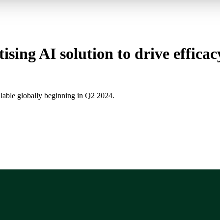
ising AI solution to drive effica
ilable globally beginning in Q2 2024.