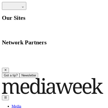
Our Sites
Network Partners
Got a tip?
Newsletter
Media