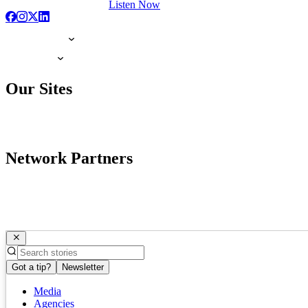
Listen Now
Our Sites
Network Partners
Got a tip?
Newsletter
Media
Agencies