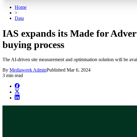
Home
>
Data
IAS expands its Made for Advert
buying process
The AI-driven site measurement and optimisation solution will be ava
By
Mediaweek Admin
Published
Mar 6, 2024
3 min read