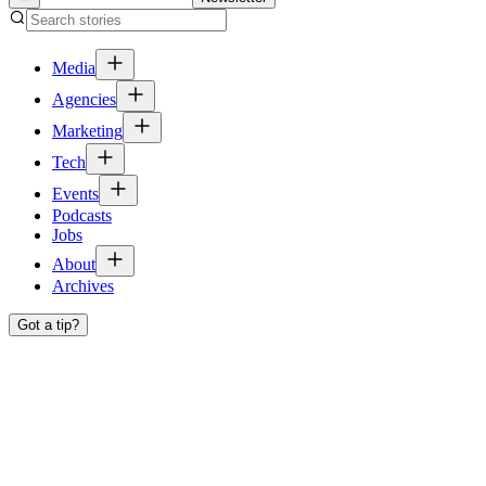
Media
Agencies
Marketing
Tech
Events
Podcasts
Jobs
About
Archives
Got a tip?