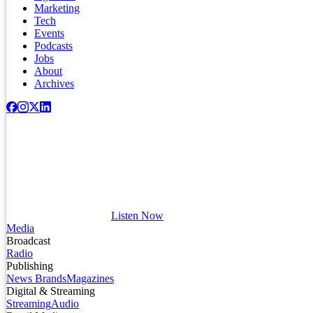
Marketing
Tech
Events
Podcasts
Jobs
About
Archives
Listen Now
Media
Broadcast
Radio
Publishing
News Brands
Magazines
Digital & Streaming
Streaming
Audio