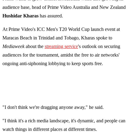
audience base, head of Prime Video Australia and New Zealand
Hushidar Kharas
has assured.
At Prime Video's ICC Men's T20 World Cup launch event at
Maracas Beach in Trinidad and Tobago, Kharas spoke to
Mediaweek
about the
streaming service
's outlook on securing
audiences for the tournament, amidst the free to air networks'
ongoing anti-siphoning lobbying to keep sports free.
"I don't think we're dragging anyone away," he said.
"I think it's a rich media landscape, it's dynamic, and people can
watch things in different places at different times.