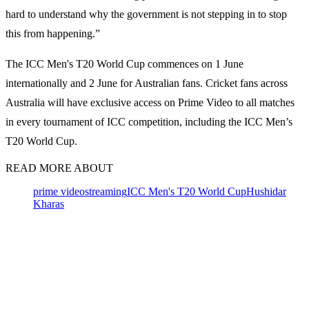
hard to understand why the government is not stepping in to stop
this from happening.”
The ICC Men's T20 World Cup commences on 1 June
internationally and 2 June for Australian fans. Cricket fans across
Australia will have exclusive access on Prime Video to all matches
in every tournament of ICC competition, including the ICC Men’s
T20 World Cup.
READ MORE ABOUT
prime video
streaming
ICC Men's T20 World Cup
Hushidar
Kharas