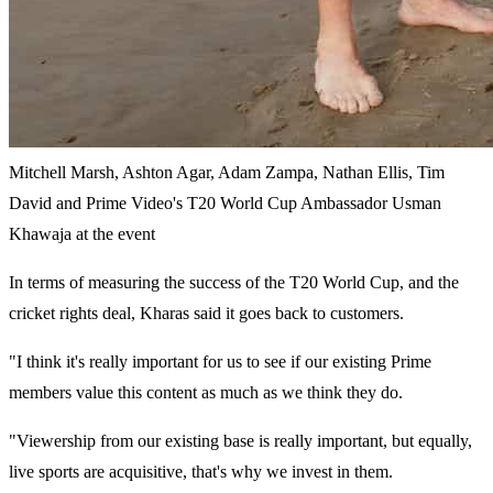
Mitchell Marsh, Ashton Agar, Adam Zampa, Nathan Ellis, Tim
David and Prime Video's T20 World Cup Ambassador Usman
Khawaja at the event
In terms of measuring the success of the T20 World Cup, and the
cricket rights deal, Kharas said it goes back to customers.
"I think it's really important for us to see if our existing Prime
members value this content as much as we think they do.
"Viewership from our existing base is really important, but equally,
live sports are acquisitive, that's why we invest in them.