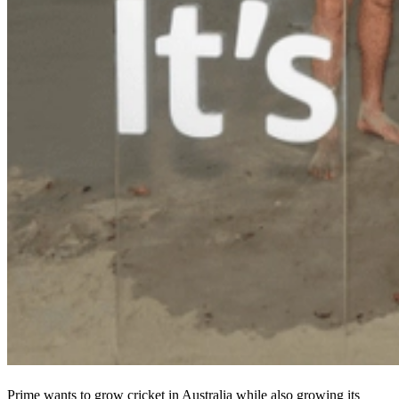
Prime wants to grow cricket in Australia while also growing its