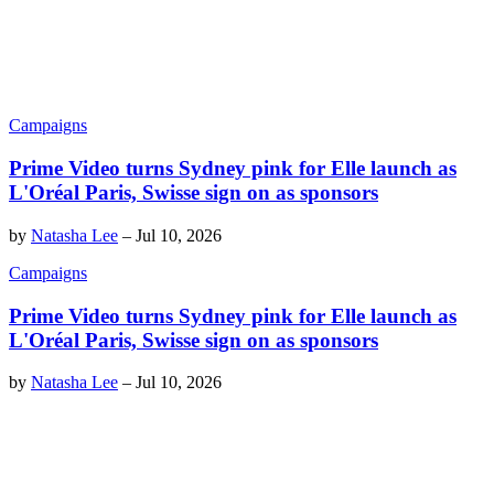
Campaigns
Prime Video turns Sydney pink for Elle launch as
L'Oréal Paris, Swisse sign on as sponsors
by
Natasha Lee
–
Jul 10, 2026
Campaigns
Prime Video turns Sydney pink for Elle launch as
L'Oréal Paris, Swisse sign on as sponsors
by
Natasha Lee
–
Jul 10, 2026