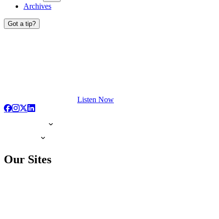
Archives
Got a tip?
Listen Now
Our Sites