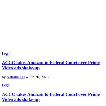
Legal
ACCC takes Amazon to Federal Court over Prime
Video ads shake-up
by
Natasha Lee
–
Jun 30, 2026
Legal
ACCC takes Amazon to Federal Court over Prime
Video ads shake-up