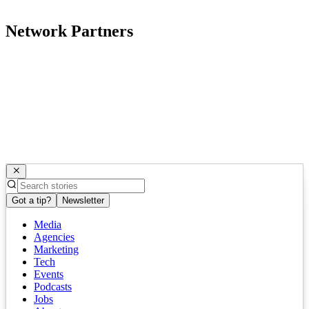
Network Partners
Got a tip?
Newsletter
Media
Agencies
Marketing
Tech
Events
Podcasts
Jobs