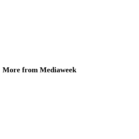
More from Mediaweek