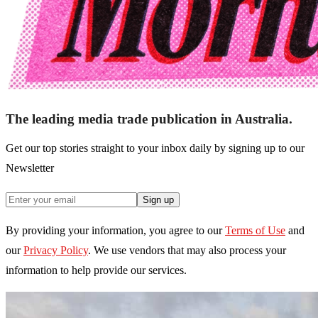
The leading media trade publication in Australia.
Get our top stories straight to your inbox daily by signing up to our
Newsletter
Sign up
By providing your information, you agree to our
Terms of Use
and
our
Privacy Policy
. We use vendors that may also process your
information to help provide our services.