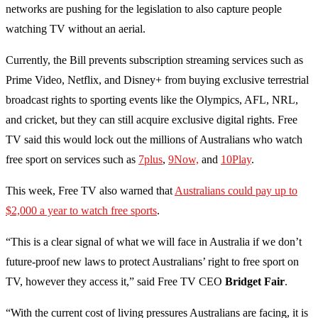
networks are pushing for the legislation to also capture people
watching TV without an aerial.
Currently, the Bill prevents subscription streaming services such as
Prime Video, Netflix, and Disney+ from buying exclusive terrestrial
broadcast rights to sporting events like the Olympics, AFL, NRL,
and cricket, but they can still acquire exclusive digital rights. Free
TV said this would lock out the millions of Australians who watch
free sport on services such as
7plus
,
9Now,
and
10Play
.
This week, Free TV also warned that
Australians could pay up to
$2,000 a year to watch free sports
.
“This is a clear signal of what we will face in Australia if we don’t
future-proof new laws to protect Australians’ right to free sport on
TV, however they access it,” said Free TV CEO
Bridget Fair
.
“With the current cost of living pressures Australians are facing, it is