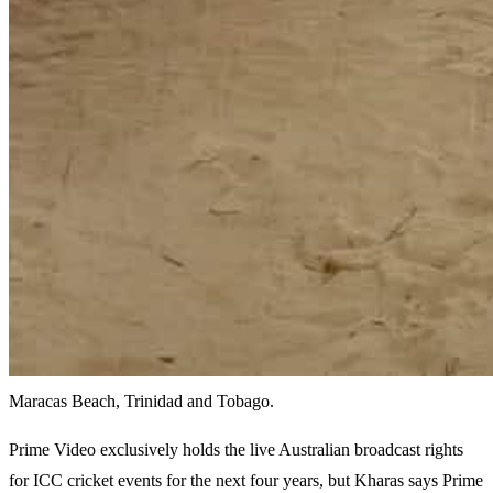
Maracas Beach, Trinidad and Tobago.
Prime Video exclusively holds the live Australian broadcast rights
for ICC cricket events for the next four years, but Kharas says Prime