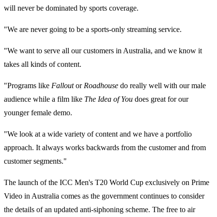
will never be dominated by sports coverage.
"We are never going to be a sports-only streaming service.
"We want to serve all our customers in Australia, and we know it
takes all kinds of content.
"Programs like
Fallout
or
Roadhouse
do really well with our male
audience while a film like
The Idea of You
does great for our
younger female demo.
"We look at a wide variety of content and we have a portfolio
approach. It always works backwards from the customer and from
customer segments."
The launch of the ICC Men's T20 World Cup exclusively on Prime
Video in Australia comes as the government continues to consider
the details of an updated anti-siphoning scheme. The free to air