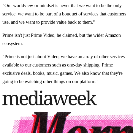
"Our worldview or mindset is never that we want to be the only
service, we want to be part of a bouquet of services that customers
use, and we want to provide value back to them."
Prime isn't just Prime Video, he claimed, but the wider Amazon
ecosystem.
"Prime is not just about Video, we have an array of other services
available to our customers such as one-day shipping, Prime
exclusive deals, books, music, games. We also know that they're
going to be watching other things on our platform."