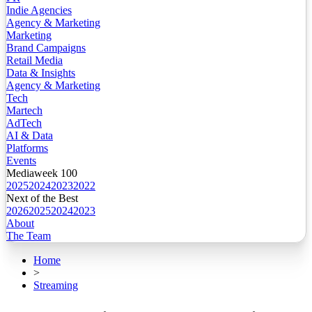
Indie Agencies
Agency & Marketing
Marketing
Brand Campaigns
Retail Media
Data & Insights
Agency & Marketing
Tech
Martech
AdTech
AI & Data
Platforms
Events
Mediaweek 100
2025
2024
2023
2022
Next of the Best
2026
2025
2024
2023
About
The Team
Home
>
Streaming