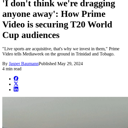
'I don't think we're dragging
anyone away': How Prime
Video is securing T20 World
Cup audiences
"Live sports are acquisitive, that's why we invest in them," Prime
Video tells Mediaweek on the ground in Trinidad and Tobago.
By
Jasper Baumann
Published
May 29, 2024
4 min read