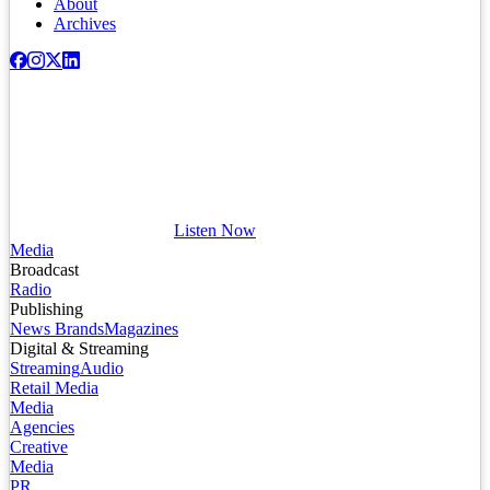
About
Archives
Listen Now
Media
Broadcast
Radio
Publishing
News Brands
Magazines
Digital & Streaming
Streaming
Audio
Retail Media
Media
Agencies
Creative
Media
PR