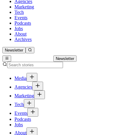
Agencies
Marketing
Tech
Events
Podcasts
Jobs
About
Archives
Newsletter
Newsletter
Media
Agencies
Marketing
Tech
Events
Podcasts
Jobs
About