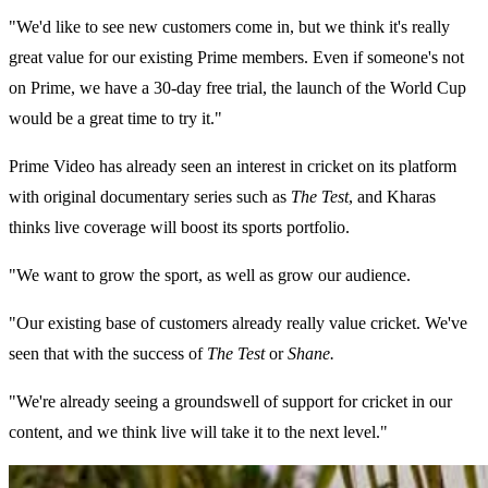
"We'd like to see new customers come in, but we think it's really
great value for our existing Prime members. Even if someone's not
on Prime, we have a 30-day free trial, the launch of the World Cup
would be a great time to try it."
Prime Video has already seen an interest in cricket on its platform
with original documentary series such as
The Test
, and Kharas
thinks live coverage will boost its sports portfolio.
"We want to grow the sport, as well as grow our audience.
"Our existing base of customers already really value cricket. We've
seen that with the success of
The Test
or
Shane.
"We're already seeing a groundswell of support for cricket in our
content, and we think live will take it to the next level."