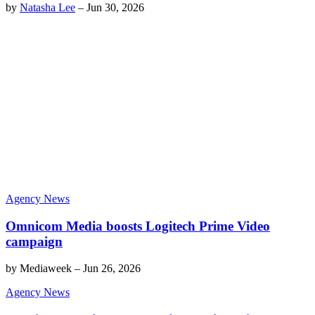
by
Natasha Lee
–
Jun 30, 2026
Agency News
Omnicom Media boosts Logitech Prime Video
campaign
by
Mediaweek
–
Jun 26, 2026
Agency News