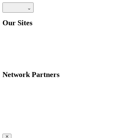
Our Sites
Network Partners