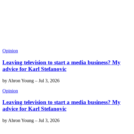
Opinion
Leaving television to start a media business? My
advice for Karl Stefanovic
by
Ahron Young
–
Jul 3, 2026
Opinion
Leaving television to start a media business? My
advice for Karl Stefanovic
by
Ahron Young
–
Jul 3, 2026