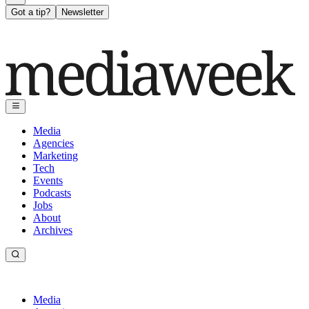
Got a tip?
Newsletter
Media
Agencies
Marketing
Tech
Events
Podcasts
Jobs
About
Archives
Media