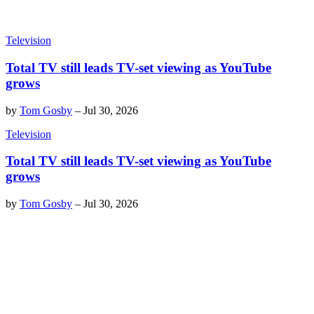
Television
Total TV still leads TV-set viewing as YouTube
grows
by
Tom Gosby
–
Jul 30, 2026
Television
Total TV still leads TV-set viewing as YouTube
grows
by
Tom Gosby
–
Jul 30, 2026