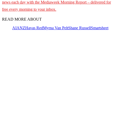
news each day with the Mediaweek
Morning Report – delivered for
free every morning to your inbox.
READ MORE ABOUT
AI
ANZ
Havas Red
Myrna Van Pelt
Shane Russell
Smartsheet