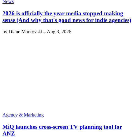
News
2026 is officially the year media stopped making
sense (And why that's good news for indie agencies)
by
Diane Markovski
–
Aug 3, 2026
Agency & Marketing
MiQ launches cross-screen TV planning tool for
ANZ