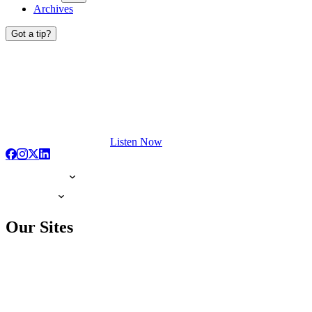
Archives
Got a tip?
Listen Now
Our Sites