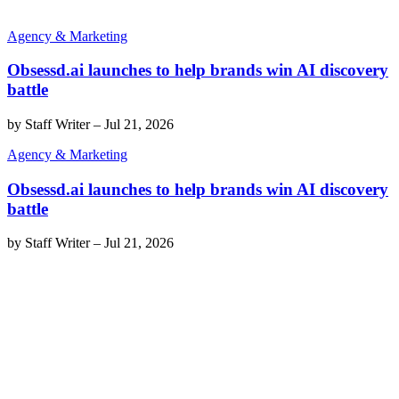
Agency & Marketing
Obsessd.ai launches to help brands win AI discovery
battle
by
Staff Writer
–
Jul 21, 2026
Agency & Marketing
Obsessd.ai launches to help brands win AI discovery
battle
by
Staff Writer
–
Jul 21, 2026