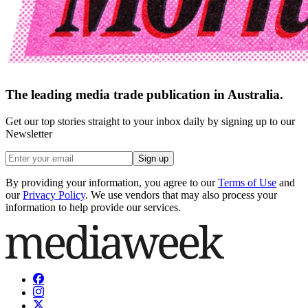
The leading media trade publication in Australia.
Get our top stories straight to your inbox daily by signing up to our
Newsletter
Sign up
By providing your information, you agree to our
Terms of Use
and
our
Privacy Policy
. We use vendors that may also process your
information to help provide our services.