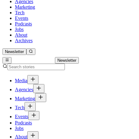
Agencies
Marketing
Tech
Events
Podcasts
Jobs
About
Archives
Newsletter
Newsletter
Media
Agencies
Marketing
Tech
Events
Podcasts
Jobs
About