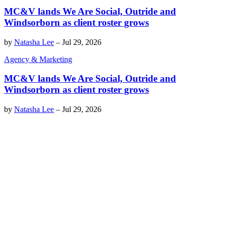
MC&V lands We Are Social, Outride and
Windsorborn as client roster grows
by
Natasha Lee
–
Jul 29, 2026
Agency & Marketing
MC&V lands We Are Social, Outride and
Windsorborn as client roster grows
by
Natasha Lee
–
Jul 29, 2026