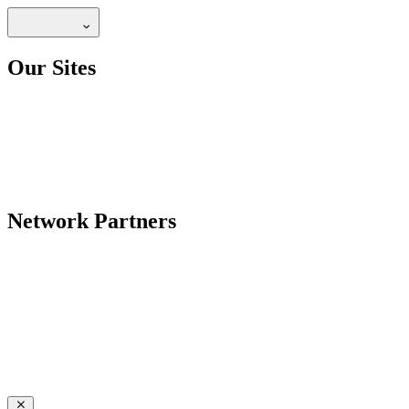
Our Sites
Network Partners