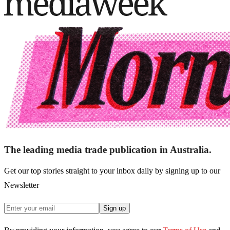
The leading media trade publication in Australia.
Get our top stories straight to your inbox daily by signing up to our
Newsletter
Sign up