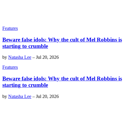
Features
Beware false idols: Why the cult of Mel Robbins is
starting to crumble
by
Natasha Lee
–
Jul 20, 2026
Features
Beware false idols: Why the cult of Mel Robbins is
starting to crumble
by
Natasha Lee
–
Jul 20, 2026