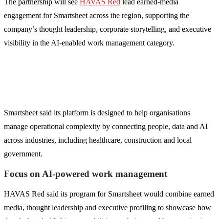
The partnership will see
HAVAS Red
lead earned-media
engagement for Smartsheet across the region, supporting the
company’s thought leadership, corporate storytelling, and executive
visibility in the AI-enabled work management category.
Smartsheet said its platform is designed to help organisations
manage operational complexity by connecting people, data and AI
across industries, including healthcare, construction and local
government.
Focus on AI-powered work management
HAVAS Red said its program for Smartsheet would combine earned
media, thought leadership and executive profiling to showcase how