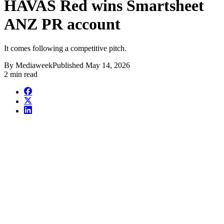
HAVAS Red wins Smartsheet
ANZ PR account
It comes following a competitive pitch.
By
Mediaweek
Published
May 14, 2026
2 min read