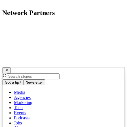
Network Partners
Got a tip?
Newsletter
Media
Agencies
Marketing
Tech
Events
Podcasts
Jobs