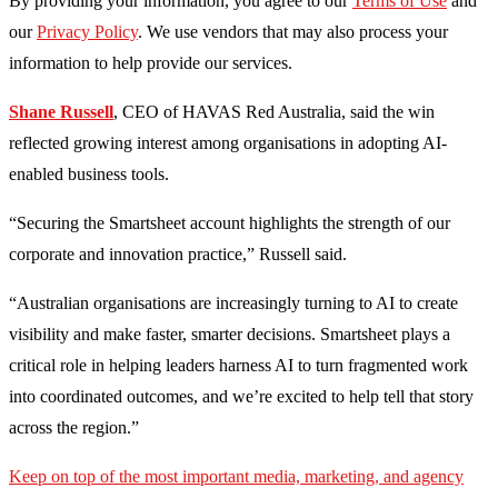
By providing your information, you agree to our
Terms of Use
and
our
Privacy Policy
. We use vendors that may also process your
information to help provide our services.
Shane Russell
, CEO of HAVAS Red Australia, said the win
reflected growing interest among organisations in adopting AI-
enabled business tools.
“Securing the Smartsheet account highlights the strength of our
corporate and innovation practice,” Russell said.
“Australian organisations are increasingly turning to AI to create
visibility and make faster, smarter decisions. Smartsheet plays a
critical role in helping leaders harness AI to turn fragmented work
into coordinated outcomes, and we’re excited to help tell that story
across the region.”
Keep on top of the most important media, marketing, and agency