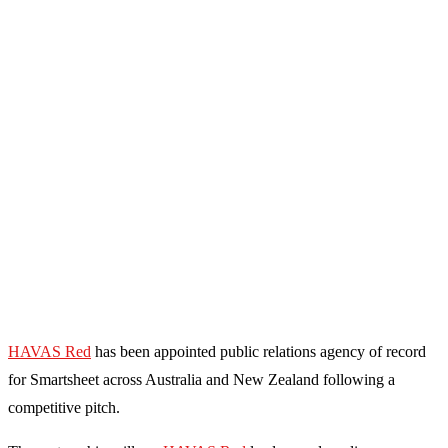
HAVAS Red
has been appointed public relations agency of record
for Smartsheet across Australia and New Zealand following a
competitive pitch.