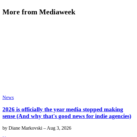
More from Mediaweek
News
2026 is officially the year media stopped making
sense (And why that's good news for indie agencies)
by
Diane Markovski
–
Aug 3, 2026