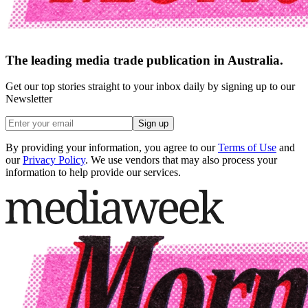
The leading media trade publication in Australia.
Get our top stories straight to your inbox daily by signing up to our
Newsletter
Sign up
By providing your information, you agree to our
Terms of Use
and
our
Privacy Policy
. We use vendors that may also process your
information to help provide our services.