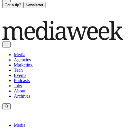
Got a tip?
Newsletter
Media
Agencies
Marketing
Tech
Events
Podcasts
Jobs
About
Archives
Media