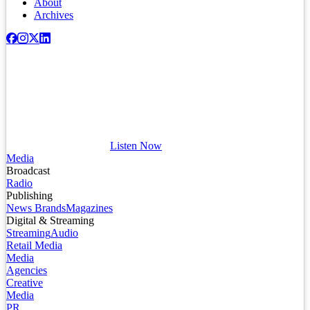
About
Archives
Listen Now
Media
Broadcast
Radio
Publishing
News Brands
Magazines
Digital & Streaming
Streaming
Audio
Retail Media
Media
Agencies
Creative
Media
PR