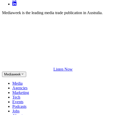
Mediaweek is the leading media trade publication in Australia.
Listen Now
Mediaweek
Media
Agencies
Marketing
Tech
Events
Podcasts
Jobs