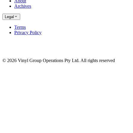
About
Archives
Legal
Terms
Privacy Policy
© 2026 Vinyl Group Operations Pty Ltd. All rights reserved