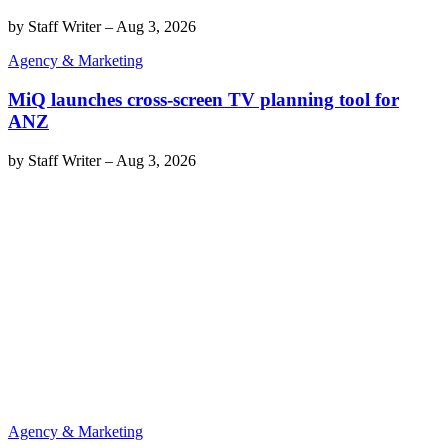
by
Staff Writer
–
Aug 3, 2026
Agency & Marketing
MiQ launches cross-screen TV planning tool for
ANZ
by
Staff Writer
–
Aug 3, 2026
Agency & Marketing