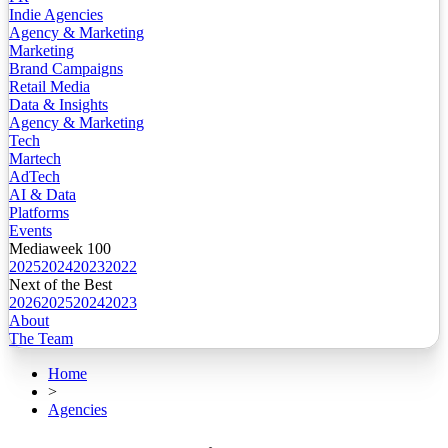
Indie Agencies
Agency & Marketing
Marketing
Brand Campaigns
Retail Media
Data & Insights
Agency & Marketing
Tech
Martech
AdTech
AI & Data
Platforms
Events
Mediaweek 100
2025
2024
2023
2022
Next of the Best
2026
2025
2024
2023
About
The Team
Home
>
Agencies