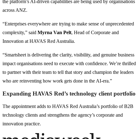
the platform’s AI-driven capabilities are being used by organisations
across ANZ.
“Enterprises everywhere are trying to make sense of unprecedented
complexity,” said
Myrna Van Pelt
, Head of Corporate and
Innovation at HAVAS Red Australia.
“Smartsheet is delivering the clarity, visibility, and genuine business
impact organisations need to execute with confidence. We’re thrilled
to partner with their team to tell that story and champion the leaders
who are reinventing how work gets done in the AI-era.”
Expanding HAVAS Red’s technology client portfolio
The appointment adds to HAVAS Red Australia’s portfolio of B2B
technology clients and strengthens the agency’s corporate and
innovation practice.