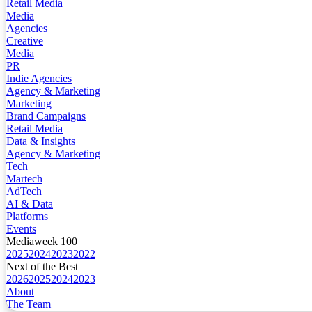
Retail Media
Media
Agencies
Creative
Media
PR
Indie Agencies
Agency & Marketing
Marketing
Brand Campaigns
Retail Media
Data & Insights
Agency & Marketing
Tech
Martech
AdTech
AI & Data
Platforms
Events
Mediaweek 100
2025
2024
2023
2022
Next of the Best
2026
2025
2024
2023
About
The Team