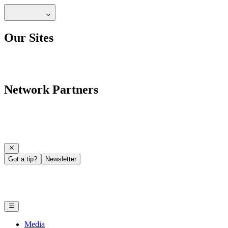
Our Sites
Network Partners
Got a tip?
Newsletter
Media