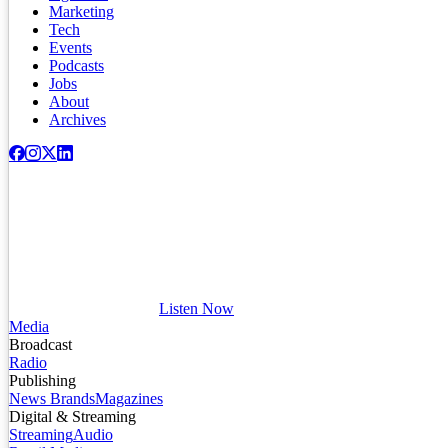
Marketing
Tech
Events
Podcasts
Jobs
About
Archives
Listen Now
Media
Broadcast
Radio
Publishing
News Brands
Magazines
Digital & Streaming
Streaming
Audio