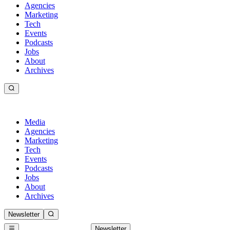
Agencies
Marketing
Tech
Events
Podcasts
Jobs
About
Archives
Media
Agencies
Marketing
Tech
Events
Podcasts
Jobs
About
Archives
Newsletter
Newsletter