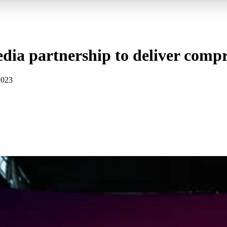
dia partnership to deliver compr
2023