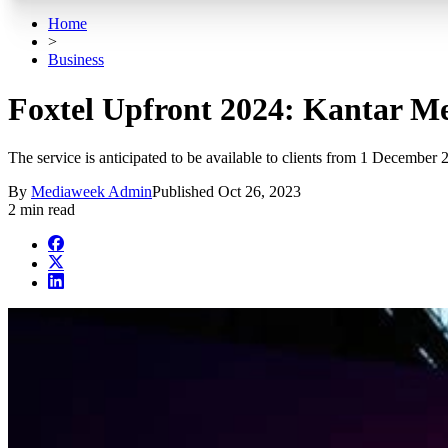
Home
>
Business
Foxtel Upfront 2024: Kantar Me
The service is anticipated to be available to clients from 1 December 
By
Mediaweek Admin
Published
Oct 26, 2023
2 min read