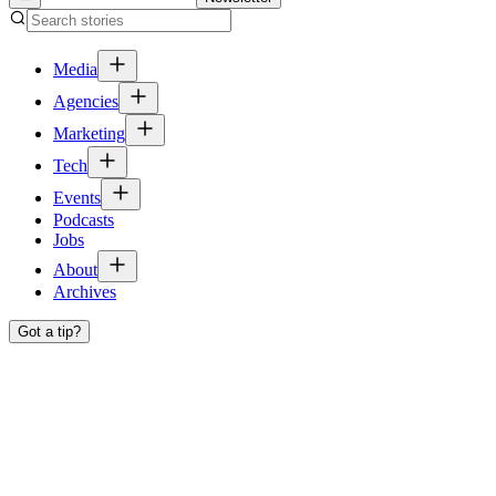
Media
Agencies
Marketing
Tech
Events
Podcasts
Jobs
About
Archives
Got a tip?