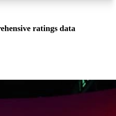
ehensive ratings data