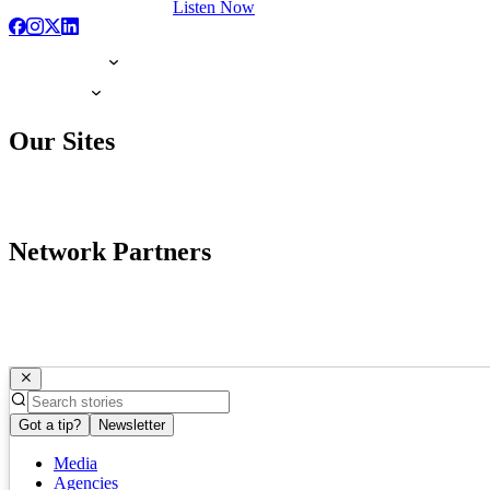
Listen Now
Our Sites
Network Partners
Got a tip?
Newsletter
Media
Agencies