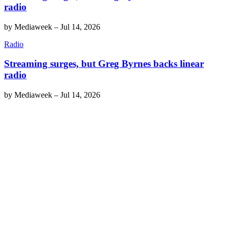
radio
by
Mediaweek
–
Jul 14, 2026
Radio
Streaming surges, but Greg Byrnes backs linear
radio
by
Mediaweek
–
Jul 14, 2026