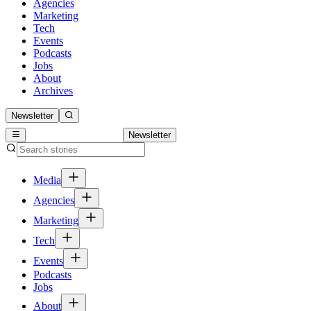
Agencies
Marketing
Tech
Events
Podcasts
Jobs
About
Archives
Newsletter
Newsletter
Media
Agencies
Marketing
Tech
Events
Podcasts
Jobs
About