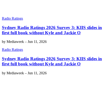
Radio Ratings
Sydney Radio Ratings 2026 Survey 3: KIIS slides in
first full book without Kyle and Jackie O
by
Mediaweek
–
Jun 11, 2026
Radio Ratings
Sydney Radio Ratings 2026 Survey 3: KIIS slides in
first full book without Kyle and Jackie O
by
Mediaweek
–
Jun 11, 2026