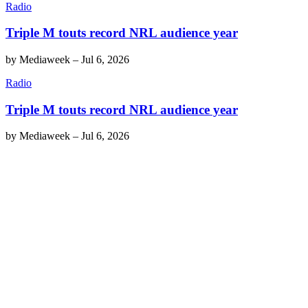
Radio
Triple M touts record NRL audience year
by
Mediaweek
–
Jul 6, 2026
Radio
Triple M touts record NRL audience year
by
Mediaweek
–
Jul 6, 2026