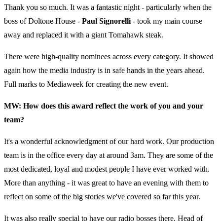
Thank you so much. It was a fantastic night - particularly when the
boss of Doltone House -
Paul Signorelli
- took my main course
away and replaced it with a giant Tomahawk steak.
There were high-quality nominees across every category. It showed
again how the media industry is in safe hands in the years ahead.
Full marks to Mediaweek for creating the new event.
MW: How does this award reflect the work of you and your
team?
It's a wonderful acknowledgment of our hard work. Our production
team is in the office every day at around 3am. They are some of the
most dedicated, loyal and modest people I have ever worked with.
More than anything - it was great to have an evening with them to
reflect on some of the big stories we've covered so far this year.
It was also really special to have our radio bosses there. Head of