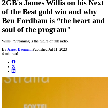
2GB's James Willis on his Next
of the Best gold win and why
Ben Fordham is “the heart and
soul of the program"
Willis: "Streaming is the future of talk radio."
By
Jasper Baumann
Published
Jul 11, 2023
4 min read