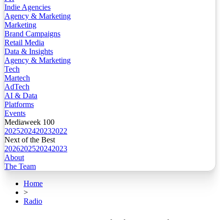
Indie Agencies
Agency & Marketing
Marketing
Brand Campaigns
Retail Media
Data & Insights
Agency & Marketing
Tech
Martech
AdTech
AI & Data
Platforms
Events
Mediaweek 100
2025
2024
2023
2022
Next of the Best
2026
2025
2024
2023
About
The Team
Home
>
Radio