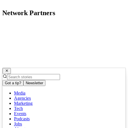
Network Partners
Got a tip?
Newsletter
Media
Agencies
Marketing
Tech
Events
Podcasts
Jobs