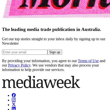
The leading media trade publication in Australia.
Get our top stories straight to your inbox daily by signing up to our
Newsletter
Sign up
By providing your information, you agree to our
Terms of Use
and
our
Privacy Policy
. We use vendors that may also process your
information to help provide our services.