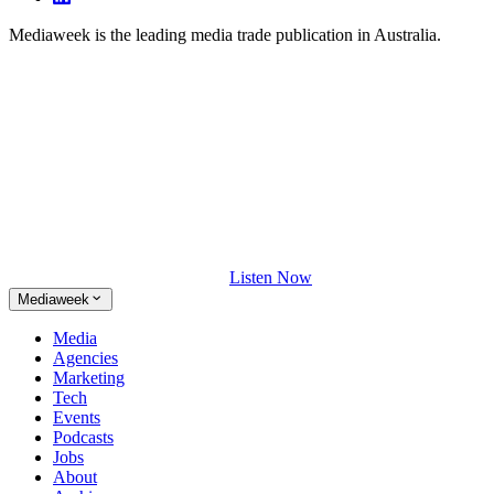
Mediaweek is the leading media trade publication in Australia.
Listen Now
Mediaweek
Media
Agencies
Marketing
Tech
Events
Podcasts
Jobs
About