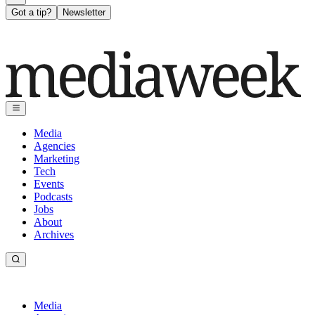
Got a tip?
Newsletter
Media
Agencies
Marketing
Tech
Events
Podcasts
Jobs
About
Archives
Media