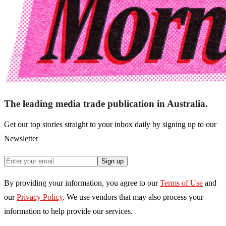
The leading media trade publication in Australia.
Get our top stories straight to your inbox daily by signing up to our
Newsletter
Sign up
By providing your information, you agree to our
Terms of Use
and
our
Privacy Policy
. We use vendors that may also process your
information to help provide our services.