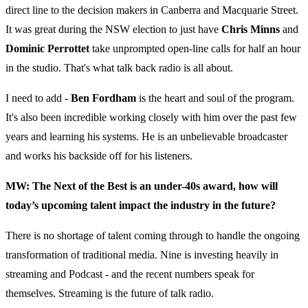
direct line to the decision makers in Canberra and Macquarie Street.
It was great during the NSW election to just have
Chris Minns
and
Dominic Perrottet
take unprompted open-line calls for half an hour
in the studio. That's what talk back radio is all about.
I need to add -
Ben Fordham
is the heart and soul of the program.
It's also been incredible working closely with him over the past few
years and learning his systems. He is an unbelievable broadcaster
and works his backside off for his listeners.
MW: The Next of the Best is an under-40s award, how will
today’s upcoming talent impact the industry in the future?
There is no shortage of talent coming through to handle the ongoing
transformation of traditional media. Nine is investing heavily in
streaming and Podcast - and the recent numbers speak for
themselves. Streaming is the future of talk radio.