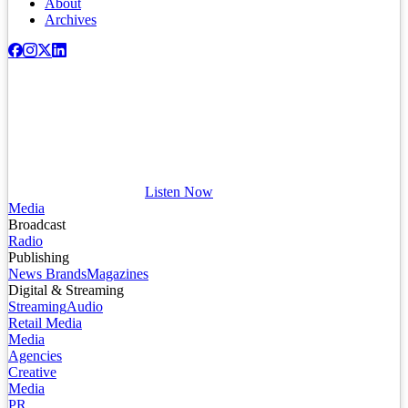
About
Archives
Listen Now
Media
Broadcast
Radio
Publishing
News Brands
Magazines
Digital & Streaming
Streaming
Audio
Retail Media
Media
Agencies
Creative
Media
PR