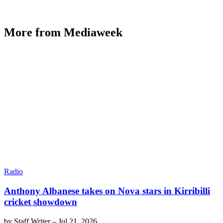
More from Mediaweek
Radio
Anthony Albanese takes on Nova stars in Kirribilli
cricket showdown
by
Staff Writer
–
Jul 21, 2026