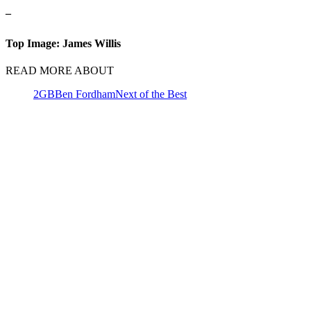
–
Top Image: James Willis
READ MORE ABOUT
2GB
Ben Fordham
Next of the Best