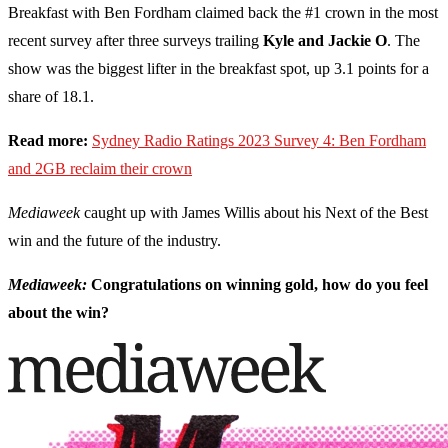
Breakfast with Ben Fordham claimed back the #1 crown in the most
recent survey after three surveys trailing
Kyle and Jackie O
. The
show was the biggest lifter in the breakfast spot, up 3.1 points for a
share of 18.1.
Read more:
Sydney Radio Ratings 2023 Survey 4: Ben Fordham
and 2GB reclaim their crown
Mediaweek
caught up with James Willis about his Next of the Best
win and the future of the industry.
Mediaweek:
Congratulations on winning gold, how do you feel
about the win?