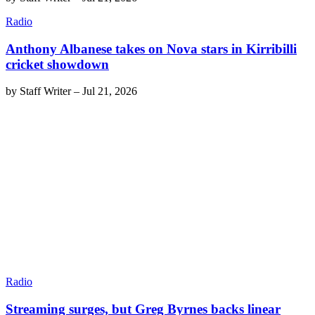
Radio
Anthony Albanese takes on Nova stars in Kirribilli
cricket showdown
by
Staff Writer
–
Jul 21, 2026
Radio
Streaming surges, but Greg Byrnes backs linear