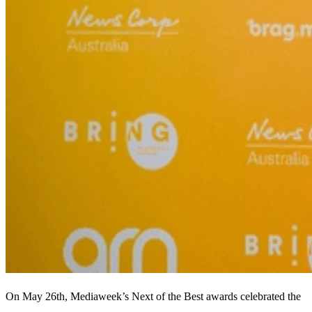
On May 26th, Mediaweek’s Next of the Best awards celebrated the