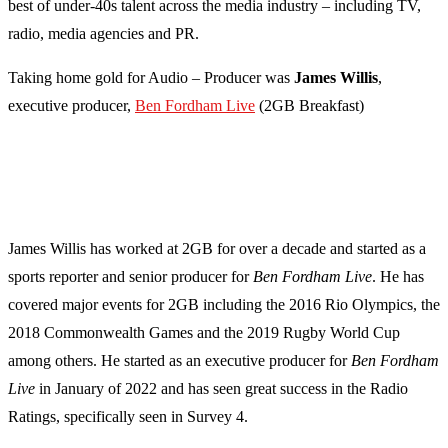
best of under-40s talent across the media industry – including TV,
radio, media agencies and PR.
Taking home gold for Audio – Producer was
James Willis
,
executive producer,
Ben Fordham Live
(2GB Breakfast)
James Willis has worked at 2GB for over a decade and started as a
sports reporter and senior producer for
Ben Fordham Live
. He has
covered major events for 2GB including the 2016 Rio Olympics, the
2018 Commonwealth Games and the 2019 Rugby World Cup
among others. He started as an executive producer for
Ben Fordham
Live
in January of 2022 and has seen great success in the Radio
Ratings, specifically seen in Survey 4.