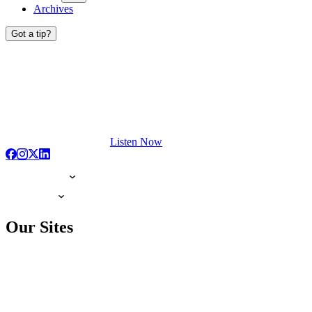
Archives
Got a tip?
Listen Now
Our Sites