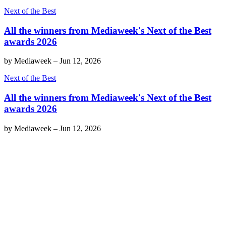
Next of the Best
All the winners from Mediaweek's Next of the Best
awards 2026
by
Mediaweek
–
Jun 12, 2026
Next of the Best
All the winners from Mediaweek's Next of the Best
awards 2026
by
Mediaweek
–
Jun 12, 2026