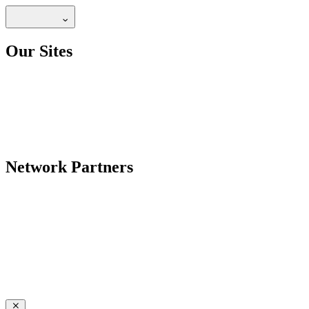
Our Sites
Network Partners