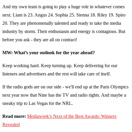
And my own team is going to play a huge role in whatever comes
next. Liam is 23. Angus 24. Sophia 25. Sienna 18. Riley 19. Spiro
20. They are phenomenally talented and ready to take the media
industry by storm. Their enthusiasm and energy is contagious. But
before you ask - they are all on contract!
MW: What’s your outlook for the year ahead?
Keep working hard. Keep turning up. Keep delivering for our
listeners and advertisers and the rest will take care of itself.
If the radio gods are on our side - we'll end up at the Paris Olympics
next year now that Nine has the TV and radio rights. And maybe a
sneaky trip to Las Vegas for the NRL.
Read more:
Mediaweek’s Next of the Best Awards: Winners
Revealed