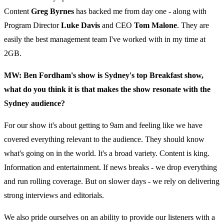
Content
Greg Byrnes
has backed me from day one - along with
Program Director
Luke Davis
and CEO
Tom Malone
. They are
easily the best management team I've worked with in my time at
2GB.
MW: Ben Fordham's show is Sydney's top Breakfast show,
what do you think it is that makes the show resonate with the
Sydney audience?
For our show it's about getting to 9am and feeling like we have
covered everything relevant to the audience. They should know
what's going on in the world. It's a broad variety. Content is king.
Information and entertainment. If news breaks - we drop everything
and run rolling coverage. But on slower days - we rely on delivering
strong interviews and editorials.
We also pride ourselves on an ability to provide our listeners with a