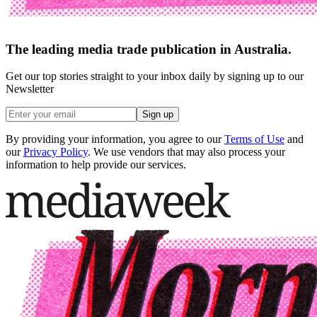
The leading media trade publication in Australia.
Get our top stories straight to your inbox daily by signing up to our
Newsletter
Sign up
By providing your information, you agree to our
Terms of Use
and
our
Privacy Policy
. We use vendors that may also process your
information to help provide our services.