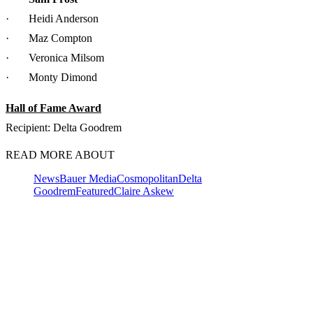
· Heidi Anderson
· Maz Compton
· Veronica Milsom
· Monty Dimond
Hall of Fame Award
Recipient: Delta Goodrem
READ MORE ABOUT
News
Bauer Media
Cosmopolitan
Delta
Goodrem
Featured
Claire Askew