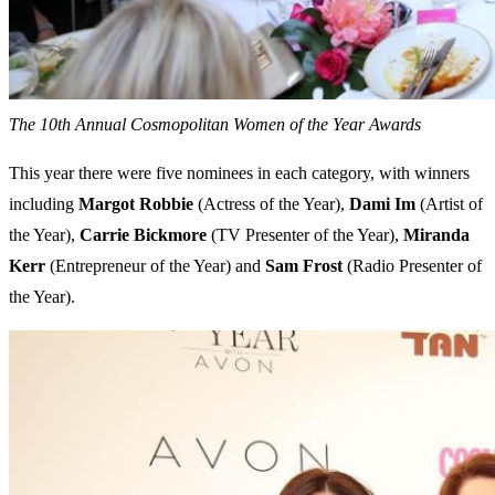
The 10th Annual Cosmopolitan Women of the Year Awards
This year there were five nominees in each category, with winners
including
Margot
Robbie
(Actress of the Year),
Dami
Im
(Artist of
the Year),
Carrie
Bickmore
(TV Presenter of the Year),
Miranda
Kerr
(Entrepreneur of the Year) and
Sam
Frost
(Radio Presenter of
the Year).