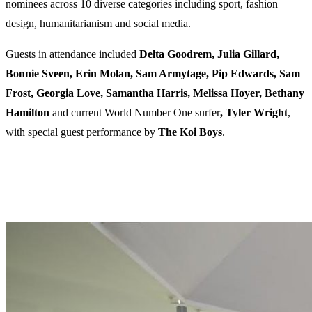
nominees across 10 diverse categories including sport, fashion
design, humanitarianism and social media.
Guests in attendance included
Delta Goodrem, Julia Gillard,
Bonnie Sveen, Erin Molan, Sam Armytage, Pip Edwards, Sam
Frost, Georgia Love, Samantha Harris, Melissa Hoyer, Bethany
Hamilton
and current World Number One surfer
, Tyler
Wright
,
with special guest performance by
The
Koi
Boys
.