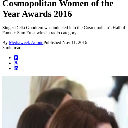
Cosmopolitan Women of the
Year Awards 2016
Singer Delta Goodrem was inducted into the Cosmopolitan's Hall of
Fame + Sam Frost wins in radio category.
By
Mediaweek Admin
Published
Nov 11, 2016
3 min read