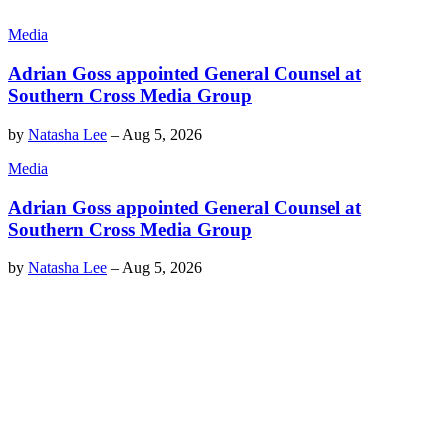
Media
Adrian Goss appointed General Counsel at
Southern Cross Media Group
by
Natasha Lee
–
Aug 5, 2026
Media
Adrian Goss appointed General Counsel at
Southern Cross Media Group
by
Natasha Lee
–
Aug 5, 2026