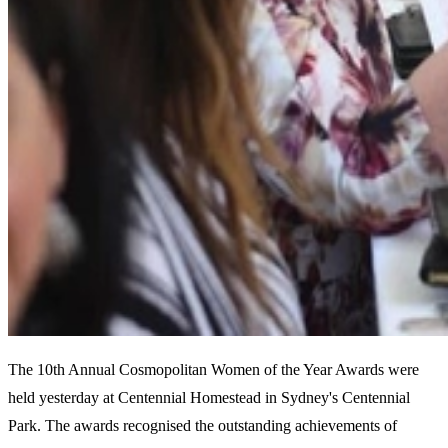
The 10th Annual Cosmopolitan Women of the Year Awards were
held yesterday at Centennial Homestead in Sydney's Centennial
Park. The awards recognised the outstanding achievements of