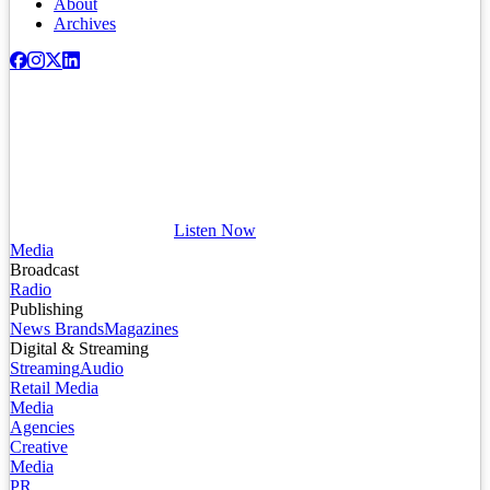
About
Archives
Listen Now
Media
Broadcast
Radio
Publishing
News Brands
Magazines
Digital & Streaming
Streaming
Audio
Retail Media
Media
Agencies
Creative
Media
PR