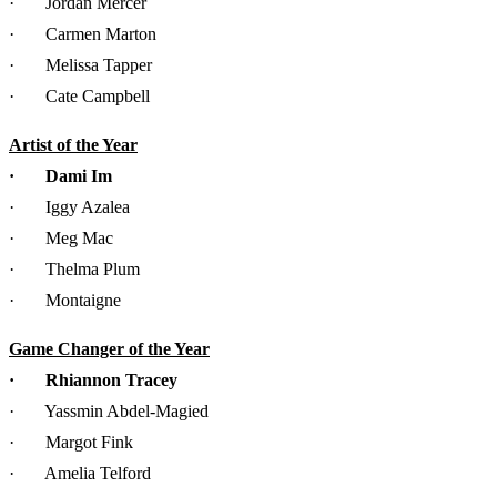
· Jordan Mercer
· Carmen Marton
· Melissa Tapper
· Cate Campbell
Artist of the Year
· Dami Im
· Iggy Azalea
· Meg Mac
· Thelma Plum
· Montaigne
Game Changer of the Year
· Rhiannon Tracey
· Yassmin Abdel-Magied
· Margot Fink
· Amelia Telford