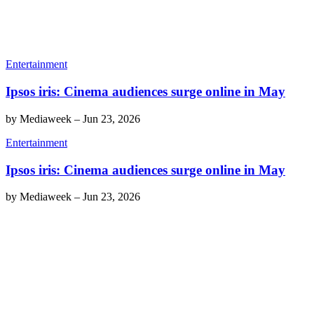
Entertainment
Ipsos iris: Cinema audiences surge online in May
by
Mediaweek
–
Jun 23, 2026
Entertainment
Ipsos iris: Cinema audiences surge online in May
by
Mediaweek
–
Jun 23, 2026