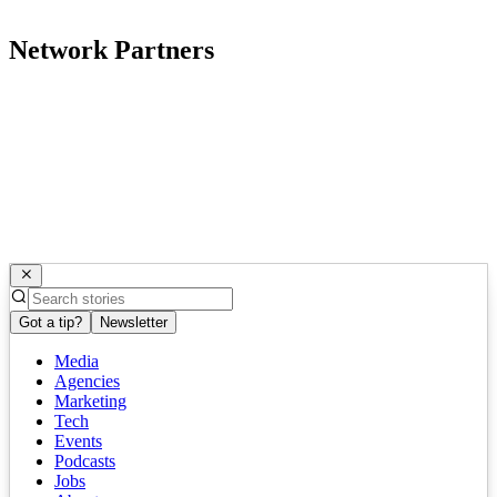
Network Partners
Got a tip?
Newsletter
Media
Agencies
Marketing
Tech
Events
Podcasts
Jobs