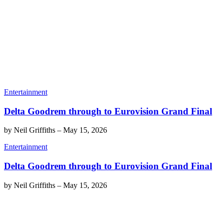
Entertainment
Delta Goodrem through to Eurovision Grand Final
by
Neil Griffiths
–
May 15, 2026
Entertainment
Delta Goodrem through to Eurovision Grand Final
by
Neil Griffiths
–
May 15, 2026