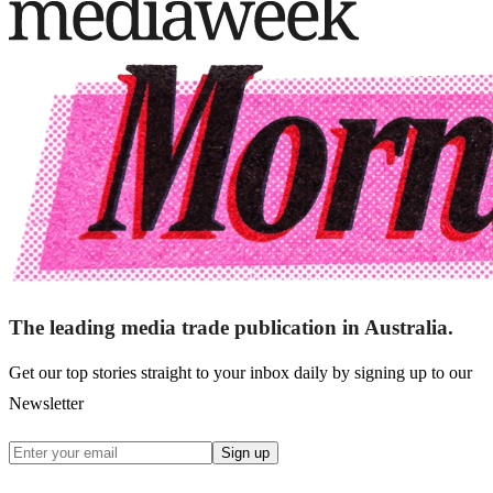
The leading media trade publication in Australia.
Get our top stories straight to your inbox daily by signing up to our
Newsletter
Sign up