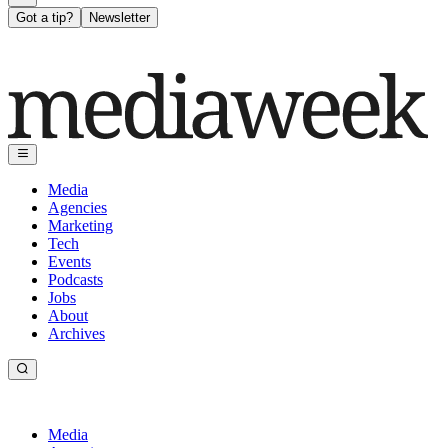
Got a tip?
Newsletter
Media
Agencies
Marketing
Tech
Events
Podcasts
Jobs
About
Archives
Media