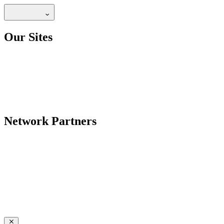
Our Sites
Network Partners