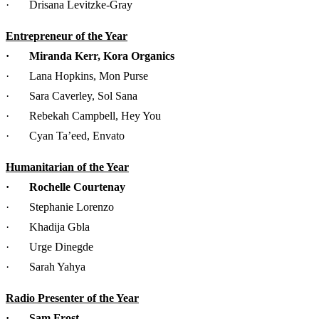
· Drisana Levitzke-Gray
Entrepreneur of the Year
· Miranda Kerr, Kora Organics
· Lana Hopkins, Mon Purse
· Sara Caverley, Sol Sana
· Rebekah Campbell, Hey You
· Cyan Ta’eed, Envato
Humanitarian of the Year
· Rochelle Courtenay
· Stephanie Lorenzo
· Khadija Gbla
· Urge Dinegde
· Sarah Yahya
Radio Presenter of the Year
· Sam Frost