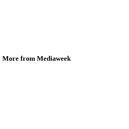
More from Mediaweek