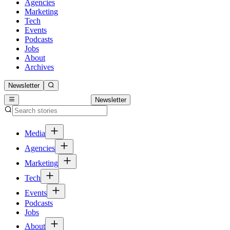
Agencies
Marketing
Tech
Events
Podcasts
Jobs
About
Archives
Newsletter
Newsletter
Media
Agencies
Marketing
Tech
Events
Podcasts
Jobs
About