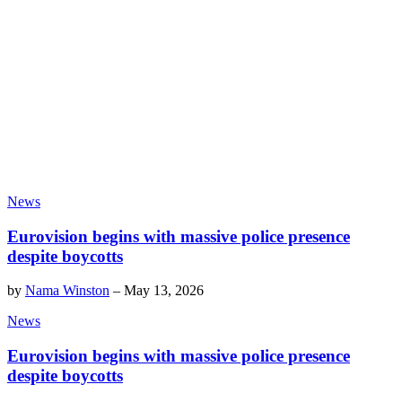
News
Eurovision begins with massive police presence
despite boycotts
by
Nama Winston
–
May 13, 2026
News
Eurovision begins with massive police presence
despite boycotts
by
Nama Winston
–
May 13, 2026