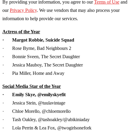
By providing your information, you agree to our
Terms of Use
and
our
Privacy Policy
. We use vendors that may also process your
information to help provide our services.
Actress of the Year
· Margot Robbie, Suicide Squad
· Rose Byrne, Bad Neighbours 2
· Bonnie Sveen, The Secret Daughter
· Jessica Mauboy, The Secret Daughter
· Pia Miller, Home and Away
Social Media Star of the Year
· Emily Skye, @emilyskyefit
· Jessica Stein, @tuulavintage
· Chloe Morello, @chloemorello
· Tash Oakley, @tashoakley/@abikiniaday
· Lola Perrin & Lea Fox, @twogirlsonefork