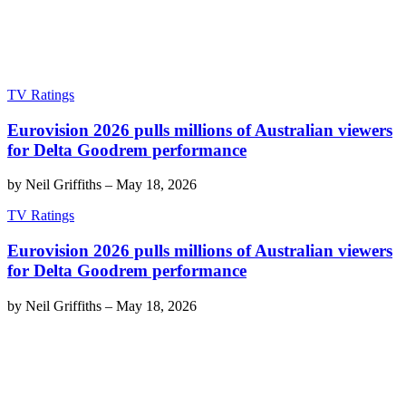
TV Ratings
Eurovision 2026 pulls millions of Australian viewers
for Delta Goodrem performance
by
Neil Griffiths
–
May 18, 2026
TV Ratings
Eurovision 2026 pulls millions of Australian viewers
for Delta Goodrem performance
by
Neil Griffiths
–
May 18, 2026