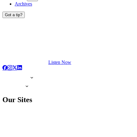
Archives
Got a tip?
Listen Now
Our Sites