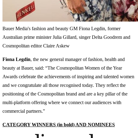
Bauer Media's fashion and beauty GM Fiona Legdin, former
Australian prime minister Julia Gillard, singer Delta Goodrem and
Cosmopolitan editor Claire Askew
Fiona
Legdin
, the new general manager of fashion, health and
beauty at Bauer, said: “The Cosmopolitan Women of the Year
Awards celebrate the achievements of inspiring and talented women
and we congratulate all those recognised today. They reflect the
positioning of the Cosmopolitan brand and are a key pillar of the
multi-platform offering where we connect our audiences with
commercial partners.”
CATEGORY WINNERS (in bold) AND NOMINEES