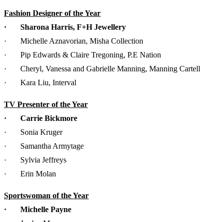
Fashion Designer of the Year
· Sharona Harris, F+H Jewellery
· Michelle Aznavorian, Misha Collection
· Pip Edwards & Claire Tregoning, P.E Nation
· Cheryl, Vanessa and Gabrielle Manning, Manning Cartell
· Kara Liu, Interval
TV Presenter of the Year
· Carrie Bickmore
· Sonia Kruger
· Samantha Armytage
· Sylvia Jeffreys
· Erin Molan
Sportswoman of the Year
· Michelle Payne