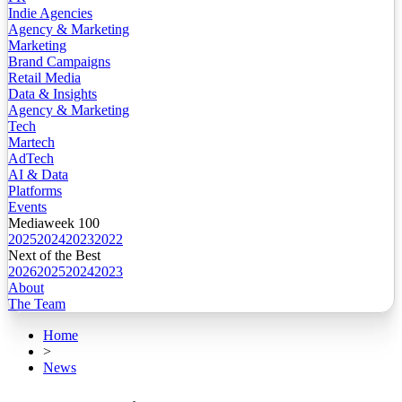
Indie Agencies
Agency & Marketing
Marketing
Brand Campaigns
Retail Media
Data & Insights
Agency & Marketing
Tech
Martech
AdTech
AI & Data
Platforms
Events
Mediaweek 100
2025
2024
2023
2022
Next of the Best
2026
2025
2024
2023
About
The Team
Home
>
News