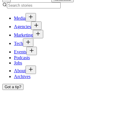
Media
Agencies
Marketing
Tech
Events
Podcasts
Jobs
About
Archives
Got a tip?