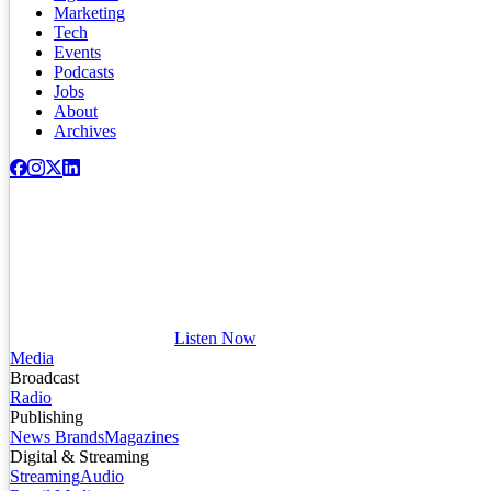
Marketing
Tech
Events
Podcasts
Jobs
About
Archives
Listen Now
Media
Broadcast
Radio
Publishing
News Brands
Magazines
Digital & Streaming
Streaming
Audio