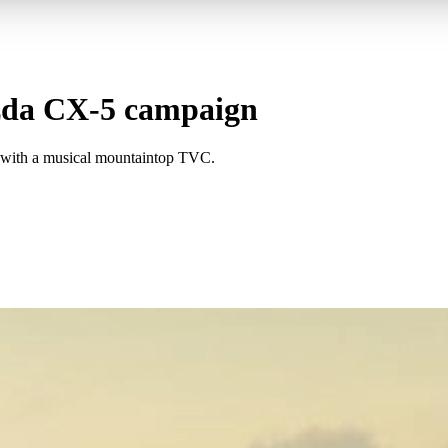
da CX-5 campaign
 with a musical mountaintop TVC.