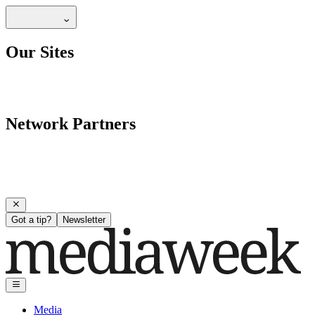
Our Sites
Network Partners
Got a tip?
Newsletter
Media