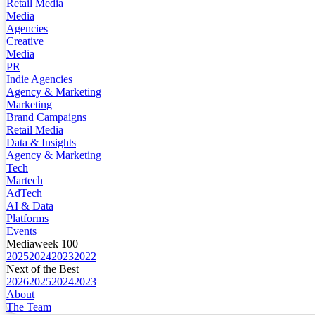
Retail Media
Media
Agencies
Creative
Media
PR
Indie Agencies
Agency & Marketing
Marketing
Brand Campaigns
Retail Media
Data & Insights
Agency & Marketing
Tech
Martech
AdTech
AI & Data
Platforms
Events
Mediaweek 100
2025
2024
2023
2022
Next of the Best
2026
2025
2024
2023
About
The Team