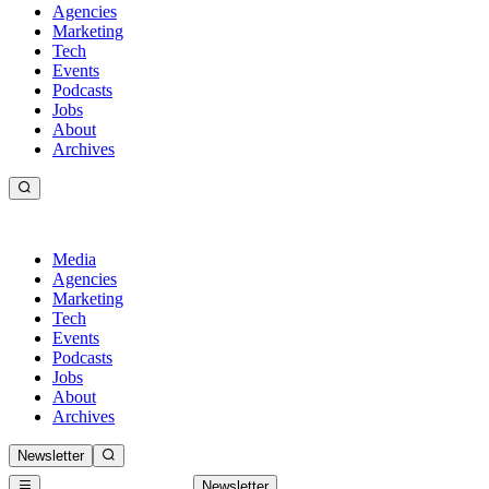
Agencies
Marketing
Tech
Events
Podcasts
Jobs
About
Archives
Media
Agencies
Marketing
Tech
Events
Podcasts
Jobs
About
Archives
Newsletter
Newsletter