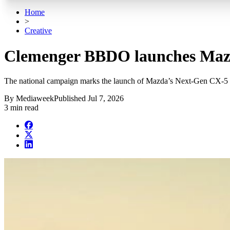
Home
>
Creative
Clemenger BBDO launches Maz
The national campaign marks the launch of Mazda’s Next-Gen CX-5
By
Mediaweek
Published
Jul 7, 2026
3 min read