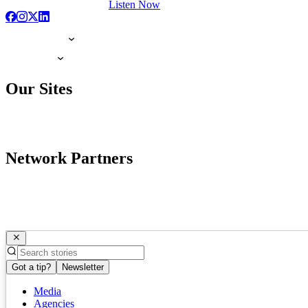
Listen Now
Our Sites
Network Partners
Got a tip?
Newsletter
Media
Agencies