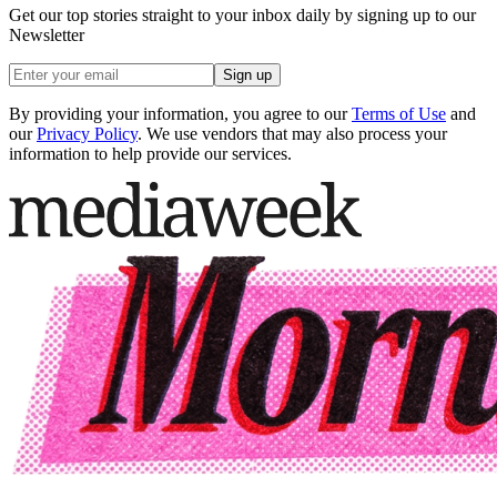
Get our top stories straight to your inbox daily by signing up to our
Newsletter
Sign up
By providing your information, you agree to our
Terms of Use
and
our
Privacy Policy
. We use vendors that may also process your
information to help provide our services.