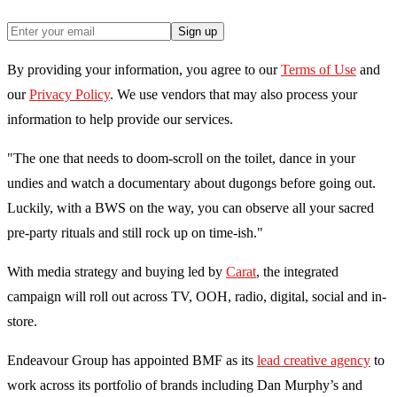
Sign up
By providing your information, you agree to our
Terms of Use
and
our
Privacy Policy
. We use vendors that may also process your
information to help provide our services.
"The one that needs to doom-scroll on the toilet, dance in your
undies and watch a documentary about dugongs before going out.
Luckily, with a BWS on the way, you can observe all your sacred
pre-party rituals and still rock up on time-ish."
With media strategy and buying led by
Carat
, the integrated
campaign will roll out across TV, OOH, radio, digital, social and in-
store.
Endeavour Group has appointed BMF as its
lead creative agency
to
work across its portfolio of brands including Dan Murphy’s and