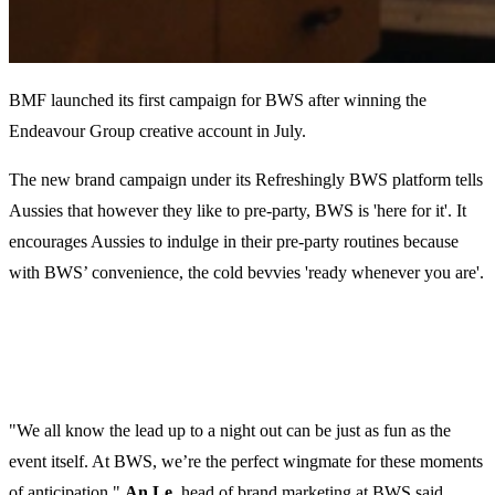
BMF launched its first campaign for BWS after winning the
Endeavour Group creative account in July.
The new brand campaign under its Refreshingly BWS platform tells
Aussies that however they like to pre-party, BWS is 'here for it'. It
encourages Aussies to indulge in their pre-party routines because
with BWS’ convenience, the cold bevvies 'ready whenever you are'.
"We all know the lead up to a night out can be just as fun as the
event itself. At BWS, we’re the perfect wingmate for these moments
of anticipation,"
An Le,
head of brand marketing at BWS said.