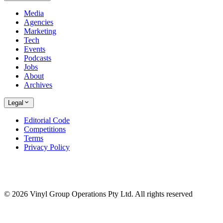
Media
Agencies
Marketing
Tech
Events
Podcasts
Jobs
About
Archives
Legal
Editorial Code
Competitions
Terms
Privacy Policy
© 2026 Vinyl Group Operations Pty Ltd. All rights reserved