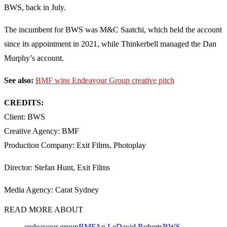
BWS, back in July.
The incumbent for BWS was M&C Saatchi, which held the account
since its appointment in 2021, while Thinkerbell managed the Dan
Murphy’s account.
See also:
BMF wins Endeavour Group creative pitch
CREDITS:
Client: BWS
Creative Agency: BMF
Production Company: Exit Films, Photoplay
Director: Stefan Hunt, Exit Films
Media Agency: Carat Sydney
READ MORE ABOUT
endeavour group
BMF
An Le
David Roberts
BWS