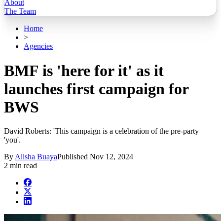
About
The Team
Home
>
Agencies
BMF is 'here for it' as it
launches first campaign for
BWS
David Roberts: 'This campaign is a celebration of the pre-party
'you'.
By
Alisha Buaya
Published
Nov 12, 2024
2 min read