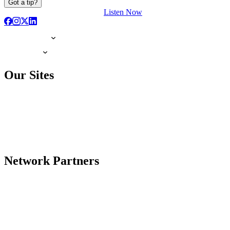
Got a tip?
Listen Now
Our Sites
Network Partners