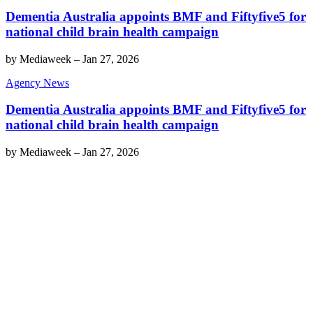
Dementia Australia appoints BMF and Fiftyfive5 for
national child brain health campaign
by
Mediaweek
–
Jan 27, 2026
Agency News
Dementia Australia appoints BMF and Fiftyfive5 for
national child brain health campaign
by
Mediaweek
–
Jan 27, 2026