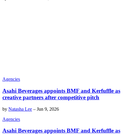
Agencies
Asahi Beverages appoints BMF and Kerfuffle as
creative partners after competitive pitch
by
Natasha Lee
–
Jun 9, 2026
Agencies
Asahi Beverages appoints BMF and Kerfuffle as