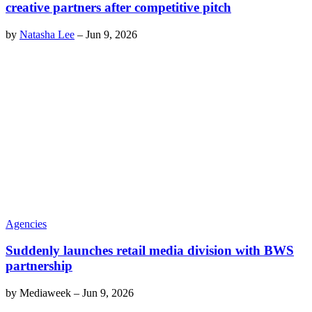
creative partners after competitive pitch
by
Natasha Lee
–
Jun 9, 2026
Agencies
Suddenly launches retail media division with BWS
partnership
by
Mediaweek
–
Jun 9, 2026