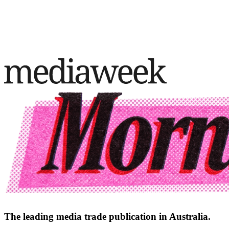
The leading media trade publication in Australia.