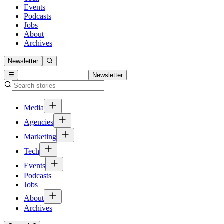
Events
Podcasts
Jobs
About
Archives
Newsletter
Newsletter
Media
Agencies
Marketing
Tech
Events
Podcasts
Jobs
About
Archives