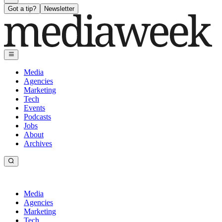
Got a tip?
Newsletter
Media
Agencies
Marketing
Tech
Events
Podcasts
Jobs
About
Archives
Media
Agencies
Marketing
Tech