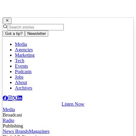
Got a tip?
Newsletter
Media
Agencies
Marketing
Tech
Events
Podcasts
Jobs
About
Archives
Listen Now
Media
Broadcast
Radio
Publishing
News Brands
Magazines