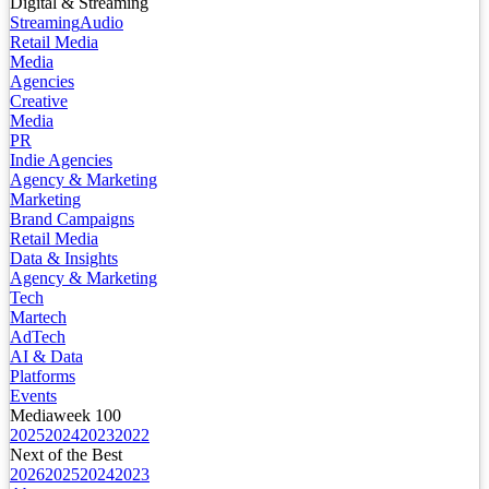
Digital & Streaming
Streaming
Audio
Retail Media
Media
Agencies
Creative
Media
PR
Indie Agencies
Agency & Marketing
Marketing
Brand Campaigns
Retail Media
Data & Insights
Agency & Marketing
Tech
Martech
AdTech
AI & Data
Platforms
Events
Mediaweek 100
2025
2024
2023
2022
Next of the Best
2026
2025
2024
2023