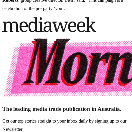
Roberts
, group creative director, BMF, said. "This campaign is a
celebration of the pre-party ‘you’.
The leading media trade publication in Australia.
Get our top stories straight to your inbox daily by signing up to our
Newsletter