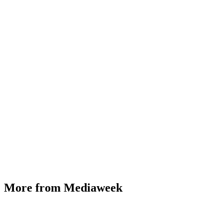
More from Mediaweek