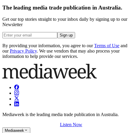
The leading media trade publication in Australia.
Get our top stories straight to your inbox daily by signing up to our
Newsletter
Sign up
By providing your information, you agree to our
Terms of Use
and
our
Privacy Policy
. We use vendors that may also process your
information to help provide our services.
Mediaweek is the leading media trade publication in Australia.
Listen Now
Mediaweek