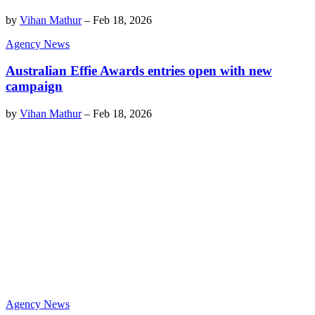
by
Vihan Mathur
–
Feb 18, 2026
Agency News
Australian Effie Awards entries open with new
campaign
by
Vihan Mathur
–
Feb 18, 2026
Agency News