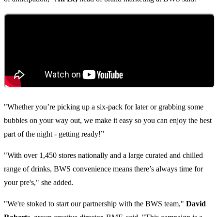
"Whether you’re picking up a six-pack for later or grabbing some
bubbles on your way out, we make it easy so you can enjoy the best
part of the night - getting ready!”
"With over 1,450 stores nationally and a large curated and chilled
range of drinks, BWS convenience means there’s always time for
your pre's," she added.
"We're stoked to start our partnership with the BWS team,"
David