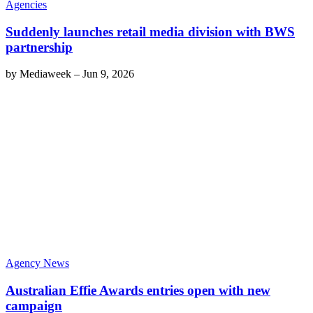
Agencies
Suddenly launches retail media division with BWS
partnership
by
Mediaweek
–
Jun 9, 2026
Agency News
Australian Effie Awards entries open with new
campaign