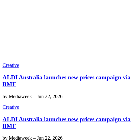
Creative
ALDI Australia launches new prices campaign via
BMF
by
Mediaweek
–
Jun 22, 2026
Creative
ALDI Australia launches new prices campaign via
BMF
by
Mediaweek
–
Jun 22, 2026