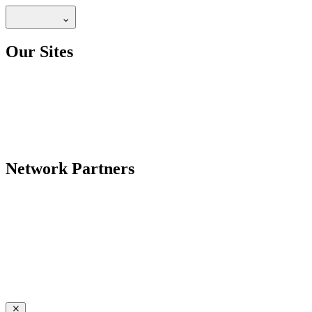
Our Sites
Network Partners