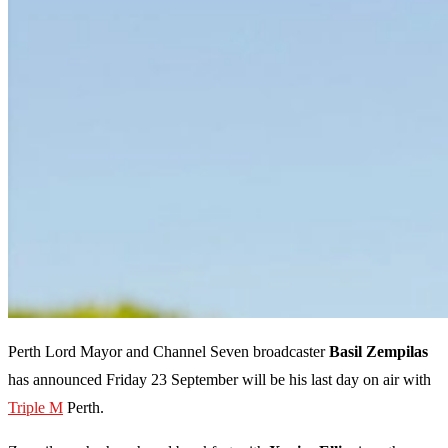
Perth Lord Mayor and Channel Seven broadcaster
Basil Zempilas
has announced Friday 23 September will be his last day on air with
Triple M
Perth.