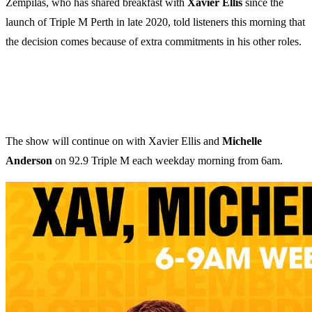
Zempilas, who has shared breakfast with
Xavier Ellis
since the
launch of Triple M Perth in late 2020, told listeners this morning that
the decision comes because of extra commitments in his other roles.
The show will continue on with Xavier Ellis and
Michelle
Anderson
on 92.9 Triple M each weekday morning from 6am.