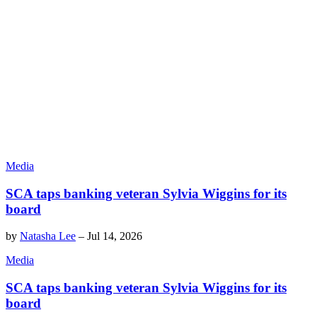
Media
SCA taps banking veteran Sylvia Wiggins for its
board
by
Natasha Lee
–
Jul 14, 2026
Media
SCA taps banking veteran Sylvia Wiggins for its
board