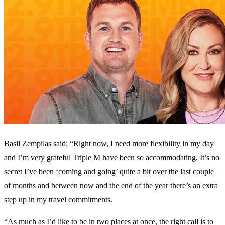
Basil Zempilas said: “Right now, I need more flexibility in my day
and I’m very grateful Triple M have been so accommodating. It’s no
secret I’ve been ‘coming and going’ quite a bit over the last couple
of months and between now and the end of the year there’s an extra
step up in my travel commitments.
“As much as I’d like to be in two places at once, the right call is to