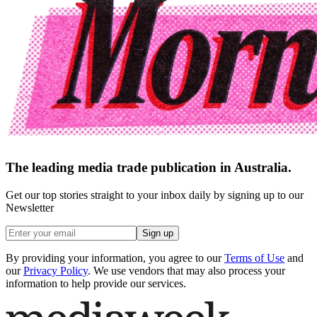
The leading media trade publication in Australia.
Get our top stories straight to your inbox daily by signing up to our
Newsletter
Sign up
By providing your information, you agree to our
Terms of Use
and
our
Privacy Policy
. We use vendors that may also process your
information to help provide our services.