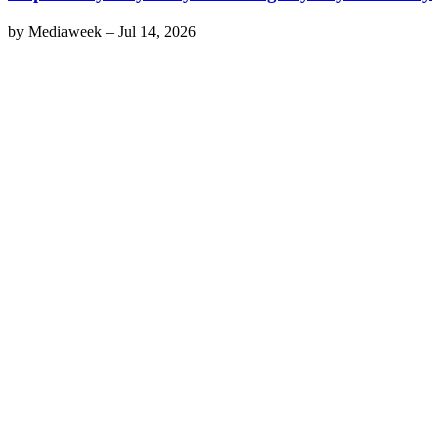
by
Mediaweek
–
Jul 14, 2026