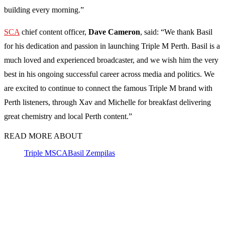
building every morning.”
SCA
chief content officer,
Dave Cameron
, said: “We thank Basil
for his dedication and passion in launching Triple M Perth. Basil is a
much loved and experienced broadcaster, and we wish him the very
best in his ongoing successful career across media and politics. We
are excited to continue to connect the famous Triple M brand with
Perth listeners, through Xav and Michelle for breakfast delivering
great chemistry and local Perth content.”
READ MORE ABOUT
Triple M
SCA
Basil Zempilas