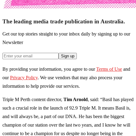
The leading media trade publication in Australia.
Get our top stories straight to your inbox daily by signing up to our
Newsletter
Sign up
By providing your information, you agree to our
Terms of Use
and
our
Privacy Policy
. We use vendors that may also process your
information to help provide our services.
Triple M Perth content director,
Tim Arnold
, said: “Basil has played
such a crucial role in the launch of 92.9 Triple M. It means Basil is,
and will always be, a part of our DNA. He has been the biggest
champion of our station over the last two years, and I know he will
continue to be a champion for us despite no longer being in the