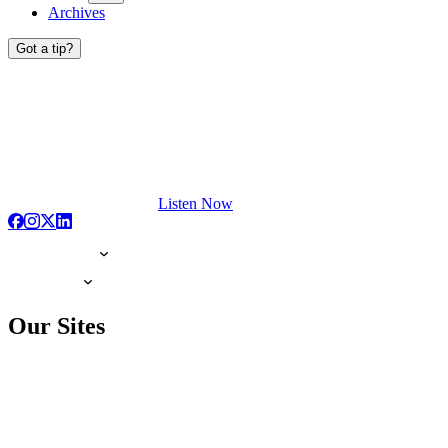
Archives
Got a tip?
Listen Now
Our Sites