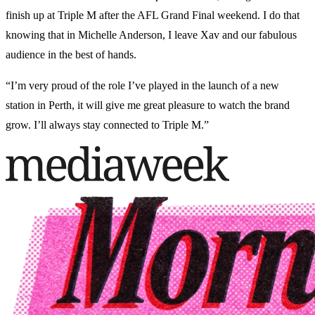
finish up at Triple M after the AFL Grand Final weekend. I do that
knowing that in Michelle Anderson, I leave Xav and our fabulous
audience in the best of hands.
“I’m very proud of the role I’ve played in the launch of a new
station in Perth, it will give me great pleasure to watch the brand
grow. I’ll always stay connected to Triple M.”