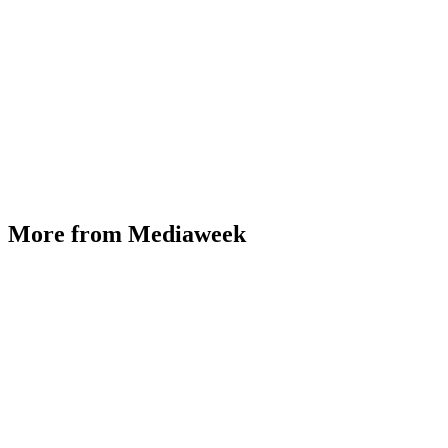
More from Mediaweek