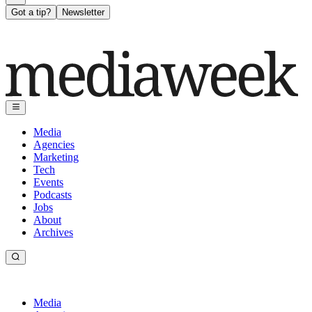
Got a tip?
Newsletter
Media
Agencies
Marketing
Tech
Events
Podcasts
Jobs
About
Archives
Media