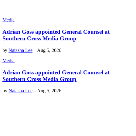
Media
Adrian Goss appointed General Counsel at
Southern Cross Media Group
by
Natasha Lee
–
Aug 5, 2026
Media
Adrian Goss appointed General Counsel at
Southern Cross Media Group
by
Natasha Lee
–
Aug 5, 2026