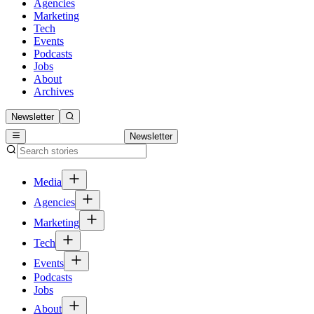
Agencies
Marketing
Tech
Events
Podcasts
Jobs
About
Archives
Newsletter
Newsletter
Media
Agencies
Marketing
Tech
Events
Podcasts
Jobs
About