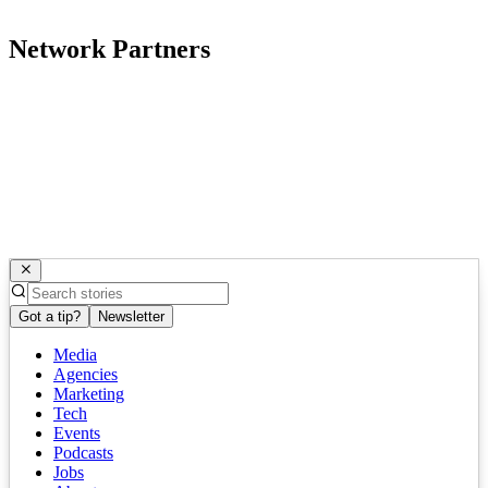
Network Partners
Got a tip?
Newsletter
Media
Agencies
Marketing
Tech
Events
Podcasts
Jobs