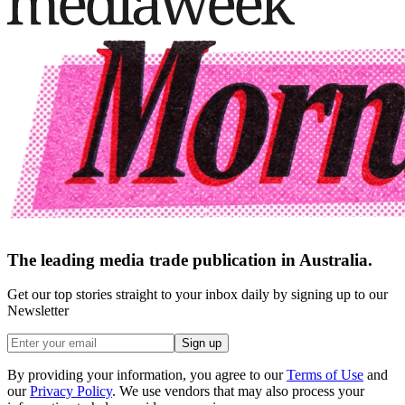
The leading media trade publication in Australia.
Get our top stories straight to your inbox daily by signing up to our
Newsletter
Sign up
By providing your information, you agree to our
Terms of Use
and
our
Privacy Policy
. We use vendors that may also process your