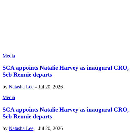
Media
SCA appoints Natalie Harvey as inaugural CRO,
Seb Rennie departs
by
Natasha Lee
–
Jul 20, 2026
Media
SCA appoints Natalie Harvey as inaugural CRO,
Seb Rennie departs
by
Natasha Lee
–
Jul 20, 2026