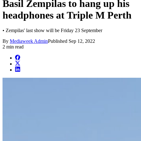
Basil Zempilas to hang up his
headphones at Triple M Perth
• Zempilas' last show will be Friday 23 September
By
Mediaweek Admin
Published
Sep 12, 2022
2 min read