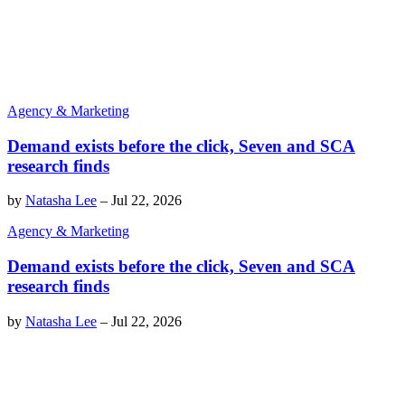
Agency & Marketing
Demand exists before the click, Seven and SCA
research finds
by
Natasha Lee
–
Jul 22, 2026
Agency & Marketing
Demand exists before the click, Seven and SCA
research finds
by
Natasha Lee
–
Jul 22, 2026