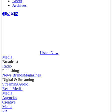
About
Archives
Listen Now
Media
Broadcast
Radio
Publishing
News Brands
Magazines
Digital & Streaming
Streaming
Audio
Retail Media
Media
Agencies
Creative
Media
PR