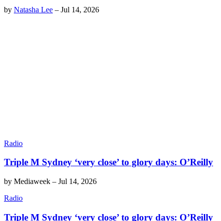
by
Natasha Lee
–
Jul 14, 2026
Radio
Triple M Sydney ‘very close’ to glory days: O’Reilly
by
Mediaweek
–
Jul 14, 2026
Radio
Triple M Sydney ‘very close’ to glory days: O’Reilly