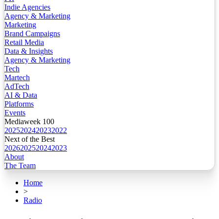
Indie Agencies
Agency & Marketing
Marketing
Brand Campaigns
Retail Media
Data & Insights
Agency & Marketing
Tech
Martech
AdTech
AI & Data
Platforms
Events
Mediaweek 100
2025
2024
2023
2022
Next of the Best
2026
2025
2024
2023
About
The Team
Home
>
Radio