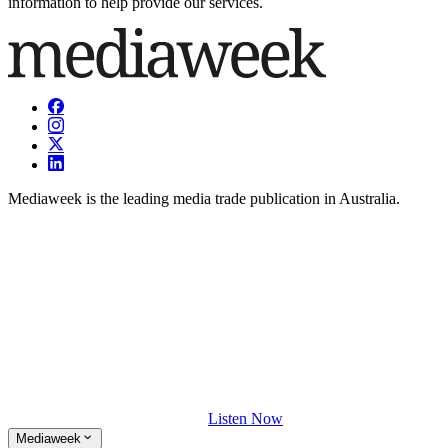
information to help provide our services.
Mediaweek is the leading media trade publication in Australia.
Listen Now
Mediaweek