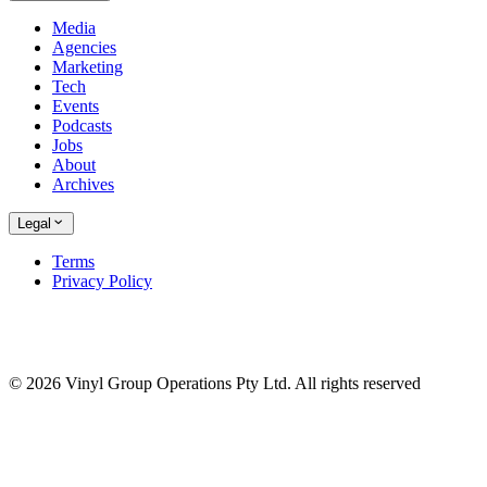
Media
Agencies
Marketing
Tech
Events
Podcasts
Jobs
About
Archives
Legal
Terms
Privacy Policy
© 2026 Vinyl Group Operations Pty Ltd. All rights reserved