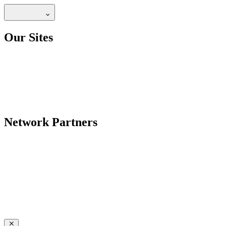
Our Sites
Network Partners