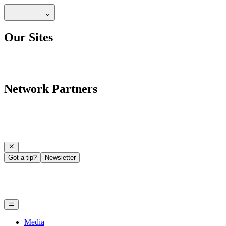
Our Sites
Network Partners
Got a tip?
Newsletter
Media