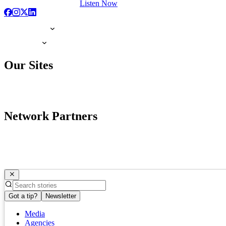
Listen Now
Our Sites
Network Partners
Got a tip?
Newsletter
Media
Agencies