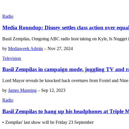
Radio
Media Roundup: Disney settles class action over equ
Basil Zempilas, Outgoing ABC radio host taking on Kyle, Is Nugget 
by
Mediaweek Admin
–
Nov 27, 2024
Television
Basil Zempilas in campaign mode, juggling TV and r
Lord Mayor reveals he knocked back overtures from Foxtel and Nine 
by
James Manning
–
Sep 12, 2023
Radio
Basil Zempilas to hang up his headphones at Triple 
• Zempilas' last show will be Friday 23 September