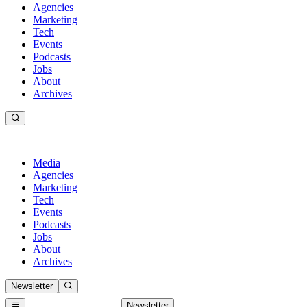
Agencies
Marketing
Tech
Events
Podcasts
Jobs
About
Archives
Media
Agencies
Marketing
Tech
Events
Podcasts
Jobs
About
Archives
Newsletter
Newsletter