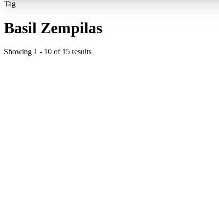
Tag
Basil Zempilas
Showing
1
-
10
of
15
results