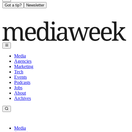
Got a tip?
Newsletter
Media
Agencies
Marketing
Tech
Events
Podcasts
Jobs
About
Archives
Media