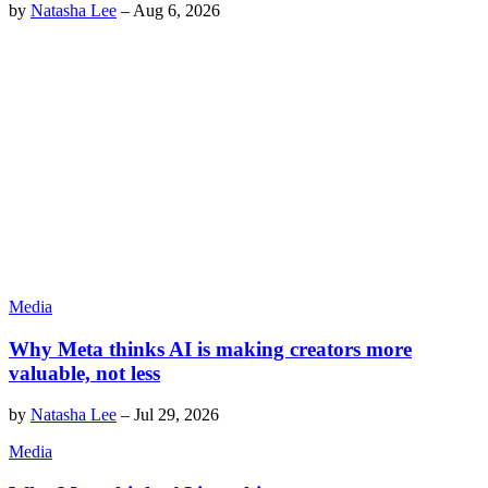
by
Natasha Lee
–
Aug 6, 2026
Media
Why Meta thinks AI is making creators more
valuable, not less
by
Natasha Lee
–
Jul 29, 2026
Media