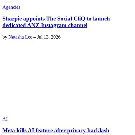
Agencies
Sharpie appoints The Social CliQ to launch
dedicated ANZ Instagram channel
by
Natasha Lee
–
Jul 13, 2026
AI
Meta kills AI feature after privacy backlash