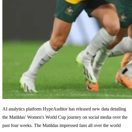
AI analytics platform HypeAuditor has released new data detailing
the Matildas' Women's World Cup journey on social media over the
past four weeks. The Matildas impressed fans all over the world