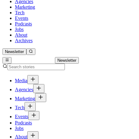
Agencies
Marketing
Tech
Events
Podcasts
Jobs
About
Archives
Newsletter
Newsletter
Media
Agencies
Marketing
Tech
Events
Podcasts
Jobs
About