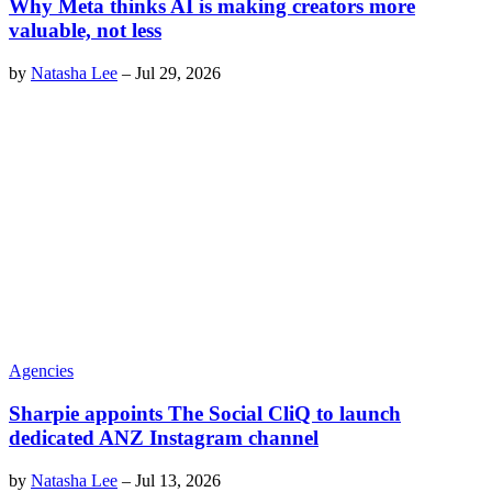
Why Meta thinks AI is making creators more
valuable, not less
by
Natasha Lee
–
Jul 29, 2026
Agencies
Sharpie appoints The Social CliQ to launch
dedicated ANZ Instagram channel
by
Natasha Lee
–
Jul 13, 2026