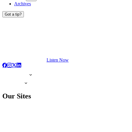
Archives
Got a tip?
Listen Now
Our Sites