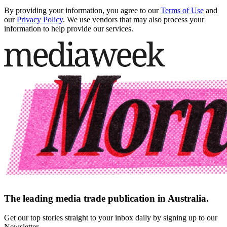
By providing your information, you agree to our
Terms of Use
and
our
Privacy Policy
. We use vendors that may also process your
information to help provide our services.
The leading media trade publication in Australia.
Get our top stories straight to your inbox daily by signing up to our
Newsletter