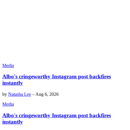
Media
Albo's cringeworthy Instagram post backfires
instantly
by
Natasha Lee
–
Aug 6, 2026
Media
Albo's cringeworthy Instagram post backfires
instantly