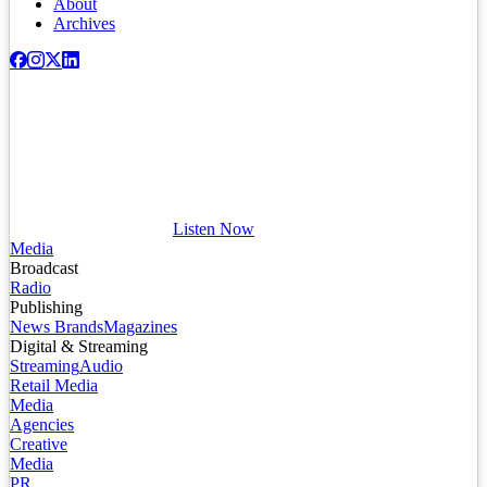
About
Archives
Listen Now
Media
Broadcast
Radio
Publishing
News Brands
Magazines
Digital & Streaming
Streaming
Audio
Retail Media
Media
Agencies
Creative
Media
PR