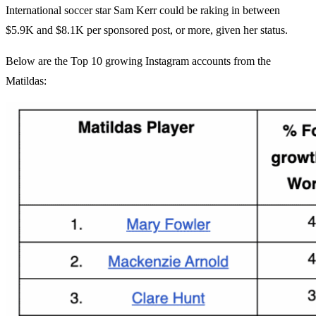
International soccer star Sam Kerr could be raking in between
$5.9K and $8.1K per sponsored post, or more, given her status.
Below are the Top 10 growing Instagram accounts from the
Matildas: