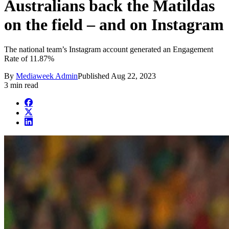
Australians back the Matildas
on the field – and on Instagram
The national team’s Instagram account generated an Engagement
Rate of 11.87%
By
Mediaweek Admin
Published
Aug 22, 2023
3 min read