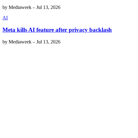
by
Mediaweek
–
Jul 13, 2026
AI
Meta kills AI feature after privacy backlash
by
Mediaweek
–
Jul 13, 2026