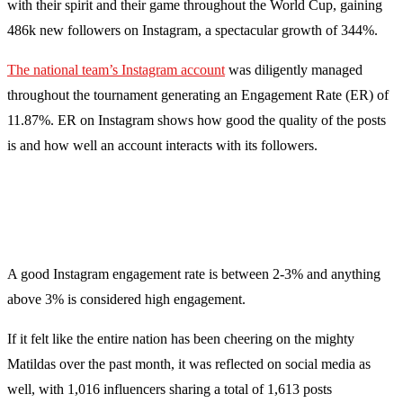
with their spirit and their game throughout the World Cup, gaining
486k new followers on Instagram, a spectacular growth of 344%.
The national team’s Instagram account
was diligently managed
throughout the tournament generating an Engagement Rate (ER) of
11.87%. ER on Instagram shows how good the quality of the posts
is and how well an account interacts with its followers.
A good Instagram engagement rate is between 2-3% and anything
above 3% is considered high engagement.
If it felt like the entire nation has been cheering on the mighty
Matildas over the past month, it was reflected on social media as
well, with 1,016 influencers sharing a total of 1,613 posts