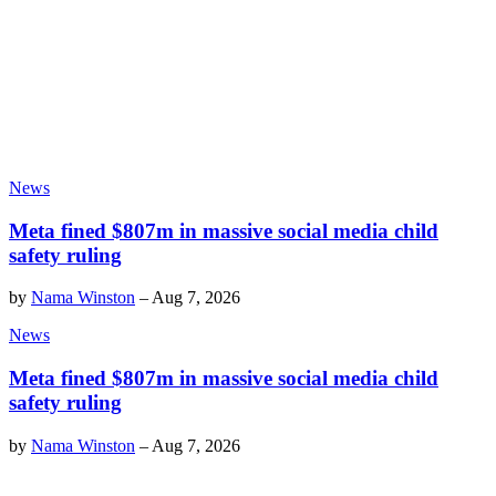
News
Meta fined $807m in massive social media child
safety ruling
by
Nama Winston
–
Aug 7, 2026
News
Meta fined $807m in massive social media child
safety ruling
by
Nama Winston
–
Aug 7, 2026