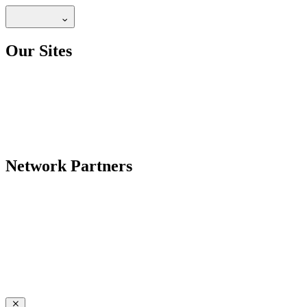
Our Sites
Network Partners