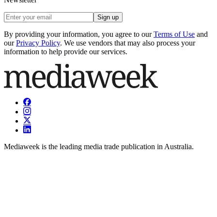
Sign up
By providing your information, you agree to our
Terms of Use
and
our
Privacy Policy
. We use vendors that may also process your
information to help provide our services.
Mediaweek is the leading media trade publication in Australia.