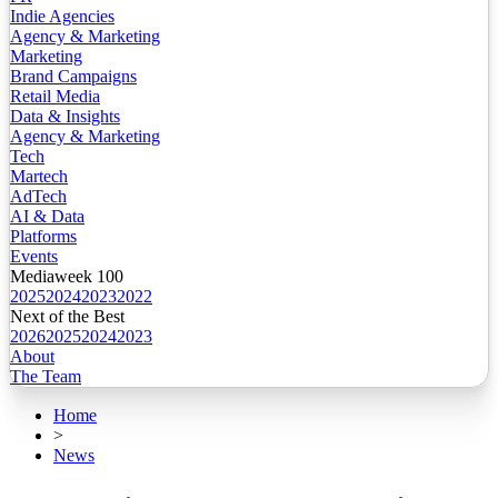
Indie Agencies
Agency & Marketing
Marketing
Brand Campaigns
Retail Media
Data & Insights
Agency & Marketing
Tech
Martech
AdTech
AI & Data
Platforms
Events
Mediaweek 100
2025
2024
2023
2022
Next of the Best
2026
2025
2024
2023
About
The Team
Home
>
News