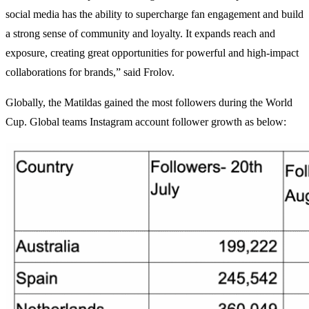
social media has the ability to supercharge fan engagement and build
a strong sense of community and loyalty. It expands reach and
exposure, creating great opportunities for powerful and high-impact
collaborations for brands,” said Frolov.
Globally, the Matildas gained the most followers during the World
Cup. Global teams Instagram account follower growth as below: