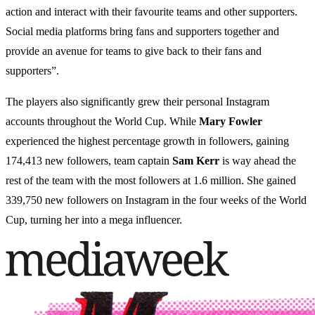
action and interact with their favourite teams and other supporters.
Social media platforms bring fans and supporters together and
provide an avenue for teams to give back to their fans and
supporters”.
The players also significantly grew their personal Instagram
accounts throughout the World Cup. While
Mary Fowler
experienced the highest percentage growth in followers, gaining
174,413 new followers, team captain
Sam Kerr
is way ahead the
rest of the team with the most followers at 1.6 million. She gained
339,750 new followers on Instagram in the four weeks of the World
Cup, turning her into a mega influencer.