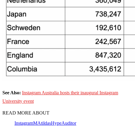
See Also:
Instagram Australia hosts their inaugural Instagram
University event
READ MORE ABOUT
Instagram
MAtildas
HypeAuditor