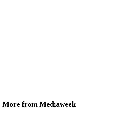
More from Mediaweek