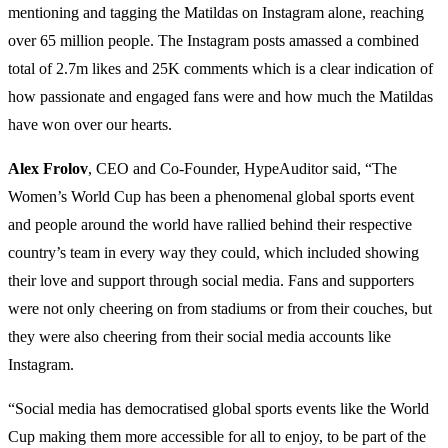
mentioning and tagging the Matildas on Instagram alone, reaching
over 65 million people. The Instagram posts amassed a combined
total of 2.7m likes and 25K comments which is a clear indication of
how passionate and engaged fans were and how much the Matildas
have won over our hearts.
Alex Frolov
, CEO and Co-Founder, HypeAuditor said, “The
Women’s World Cup has been a phenomenal global sports event
and people around the world have rallied behind their respective
country’s team in every way they could, which included showing
their love and support through social media. Fans and supporters
were not only cheering on from stadiums or from their couches, but
they were also cheering from their social media accounts like
Instagram.
“Social media has democratised global sports events like the World
Cup making them more accessible for all to enjoy, to be part of the