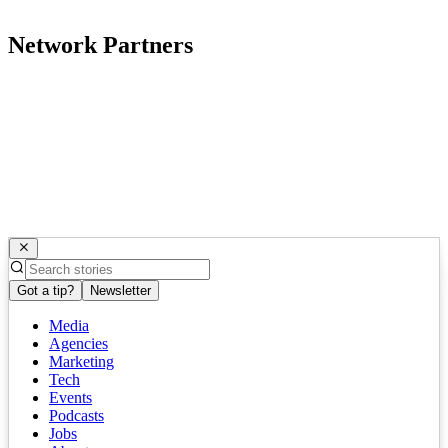
Network Partners
Got a tip?
Newsletter
Media
Agencies
Marketing
Tech
Events
Podcasts
Jobs