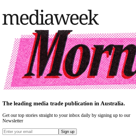
The leading media trade publication in Australia.
Get our top stories straight to your inbox daily by signing up to our
Newsletter
Sign up