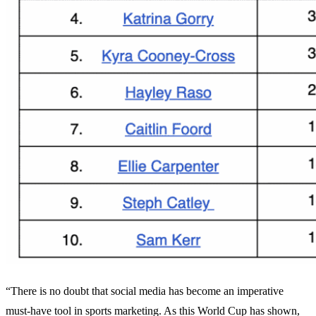
“There is no doubt that social media has become an imperative
must-have tool in sports marketing. As this World Cup has shown,