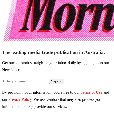
The leading media trade publication in Australia.
Get our top stories straight to your inbox daily by signing up to our
Newsletter
Sign up
By providing your information, you agree to our
Terms of Use
and
our
Privacy Policy
. We use vendors that may also process your
information to help provide our services.