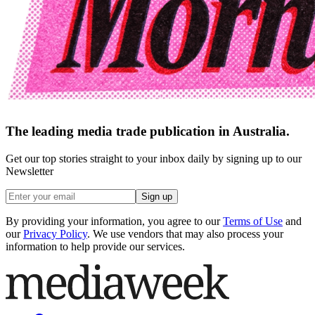
The leading media trade publication in Australia.
Get our top stories straight to your inbox daily by signing up to our
Newsletter
Sign up
By providing your information, you agree to our
Terms of Use
and
our
Privacy Policy
. We use vendors that may also process your
information to help provide our services.