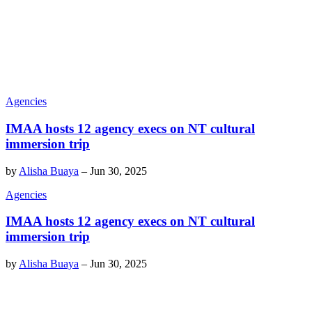
Agencies
IMAA hosts 12 agency execs on NT cultural
immersion trip
by
Alisha Buaya
–
Jun 30, 2025
Agencies
IMAA hosts 12 agency execs on NT cultural
immersion trip
by
Alisha Buaya
–
Jun 30, 2025