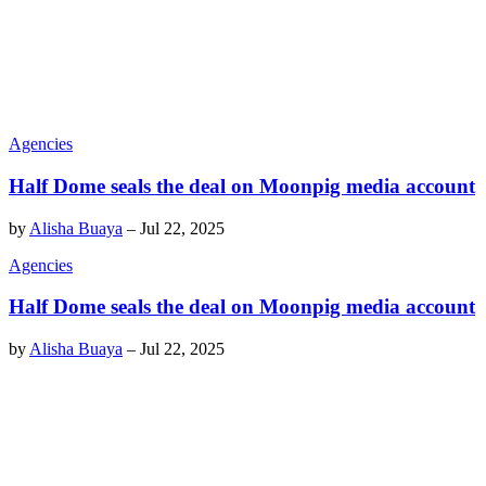
Agencies
Half Dome seals the deal on Moonpig media account
by
Alisha Buaya
–
Jul 22, 2025
Agencies
Half Dome seals the deal on Moonpig media account
by
Alisha Buaya
–
Jul 22, 2025