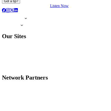
Got a tip?
Listen Now
Our Sites
Network Partners