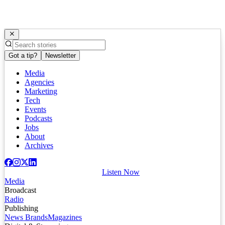
Got a tip?
Newsletter
Media
Agencies
Marketing
Tech
Events
Podcasts
Jobs
About
Archives
Listen Now
Media
Broadcast
Radio
Publishing
News Brands
Magazines