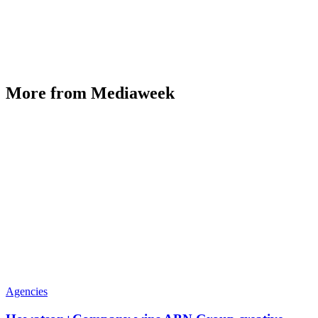
More from Mediaweek
Agencies