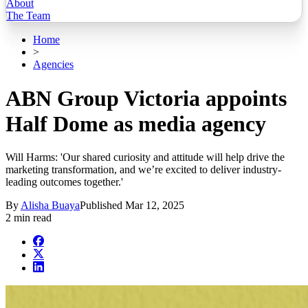
About
The Team
Home
>
Agencies
ABN Group Victoria appoints
Half Dome as media agency
Will Harms: 'Our shared curiosity and attitude will help drive the
marketing transformation, and we’re excited to deliver industry-
leading outcomes together.'
By
Alisha Buaya
Published
Mar 12, 2025
2 min read