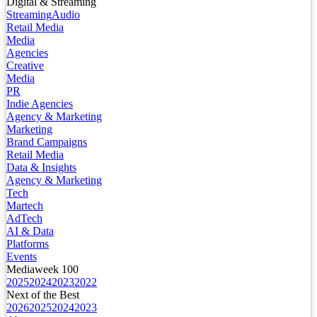
Digital & Streaming
Streaming
Audio
Retail Media
Media
Agencies
Creative
Media
PR
Indie Agencies
Agency & Marketing
Marketing
Brand Campaigns
Retail Media
Data & Insights
Agency & Marketing
Tech
Martech
AdTech
AI & Data
Platforms
Events
Mediaweek 100
2025
2024
2023
2022
Next of the Best
2026
2025
2024
2023