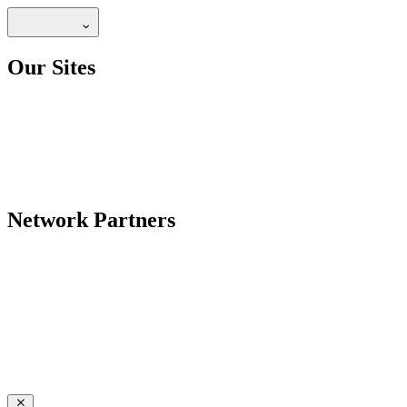
Our Sites
Network Partners