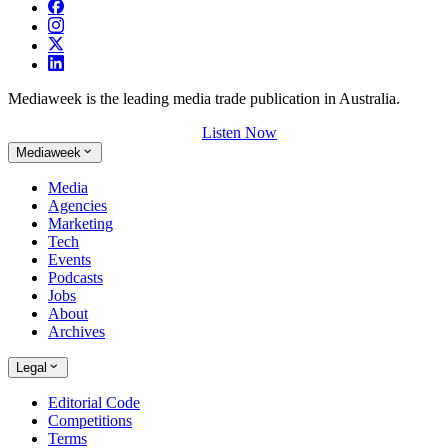
Mediaweek is the leading media trade publication in Australia.
Listen Now
Mediaweek
Media
Agencies
Marketing
Tech
Events
Podcasts
Jobs
About
Archives
Legal
Editorial Code
Competitions
Terms