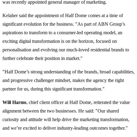
was recently appointed general manager of marketing.
Kelaher said the appointment of Half Dome comes at a time of
significant evolution for the business. "As part of ABN Group’s
aspirations to transform to a consumer-led operating model, an
exciting digital transformation is on the horizon, focused on
personalisation and evolving our much-loved residential brands to
further celebrate their position in market."
"Half Dome’s strong understanding of the brands, broad capabilities,
and progressive challenger mindset, makes the agency the right
partner for us, during this significant transformation."
Will Harms
, chief client officer at Half Dome, reiterated the value
alignment between the two businesses. He said: "Our shared
curiosity and attitude will help drive the marketing transformation,
and we’re excited to deliver industry-leading outcomes together."