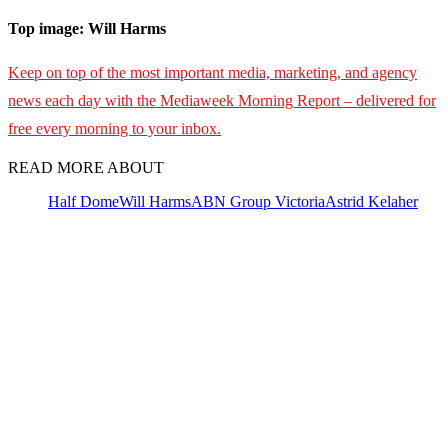
Top image: Will Harms
Keep on top of the most important media, marketing, and agency
news each day with the Mediaweek Morning Report – delivered for
free every morning to your inbox.
READ MORE ABOUT
Half Dome
Will Harms
ABN Group Victoria
Astrid Kelaher