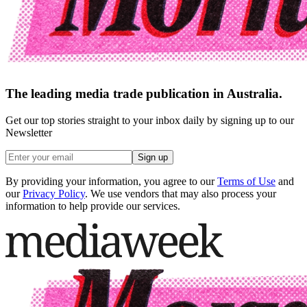
The leading media trade publication in Australia.
Get our top stories straight to your inbox daily by signing up to our
Newsletter
Sign up
By providing your information, you agree to our
Terms of Use
and
our
Privacy Policy
. We use vendors that may also process your
information to help provide our services.