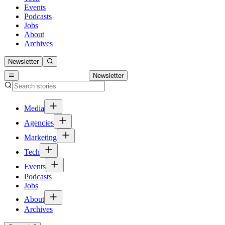
Events
Podcasts
Jobs
About
Archives
Newsletter
Newsletter
Media
Agencies
Marketing
Tech
Events
Podcasts
Jobs
About
Archives