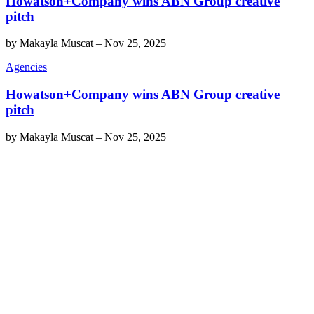
Howatson+Company wins ABN Group creative
pitch
by
Makayla Muscat
–
Nov 25, 2025
Agencies
Howatson+Company wins ABN Group creative
pitch
by
Makayla Muscat
–
Nov 25, 2025