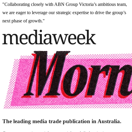
"Collaborating closely with ABN Group Victoria’s ambitious team,
we are eager to leverage our strategic expertise to drive the group’s
next phase of growth."
The leading media trade publication in Australia.