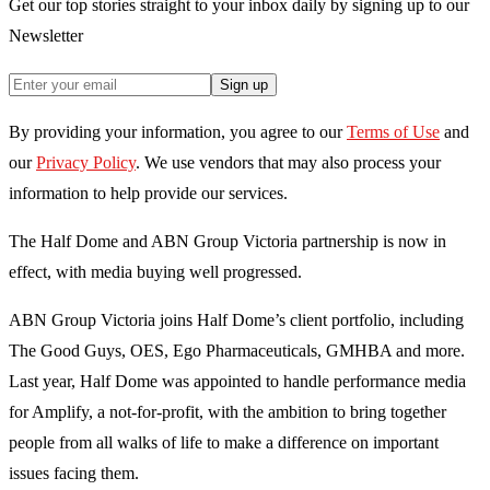
Get our top stories straight to your inbox daily by signing up to our
Newsletter
Sign up
By providing your information, you agree to our
Terms of Use
and
our
Privacy Policy
. We use vendors that may also process your
information to help provide our services.
The Half Dome and ABN Group Victoria partnership is now in
effect, with media buying well progressed.
ABN Group Victoria joins Half Dome’s client portfolio, including
The Good Guys, OES, Ego Pharmaceuticals, GMHBA and more.
Last year, Half Dome was appointed to handle performance media
for Amplify, a not-for-profit, with the ambition to bring together
people from all walks of life to make a difference on important
issues facing them.