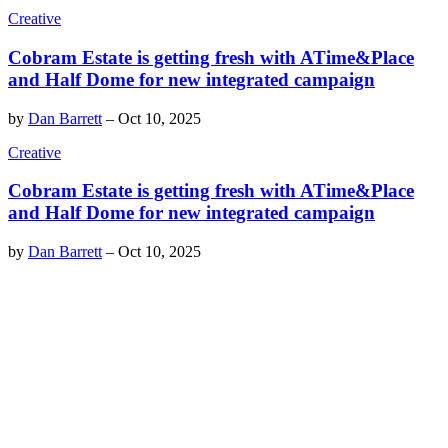
Creative
Cobram Estate is getting fresh with ATime&Place
and Half Dome for new integrated campaign
by
Dan Barrett
–
Oct 10, 2025
Creative
Cobram Estate is getting fresh with ATime&Place
and Half Dome for new integrated campaign
by
Dan Barrett
–
Oct 10, 2025