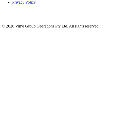
Privacy Policy
© 2026 Vinyl Group Operations Pty Ltd. All rights reserved