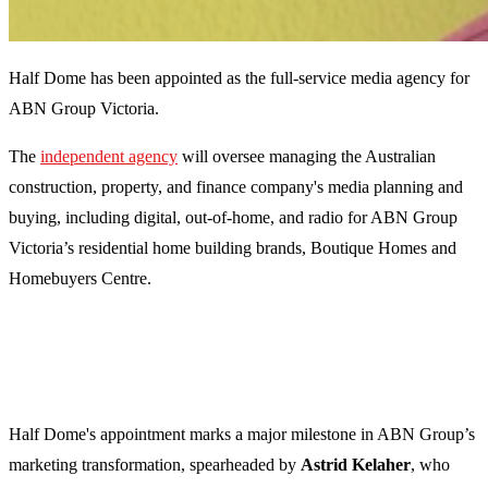
Half Dome has been appointed as the full-service media agency for
ABN Group Victoria.
The
independent agency
will oversee managing the Australian
construction, property, and finance company's media planning and
buying, including digital, out-of-home, and radio for ABN Group
Victoria’s residential home building brands, Boutique Homes and
Homebuyers Centre.
Half Dome's appointment marks a major milestone in ABN Group’s
marketing transformation, spearheaded by
Astrid Kelaher
, who