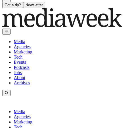
Got a tip?
Newsletter
Media
Agencies
Marketing
Tech
Events
Podcasts
Jobs
About
Archives
Media
Agencies
Marketing
Tech