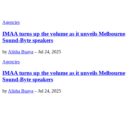
Agencies
IMAA turns up the volume as it unveils Melbourne
Sound-Byte speakers
by
Alisha Buaya
–
Jul 24, 2025
Agencies
IMAA turns up the volume as it unveils Melbourne
Sound-Byte speakers
by
Alisha Buaya
–
Jul 24, 2025