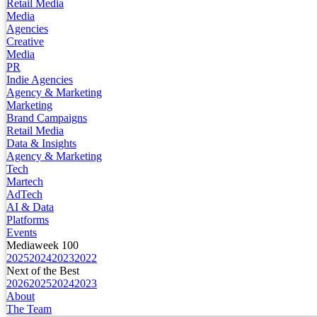
Retail Media
Media
Agencies
Creative
Media
PR
Indie Agencies
Agency & Marketing
Marketing
Brand Campaigns
Retail Media
Data & Insights
Agency & Marketing
Tech
Martech
AdTech
AI & Data
Platforms
Events
Mediaweek 100
2025
2024
2023
2022
Next of the Best
2026
2025
2024
2023
About
The Team