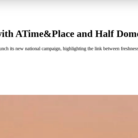
 with ATime&Place and Half Dom
 its new national campaign, highlighting the link between freshness an