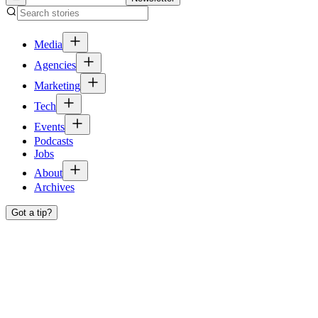
Media
Agencies
Marketing
Tech
Events
Podcasts
Jobs
About
Archives
Got a tip?