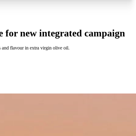
e for new integrated campaign
d flavour in extra virgin olive oil.