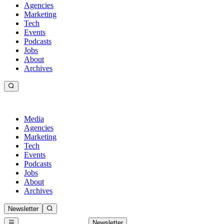
Agencies
Marketing
Tech
Events
Podcasts
Jobs
About
Archives
Media
Agencies
Marketing
Tech
Events
Podcasts
Jobs
About
Archives
Newsletter
Newsletter