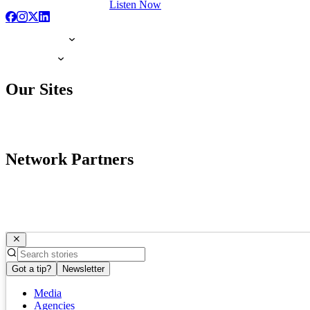
Listen Now
Our Sites
Network Partners
Got a tip?
Newsletter
Media
Agencies