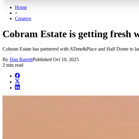
Home
>
Creative
Cobram Estate is getting fresh
Cobram Estate has partnered with ATime&Place and Half Dome to launch
By
Dan Barrett
Published
Oct 10, 2025
2 min read