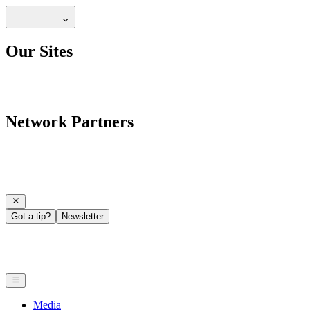
Our Sites
Network Partners
Got a tip?
Newsletter
Media