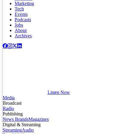
Marketing
Tech
Events
Podcasts
Jobs
About
Archives
Listen Now
Media
Broadcast
Radio
Publishing
News Brands
Magazines
Digital & Streaming
Streaming
Audio