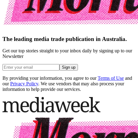
The leading media trade publication in Australia.
Get our top stories straight to your inbox daily by signing up to our
Newsletter
Sign up
By providing your information, you agree to our
Terms of Use
and
our
Privacy Policy
. We use vendors that may also process your
information to help provide our services.