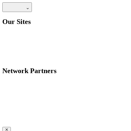
Our Sites
Network Partners