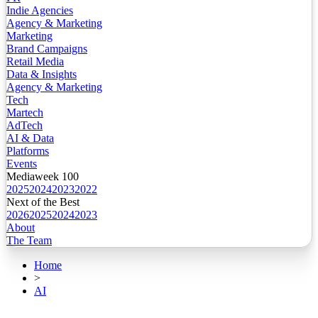
Indie Agencies
Agency & Marketing
Marketing
Brand Campaigns
Retail Media
Data & Insights
Agency & Marketing
Tech
Martech
AdTech
AI & Data
Platforms
Events
Mediaweek 100
2025
2024
2023
2022
Next of the Best
2026
2025
2024
2023
About
The Team
Home
>
AI