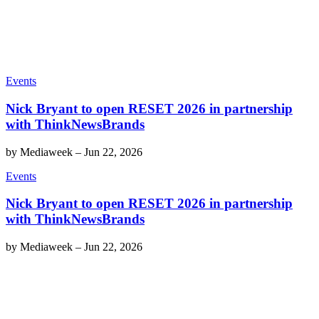
Events
Nick Bryant to open RESET 2026 in partnership
with ThinkNewsBrands
by
Mediaweek
–
Jun 22, 2026
Events
Nick Bryant to open RESET 2026 in partnership
with ThinkNewsBrands
by
Mediaweek
–
Jun 22, 2026