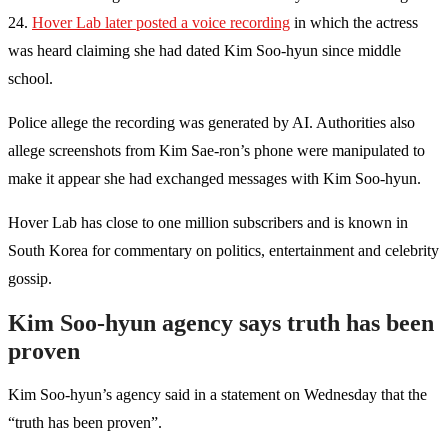
24.
Hover Lab later posted a voice recording
in which the actress
was heard claiming she had dated Kim Soo-hyun since middle
school.
Police allege the recording was generated by AI. Authorities also
allege screenshots from Kim Sae-ron’s phone were manipulated to
make it appear she had exchanged messages with Kim Soo-hyun.
Hover Lab has close to one million subscribers and is known in
South Korea for commentary on politics, entertainment and celebrity
gossip.
Kim Soo-hyun agency says truth has been
proven
Kim Soo-hyun’s agency said in a statement on Wednesday that the
“truth has been proven”.