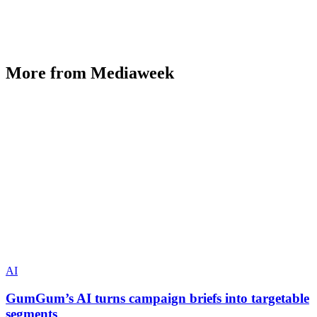
More from Mediaweek
AI
GumGum’s AI turns campaign briefs into targetable
segments