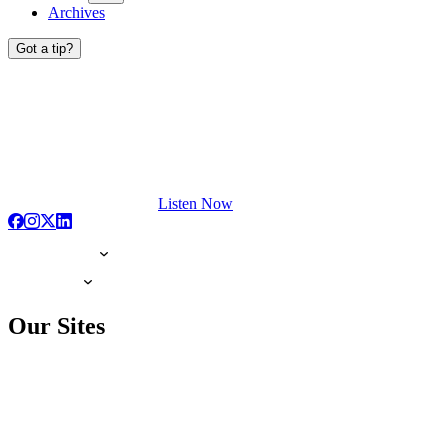
Archives
Got a tip?
Listen Now
Our Sites