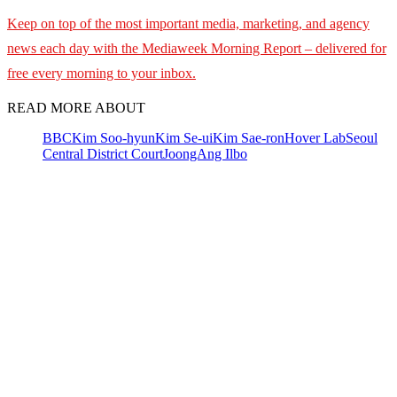
Keep on top of the most important media, marketing, and agency
news each day with the Mediaweek Morning Report – delivered for
free every morning to your inbox.
READ MORE ABOUT
BBC
Kim Soo-hyun
Kim Se-ui
Kim Sae-ron
Hover Lab
Seoul
Central District Court
JoongAng Ilbo