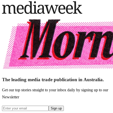
The leading media trade publication in Australia.
Get our top stories straight to your inbox daily by signing up to our
Newsletter
Sign up