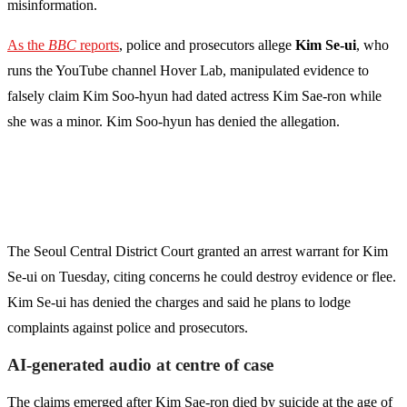
misinformation.
As the
BBC
reports
, police and prosecutors allege
Kim Se-ui
, who
runs the YouTube channel Hover Lab, manipulated evidence to
falsely claim Kim Soo-hyun had dated actress Kim Sae-ron while
she was a minor. Kim Soo-hyun has denied the allegation.
The Seoul Central District Court granted an arrest warrant for Kim
Se-ui on Tuesday, citing concerns he could destroy evidence or flee.
Kim Se-ui has denied the charges and said he plans to lodge
complaints against police and prosecutors.
AI-generated audio at centre of case
The claims emerged after Kim Sae-ron died by suicide at the age of