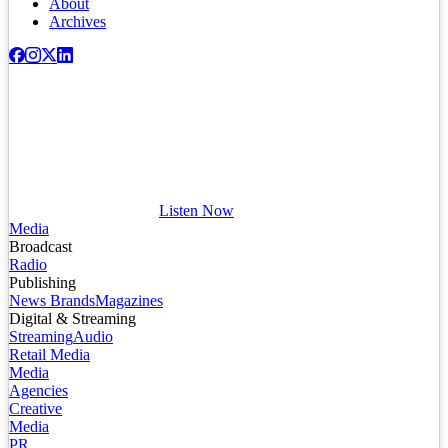
About
Archives
Listen Now
Media
Broadcast
Radio
Publishing
News Brands
Magazines
Digital & Streaming
Streaming
Audio
Retail Media
Media
Agencies
Creative
Media
PR