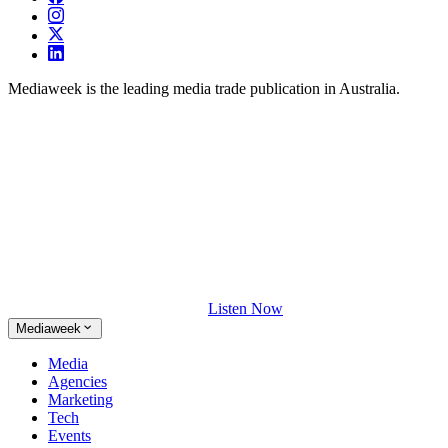
Mediaweek is the leading media trade publication in Australia.
Listen Now
Mediaweek
Media
Agencies
Marketing
Tech
Events