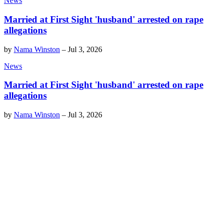
News
Married at First Sight 'husband' arrested on rape
allegations
by
Nama Winston
–
Jul 3, 2026
News
Married at First Sight 'husband' arrested on rape
allegations
by
Nama Winston
–
Jul 3, 2026