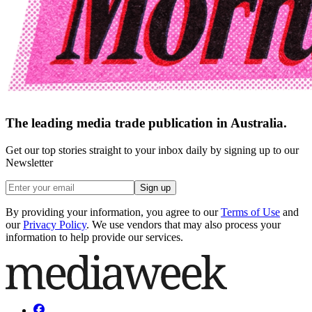
The leading media trade publication in Australia.
Get our top stories straight to your inbox daily by signing up to our
Newsletter
Sign up
By providing your information, you agree to our
Terms of Use
and
our
Privacy Policy
. We use vendors that may also process your
information to help provide our services.