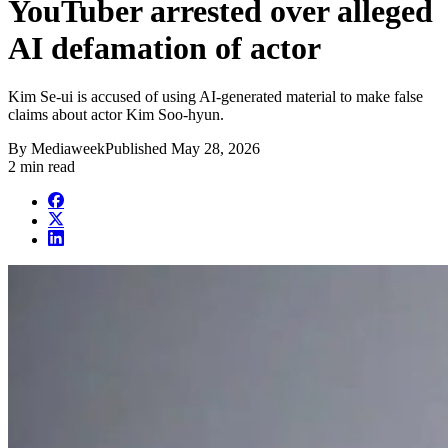
YouTuber arrested over alleged
AI defamation of actor
Kim Se-ui is accused of using AI-generated material to make false
claims about actor Kim Soo-hyun.
By
Mediaweek
Published
May 28, 2026
2 min read