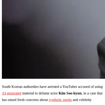
South Korean authorities have arrested a YouTuber accused of using
AI-generated
material to defame actor
Kim Soo-hyun
, in a case that
has raised fresh concerns about
synthetic media
and celebrity