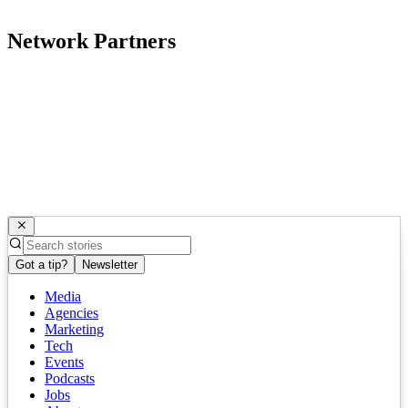
Network Partners
Got a tip?
Newsletter
Media
Agencies
Marketing
Tech
Events
Podcasts
Jobs