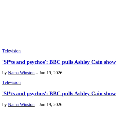
Television
'Sl*ts and psychos': BBC pulls Ashley Cain show
by
Nama Winston
–
Jun 19, 2026
Television
'Sl*ts and psychos': BBC pulls Ashley Cain show
by
Nama Winston
–
Jun 19, 2026