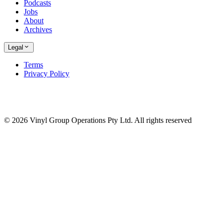
Podcasts
Jobs
About
Archives
Legal
Terms
Privacy Policy
© 2026 Vinyl Group Operations Pty Ltd. All rights reserved