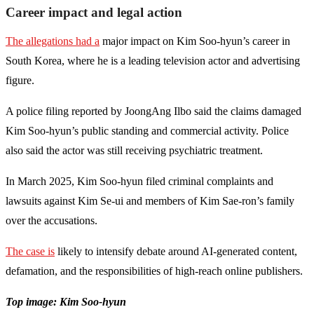
Career impact and legal action
The allegations had a
major impact on Kim Soo-hyun’s career in
South Korea, where he is a leading television actor and advertising
figure.
A police filing reported by JoongAng Ilbo said the claims damaged
Kim Soo-hyun’s public standing and commercial activity. Police
also said the actor was still receiving psychiatric treatment.
In March 2025, Kim Soo-hyun filed criminal complaints and
lawsuits against Kim Se-ui and members of Kim Sae-ron’s family
over the accusations.
The case is
likely to intensify debate around AI-generated content,
defamation, and the responsibilities of high-reach online publishers.
Top image: Kim Soo-hyun