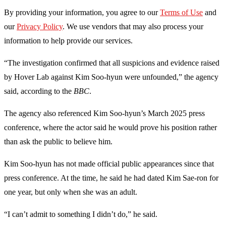
By providing your information, you agree to our
Terms of Use
and
our
Privacy Policy
. We use vendors that may also process your
information to help provide our services.
“The investigation confirmed that all suspicions and evidence raised
by Hover Lab against Kim Soo-hyun were unfounded,” the agency
said, according to the
BBC
.
The agency also referenced Kim Soo-hyun’s March 2025 press
conference, where the actor said he would prove his position rather
than ask the public to believe him.
Kim Soo-hyun has not made official public appearances since that
press conference. At the time, he said he had dated Kim Sae-ron for
one year, but only when she was an adult.
“I can’t admit to something I didn’t do,” he said.