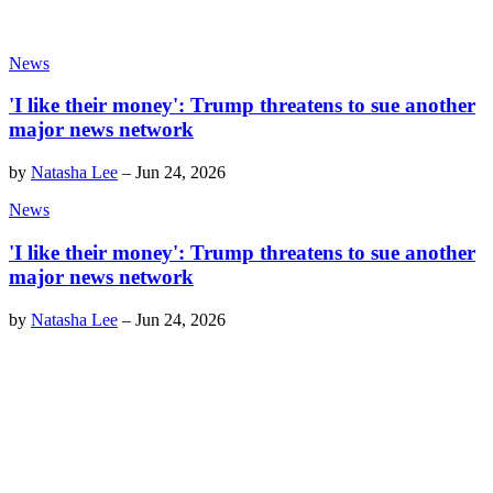
News
'I like their money': Trump threatens to sue another
major news network
by
Natasha Lee
–
Jun 24, 2026
News
'I like their money': Trump threatens to sue another
major news network
by
Natasha Lee
–
Jun 24, 2026