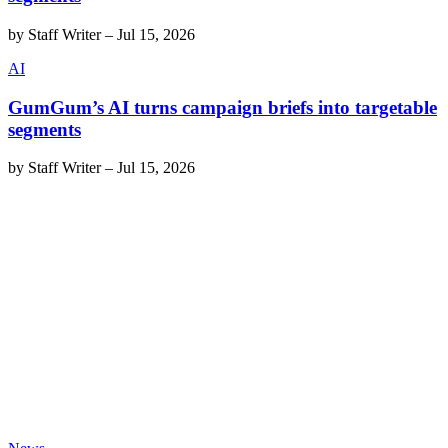
by
Staff Writer
–
Jul 15, 2026
AI
GumGum’s AI turns campaign briefs into targetable
segments
by
Staff Writer
–
Jul 15, 2026