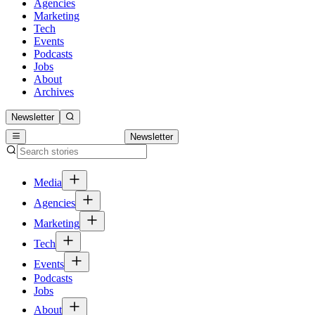
Agencies
Marketing
Tech
Events
Podcasts
Jobs
About
Archives
Newsletter
Newsletter
Media
Agencies
Marketing
Tech
Events
Podcasts
Jobs
About