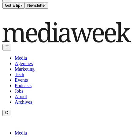
Got a tip?
Newsletter
Media
Agencies
Marketing
Tech
Events
Podcasts
Jobs
About
Archives
Media