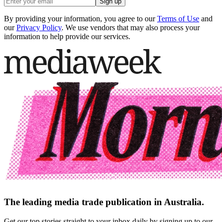
Sign up
By providing your information, you agree to our
Terms of Use
and
our
Privacy Policy
. We use vendors that may also process your
information to help provide our services.
The leading media trade publication in Australia.
Get our top stories straight to your inbox daily by signing up to our