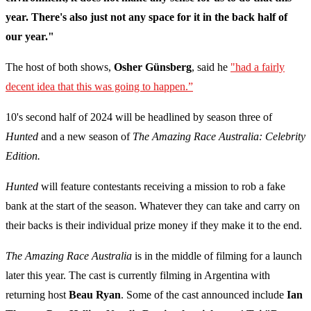
year. There's also just not any space for it in the back half of
our year."
The host of both shows,
Osher Günsberg
, said he
"had a fairly
decent idea that this was going to happen.”
10's second half of 2024 will be headlined by season three of
Hunted
and a new season of
The Amazing Race Australia: Celebrity
Edition.
Hunted
will feature contestants receiving a mission to rob a fake
bank at the start of the season. Whatever they can take and carry on
their backs is their individual prize money if they make it to the end.
The Amazing Race Australia
is in the middle of filming for a launch
later this year. The cast is currently filming in Argentina with
returning host
Beau Ryan
. Some of the cast announced include
Ian