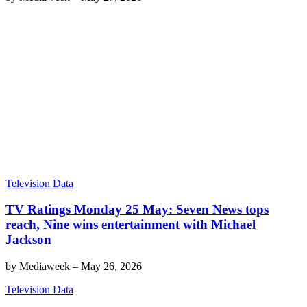
Television Data
TV Ratings Monday 25 May: Seven News tops
reach, Nine wins entertainment with Michael
Jackson
by
Mediaweek
–
May 26, 2026
Television Data