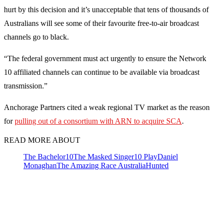
hurt by this decision and it’s unacceptable that tens of thousands of
Australians will see some of their favourite free-to-air broadcast
channels go to black.
“The federal government must act urgently to ensure the Network
10 affiliated channels can continue to be available via broadcast
transmission.”
Anchorage Partners cited a weak regional TV market as the reason
for
pulling out of a consortium with ARN to acquire SCA
.
READ MORE ABOUT
The Bachelor
10
The Masked Singer
10 Play
Daniel
Monaghan
The Amazing Race Australia
Hunted