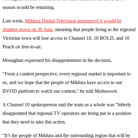
season would be returning.
Last week,
Mildura Digital Television announced it would be
shutting down on 30 June
, meaning that people living in the regional
Victorian town will lose access to Channel 10, 10 BOLD, and 10
Peach on free-to-air.
Monaghan expressed his disappointment in the decision.
"From a content perspective, every regional market is important to
us, and we hope that the people of Mildura have access to our
BVOD platform to watch our content," he told
Mediaweek
.
A Channel 10 spokesperson said the team as a whole was “bitterly
disappointed that regional TV operators are being put in a position
that they need to take this action.
“It’s the people of Mildura and the surrounding region that will be