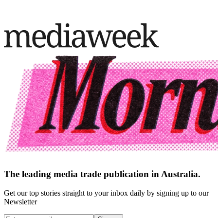
The leading media trade publication in Australia.
Get our top stories straight to your inbox daily by signing up to our
Newsletter