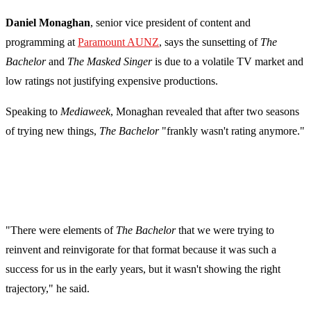
Daniel Monaghan
, senior vice president of content and
programming at
Paramount AUNZ
, says the sunsetting of
The
Bachelor
and
The Masked Singer
is due to a volatile TV market and
low ratings not justifying expensive productions.
Speaking to
Mediaweek
, Monaghan revealed that after two seasons
of trying new things,
The Bachelor
"frankly wasn't rating anymore."
"There were elements of
The Bachelor
that we were trying to
reinvent and reinvigorate for that format because it was such a
success for us in the early years, but it wasn't showing the right
trajectory," he said.