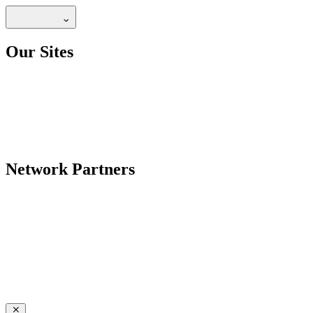
Our Sites
Network Partners