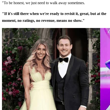
"To be honest, we just need to walk away sometimes.
"If it's still there when we're ready to revisit it, great, but at the
moment, no ratings, no revenue, means no show."