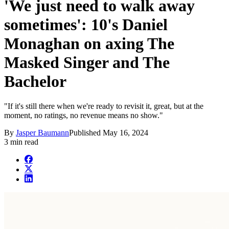
'We just need to walk away
sometimes': 10's Daniel
Monaghan on axing The
Masked Singer and The
Bachelor
"If it's still there when we're ready to revisit it, great, but at the
moment, no ratings, no revenue means no show."
By
Jasper Baumann
Published
May 16, 2024
3 min read