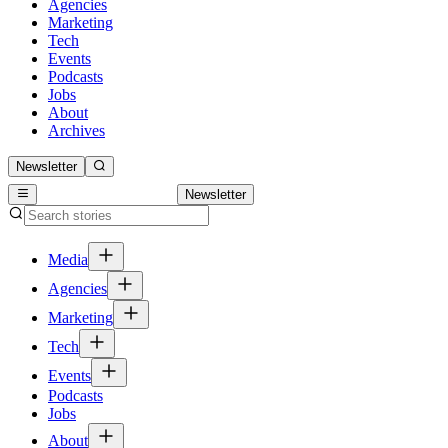
Agencies
Marketing
Tech
Events
Podcasts
Jobs
About
Archives
Newsletter
Newsletter
Media
Agencies
Marketing
Tech
Events
Podcasts
Jobs
About