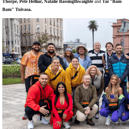
Thorpe, Pete Helliar, Natalie Bassingthwaighte
and
Tai "Bam
Bam" Tuivasa.