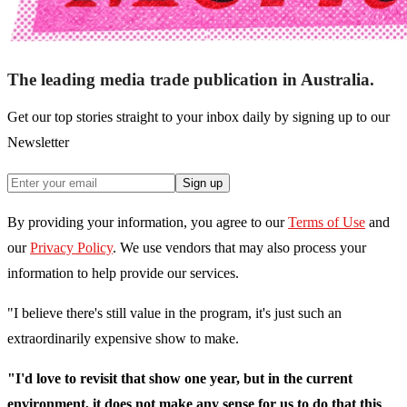
The leading media trade publication in Australia.
Get our top stories straight to your inbox daily by signing up to our
Newsletter
Sign up
By providing your information, you agree to our
Terms of Use
and
our
Privacy Policy
. We use vendors that may also process your
information to help provide our services.
"I believe there's still value in the program, it's just such an
extraordinarily expensive show to make.
"I'd love to revisit that show one year, but in the current
environment, it does not make any sense for us to do that this