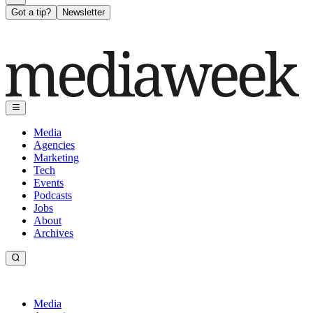
Got a tip?
Newsletter
Media
Agencies
Marketing
Tech
Events
Podcasts
Jobs
About
Archives
Media