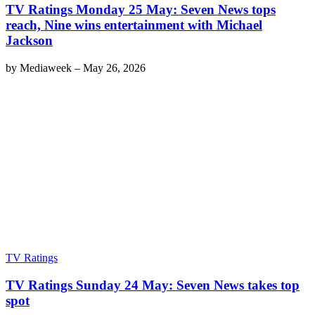
TV Ratings Monday 25 May: Seven News tops
reach, Nine wins entertainment with Michael
Jackson
by
Mediaweek
–
May 26, 2026
TV Ratings
TV Ratings Sunday 24 May: Seven News takes top
spot