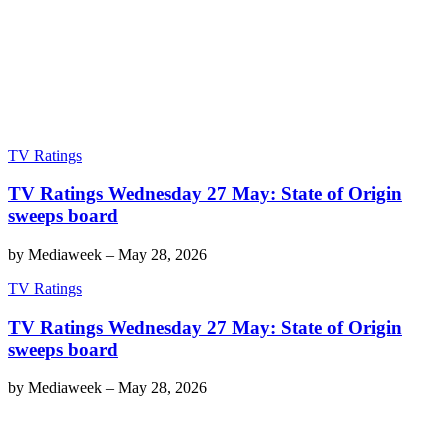
TV Ratings
TV Ratings Wednesday 27 May: State of Origin
sweeps board
by
Mediaweek
–
May 28, 2026
TV Ratings
TV Ratings Wednesday 27 May: State of Origin
sweeps board
by
Mediaweek
–
May 28, 2026