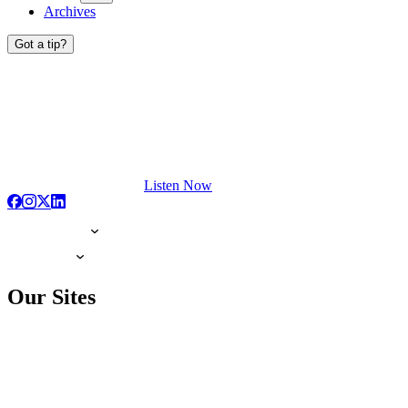
Archives
Got a tip?
Listen Now
Our Sites