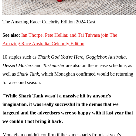
The Amazing Race: Celebrity Edition 2024 Cast
See also:
Ian Thorpe, Pete Helliar, and Tai Tuivasa join The
Amazing Race Australia: Celebrity Edition
10 staples such as
Thank God You're Here, Gogglebox Australia,
Dessert Masters
and
Taskmaster
are also on the release schedule, as
well as
Shark Tank,
which Monaghan confirmed would be returning
for a second season.
"While Shark Tank wasn't a massive hit by anyone's
imagination, it was really successful in the demos that we
targeted and the advertisers were so happy with it last year that
we couldn't not bring it back.
Monaghan couldn't confirm if the same sharks from last year's