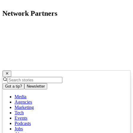
Network Partners
Got a tip?
Newsletter
Media
Agencies
Marketing
Tech
Events
Podcasts
Jobs