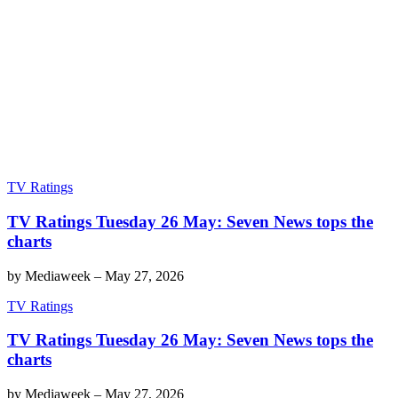
TV Ratings
TV Ratings Tuesday 26 May: Seven News tops the
charts
by
Mediaweek
–
May 27, 2026
TV Ratings
TV Ratings Tuesday 26 May: Seven News tops the
charts
by
Mediaweek
–
May 27, 2026