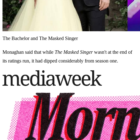
The Bachelor and The Masked Singer
Monaghan said that while
The Masked Singer
wasn't at the end of
its ratings run, it had dipped considerably from season one.