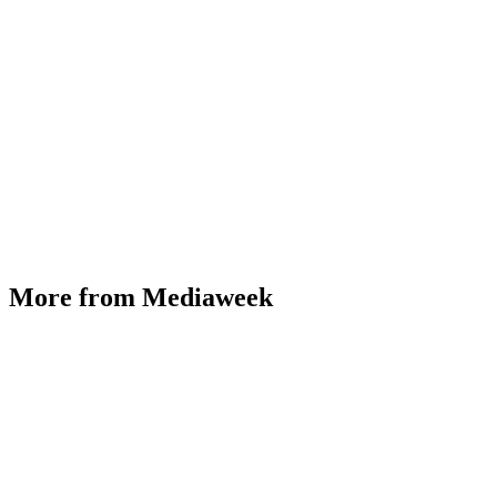
More from Mediaweek