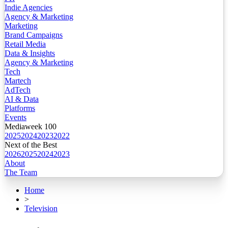
Indie Agencies
Agency & Marketing
Marketing
Brand Campaigns
Retail Media
Data & Insights
Agency & Marketing
Tech
Martech
AdTech
AI & Data
Platforms
Events
Mediaweek 100
2025
2024
2023
2022
Next of the Best
2026
2025
2024
2023
About
The Team
Home
>
Television