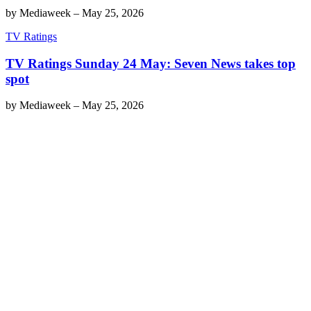
by
Mediaweek
–
May 25, 2026
TV Ratings
TV Ratings Sunday 24 May: Seven News takes top
spot
by
Mediaweek
–
May 25, 2026