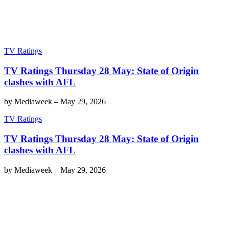
TV Ratings
TV Ratings Thursday 28 May: State of Origin
clashes with AFL
by
Mediaweek
–
May 29, 2026
TV Ratings
TV Ratings Thursday 28 May: State of Origin
clashes with AFL
by
Mediaweek
–
May 29, 2026