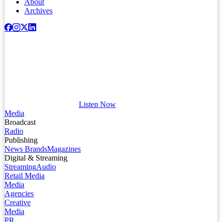
About
Archives
Listen Now
Media
Broadcast
Radio
Publishing
News Brands
Magazines
Digital & Streaming
Streaming
Audio
Retail Media
Media
Agencies
Creative
Media
PR