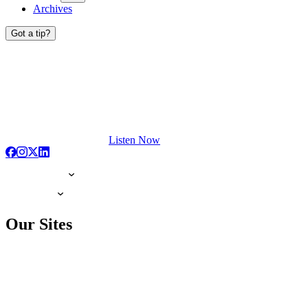
Archives
Got a tip?
Listen Now
Our Sites