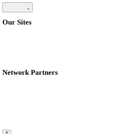
Our Sites
Network Partners