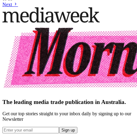
Next
The leading media trade publication in Australia.
Get our top stories straight to your inbox daily by signing up to our
Newsletter
Sign up