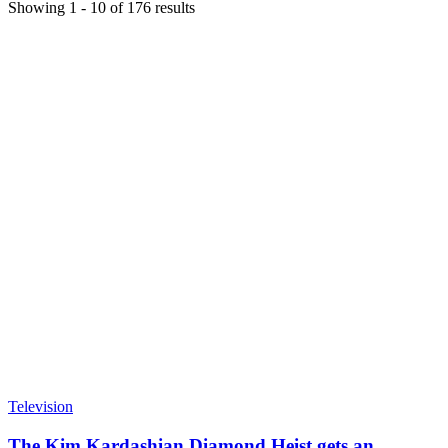
Showing
1
-
10
of
176
results
Television
The Kim Kardashian Diamond Heist gets an