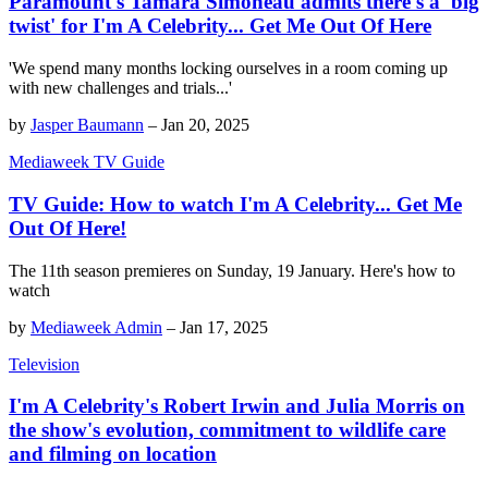
Paramount's Tamara Simoneau admits there's a 'big
twist' for I'm A Celebrity... Get Me Out Of Here
'We spend many months locking ourselves in a room coming up
with new challenges and trials...'
by
Jasper Baumann
–
Jan 20, 2025
Mediaweek TV Guide
TV Guide: How to watch I'm A Celebrity... Get Me
Out Of Here!
The 11th season premieres on Sunday, 19 January. Here's how to
watch
by
Mediaweek Admin
–
Jan 17, 2025
Television
I'm A Celebrity's Robert Irwin and Julia Morris on
the show's evolution, commitment to wildlife care
and filming on location