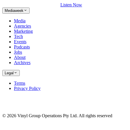
Listen Now
Mediaweek
Media
Agencies
Marketing
Tech
Events
Podcasts
Jobs
About
Archives
Legal
Terms
Privacy Policy
© 2026 Vinyl Group Operations Pty Ltd. All rights reserved