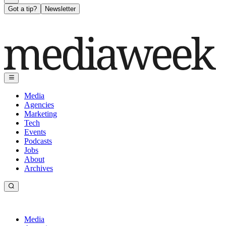
Got a tip?
Newsletter
Media
Agencies
Marketing
Tech
Events
Podcasts
Jobs
About
Archives
Media