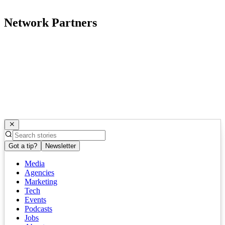
Network Partners
Got a tip?
Newsletter
Media
Agencies
Marketing
Tech
Events
Podcasts
Jobs