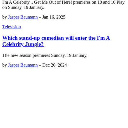
I'm A Celebrity... Get Me Out of Here! premieres on 10 and 10 Play
on Sunday, 19 January.
by
Jasper Baumann
–
Jan 16, 2025
Television
Which stand-up comedian will enter the I'm A
Celebrity Jungle?
The new season premieres Sunday, 19 January.
by
Jasper Baumann
–
Dec 20, 2024