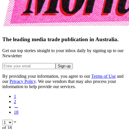
The leading media trade publication in Australia.
Get our top stories straight to your inbox daily by signing up to our
Newsletter
Sign up
By providing your information, you agree to our
Terms of Use
and
our
Privacy Policy
. We use vendors that may also process your
information to help provide our services.
1
2
18
of
18