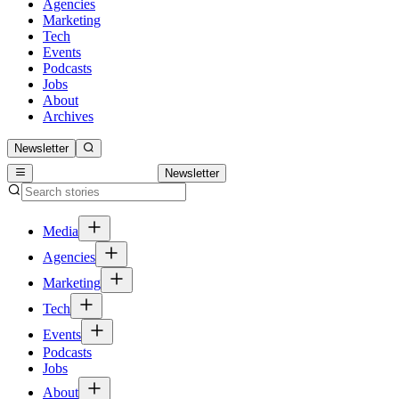
Agencies
Marketing
Tech
Events
Podcasts
Jobs
About
Archives
Newsletter
Newsletter
Media
Agencies
Marketing
Tech
Events
Podcasts
Jobs
About