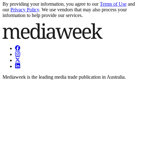
By providing your information, you agree to our
Terms of Use
and
our
Privacy Policy
. We use vendors that may also process your
information to help provide our services.
Mediaweek is the leading media trade publication in Australia.