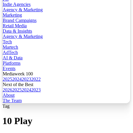
Indie Agencies
Agency & Marketing
Marketing
Brand Campaigns
Retail Media
Data & Insights
Agency & Marketing
Tech
Martech
AdTech
AI & Data
Platforms
Events
Mediaweek 100
2025
2024
2023
2022
Next of the Best
2026
2025
2024
2023
About
The Team
Tag
10 Play