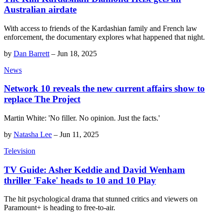
Australian airdate
With access to friends of the Kardashian family and French law
enforcement, the documentary explores what happened that night.
by
Dan Barrett
–
Jun 18, 2025
News
Network 10 reveals the new current affairs show to
replace The Project
Martin White: 'No filler. No opinion. Just the facts.'
by
Natasha Lee
–
Jun 11, 2025
Television
TV Guide: Asher Keddie and David Wenham
thriller 'Fake' heads to 10 and 10 Play
The hit psychological drama that stunned critics and viewers on
Paramount+ is heading to free-to-air.