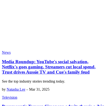
News
Media Roundup: YouTube's social salvation,
Netflix's goes gaming, Streamers cut local spend,
Trust drives Aussie TV and Cue's family feud
See the top industry stories trending today.
by
Natasha Lee
–
Mar 31, 2025
Television