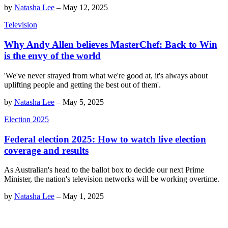
by
Natasha Lee
–
May 12, 2025
Television
Why Andy Allen believes MasterChef: Back to Win
is the envy of the world
'We've never strayed from what we're good at, it's always about
uplifting people and getting the best out of them'.
by
Natasha Lee
–
May 5, 2025
Election 2025
Federal election 2025: How to watch live election
coverage and results
As Australian's head to the ballot box to decide our next Prime
Minister, the nation's television networks will be working overtime.
by
Natasha Lee
–
May 1, 2025