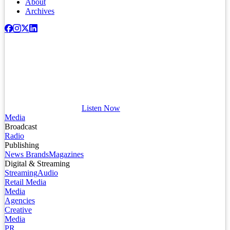
About
Archives
Listen Now
Media
Broadcast
Radio
Publishing
News Brands
Magazines
Digital & Streaming
Streaming
Audio
Retail Media
Media
Agencies
Creative
Media
PR