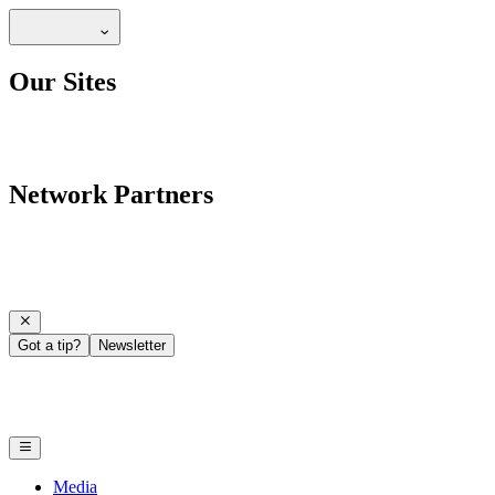
Our Sites
Network Partners
Got a tip?
Newsletter
Media