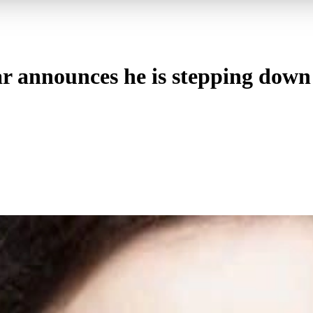
 announces he is stepping down 