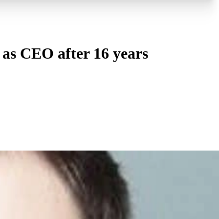
as CEO after 16 years