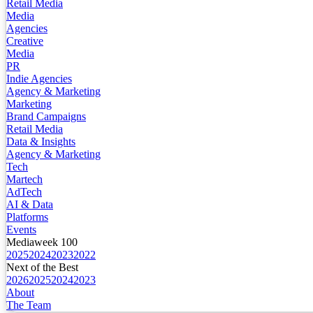
Retail Media
Media
Agencies
Creative
Media
PR
Indie Agencies
Agency & Marketing
Marketing
Brand Campaigns
Retail Media
Data & Insights
Agency & Marketing
Tech
Martech
AdTech
AI & Data
Platforms
Events
Mediaweek 100
2025
2024
2023
2022
Next of the Best
2026
2025
2024
2023
About
The Team