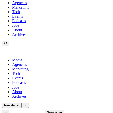
Agencies
Marketing
Tech
Events
Podcasts
Jobs
About
Archives
Media
Agencies
Marketing
Tech
Events
Podcasts
Jobs
About
Archives
Newsletter
Newsletter