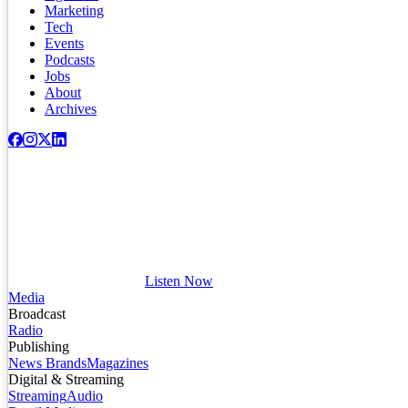
Marketing
Tech
Events
Podcasts
Jobs
About
Archives
Listen Now
Media
Broadcast
Radio
Publishing
News Brands
Magazines
Digital & Streaming
Streaming
Audio