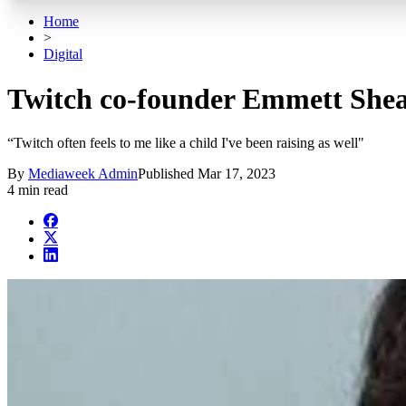
Home
>
Digital
Twitch co-founder Emmett Shear
“Twitch often feels to me like a child I've been raising as well"
By
Mediaweek Admin
Published
Mar 17, 2023
4 min read