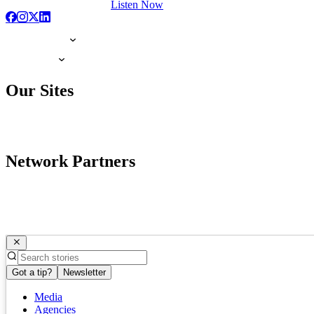
Listen Now
Our Sites
Network Partners
Got a tip?
Newsletter
Media
Agencies