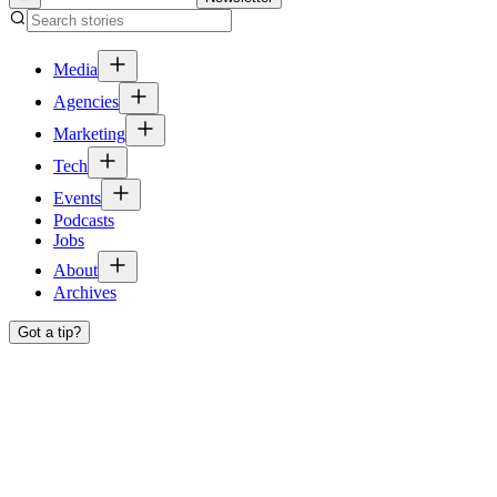
Media
Agencies
Marketing
Tech
Events
Podcasts
Jobs
About
Archives
Got a tip?