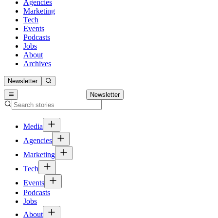
Agencies
Marketing
Tech
Events
Podcasts
Jobs
About
Archives
Newsletter
Newsletter
Media
Agencies
Marketing
Tech
Events
Podcasts
Jobs
About