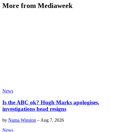
More from Mediaweek
News
Is the ABC ok? Hugh Marks apologises,
investigations head resigns
by
Nama Winston
–
Aug 7, 2026
News