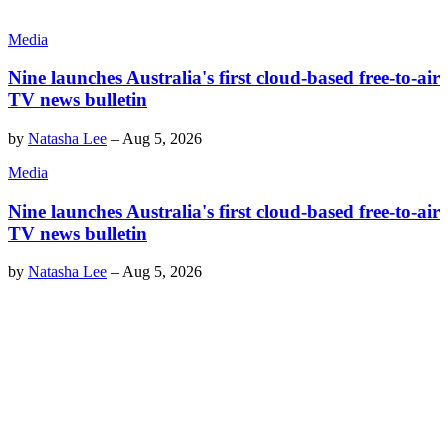
Media
Nine launches Australia's first cloud-based free-to-air
TV news bulletin
by
Natasha Lee
–
Aug 5, 2026
Media
Nine launches Australia's first cloud-based free-to-air
TV news bulletin
by
Natasha Lee
–
Aug 5, 2026