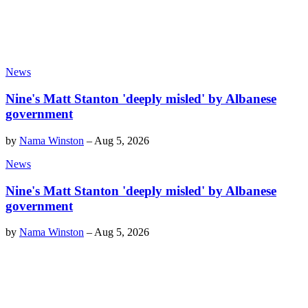
News
Nine's Matt Stanton 'deeply misled' by Albanese
government
by
Nama Winston
–
Aug 5, 2026
News
Nine's Matt Stanton 'deeply misled' by Albanese
government
by
Nama Winston
–
Aug 5, 2026