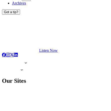
Archives
Got a tip?
Listen Now
Our Sites