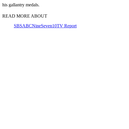
his gallantry medals.
READ MORE ABOUT
SBS
ABC
Nine
Seven
10
TV Report