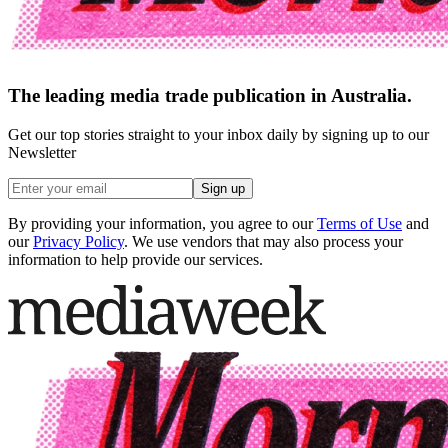
The leading media trade publication in Australia.
Get our top stories straight to your inbox daily by signing up to our
Newsletter
Sign up
By providing your information, you agree to our
Terms of Use
and
our
Privacy Policy
. We use vendors that may also process your
information to help provide our services.