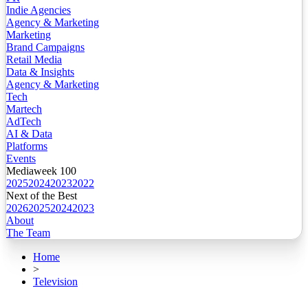
Indie Agencies
Agency & Marketing
Marketing
Brand Campaigns
Retail Media
Data & Insights
Agency & Marketing
Tech
Martech
AdTech
AI & Data
Platforms
Events
Mediaweek 100
2025
2024
2023
2022
Next of the Best
2026
2025
2024
2023
About
The Team
Home
>
Television