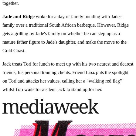
together.
Jade and Ridge
woke for a day of family bonding with Jade's
family over a traditional South African barbeque. However, Ridge
gets a grilling by Jade's family on whether he can step up as a
mature father figure to Jade's daughter, and make the move to the
Gold Coast.
Jack treats Tori for lunch to meet up with his two nearest and dearest
friends, his personal training clients. Friend
Lizz
puts the spotlight
on Tori and attacks her values, calling her a "walking red flag"
whilst Tori waits for a silent Jack to stand up for her.