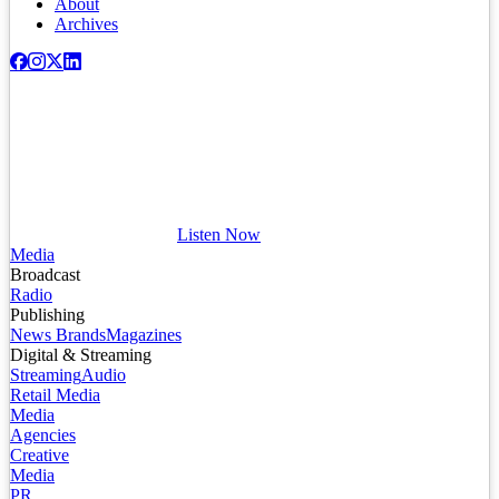
About
Archives
Listen Now
Media
Broadcast
Radio
Publishing
News Brands
Magazines
Digital & Streaming
Streaming
Audio
Retail Media
Media
Agencies
Creative
Media
PR