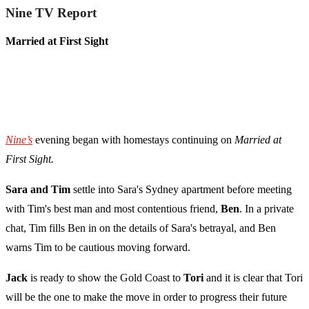
Nine TV Report
Married at First Sight
Nine’s
evening began with homestays continuing on
Married at
First Sight.
Sara and Tim
settle into Sara's Sydney apartment before meeting
with Tim's best man and most contentious friend,
Ben
. In a private
chat, Tim fills Ben in on the details of Sara's betrayal, and Ben
warns Tim to be cautious moving forward.
Jack
is ready to show the Gold Coast to
Tori
and it is clear that Tori
will be the one to make the move in order to progress their future