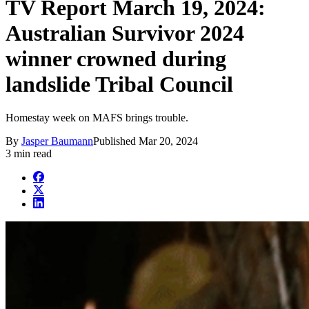
TV Report March 19, 2024:
Australian Survivor 2024
winner crowned during
landslide Tribal Council
Homestay week on MAFS brings trouble.
By
Jasper Baumann
Published
Mar 20, 2024
3 min read