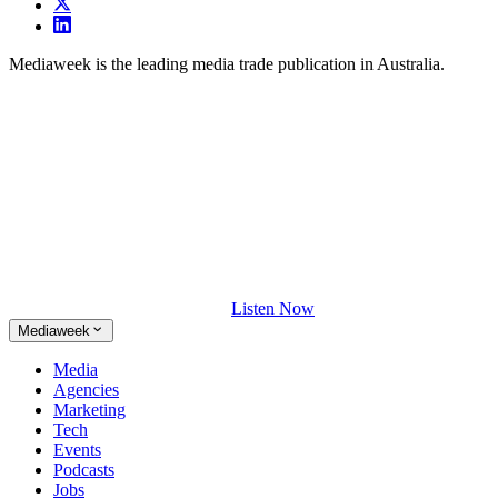
Mediaweek is the leading media trade publication in Australia.
Listen Now
Mediaweek
Media
Agencies
Marketing
Tech
Events
Podcasts
Jobs