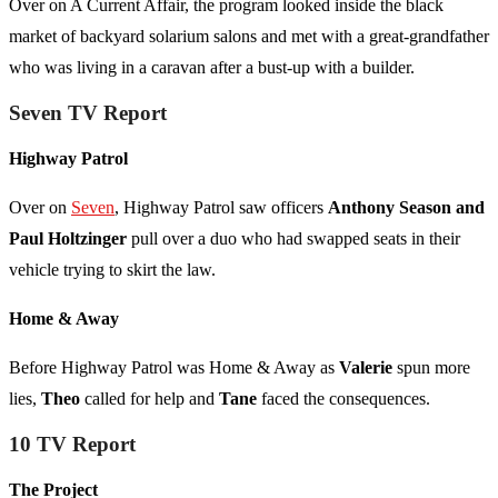
Over on A Current Affair, the program looked inside the black
market of backyard solarium salons and met with a great-grandfather
who was living in a caravan after a bust-up with a builder.
Seven TV Report
Highway Patrol
Over on
Seven
, Highway Patrol saw officers
Anthony Season and
Paul Holtzinger
pull over a duo who had swapped seats in their
vehicle trying to skirt the law.
Home & Away
Before Highway Patrol was Home & Away as
Valerie
spun more
lies,
Theo
called for help and
Tane
faced the consequences.
10 TV Report
The Project