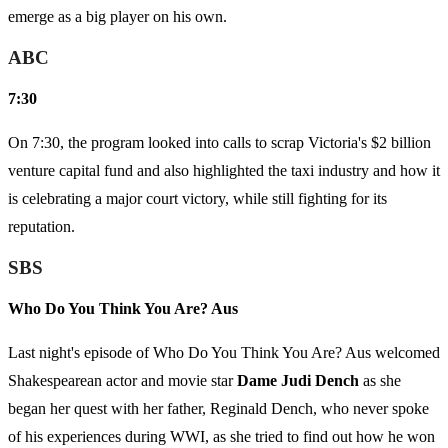
emerge as a big player on his own.
ABC
7:30
On 7:30, the program looked into calls to scrap Victoria's $2 billion
venture capital fund and also highlighted the taxi industry and how it
is celebrating a major court victory, while still fighting for its
reputation.
SBS
Who Do You Think You Are? Aus
Last night's episode of Who Do You Think You Are? Aus welcomed
Shakespearean actor and movie star
Dame Judi Dench
as she
began her quest with her father, Reginald Dench, who never spoke
of his experiences during WWI, as she tried to find out how he won