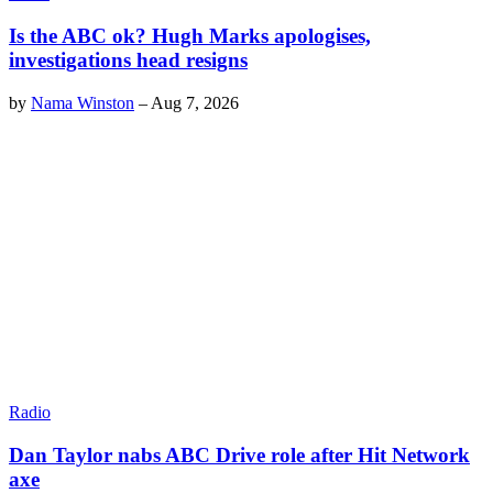
Is the ABC ok? Hugh Marks apologises,
investigations head resigns
by
Nama Winston
–
Aug 7, 2026
Radio
Dan Taylor nabs ABC Drive role after Hit Network
axe