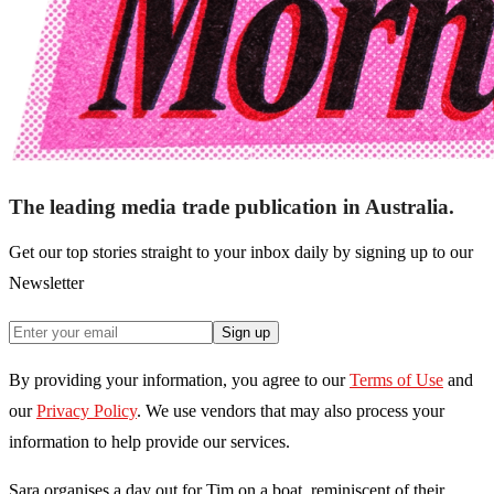
The leading media trade publication in Australia.
Get our top stories straight to your inbox daily by signing up to our
Newsletter
Sign up
By providing your information, you agree to our
Terms of Use
and
our
Privacy Policy
. We use vendors that may also process your
information to help provide our services.
Sara organises a day out for Tim on a boat, reminiscent of their