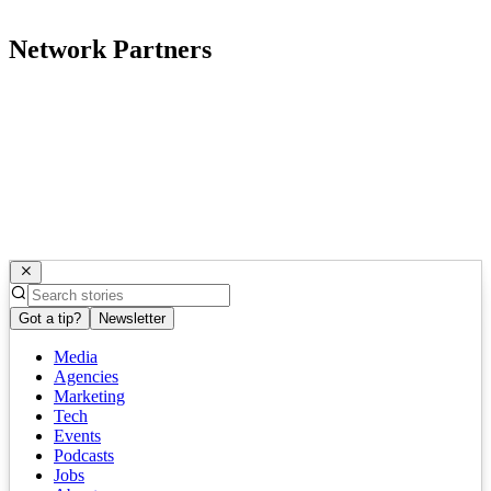
Network Partners
Got a tip?
Newsletter
Media
Agencies
Marketing
Tech
Events
Podcasts
Jobs