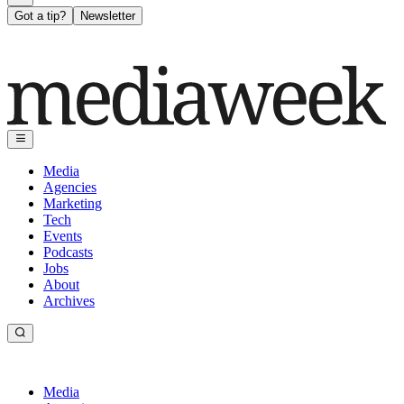
Got a tip?
Newsletter
Media
Agencies
Marketing
Tech
Events
Podcasts
Jobs
About
Archives
Media