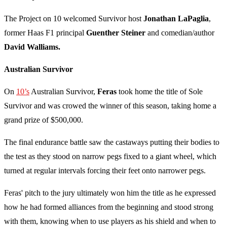
The Project on 10 welcomed Survivor host
Jonathan LaPaglia
,
former Haas F1 principal
Guenther Steiner
and comedian/author
David Walliams.
Australian Survivor
On
10’s
Australian Survivor,
Feras
took home the title of Sole
Survivor and was crowed the winner of this season, taking home a
grand prize of $500,000.
The final endurance battle saw the castaways putting their bodies to
the test as they stood on narrow pegs fixed to a giant wheel, which
turned at regular intervals forcing their feet onto narrower pegs.
Feras' pitch to the jury ultimately won him the title as he expressed
how he had formed alliances from the beginning and stood strong
with them, knowing when to use players as his shield and when to