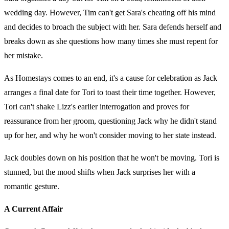
wedding day. However, Tim can't get Sara's cheating off his mind
and decides to broach the subject with her. Sara defends herself and
breaks down as she questions how many times she must repent for
her mistake.
As Homestays comes to an end, it's a cause for celebration as Jack
arranges a final date for Tori to toast their time together. However,
Tori can't shake Lizz's earlier interrogation and proves for
reassurance from her groom, questioning Jack why he didn't stand
up for her, and why he won't consider moving to her state instead.
Jack doubles down on his position that he won't be moving. Tori is
stunned, but the mood shifts when Jack surprises her with a
romantic gesture.
A Current Affair