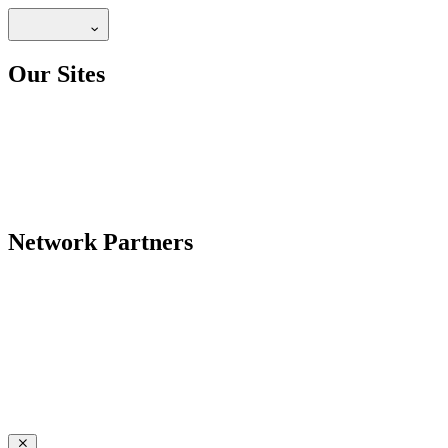
Our Sites
Network Partners