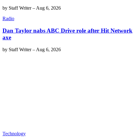
by
Staff Writer
–
Aug 6, 2026
Radio
Dan Taylor nabs ABC Drive role after Hit Network
axe
by
Staff Writer
–
Aug 6, 2026
Technology