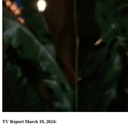
TV Report March 19, 2024: