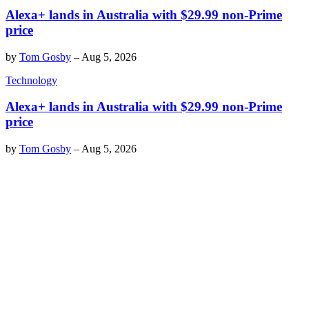
Alexa+ lands in Australia with $29.99 non-Prime
price
by
Tom Gosby
–
Aug 5, 2026
Technology
Alexa+ lands in Australia with $29.99 non-Prime
price
by
Tom Gosby
–
Aug 5, 2026