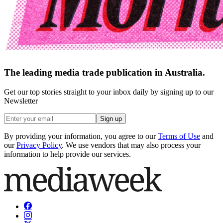
The leading media trade publication in Australia.
Get our top stories straight to your inbox daily by signing up to our
Newsletter
Sign up
By providing your information, you agree to our
Terms of Use
and
our
Privacy Policy
. We use vendors that may also process your
information to help provide our services.