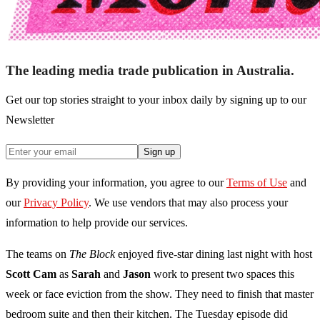
The leading media trade publication in Australia.
Get our top stories straight to your inbox daily by signing up to our
Newsletter
Sign up
By providing your information, you agree to our
Terms of Use
and
our
Privacy Policy
. We use vendors that may also process your
information to help provide our services.
The teams on
The Block
enjoyed five-star dining last night with host
Scott Cam
as
Sarah
and
Jason
work to present two spaces this
week or face eviction from the show. They need to finish that master
bedroom suite and then their kitchen. The Tuesday episode did