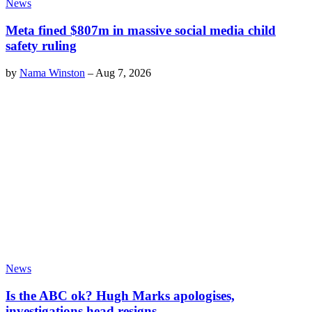
News
Meta fined $807m in massive social media child
safety ruling
by
Nama Winston
–
Aug 7, 2026
News
Is the ABC ok? Hugh Marks apologises,
investigations head resigns