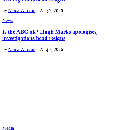
by
Nama Winston
–
Aug 7, 2026
News
Is the ABC ok? Hugh Marks apologises,
investigations head resigns
by
Nama Winston
–
Aug 7, 2026
Media