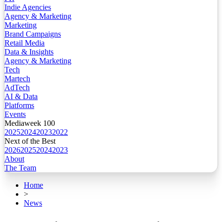
Indie Agencies
Agency & Marketing
Marketing
Brand Campaigns
Retail Media
Data & Insights
Agency & Marketing
Tech
Martech
AdTech
AI & Data
Platforms
Events
Mediaweek 100
2025
2024
2023
2022
Next of the Best
2026
2025
2024
2023
About
The Team
Home
>
News