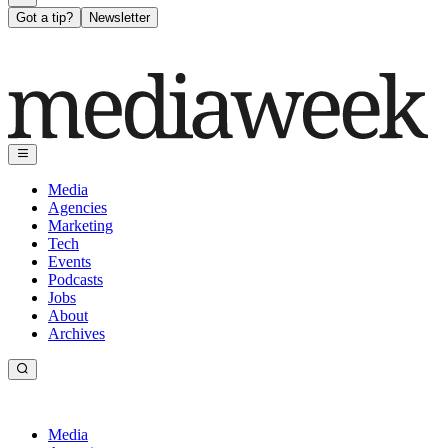
Got a tip?
Newsletter
Media
Agencies
Marketing
Tech
Events
Podcasts
Jobs
About
Archives
Media