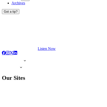
Archives
Got a tip?
Listen Now
Our Sites