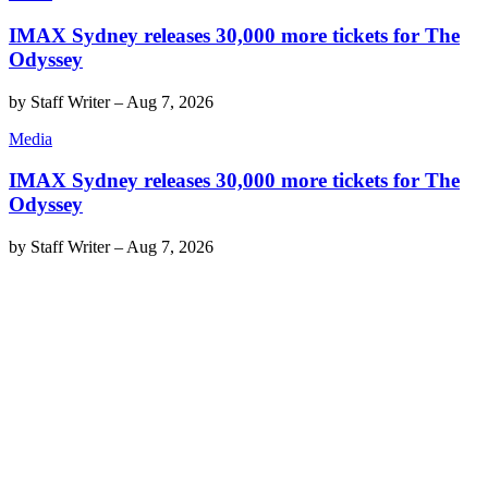
IMAX Sydney releases 30,000 more tickets for The
Odyssey
by
Staff Writer
–
Aug 7, 2026
Media
IMAX Sydney releases 30,000 more tickets for The
Odyssey
by
Staff Writer
–
Aug 7, 2026