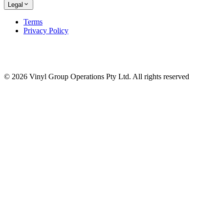
Legal
Terms
Privacy Policy
© 2026 Vinyl Group Operations Pty Ltd. All rights reserved