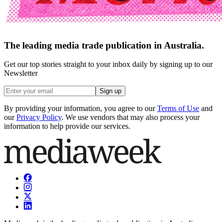
The leading media trade publication in Australia.
Get our top stories straight to your inbox daily by signing up to our
Newsletter
Sign up
By providing your information, you agree to our
Terms of Use
and
our
Privacy Policy
. We use vendors that may also process your
information to help provide our services.