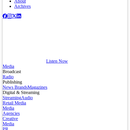
About
Archives
Listen Now
Media
Broadcast
Radio
Publishing
News Brands
Magazines
Digital & Streaming
Streaming
Audio
Retail Media
Media
Agencies
Creative
Media
PR