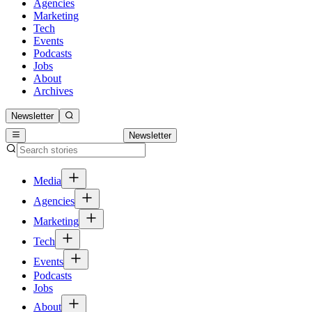
Agencies
Marketing
Tech
Events
Podcasts
Jobs
About
Archives
Newsletter
Newsletter
Media
Agencies
Marketing
Tech
Events
Podcasts
Jobs
About