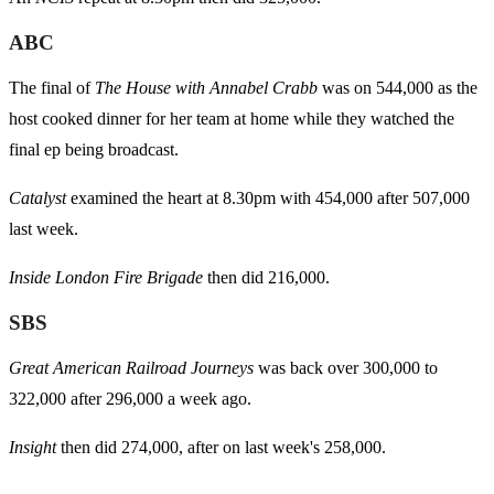
ABC
The final of
The House with Annabel Crabb
was on 544,000 as the
host cooked dinner for her team at home while they watched the
final ep being broadcast.
Catalyst
examined the heart at 8.30pm with 454,000 after 507,000
last week.
Inside London Fire Brigade
then did 216,000.
SBS
Great American Railroad Journeys
was back over 300,000 to
322,000 after 296,000 a week ago.
Insight
then did 274,000, after on last week's 258,000.