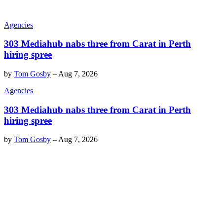
Agencies
303 Mediahub nabs three from Carat in Perth
hiring spree
by
Tom Gosby
–
Aug 7, 2026
Agencies
303 Mediahub nabs three from Carat in Perth
hiring spree
by
Tom Gosby
–
Aug 7, 2026