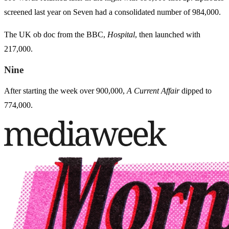
screened last year on Seven had a consolidated number of 984,000.
The UK ob doc from the BBC,
Hospital
, then launched with
217,000.
Nine
After starting the week over 900,000,
A Current Affair
dipped to
774,000.