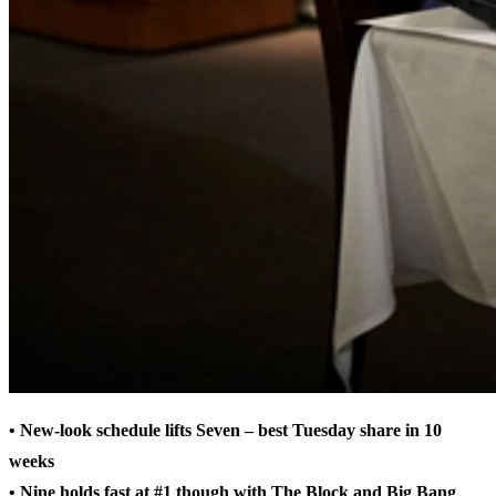
• New-look schedule lifts Seven – best Tuesday share in 10
weeks
• Nine holds fast at #1 though with The Block and Big Bang