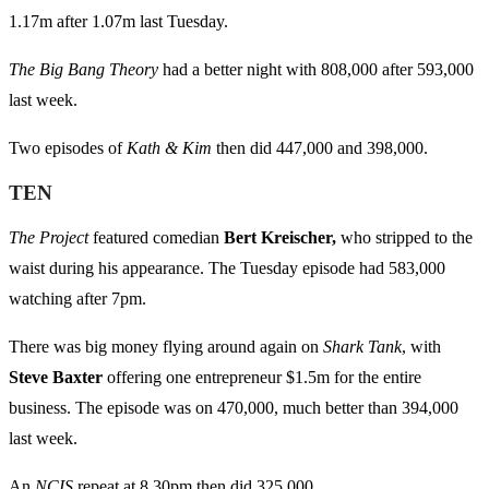
1.17m after 1.07m last Tuesday.
The Big Bang Theory
had a better night with 808,000 after 593,000
last week.
Two episodes of
Kath & Kim
then did 447,000 and 398,000.
TEN
The Project
featured comedian
Bert Kreischer,
who stripped to the
waist during his appearance. The Tuesday episode had 583,000
watching after 7pm.
There was big money flying around again on
Shark Tank
, with
Steve Baxter
offering one entrepreneur $1.5m for the entire
business. The episode was on 470,000, much better than 394,000
last week.
An
NCIS
repeat at 8.30pm then did 325,000.