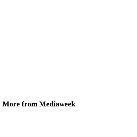
More from Mediaweek