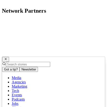
Network Partners
Got a tip?
Newsletter
Media
Agencies
Marketing
Tech
Events
Podcasts
Jobs