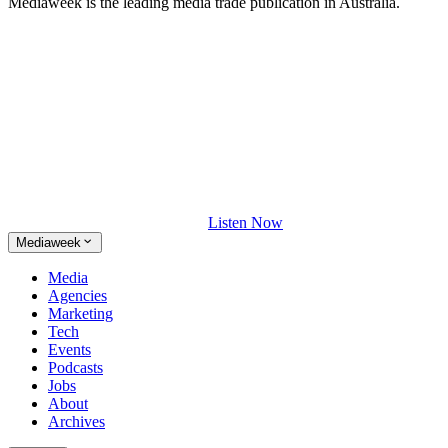
Mediaweek is the leading media trade publication in Australia.
Listen Now
Mediaweek
Media
Agencies
Marketing
Tech
Events
Podcasts
Jobs
About
Archives