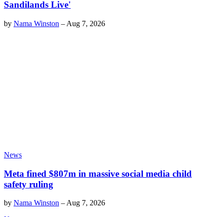
Sandilands Live'
by
Nama Winston
–
Aug 7, 2026
News
Meta fined $807m in massive social media child
safety ruling
by
Nama Winston
–
Aug 7, 2026