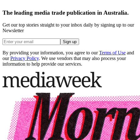
The leading media trade publication in Australia.
Get our top stories straight to your inbox daily by signing up to our
Newsletter
Sign up
By providing your information, you agree to our
Terms of Use
and
our
Privacy Policy
. We use vendors that may also process your
information to help provide our services.