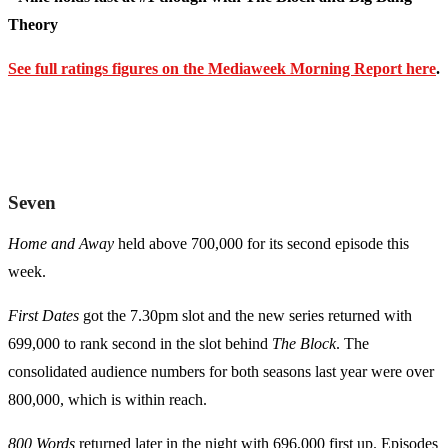
Theory
See full ratings figures on the Mediaweek Morning Report here
.
Seven
Home and Away
held above 700,000 for its second episode this
week.
First Dates
got the 7.30pm slot and the new series returned with
699,000 to rank second in the slot behind
The Block
. The
consolidated audience numbers for both seasons last year were over
800,000, which is within reach.
800 Words
returned later in the night with 696,000 first up. Episodes