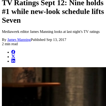
TV Ratings Sept 12: Nine holds
#1 while new-look schedule lifts
Seven
Mediaweek editor James Manning looks at last night’s TV ratings
By
James Manning
Published
Sep 13, 2017
2 min read