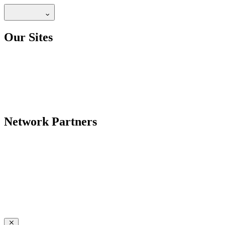
Our Sites
Network Partners