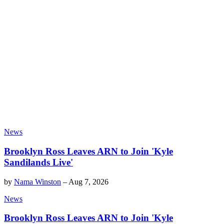
News
Brooklyn Ross Leaves ARN to Join 'Kyle
Sandilands Live'
by
Nama Winston
–
Aug 7, 2026
News
Brooklyn Ross Leaves ARN to Join 'Kyle