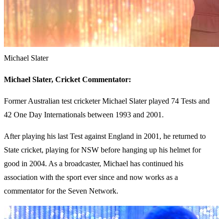
Michael Slater
Michael Slater,
Cricket Commentator:
Former Australian test cricketer Michael Slater played 74 Tests and
42 One Day Internationals between 1993 and 2001.
After playing his last Test against England in 2001, he returned to
State cricket, playing for NSW before hanging up his helmet for
good in 2004. As a broadcaster, Michael has continued his
association with the sport ever since and now works as a
commentator for the Seven Network.