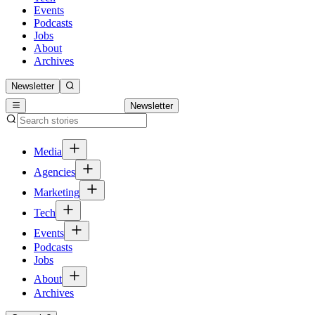
Events
Podcasts
Jobs
About
Archives
Newsletter
Newsletter
Media
Agencies
Marketing
Tech
Events
Podcasts
Jobs
About
Archives