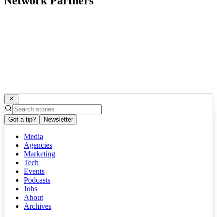
Network Partners
Got a tip?
Newsletter
Media
Agencies
Marketing
Tech
Events
Podcasts
Jobs
About
Archives