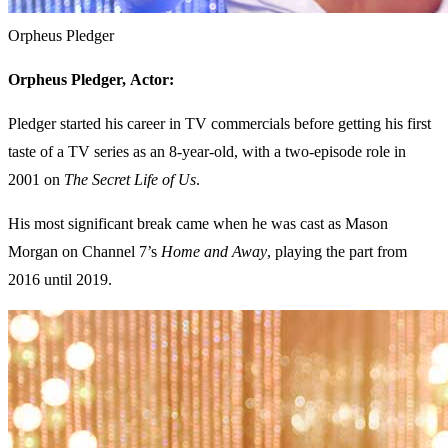
Orpheus Pledger
Orpheus Pledger,
Actor:
Pledger started his career in TV commercials before getting his first
taste of a TV series as an 8-year-old, with a two-episode role in
2001 on
The Secret Life of Us
.
His most significant break came when he was cast as Mason
Morgan on Channel 7’s
Home and Away
, playing the part from
2016 until 2019.