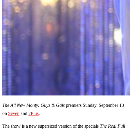
The All New Monty: Guys & Gals
premiers Sunday, September 13
on
Seven
and
7Plus
.
The show is a new supersized version of the specials
The Real Full