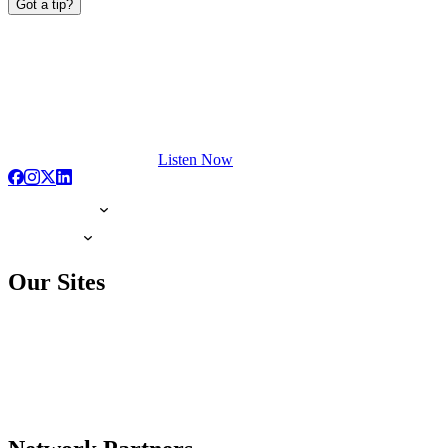
Got a tip?
Listen Now
Our Sites