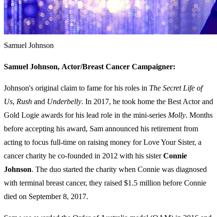
Samuel Johnson
Samuel Johnson,
Actor/Breast Cancer Campaigner:
Johnson's original claim to fame for his roles in
The Secret Life of
Us
,
Rush
and
Underbelly
. In 2017, he took home the Best Actor and
Gold Logie awards for his lead role in the mini-series
Molly
. Months
before accepting his award, Sam announced his retirement from
acting to focus full-time on raising money for Love Your Sister, a
cancer charity he co-founded in 2012 with his sister
Connie
Johnson
. The duo started the charity when Connie was diagnosed
with terminal breast cancer, they raised $1.5 million before Connie
died on September 8, 2017.