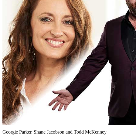
Georgie Parker, Shane Jacobson and Todd McKenney