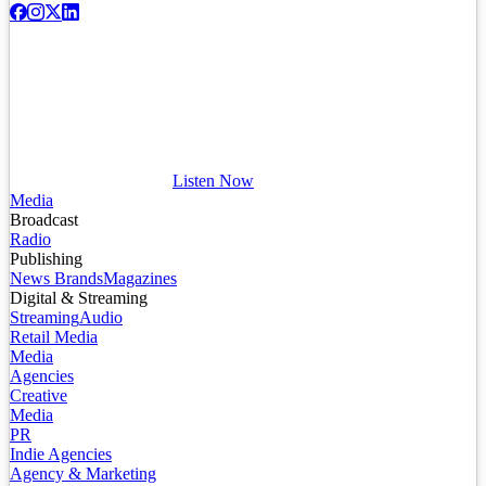
Listen Now
Media
Broadcast
Radio
Publishing
News Brands
Magazines
Digital & Streaming
Streaming
Audio
Retail Media
Media
Agencies
Creative
Media
PR
Indie Agencies
Agency & Marketing