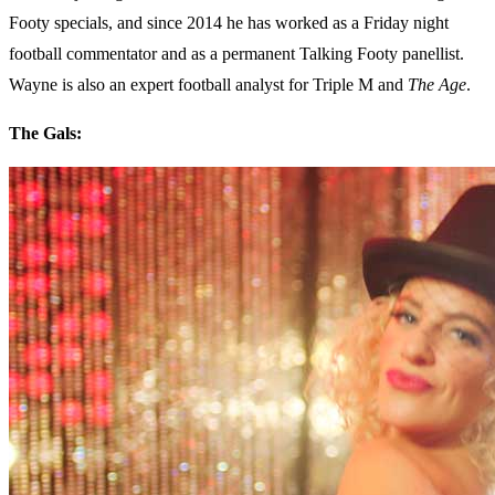
Footy specials, and since 2014 he has worked as a Friday night
football commentator and as a permanent Talking Footy panellist.
Wayne is also an expert football analyst for Triple M and
The Age
.
The Gals: