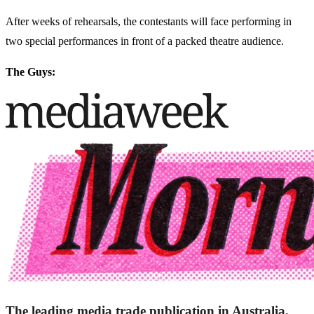
After weeks of rehearsals, the contestants will face performing in
two special performances in front of a packed theatre audience.
The Guys:
The leading media trade publication in Australia.