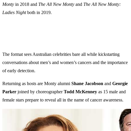
Monty
in 2018 and
The All New Monty
and
The All New Monty:
Ladies Night
both in 2019.
The format sees Australian celebrities bare all while kickstarting
conversations about men’s and women’s cancers and the importance
of early detection.
Returning as hosts are Monty alumni
Shane Jacobson
and
Georgie
Parker
joined by choreographer
Todd McKenney
as 15 male and
female stars prepare to reveal all in the name of cancer awareness.