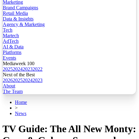
Marketing
Brand Campaigns
Retail Media
Data & Insights
Agency & Marketing
Tech
Martech
AdTech
AI & Data
Platforms
Events
Mediaweek 100
2025
2024
2023
2022
Next of the Best
2026
2025
2024
2023
About
The Team
Home
>
News
TV Guide: The All New Monty: