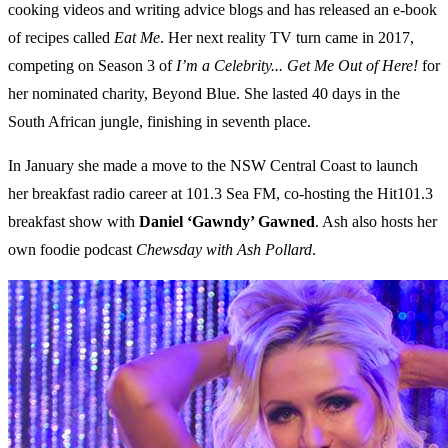
cooking videos and writing advice blogs and has released an e-book
of recipes called
Eat Me
. Her next reality TV turn came in 2017,
competing on Season 3 of
I’m a Celebrity... Get Me Out of Here!
for
her nominated charity, Beyond Blue. She lasted 40 days in the
South African jungle, finishing in seventh place.
In January she made a move to the NSW Central Coast to launch
her breakfast radio career at 101.3 Sea FM, co-hosting the Hit101.3
breakfast show with
Daniel ‘Gawndy’ Gawned
. Ash also hosts her
own foodie podcast
Chewsday with Ash Pollard
.