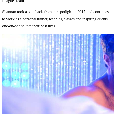
League Team.
Shannan took a step back from the spotlight in 2017 and continues
to work as a personal trainer, teaching classes and inspiring clients
one-on-one to live their best lives.