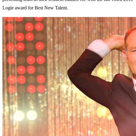
Logie award for Best New Talent.