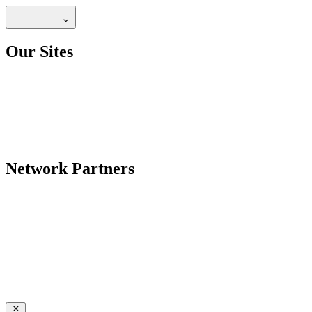
Our Sites
Network Partners