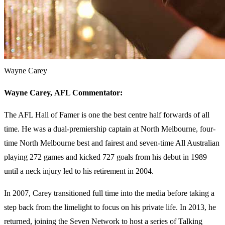
Wayne Carey
Wayne Carey,
AFL Commentator:
The AFL Hall of Famer is one the best centre half forwards of all
time. He was a dual-premiership captain at North Melbourne, four-
time North Melbourne best and fairest and seven-time All Australian
playing 272 games and kicked 727 goals from his debut in 1989
until a neck injury led to his retirement in 2004.
In 2007, Carey transitioned full time into the media before taking a
step back from the limelight to focus on his private life. In 2013, he
returned, joining the Seven Network to host a series of Talking