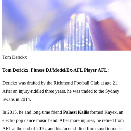
Tom Derickx
Tom Derickx,
Fitness DJ/Model/Ex-AFL Player AFL:
Derickx was drafted by the Richmond Football Club at age 21.
After an injury-riddled three years, he was traded to the Sydney
Swans in 2014.
In 2015, he and long-time friend
Palassi Kailis
formed Kayex, an
electro-pop dance music band. After more injuries, he retired from
AFL at the end of 2016, and his focus shifted from sport to music.