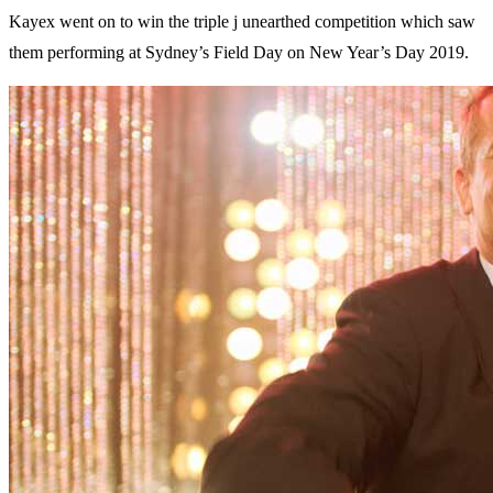
Kayex went on to win the triple j unearthed competition which saw
them performing at Sydney’s Field Day on New Year’s Day 2019.