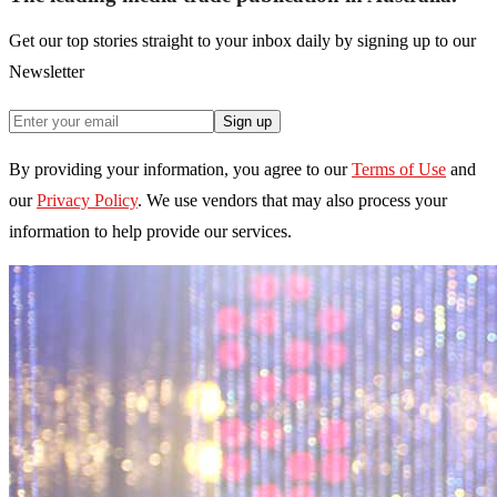
Get our top stories straight to your inbox daily by signing up to our
Newsletter
Sign up
By providing your information, you agree to our
Terms of Use
and
our
Privacy Policy
. We use vendors that may also process your
information to help provide our services.