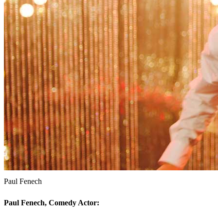
Paul Fenech
Paul Fenech, Comedy Actor: