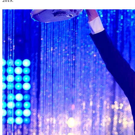
2019.