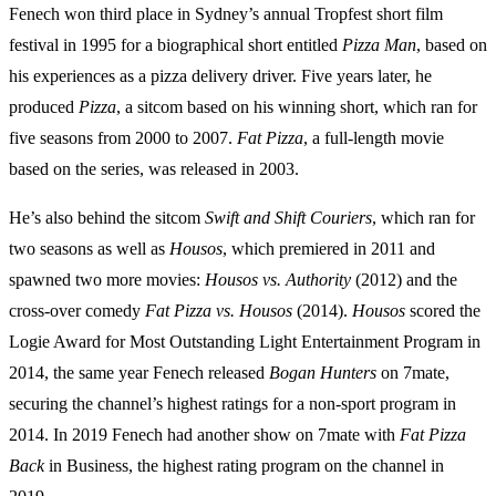
Fenech won third place in Sydney’s annual Tropfest short film
festival in 1995 for a biographical short entitled
Pizza Man
, based on
his experiences as a pizza delivery driver. Five years later, he
produced
Pizza
, a sitcom based on his winning short, which ran for
five seasons from 2000 to 2007.
Fat Pizza
, a full-length movie
based on the series, was released in 2003.
He’s also behind the sitcom
Swift and Shift Couriers
, which ran for
two seasons as well as
Housos
, which premiered in 2011 and
spawned two more movies:
Housos vs. Authority
(2012) and the
cross-over comedy
Fat Pizza vs. Housos
(2014).
Housos
scored the
Logie Award for Most Outstanding Light Entertainment Program in
2014, the same year Fenech released
Bogan Hunters
on 7mate,
securing the channel’s highest ratings for a non-sport program in
2014. In 2019 Fenech had another show on 7mate with
Fat Pizza
Back
in Business, the highest rating program on the channel in