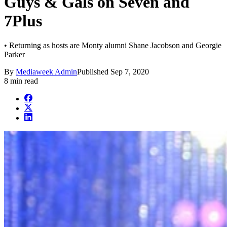
Guys & Gals on Seven and
7Plus
• Returning as hosts are Monty alumni Shane Jacobson and Georgie
Parker
By
Mediaweek Admin
Published
Sep 7, 2020
8 min read