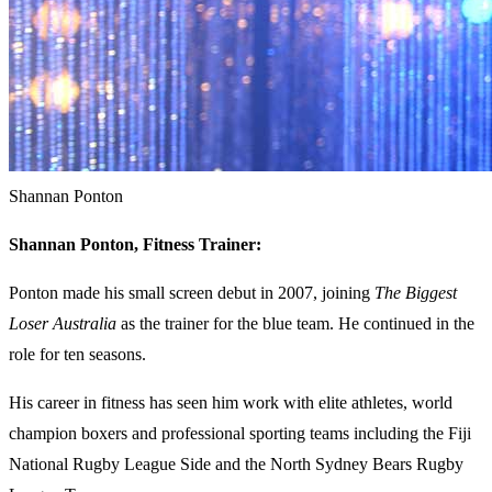
Shannan Ponton
Shannan Ponton, Fitness Trainer:
Ponton made his small screen debut in 2007, joining
The Biggest
Loser Australia
as the trainer for the blue team. He continued in the
role for ten seasons.
His career in fitness has seen him work with elite athletes, world
champion boxers and professional sporting teams including the Fiji
National Rugby League Side and the North Sydney Bears Rugby