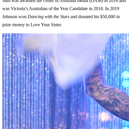
Sam was awarded the Order of Australia medal (OAM) in 2016 and
was Victoria’s Australian of the Year Candidate in 2018. In 2019
Johnson won
Dancing with the Stars
and donated his $50,000 in
prize money to Love Your Sister.