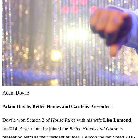
Adam Dovile
Adam Dovile, Better Homes and Gardens Presenter
:
Dovile won Season 2 of
House Rules
with his wife
Lisa Lamond
in 2014. A year later he joined the
Better Homes and Gardens
presenting team as their resident builder. He won the fan-voted 2016