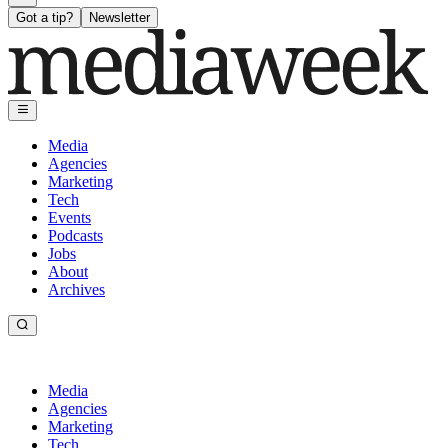
Got a tip?
Newsletter
Media
Agencies
Marketing
Tech
Events
Podcasts
Jobs
About
Archives
Media
Agencies
Marketing
Tech