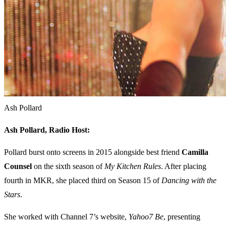
Ash Pollard
Ash Pollard,
Radio Host:
Pollard burst onto screens in 2015 alongside best friend
Camilla
Counsel
on the sixth season of
My Kitchen Rules
. After placing
fourth in MKR, she placed third on Season 15 of
Dancing with the
Stars
.
She worked with Channel 7’s website,
Yahoo7 Be
, presenting