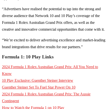
“Advertisers have realised the potential to tap into the strong and
diverse audience that Network 10 and 10 Play’s coverage of the
Formula 1 Rolex Australian Grand Prix offers, as well as the
creative and innovative commercial opportunities that come with it.
“We’re excited to deliver advertising excellence and market-leading
brand integrations that drive results for our partners.”
Formula 1:
10 Play
Links
2024 Formula 1 Rolex Australian Grand Prix: All You Need to
Know
10 Play Exclusive: Guenther Steiner Interview
Guenther Steiner Set To Fuel Star Power On 10
2024 Formula 1 Rolex Australian Grand Prix: The Aussie
Contingent
How to Watch the Formula 1 on 10 Play