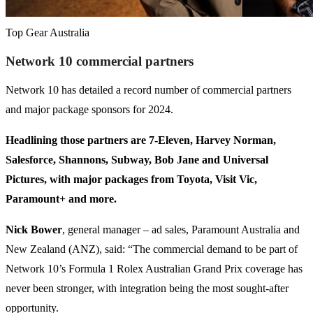
Top Gear Australia
Network 10 commercial partners
Network 10 has detailed a record number of commercial partners
and major package sponsors for 2024.
Headlining those partners are 7-Eleven, Harvey Norman,
Salesforce, Shannons, Subway, Bob Jane and Universal
Pictures, with major packages from Toyota, Visit Vic,
Paramount+ and more.
Nick Bower
, general manager – ad sales, Paramount Australia and
New Zealand (ANZ), said: “The commercial demand to be part of
Network 10’s Formula 1 Rolex Australian Grand Prix coverage has
never been stronger, with integration being the most sought-after
opportunity.