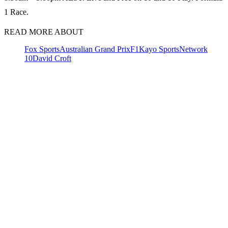
1 Race.
READ MORE ABOUT
Fox Sports
Australian Grand Prix
F1
Kayo Sports
Network
10
David Croft