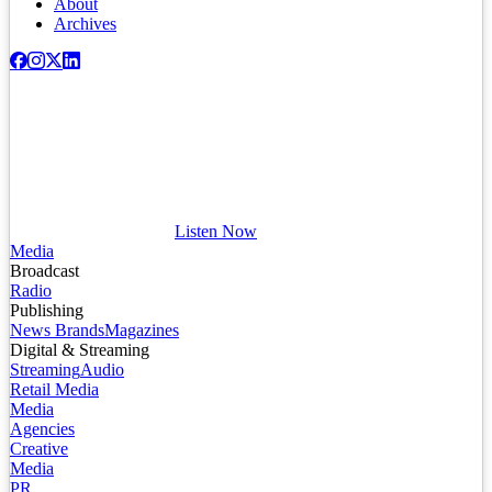
About
Archives
Listen Now
Media
Broadcast
Radio
Publishing
News Brands
Magazines
Digital & Streaming
Streaming
Audio
Retail Media
Media
Agencies
Creative
Media
PR