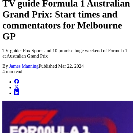
TV guide Formula 1 Australian
Grand Prix: Start times and
commentators for Melbourne
GP
TV guide: Fox Sports and 10 promise huge weekend of Formula 1
at Australian Grand Prix
By
James Manning
Published
Mar 22, 2024
4 min read