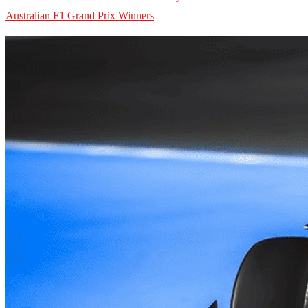
Australian F1 Grand Prix Winners