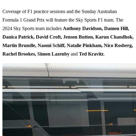
Coverage of F1 practice sessions and the Sunday Australian
Formula 1 Grand Prix will feature the Sky Sports F1 team. The
2024 Sky Sports team includes
Anthony Davidson, Damon Hill,
Danica Patrick, David Croft, Jenson Button, Karun Chandhok,
Martin Brundle, Naomi Schiff, Natalie Pinkham, Nico Rosberg,
Rachel Brookes, Simon Lazenby
and
Ted Kravitz
.