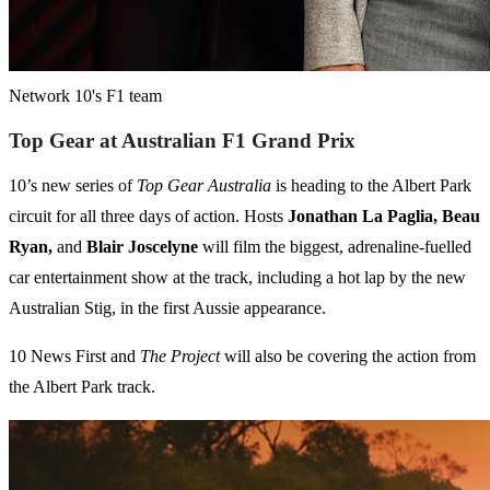
Network 10's F1 team
Top Gear at Australian F1 Grand Prix
10’s new series of
Top Gear Australia
is heading to the Albert Park
circuit for all three days of action. Hosts
Jonathan La Paglia, Beau
Ryan,
and
Blair Joscelyne
will film the biggest, adrenaline-fuelled
car entertainment show at the track, including a hot lap by the new
Australian Stig, in the first Aussie appearance.
10 News First and
The Project
will also be covering the action from
the Albert Park track.