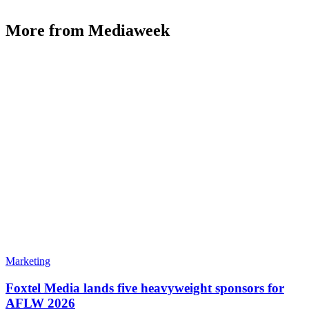
More from Mediaweek
Marketing
Foxtel Media lands five heavyweight sponsors for
AFLW 2026