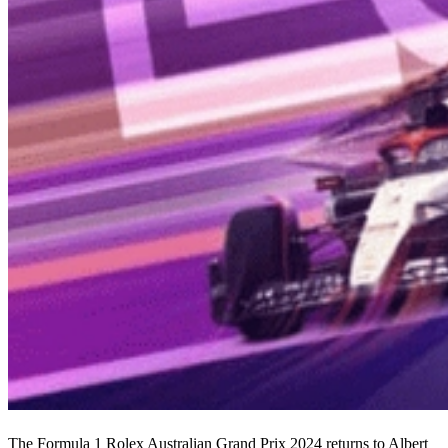
The Formula 1 Rolex Australian Grand Prix 2024 returns to Albert