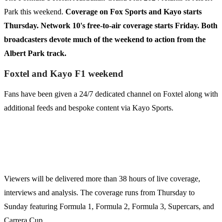
Park this weekend.
Coverage on Fox Sports and Kayo starts
Thursday. Network 10's free-to-air coverage starts Friday. Both
broadcasters devote much of the weekend to action from the
Albert Park track.
Foxtel and Kayo F1 weekend
Fans have been given a 24/7 dedicated channel on Foxtel along with
additional feeds and bespoke content via Kayo Sports.
Viewers will be delivered more than 38 hours of live coverage,
interviews and analysis. The coverage runs from Thursday to
Sunday featuring Formula 1, Formula 2, Formula 3, Supercars, and
Carrera Cup.