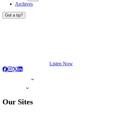
Archives
Got a tip?
Listen Now
Our Sites