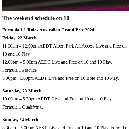
The weekend schedule on 10
Formula 1® Rolex Australian Grand Prix 2024
Friday, 22 March
11.00am – 12.00pm AEDT Albert Park All Access Live and Free on
10 and 10 Play
12.00pm – 5.00pm AEDT Live and Free on 10 and 10 Play.
Formula 1 Practice.
5.00pm - 6.00pm AEDT Live and Free on 10 Bold and 10 Play.
Saturday, 23 March
10.00am – 5.30pm AEDT. Live and Free on 10 and 10 Play.
Formula 1 Qualifying.
Sunday, 24 March
8.30am – 5.00pm AEST. Live and Free on 10 and 10 Play. Formula