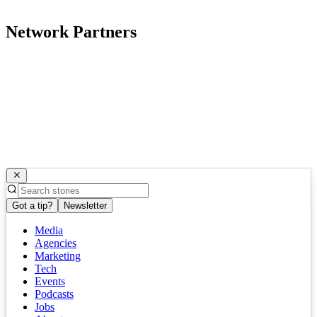
Network Partners
Got a tip?
Newsletter
Media
Agencies
Marketing
Tech
Events
Podcasts
Jobs