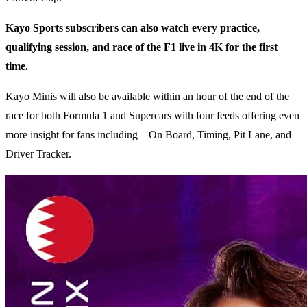
Kayo Sports subscribers can also watch every practice,
qualifying session, and race of the F1 live in 4K for the first
time.
Kayo Minis will also be available within an hour of the end of the
race for both Formula 1 and Supercars with four feeds offering even
more insight for fans including – On Board, Timing, Pit Lane, and
Driver Tracker.