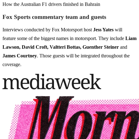
How the Australian F1 drivers finished in Bahrain
Fox Sports commentary team and guests
Interviews conducted by Fox Motorsport host
Jess Yates
will
feature some of the biggest names in motorsport. They include
Liam
Lawson, David Croft, Valtteri Bottas, Guenther Steiner
and
James Courtney
. Those guests will be integrated throughout the
coverage.