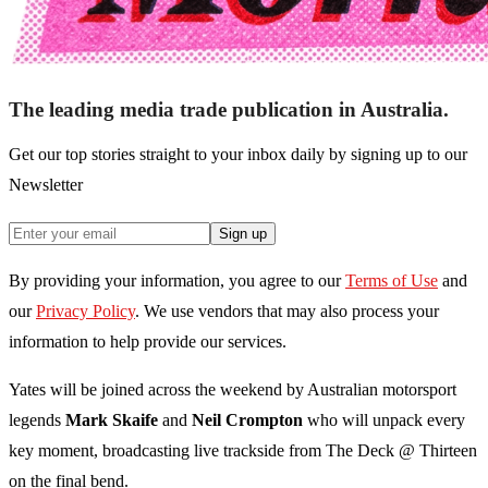
The leading media trade publication in Australia.
Get our top stories straight to your inbox daily by signing up to our
Newsletter
Sign up
By providing your information, you agree to our
Terms of Use
and
our
Privacy Policy
. We use vendors that may also process your
information to help provide our services.
Yates will be joined across the weekend by Australian motorsport
legends
Mark Skaife
and
Neil Crompton
who will unpack every
key moment, broadcasting live trackside from The Deck @ Thirteen
on the final bend.