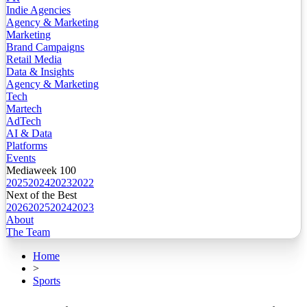
Indie Agencies
Agency & Marketing
Marketing
Brand Campaigns
Retail Media
Data & Insights
Agency & Marketing
Tech
Martech
AdTech
AI & Data
Platforms
Events
Mediaweek 100
2025
2024
2023
2022
Next of the Best
2026
2025
2024
2023
About
The Team
Home
>
Sports