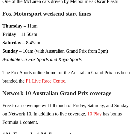
One of the McLaren cars driven by Melbourne's Oscar Piastri
Fox Motorsport weekend start times
Thursday
– 11am
Friday
– 11.50am
Saturday
– 8.45am
Sunday
– 10am (with Australian Grand Prix from 3pm)
Available via Fox Sports and Kayo Sports
The Fox Sports online home for the Australian Grand Prix has been
branded the
F1 Live Race Centre
.
Network 10 Australian Grand Prix coverage
Free-to-air coverage will fill much of Friday, Saturday, and Sunday
on Network 10. In addition to live coverage,
10 Play
has bonus
Formula 1 content.