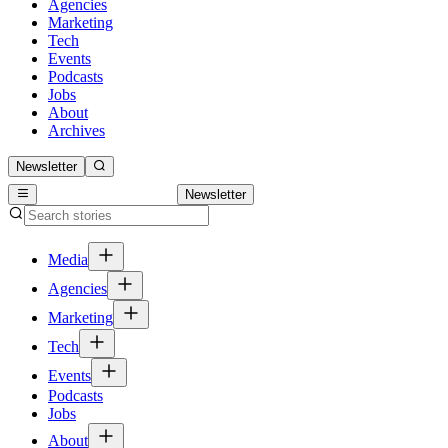
Agencies
Marketing
Tech
Events
Podcasts
Jobs
About
Archives
Newsletter
Newsletter
Media
Agencies
Marketing
Tech
Events
Podcasts
Jobs
About