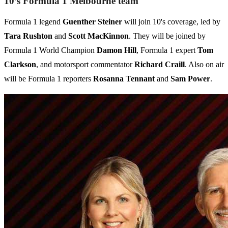
10’s Formula 1 Melbourne team
Formula 1 legend
Guenther Steiner
will join 10's coverage, led by
Tara Rushton
and
Scott MacKinnon
. They will be joined by
Formula 1 World Champion
Damon Hill
, Formula 1 expert
Tom
Clarkson
, and motorsport commentator
Richard Craill
. Also on air
will be Formula 1 reporters
Rosanna Tennant
and
Sam Power
.