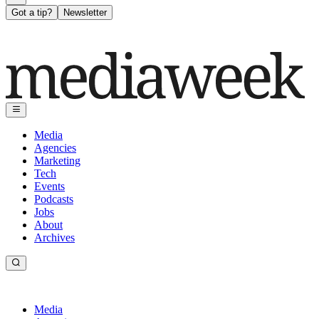
Got a tip?
Newsletter
Media
Agencies
Marketing
Tech
Events
Podcasts
Jobs
About
Archives
Media