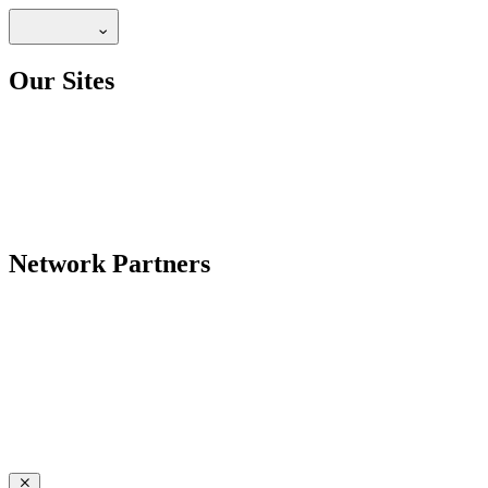
Our Sites
Network Partners