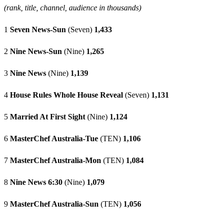
(rank, title, channel, audience in thousands)
1
Seven News-Sun
(Seven)
1,433
2
Nine News-Sun
(Nine)
1,265
3
Nine News
(Nine)
1,139
4
House Rules Whole House Reveal
(Seven)
1,131
5
Married At First Sight
(Nine)
1,124
6
MasterChef Australia-Tue
(TEN)
1,106
7
MasterChef Australia-Mon
(TEN)
1,084
8
Nine News 6:30
(Nine)
1,079
9
MasterChef Australia-Sun
(TEN)
1,056