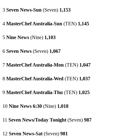
3
Seven News-Sun
(Seven)
1,153
4
MasterChef Australia-Sun
(TEN)
1,145
5
Nine News
(Nine)
1,103
6
Seven News
(Seven)
1,067
7
MasterChef Australia-Mon
(TEN)
1,047
8
MasterChef Australia-Wed
(TEN)
1,037
9
MasterChef Australia-Thu
(TEN)
1,025
10
Nine News 6:30
(Nine)
1,018
11
Seven News/Today Tonight
(Seven)
987
12
Seven News-Sat
(Seven)
981