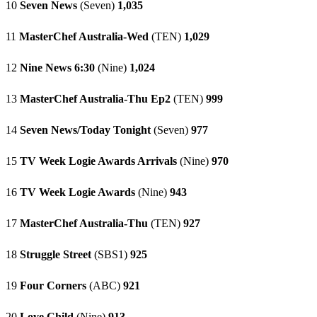
10
Seven News
(Seven)
1,035
11
MasterChef Australia-Wed
(TEN)
1,029
12
Nine News 6:30
(Nine)
1,024
13
MasterChef Australia-Thu Ep2
(TEN)
999
14
Seven News/Today Tonight
(Seven)
977
15
TV Week Logie Awards Arrivals
(Nine)
970
16
TV Week Logie Awards
(Nine)
943
17
MasterChef Australia-Thu
(TEN)
927
18
Struggle Street
(SBS1)
925
19
Four Corners
(ABC)
921
20
Love Child
(Nine)
913