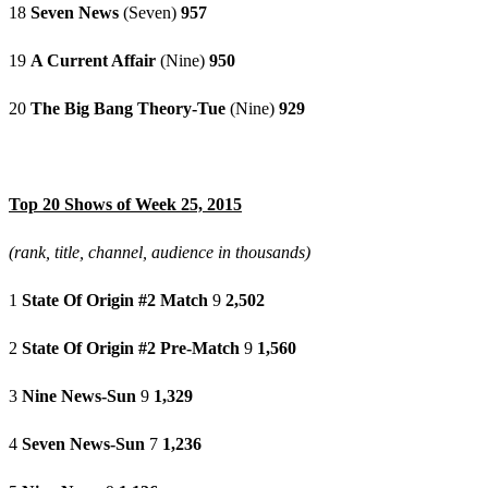
18
Seven News
(Seven)
957
19
A Current Affair
(Nine)
950
20
The Big Bang Theory-Tue
(Nine)
929
Top 20 Shows of Week 25, 2015
(rank, title, channel, audience in thousands)
1
State Of Origin #2 Match
9
2,502
2
State Of Origin #2 Pre-Match
9
1,560
3
Nine News-Sun
9
1,329
4
Seven News-Sun
7
1,236