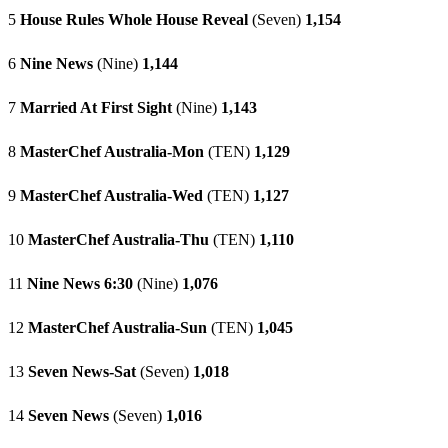
5
House Rules Whole House Reveal
(Seven)
1,154
6
Nine News
(Nine)
1,144
7
Married At First Sight
(Nine)
1,143
8
MasterChef Australia-Mon
(TEN)
1,129
9
MasterChef Australia-Wed
(TEN)
1,127
10
MasterChef Australia-Thu
(TEN)
1,110
11
Nine News 6:30
(Nine)
1,076
12
MasterChef Australia-Sun
(TEN)
1,045
13
Seven News-Sat
(Seven)
1,018
14
Seven News
(Seven)
1,016