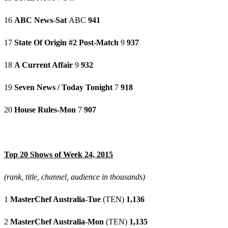
16
ABC News-Sat
ABC
941
17
State Of Origin #2 Post-Match
9
937
18
A Current Affair
9
932
19
Seven News / Today Tonight
7
918
20
House Rules-Mon
7
907
Top 20 Shows of Week 24, 2015
(rank, title, channel, audience in thousands)
1
MasterChef Australia-Tue
(TEN)
1,136
2
MasterChef Australia-Mon
(TEN)
1,135