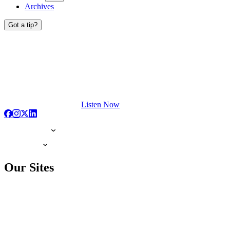
Archives
Got a tip?
Listen Now
Our Sites