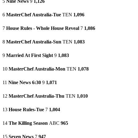
5
Nine News
9
1,126
6
MasterChef Australia-Tue
TEN
1,096
7
House Rules - Whole House Reveal
7
1,086
8
MasterChef Australia-Sun
TEN
1,083
9
Married At First Sight
9
1,083
10
MasterChef Australia-Mon
TEN
1,078
11
Nine News 6:30
9
1,071
12
MasterChef Australia-Thu
TEN
1,010
13
House Rules-Tue
7
1,004
14
The Killing Season
ABC
965
15
Seven News
7
947