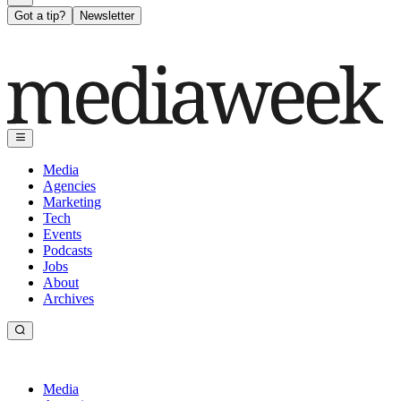
Got a tip?
Newsletter
Media
Agencies
Marketing
Tech
Events
Podcasts
Jobs
About
Archives
Media