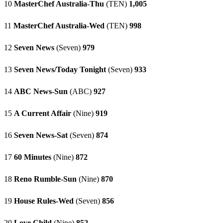
10
MasterChef Australia-Thu
(TEN)
1,005
11
MasterChef Australia-Wed
(TEN)
998
12
Seven News
(Seven)
979
13
Seven News/Today Tonight
(Seven)
933
14
ABC News-Sun
(ABC)
927
15
A Current Affair
(Nine)
919
16
Seven News-Sat
(Seven)
874
17
60 Minutes
(Nine)
872
18
Reno Rumble-Sun
(Nine)
870
19
House Rules-Wed
(Seven)
856
20
Love Child
(Nine)
852