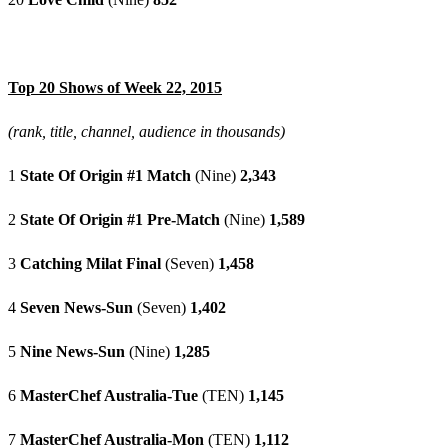
Top 20 Shows of Week 22, 2015
(rank, title, channel, audience in thousands)
1
State Of Origin #1 Match
(Nine)
2,343
2
State Of Origin #1 Pre-Match
(Nine)
1,589
3
Catching Milat Final
(Seven)
1,458
4
Seven News-Sun
(Seven)
1,402
5
Nine News-Sun
(Nine)
1,285
6
MasterChef Australia-Tue
(TEN)
1,145
7
MasterChef Australia-Mon
(TEN)
1,112