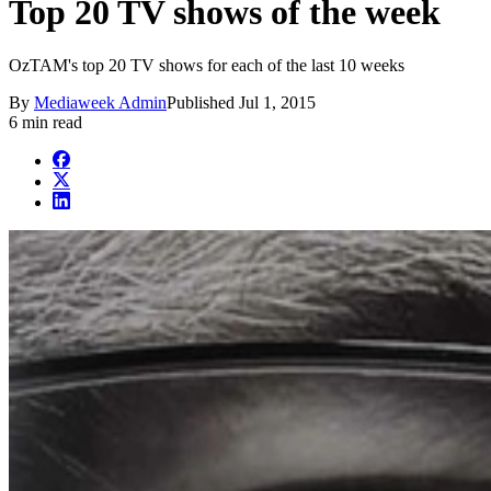
Top 20 TV shows of the week
OzTAM's top 20 TV shows for each of the last 10 weeks
By
Mediaweek Admin
Published
Jul 1, 2015
6 min read