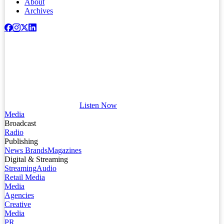
About
Archives
Listen Now
Media
Broadcast
Radio
Publishing
News Brands
Magazines
Digital & Streaming
Streaming
Audio
Retail Media
Media
Agencies
Creative
Media
PR