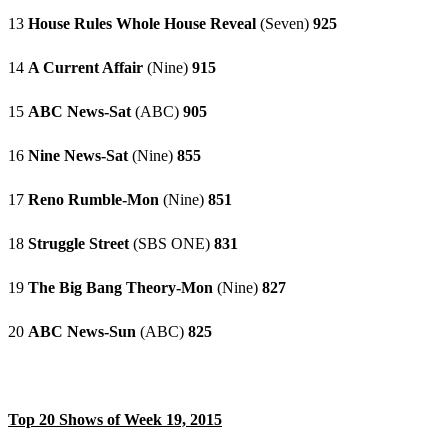
13
House Rules Whole House Reveal
(Seven)
925
14
A Current Affair
(Nine)
915
15
ABC News-Sat
(ABC)
905
16
Nine News-Sat
(Nine)
855
17
Reno Rumble-Mon
(Nine)
851
18
Struggle Street
(SBS ONE)
831
19
The Big Bang Theory-Mon
(Nine)
827
20
ABC News-Sun
(ABC)
825
Top 20 Shows of Week 19, 2015