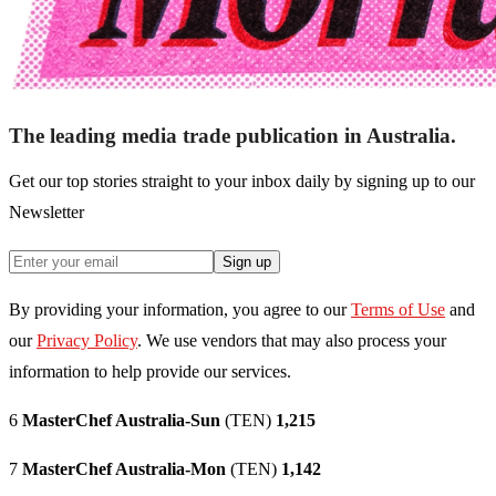
The leading media trade publication in Australia.
Get our top stories straight to your inbox daily by signing up to our
Newsletter
Sign up
By providing your information, you agree to our
Terms of Use
and
our
Privacy Policy
. We use vendors that may also process your
information to help provide our services.
6
MasterChef Australia-Sun
(TEN)
1,215
7
MasterChef Australia-Mon
(TEN)
1,142