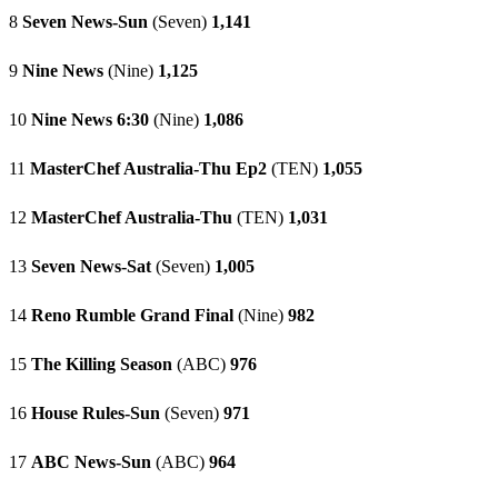
8
Seven News-Sun
(Seven)
1,141
9
Nine News
(Nine)
1,125
10
Nine News 6:30
(Nine)
1,086
11
MasterChef Australia-Thu Ep2
(TEN)
1,055
12
MasterChef Australia-Thu
(TEN)
1,031
13
Seven News-Sat
(Seven)
1,005
14
Reno Rumble Grand Final
(Nine)
982
15
The Killing Season
(ABC)
976
16
House Rules-Sun
(Seven)
971
17
ABC News-Sun
(ABC)
964