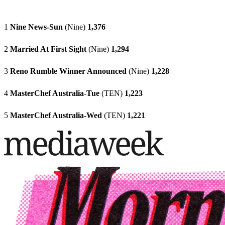
1
Nine News-Sun
(Nine)
1,376
2
Married At First Sight
(Nine)
1,294
3
Reno Rumble Winner Announced
(Nine)
1,228
4
MasterChef Australia-Tue
(TEN)
1,223
5
MasterChef Australia-Wed
(TEN)
1,221