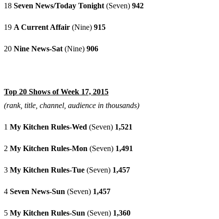
18
Seven News/Today Tonight
(Seven)
942
19
A Current Affair
(Nine)
915
20
Nine News-Sat
(Nine)
906
Top 20 Shows of Week 17, 2015
(rank, title, channel, audience in thousands)
1
My Kitchen Rules-Wed
(Seven)
1,521
2
My Kitchen Rules-Mon
(Seven)
1,491
3
My Kitchen Rules-Tue
(Seven)
1,457
4
Seven News-Sun
(Seven)
1,457
5
My Kitchen Rules-Sun
(Seven)
1,360