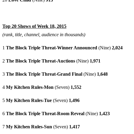
Top 20 Shows of Week 18, 2015
(rank, title, channel, audience in thousands)
1
The Block Triple Threat-Winner Announced
(Nine)
2,024
2
The Block Triple Threat-Auctions
(Nine)
1,971
3
The Block Triple Threat-Grand Final
(Nine)
1,648
4
My Kitchen Rules-Mon
(Seven)
1,552
5
My Kitchen Rules-Tue
(Seven)
1,496
6
The Block Triple Threat-Room Reveal
(Nine)
1,423
7
My Kitchen Rules-Sun
(Seven)
1,417