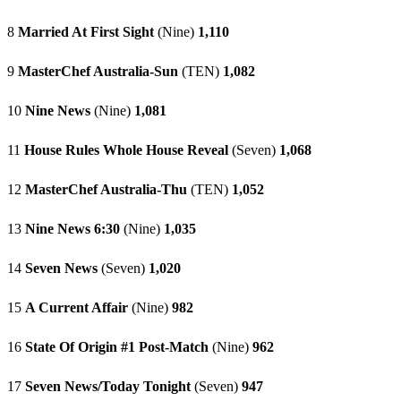
8
Married At First Sight
(Nine)
1,110
9
MasterChef Australia-Sun
(TEN)
1,082
10
Nine News
(Nine)
1,081
11
House Rules Whole House Reveal
(Seven)
1,068
12
MasterChef Australia-Thu
(TEN)
1,052
13
Nine News 6:30
(Nine)
1,035
14
Seven News
(Seven)
1,020
15
A Current Affair
(Nine)
982
16
State Of Origin #1 Post-Match
(Nine)
962
17
Seven News/Today Tonight
(Seven)
947