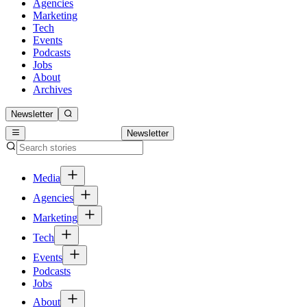
Agencies
Marketing
Tech
Events
Podcasts
Jobs
About
Archives
Newsletter
Newsletter
Media
Agencies
Marketing
Tech
Events
Podcasts
Jobs
About