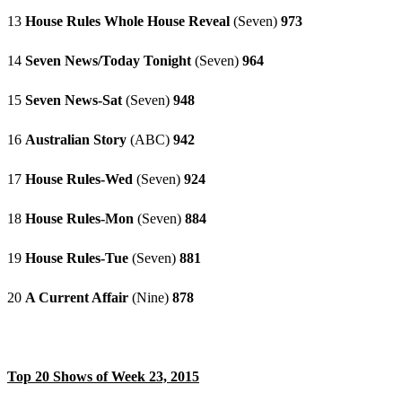
13
House Rules Whole House Reveal
(Seven)
973
14
Seven News/Today Tonight
(Seven)
964
15
Seven News-Sat
(Seven)
948
16
Australian Story
(ABC)
942
17
House Rules-Wed
(Seven)
924
18
House Rules-Mon
(Seven)
884
19
House Rules-Tue
(Seven)
881
20
A Current Affair
(Nine)
878
Top 20 Shows of Week 23, 2015