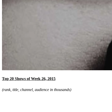
Top 20 Shows of Week 26, 2015
(rank, title, channel, audience in thousands)