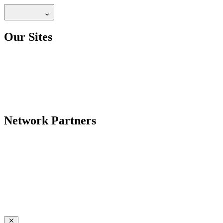
Our Sites
Network Partners