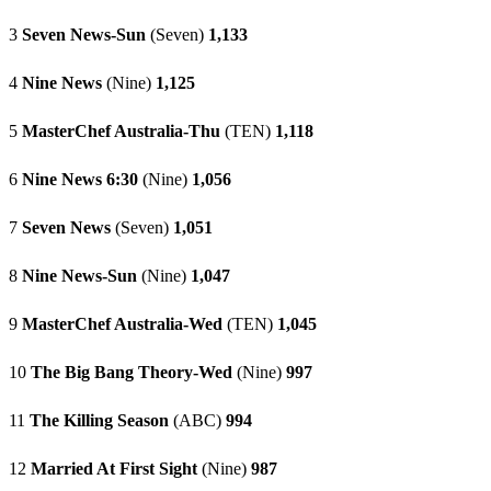
3
Seven News-Sun
(Seven)
1,133
4
Nine News
(Nine)
1,125
5
MasterChef Australia-Thu
(TEN)
1,118
6
Nine News 6:30
(Nine)
1,056
7
Seven News
(Seven)
1,051
8
Nine News-Sun
(Nine)
1,047
9
MasterChef Australia-Wed
(TEN)
1,045
10
The Big Bang Theory-Wed
(Nine)
997
11
The Killing Season
(ABC)
994
12
Married At First Sight
(Nine)
987