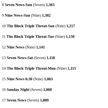
8
Seven News-Sun
(Seven)
1,363
9
Nine News-Sun
(Nine)
1,302
10
The Block Triple Threat-Sun
(Nine)
1,217
11
The Block Triple Threat-Tue
(Nine)
1,150
12
Nine News
(Nine)
1,141
13
Seven News-Sat
(Seven)
1,118
14
The Block Triple Threat-Mon
(Nine)
1,115
15
Nine News 6:30
(Nine)
1,063
16
Sunday Night
(Seven)
1,060
17
Seven News
(Seven)
1,009