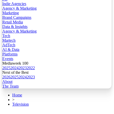
Indie Agencies
Agency & Marketing
Marketing
Brand Campaigns
Retail Media
Data & Insights
Agency & Marketing
Tech
Martech
AdTech
AI & Data
Platforms
Events
Mediaweek 100
2025
2024
2023
2022
Next of the Best
2026
2025
2024
2023
About
The Team
Home
>
Television