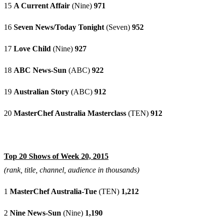
15
A Current Affair
(Nine)
971
16
Seven News/Today Tonight
(Seven)
952
17
Love Child
(Nine)
927
18
ABC News-Sun
(ABC)
922
19
Australian Story
(ABC)
912
20
MasterChef Australia Masterclass
(TEN)
912
Top 20 Shows of Week 20, 2015
(rank, title, channel, audience in thousands)
1
MasterChef Australia-Tue
(TEN)
1,212
2
Nine News-Sun
(Nine)
1,190