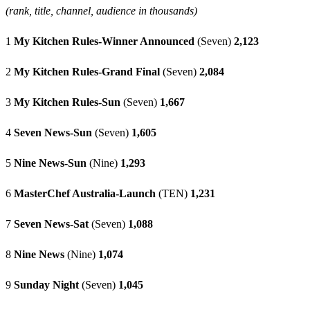
(rank, title, channel, audience in thousands)
1
My Kitchen Rules-Winner Announced
(Seven)
2,123
2
My Kitchen Rules-Grand Final
(Seven)
2,084
3
My Kitchen Rules-Sun
(Seven)
1,667
4
Seven News-Sun
(Seven)
1,605
5
Nine News-Sun
(Nine)
1,293
6
MasterChef Australia-Launch
(TEN)
1,231
7
Seven News-Sat
(Seven)
1,088
8
Nine News
(Nine)
1,074
9
Sunday Night
(Seven)
1,045