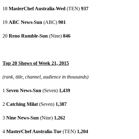
18
MasterChef Australia-Wed
(TEN)
937
19
ABC News-Sun
(ABC)
901
20
Reno Rumble-Sun
(Nine)
846
Top 20 Shows of Week 21, 2015
(rank, title, channel, audience in thousands)
1
Seven News-Sun
(Seven)
1,439
2
Catching Milat
(Seven)
1,387
3
Nine News-Sun
(Nine)
1,262
4
MasterChef Australia-Tue
(TEN)
1,204