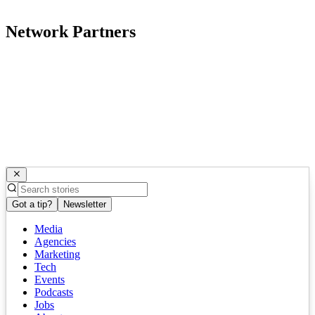
Network Partners
Got a tip?
Newsletter
Media
Agencies
Marketing
Tech
Events
Podcasts
Jobs