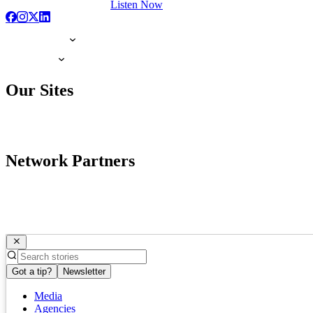
Listen Now
Our Sites
Network Partners
Got a tip?
Newsletter
Media
Agencies