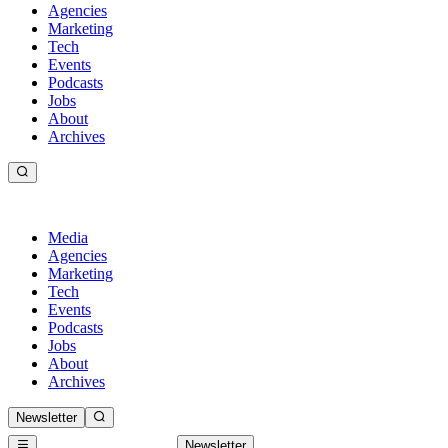
Agencies
Marketing
Tech
Events
Podcasts
Jobs
About
Archives
Media
Agencies
Marketing
Tech
Events
Podcasts
Jobs
About
Archives
Newsletter
Newsletter