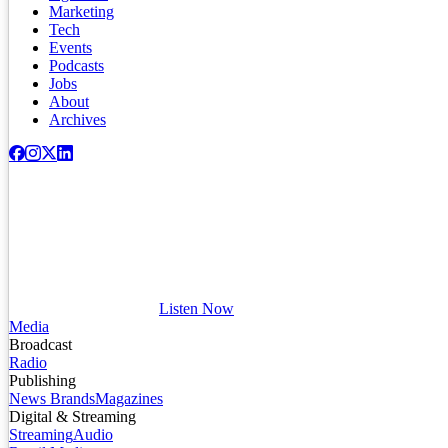
Marketing
Tech
Events
Podcasts
Jobs
About
Archives
Listen Now
Media
Broadcast
Radio
Publishing
News Brands
Magazines
Digital & Streaming
Streaming
Audio