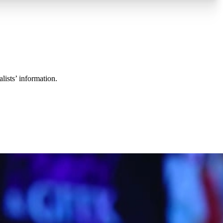
lists’ information.