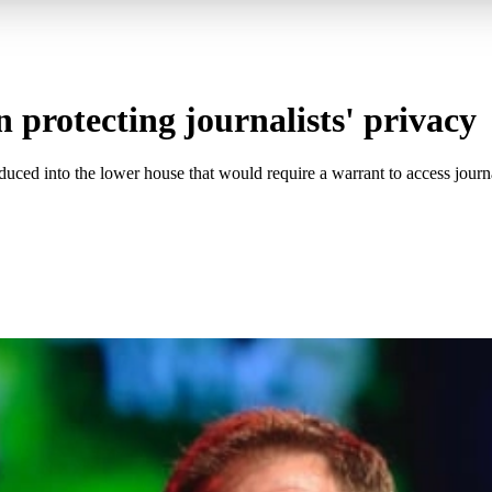
 protecting journalists' privacy
ced into the lower house that would require a warrant to access journa