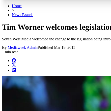
Home
>
News Brands
Tim Worner welcomes legislation
Seven West Media welcomed the change to the legislation being introdu
By
Mediaweek Admin
Published
Mar 19, 2015
1 min read