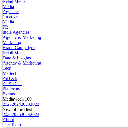
Retail Media
Media
Agencies
Creative
Media
PR
Indie Agencies
Agency & Marketing
Marketing
Brand Campaigns
Retail Media
Data & Insights
Agency & Marketing
Tech
Martech
AdTech
AI & Data
Platforms
Events
Mediaweek 100
2025
2024
2023
2022
Next of the Best
2026
2025
2024
2023
About
The Team