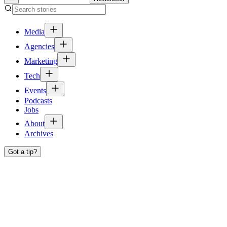
Media
Agencies
Marketing
Tech
Events
Podcasts
Jobs
About
Archives
Got a tip?