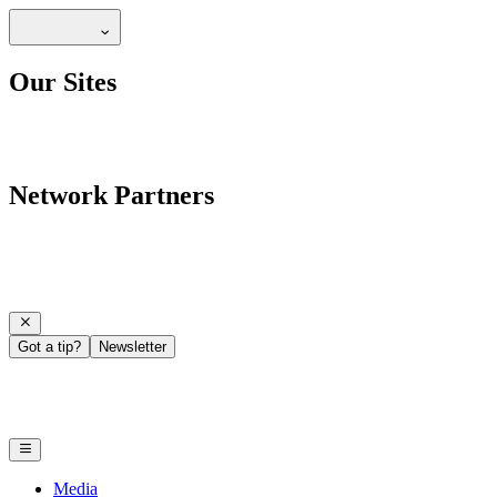
Our Sites
Network Partners
Got a tip?
Newsletter
Media