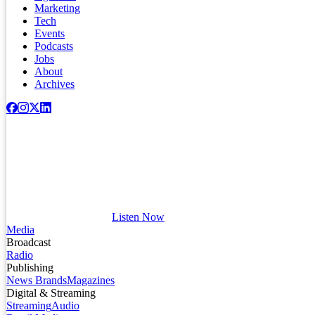
Marketing
Tech
Events
Podcasts
Jobs
About
Archives
Listen Now
Media
Broadcast
Radio
Publishing
News Brands
Magazines
Digital & Streaming
Streaming
Audio