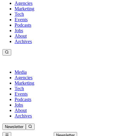
Agencies
Marketing
Tech
Events
Podcasts
Jobs
About
Archives
Media
Agencies
Marketing
Tech
Events
Podcasts
Jobs
About
Archives
Newsletter
Newsletter