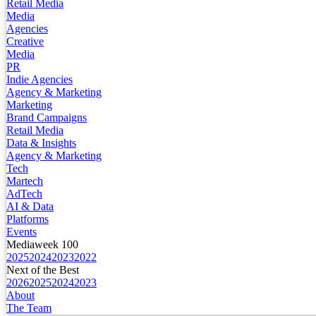
Retail Media
Media
Agencies
Creative
Media
PR
Indie Agencies
Agency & Marketing
Marketing
Brand Campaigns
Retail Media
Data & Insights
Agency & Marketing
Tech
Martech
AdTech
AI & Data
Platforms
Events
Mediaweek 100
2025
2024
2023
2022
Next of the Best
2026
2025
2024
2023
About
The Team