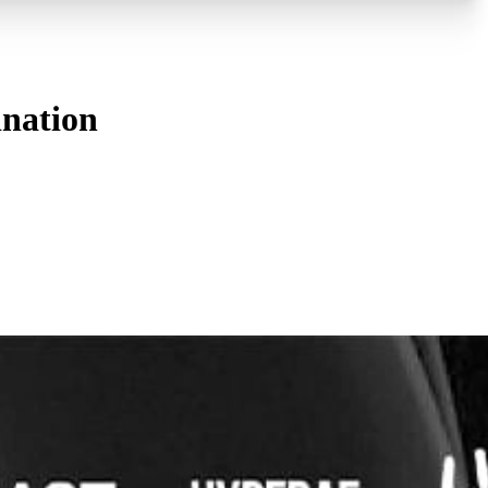
ination