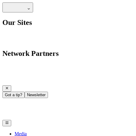
Our Sites
Network Partners
Got a tip?
Newsletter
Media