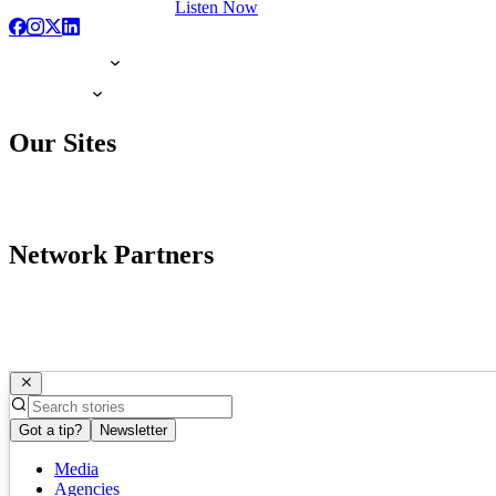
Listen Now
Our Sites
Network Partners
Got a tip?
Newsletter
Media
Agencies