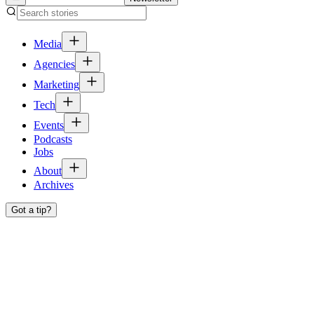
Media
Agencies
Marketing
Tech
Events
Podcasts
Jobs
About
Archives
Got a tip?