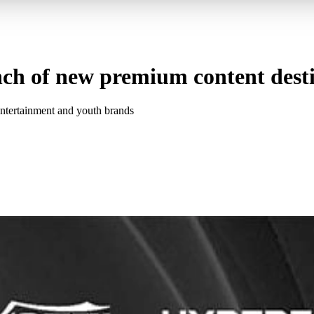
ch of new premium content dest
entertainment and youth brands