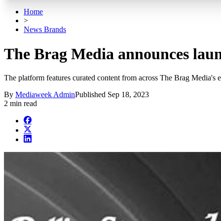
Home
>
News Brands
The Brag Media announces laun
The platform features curated content from across The Brag Media's 
By
Mediaweek Admin
Published
Sep 18, 2023
2 min read