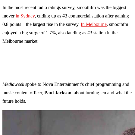
In the most recent radio ratings survey, smoothfm was the biggest
mover
in Sydney
, ending up as #3 commercial station after gaining
0.8 points – the largest rise in the survey.
In Melbourne
, smoothfm
enjoyed a big surge of 1.7%, also landing as #3 station in the
Melbourne market.
Mediaweek
spoke to Nova Entertainment’s chief programming and
music content officer,
Paul Jackson
, about turning ten and what the
future holds.