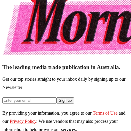
The leading media trade publication in Australia.
Get our top stories straight to your inbox daily by signing up to our
Newsletter
Sign up
By providing your information, you agree to our
Terms of Use
and
our
Privacy Policy
. We use vendors that may also process your
information to help provide our services.