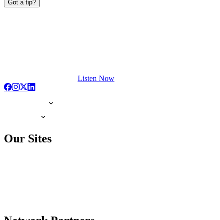
Got a tip?
Listen Now
Our Sites