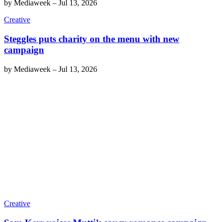
by
Mediaweek
–
Jul 13, 2026
Creative
Steggles puts charity on the menu with new
campaign
by
Mediaweek
–
Jul 13, 2026
Creative