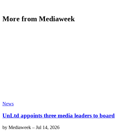
More from Mediaweek
News
UnLtd appoints three media leaders to board
by
Mediaweek
–
Jul 14, 2026