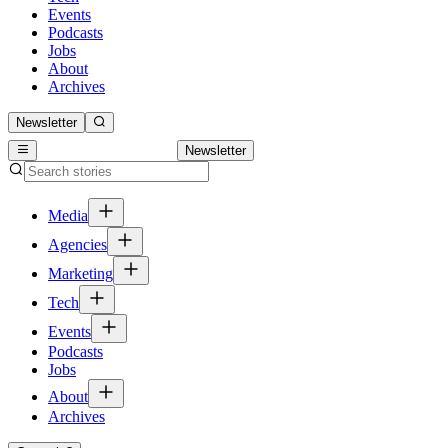
Events
Podcasts
Jobs
About
Archives
Newsletter
Newsletter
Media
Agencies
Marketing
Tech
Events
Podcasts
Jobs
About
Archives