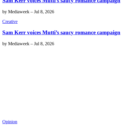
Sam Kerr voices Mutti’s saucy romance campaign
by
Mediaweek
–
Jul 8, 2026
Creative
Sam Kerr voices Mutti’s saucy romance campaign
by
Mediaweek
–
Jul 8, 2026
Opinion