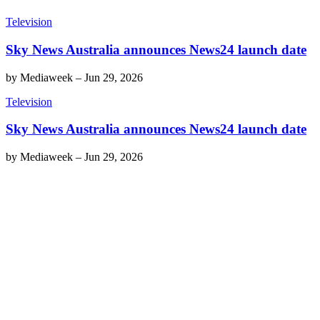
Television
Sky News Australia announces News24 launch date
by
Mediaweek
–
Jun 29, 2026
Television
Sky News Australia announces News24 launch date
by
Mediaweek
–
Jun 29, 2026