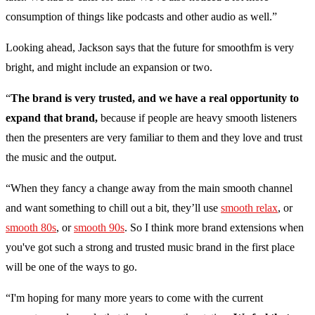
consumption of things like podcasts and other audio as well.”
Looking ahead, Jackson says that the future for smoothfm is very
bright, and might include an expansion or two.
“
The brand is very trusted, and we have a real opportunity to
expand that brand,
because if people are heavy smooth listeners
then the presenters are very familiar to them and they love and trust
the music and the output.
“When they fancy a change away from the main smooth channel
and want something to chill out a bit, they’ll use
smooth relax
, or
smooth 80s
, or
smooth 90s
. So I think more brand extensions when
you've got such a strong and trusted music brand in the first place
will be one of the ways to go.
“I'm hoping for many more years to come with the current