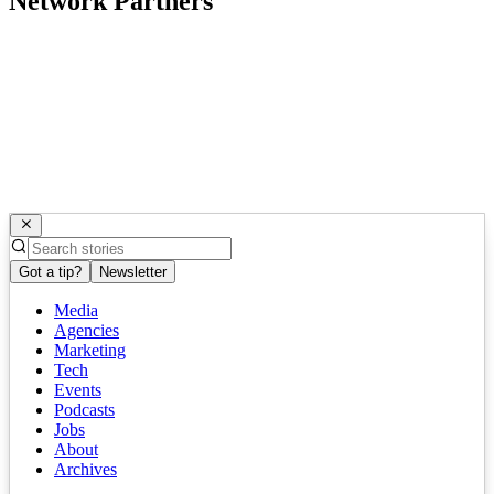
Network Partners
Got a tip?
Newsletter
Media
Agencies
Marketing
Tech
Events
Podcasts
Jobs
About
Archives