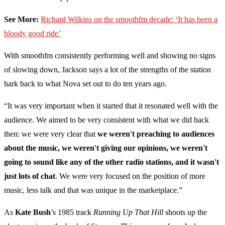
See More:
Richard Wilkins on the smoothfm decade: ‘It has been a
bloody good ride’
With smoothfm consistently performing well and showing no signs
of slowing down, Jackson says a lot of the strengths of the station
hark back to what Nova set out to do ten years ago.
“It was very important when it started that it resonated well with the
audience. We aimed to be very consistent with what we did back
then: we were very clear that
we weren't preaching to audiences
about the music, we weren't giving our opinions, we weren't
going to sound like any of the other radio stations, and it wasn't
just lots of chat
. We were very focused on the position of more
music, less talk and that was unique in the marketplace.”
As
Kate Bush
’s 1985 track
Running Up That Hill
shoots up the