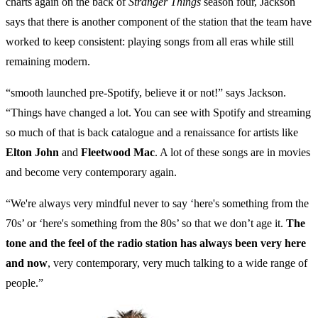
charts again on the back of
Stranger Things
season four, Jackson
says that there is another component of the station that the team have
worked to keep consistent: playing songs from all eras while still
remaining modern.
“smooth launched pre-Spotify, believe it or not!” says Jackson.
“Things have changed a lot. You can see with Spotify and streaming
so much of that is back catalogue and a renaissance for artists like
Elton John
and
Fleetwood Mac
. A lot of these songs are in movies
and become very contemporary again.
“We're always very mindful never to say ‘here's something from the
70s’ or ‘here's something from the 80s’ so that we don’t age it.
The
tone and the feel of the radio station has always been very here
and now
, very contemporary, very much talking to a wide range of
people.”