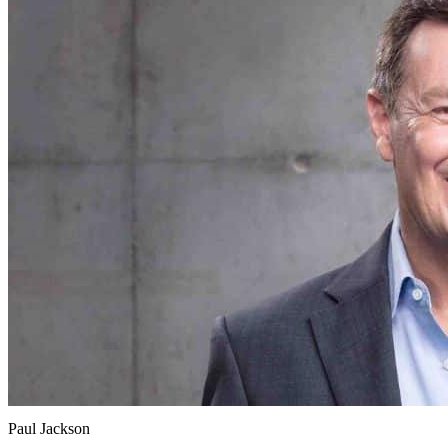
Paul Jackson