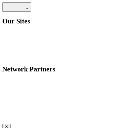
Our Sites
Network Partners