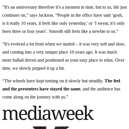
“It's an anniversary therefore it’s a moment in time, but to us, life just
continues on,” says Jackson. “People in the office have said ‘gosh,
is it really 10 years, it feels like only yesterday,' or ‘I swear, it’s only
been three or four years’. Smooth still feels like a newbie to us.”
“It's evolved a lot from when we started – it was very soft and slow,
and coming into a very unique place 10 years ago. It was much
more ballad driven and positioned as your easy place to relax. Over
time, we slowly pepped it up a bit.
“The wheels have kept turning on it slowly but steadily.
The feel
and the presenters have stayed the same
, and the audience has
come along on the journey with us.”