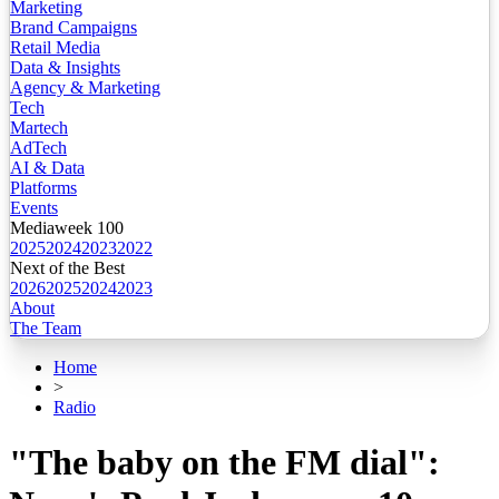
Marketing
Brand Campaigns
Retail Media
Data & Insights
Agency & Marketing
Tech
Martech
AdTech
AI & Data
Platforms
Events
Mediaweek 100
2025
2024
2023
2022
Next of the Best
2026
2025
2024
2023
About
The Team
Home
>
Radio
"The baby on the FM dial":