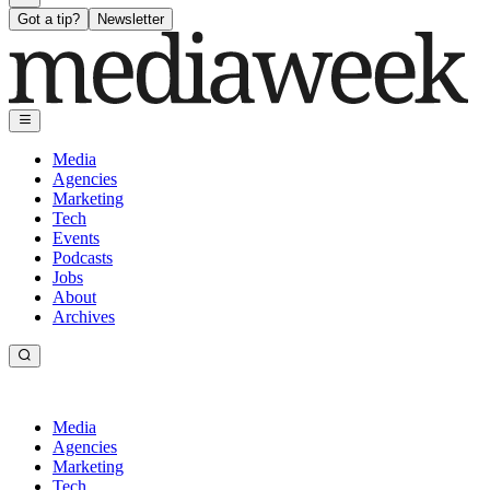
Got a tip?
Newsletter
Media
Agencies
Marketing
Tech
Events
Podcasts
Jobs
About
Archives
Media
Agencies
Marketing
Tech