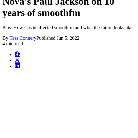
Nova's Paul Jackson on 10
years of smoothfm
Plus: How Covid affected smoothfm and what the future looks like
By
Tess Connery
Published
Jun 5, 2022
4 min read