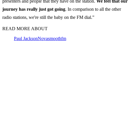
presenters and people that they have on the station.
We feel that our
journey has really just got going
. In comparison to all the other
radio stations, we're still the baby on the FM dial.”
READ MORE ABOUT
Paul Jackson
Nova
smoothfm