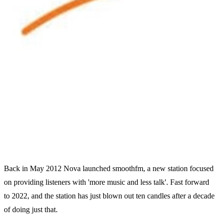
Back in May 2012 Nova launched smoothfm, a new station focused
on providing listeners with 'more music and less talk'. Fast forward
to 2022, and the station has just blown out ten candles after a decade
of doing just that.