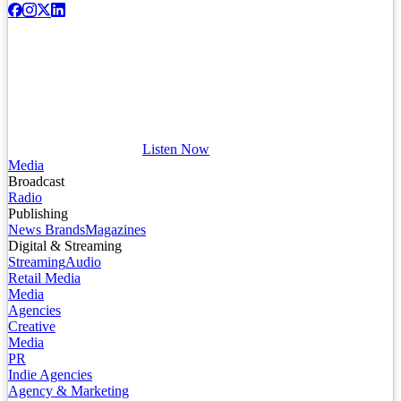
Listen Now
Media
Broadcast
Radio
Publishing
News Brands
Magazines
Digital & Streaming
Streaming
Audio
Retail Media
Media
Agencies
Creative
Media
PR
Indie Agencies
Agency & Marketing