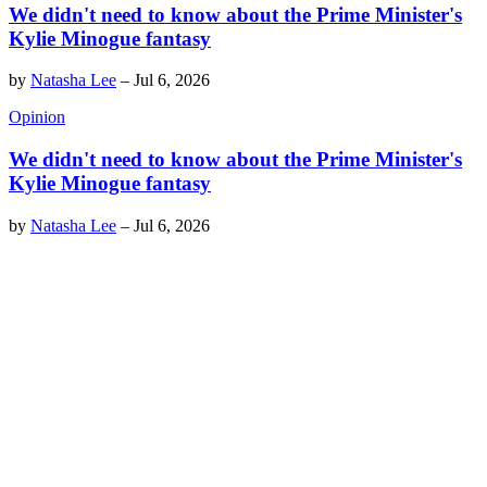
We didn't need to know about the Prime Minister's
Kylie Minogue fantasy
by
Natasha Lee
–
Jul 6, 2026
Opinion
We didn't need to know about the Prime Minister's
Kylie Minogue fantasy
by
Natasha Lee
–
Jul 6, 2026