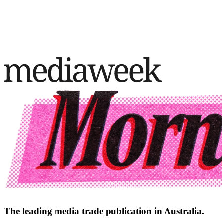
The leading media trade publication in Australia.