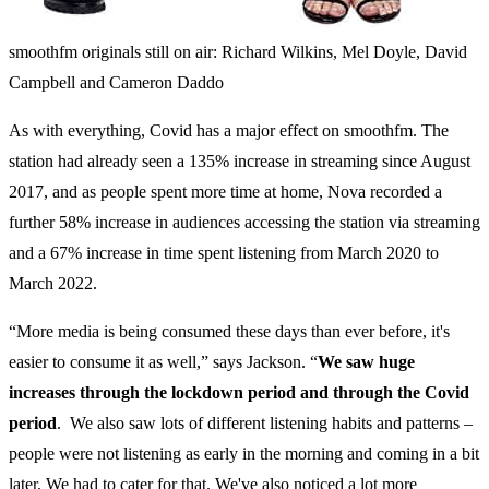
smoothfm originals still on air: Richard Wilkins, Mel Doyle, David
Campbell and Cameron Daddo
As with everything, Covid has a major effect on smoothfm. The
station had already seen a 135% increase in streaming since August
2017, and as people spent more time at home, Nova recorded a
further 58% increase in audiences accessing the station via streaming
and a 67% increase in time spent listening from March 2020 to
March 2022.
“More media is being consumed these days than ever before, it's
easier to consume it as well,” says Jackson.
“
We saw huge
increases through the lockdown period and through the Covid
period
. We also saw lots of different listening habits and patterns –
people were not listening as early in the morning and coming in a bit
later. We had to cater for that. We've also noticed a lot more