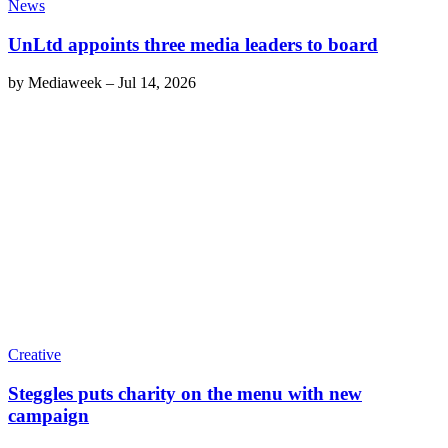
News
UnLtd appoints three media leaders to board
by
Mediaweek
–
Jul 14, 2026
Creative
Steggles puts charity on the menu with new
campaign