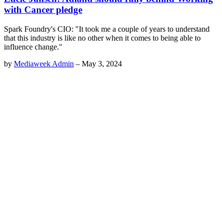
with Cancer pledge
Spark Foundry's CIO: "It took me a couple of years to understand
that this industry is like no other when it comes to being able to
influence change."
by
Mediaweek Admin
–
May 3, 2024