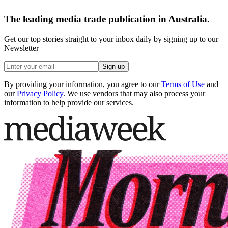
The leading media trade publication in Australia.
Get our top stories straight to your inbox daily by signing up to our
Newsletter
Sign up
By providing your information, you agree to our
Terms of Use
and
our
Privacy Policy
. We use vendors that may also process your
information to help provide our services.