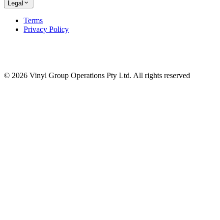
Legal
Terms
Privacy Policy
© 2026 Vinyl Group Operations Pty Ltd. All rights reserved