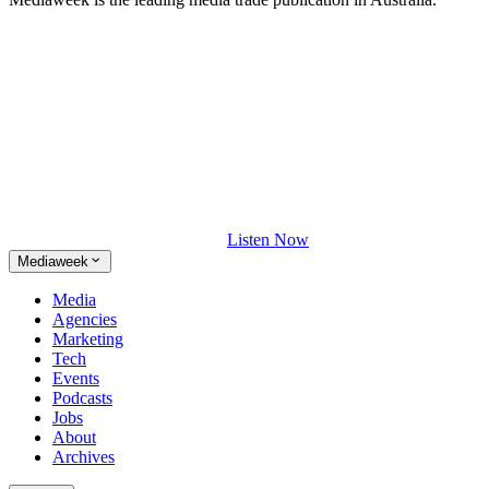
Listen Now
Mediaweek
Media
Agencies
Marketing
Tech
Events
Podcasts
Jobs
About
Archives