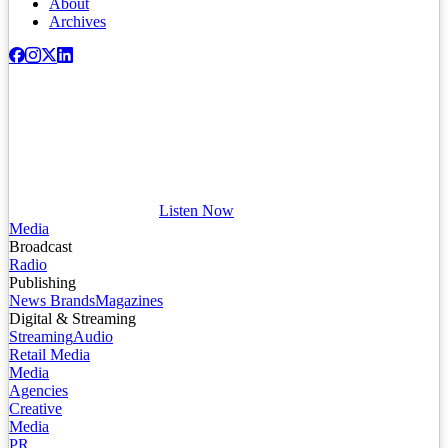
About
Archives
Listen Now
Media
Broadcast
Radio
Publishing
News Brands
Magazines
Digital & Streaming
Streaming
Audio
Retail Media
Media
Agencies
Creative
Media
PR