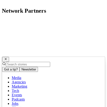
Network Partners
Got a tip?
Newsletter
Media
Agencies
Marketing
Tech
Events
Podcasts
Jobs