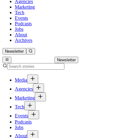
Agencies
Marketing
Tech
Events
Podcasts
Jobs
About
Archives
Newsletter
Newsletter
Media
Agencies
Marketing
Tech
Events
Podcasts
Jobs
About