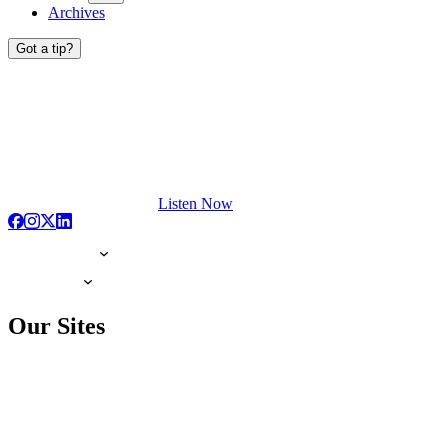
Archives
Got a tip?
Listen Now
Our Sites