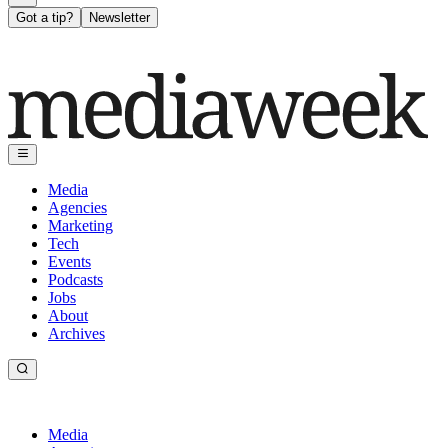
Got a tip?
Newsletter
Media
Agencies
Marketing
Tech
Events
Podcasts
Jobs
About
Archives
Media