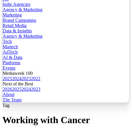
Indie Agencies
Agency & Marketing
Marketing
Brand Campaigns
Retail Media
Data & Insights
Agency & Marketing
Tech
Martech
AdTech
AI & Data
Platforms
Events
Mediaweek 100
2025
2024
2023
2022
Next of the Best
2026
2025
2024
2023
About
The Team
Tag
Working with Cancer