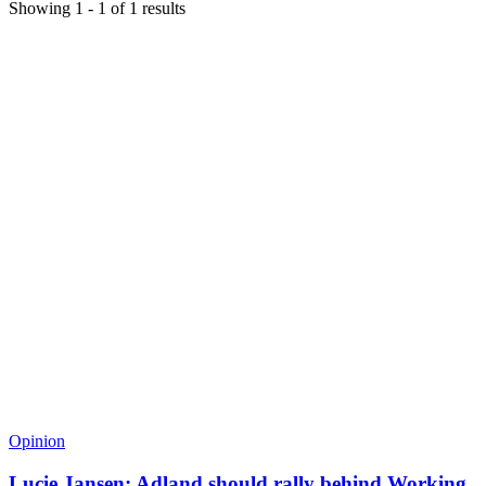
Showing
1
-
1
of
1
results
Opinion
Lucie Jansen: Adland should rally behind Working