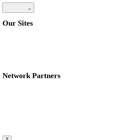
Our Sites
Network Partners