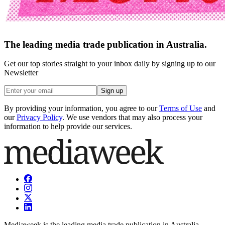
The leading media trade publication in Australia.
Get our top stories straight to your inbox daily by signing up to our
Newsletter
Sign up
By providing your information, you agree to our
Terms of Use
and
our
Privacy Policy
. We use vendors that may also process your
information to help provide our services.
Mediaweek is the leading media trade publication in Australia.