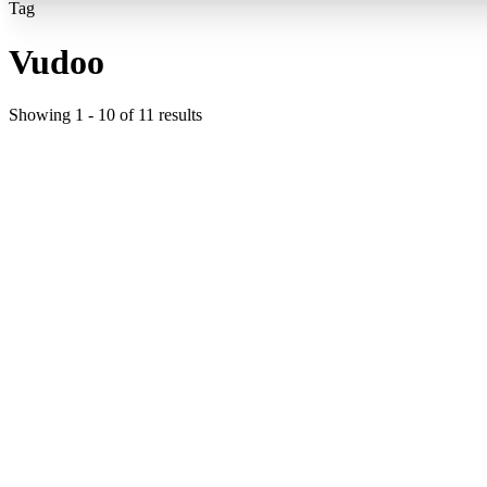
Tag
Vudoo
Showing
1
-
10
of
11
results