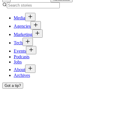
Media
Agencies
Marketing
Tech
Events
Podcasts
Jobs
About
Archives
Got a tip?