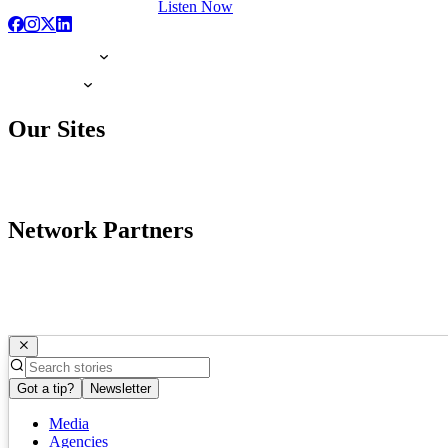
Listen Now
Our Sites
Network Partners
Got a tip?
Newsletter
Media
Agencies