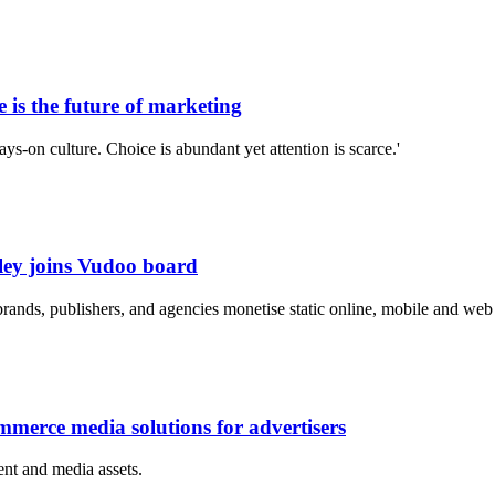
is the future of marketing
s-on culture. Choice is abundant yet attention is scarce.'
ley joins Vudoo board
rands, publishers, and agencies monetise static online, mobile and web 
merce media solutions for advertisers
nt and media assets.