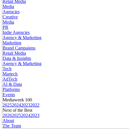
Retail Media
Media
Agencies
Creative
Media
PR
Indie Agencies
Agency & Marketing
Marketing
Brand Campaigns
Retail Media
Data & Insights
Agency & Marketing
Tech
Martech
AdTech
AI & Data
Platforms
Events
Mediaweek 100
2025
2024
2023
2022
Next of the Best
2026
2025
2024
2023
About
The Team