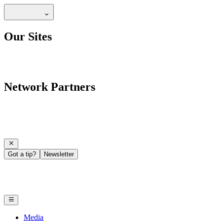
Our Sites
Network Partners
Got a tip?
Newsletter
Media