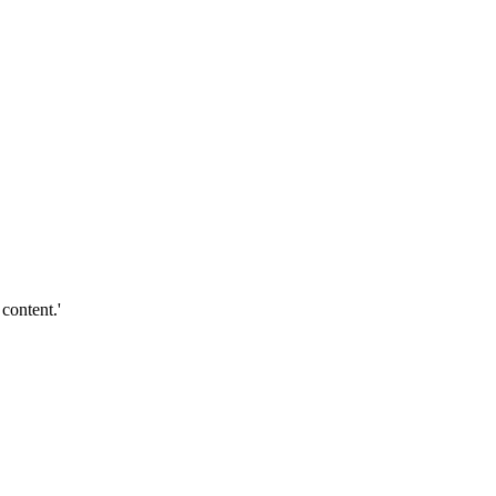
content.'