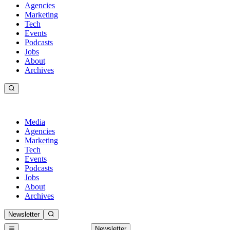
Agencies
Marketing
Tech
Events
Podcasts
Jobs
About
Archives
Media
Agencies
Marketing
Tech
Events
Podcasts
Jobs
About
Archives
Newsletter
Newsletter