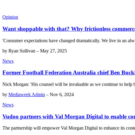
Opinion
Want shoppable with that? Why frictionless commerce 
'Consumer expectations have changed dramatically. We live in an alway
by
Ryan Sullivan
–
May 27, 2025
News
Former Football Federation Australia chief Ben Buck
Nick Morgan: 'His counsel will be invaluable as we continue to help b
by
Mediaweek Admin
–
Nov 6, 2024
News
Vudoo partners with Val Morgan Digital to enable com
The partnership will empower Val Morgan Digital to enhance its conte