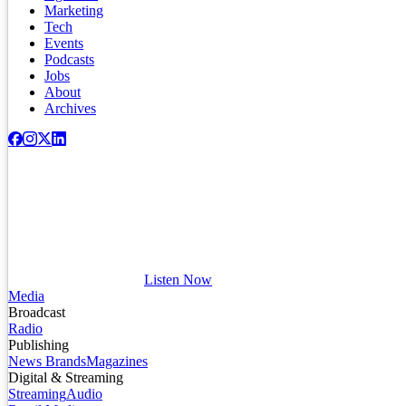
Marketing
Tech
Events
Podcasts
Jobs
About
Archives
Listen Now
Media
Broadcast
Radio
Publishing
News Brands
Magazines
Digital & Streaming
Streaming
Audio