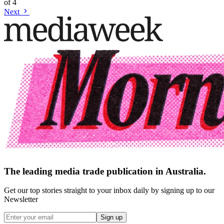
of
4
Next
The leading media trade publication in Australia.
Get our top stories straight to your inbox daily by signing up to our
Newsletter
Sign up