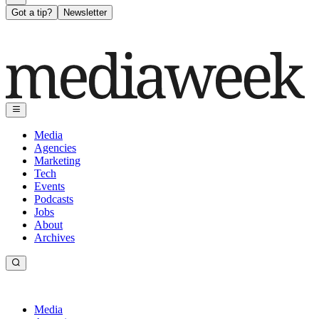
Got a tip?
Newsletter
Media
Agencies
Marketing
Tech
Events
Podcasts
Jobs
About
Archives
Media