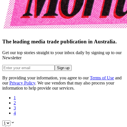
The leading media trade publication in Australia.
Get our top stories straight to your inbox daily by signing up to our
Newsletter
Sign up
By providing your information, you agree to our
Terms of Use
and
our
Privacy Policy
. We use vendors that may also process your
information to help provide our services.
1
2
3
4