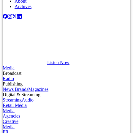
About
Archives
Listen Now
Media
Broadcast
Radio
Publishing
News Brands
Magazines
Digital & Streaming
Streaming
Audio
Retail Media
Media
Agencies
Creative
Media
PR