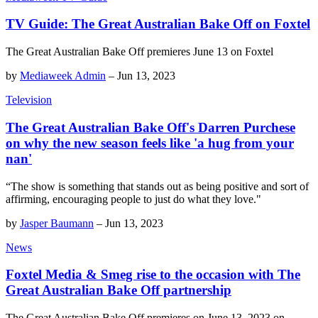
TV Guide: The Great Australian Bake Off on Foxtel
The Great Australian Bake Off premieres June 13 on Foxtel
by
Mediaweek Admin
–
Jun 13, 2023
Television
The Great Australian Bake Off's Darren Purchese
on why the new season feels like 'a hug from your
nan'
“The show is something that stands out as being positive and sort of
affirming, encouraging people to just do what they love."
by
Jasper Baumann
–
Jun 13, 2023
News
Foxtel Media & Smeg rise to the occasion with The
Great Australian Bake Off partnership
The Great Australian Bake Off premieres on June 13, 2023 on