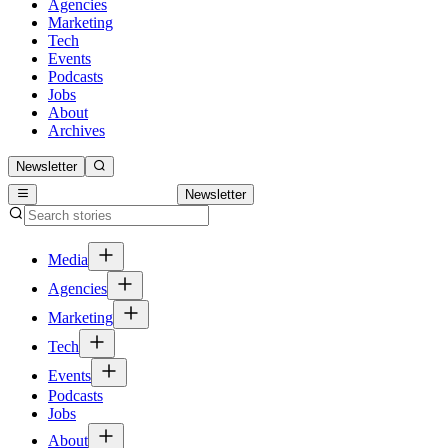
Agencies
Marketing
Tech
Events
Podcasts
Jobs
About
Archives
Newsletter
Newsletter
Media
Agencies
Marketing
Tech
Events
Podcasts
Jobs
About