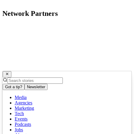
Network Partners
Got a tip?
Newsletter
Media
Agencies
Marketing
Tech
Events
Podcasts
Jobs