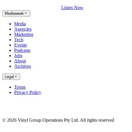
Listen Now
Mediaweek
Media
Agencies
Marketing
Tech
Events
Podcasts
Jobs
About
Archives
Legal
Terms
Privacy Policy
© 2026 Vinyl Group Operations Pty Ltd. All rights reserved