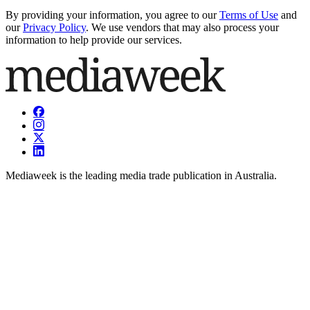
By providing your information, you agree to our
Terms of Use
and
our
Privacy Policy
. We use vendors that may also process your
information to help provide our services.
Mediaweek is the leading media trade publication in Australia.