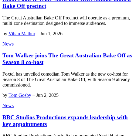
Bake Off precinct
The Great Australian Bake Off Precinct will operate as a premium,
multi-zone destination designed to immerse audiences.
by
Vihan Mathur
–
Jun 1, 2026
News
Tom Walker joins The Great Australian Bake Off as
Season 8 co-host
Foxtel has unveiled comedian Tom Walker as the new co-host for
Season 8 of The Great Australian Bake Off, with Season 9 already
commissioned.
by
Tom Gosby
–
Jun 2, 2025
News
BBC Studios Productions expands leadership with
key appointments
BBC Studios Productions Australia has appointed Scott Hartley,