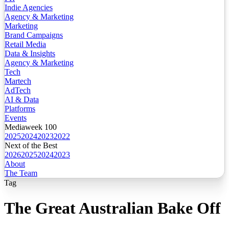
Indie Agencies
Agency & Marketing
Marketing
Brand Campaigns
Retail Media
Data & Insights
Agency & Marketing
Tech
Martech
AdTech
AI & Data
Platforms
Events
Mediaweek 100
2025
2024
2023
2022
Next of the Best
2026
2025
2024
2023
About
The Team
Tag
The Great Australian Bake Off