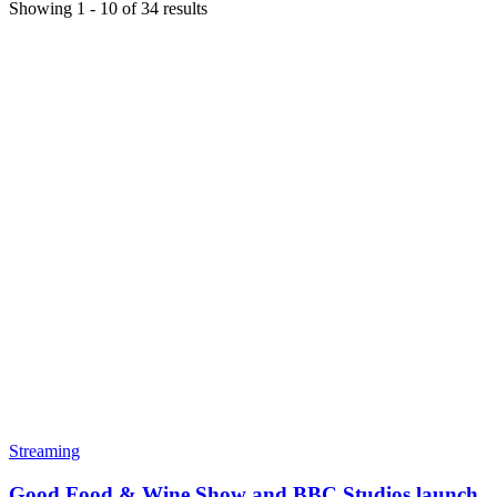
Showing
1
-
10
of
34
results
Streaming
Good Food & Wine Show and BBC Studios launch