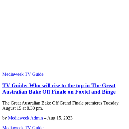
Mediaweek TV Guide
TV Guide: Who will rise to the top in The Great
Australian Bake Off Finale on Foxtel and Binge
The Great Australian Bake Off Grand Finale premieres Tuesday,
August 15 at 8.30 pm.
by
Mediaweek Admin
–
Aug 15, 2023
Mediaweek TV Guide