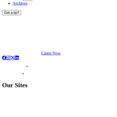
Archives
Got a tip?
Listen Now
Our Sites