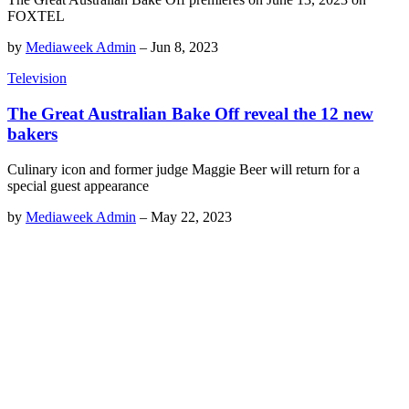
FOXTEL
by
Mediaweek Admin
–
Jun 8, 2023
Television
The Great Australian Bake Off reveal the 12 new
bakers
Culinary icon and former judge Maggie Beer will return for a
special guest appearance
by
Mediaweek Admin
–
May 22, 2023