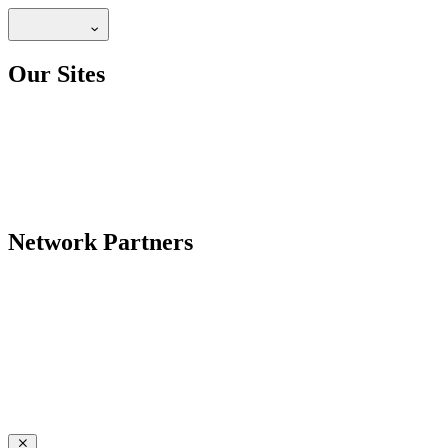
Our Sites
Network Partners