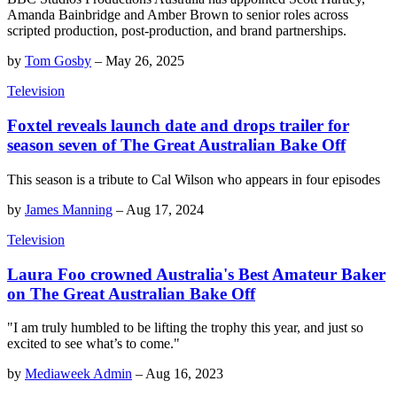
Amanda Bainbridge and Amber Brown to senior roles across
scripted production, post-production, and brand partnerships.
by
Tom Gosby
–
May 26, 2025
Television
Foxtel reveals launch date and drops trailer for
season seven of The Great Australian Bake Off
This season is a tribute to Cal Wilson who appears in four episodes
by
James Manning
–
Aug 17, 2024
Television
Laura Foo crowned Australia's Best Amateur Baker
on The Great Australian Bake Off
"I am truly humbled to be lifting the trophy this year, and just so
excited to see what’s to come."
by
Mediaweek Admin
–
Aug 16, 2023