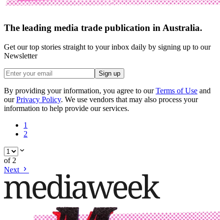
The leading media trade publication in Australia.
Get our top stories straight to your inbox daily by signing up to our
Newsletter
Sign up
By providing your information, you agree to our
Terms of Use
and
our
Privacy Policy
. We use vendors that may also process your
information to help provide our services.
1
2
of
2
Next