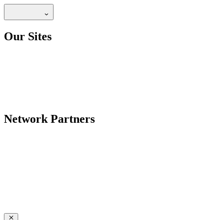
Our Sites
Network Partners