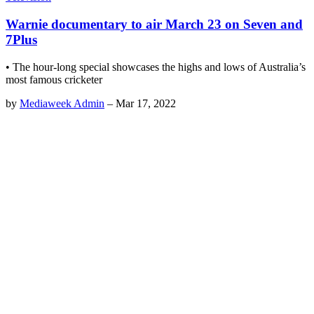
Warnie documentary to air March 23 on Seven and
7Plus
• The hour-long special showcases the highs and lows of Australia’s
most famous cricketer
by
Mediaweek Admin
–
Mar 17, 2022