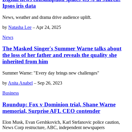
Ipsos iris data
News, weather and drama drive audience uplift.
by
Natasha Lee
–
Apr 24, 2025
News
The Masked Singer's Summer Warne talks about
the loss of her father and reveals the quality she
inherited from him
Summer Warne: "Every day brings new challenges"
by
Anita Anabel
–
Sep 26, 2023
Business
Roundup: Fox v Dominion trial, Shane Warne
memorial, Surprise AFL CEO contender
Elon Musk, Evan Gershkovich, Karl Stefanovic police caution,
News Corp restructure, ABC, independent newspapers