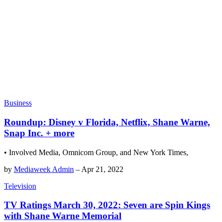
Business
Roundup: Disney v Florida, Netflix, Shane Warne,
Snap Inc. + more
• Involved Media, Omnicom Group, and New York Times,
by
Mediaweek Admin
–
Apr 21, 2022
Television
TV Ratings March 30, 2022: Seven are Spin Kings
with Shane Warne Memorial