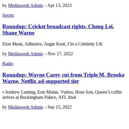
by
Mediaweek Admin
–
Apr 13, 2023
Sports
Roundup: Cricket broadcast rights, Cheng Lei,
Shane Warne
Elon Musk, Adhesive, Angie Kent, I’m a Celebrity UK
by
Mediaweek Admin
–
Nov 17, 2022
Radio
Roundup: Wayne Carey cut from Triple M, Brooke
Warne, Netflix ad-supported tier
• Andrew Laming, Erin Molan, Vudoo, Honi Soit, Queen’s coffin
arrives at Buckingham Palace, AFL final
by
Mediaweek Admin
–
Sep 15, 2022