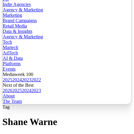
Indie Agencies
Agency & Marketing
Marketing
Brand Campaigns
Retail Media
Data & Insights
Agency & Marketing
Tech
Martech
AdTech
AI & Data
Platforms
Events
Mediaweek 100
2025
2024
2023
2022
Next of the Best
2026
2025
2024
2023
About
The Team
Tag
Shane Warne