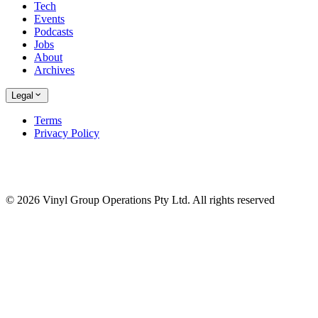
Tech
Events
Podcasts
Jobs
About
Archives
Legal
Terms
Privacy Policy
© 2026 Vinyl Group Operations Pty Ltd. All rights reserved