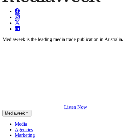
Mediaweek is the leading media trade publication in Australia.
Listen Now
Mediaweek
Media
Agencies
Marketing