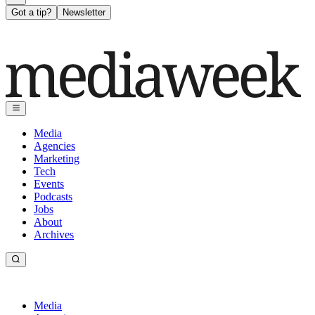
Got a tip?
Newsletter
Media
Agencies
Marketing
Tech
Events
Podcasts
Jobs
About
Archives
Media