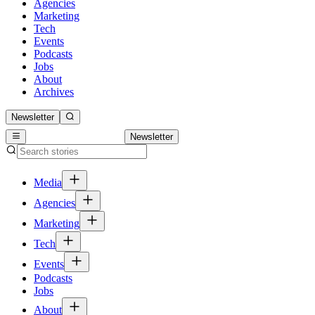
Agencies
Marketing
Tech
Events
Podcasts
Jobs
About
Archives
Newsletter
Newsletter
Media
Agencies
Marketing
Tech
Events
Podcasts
Jobs
About