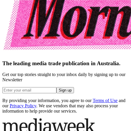
The leading media trade publication in Australia.
Get our top stories straight to your inbox daily by signing up to our
Newsletter
Sign up
By providing your information, you agree to our
Terms of Use
and
our
Privacy Policy
. We use vendors that may also process your
information to help provide our services.