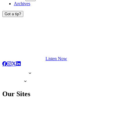
Archives
Got a tip?
Listen Now
Our Sites