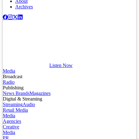
About
Archives
Listen Now
Media
Broadcast
Radio
Publishing
News Brands
Magazines
Digital & Streaming
Streaming
Audio
Retail Media
Media
Agencies
Creative
Media
PR