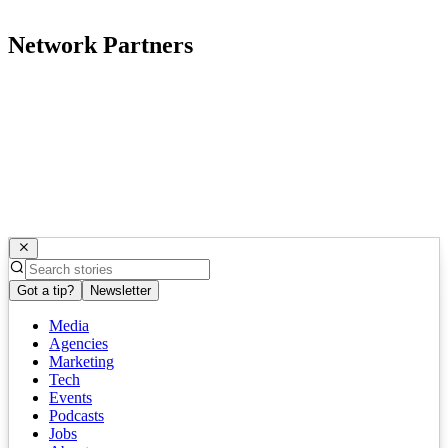
Network Partners
Got a tip?
Newsletter
Media
Agencies
Marketing
Tech
Events
Podcasts
Jobs