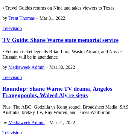
• Travel Guides returns on Nine and takes viewers to Texas
by
Trent Thomas
–
Mar 31, 2022
Television
TV Guide: Shane Warne state memorial service
• Fellow cricket legends Brian Lara, Wasim Akram, and Nasser
Hussain will be in attendance
by
Mediaweek Admin
–
Mar 30, 2022
Television
Roundup: Shane Warne TV drama, Angelos
Frangopoulos, Waleed Aly re-signs
Plus: The ABC, Godzilla vs Kong sequel, Broadsheet Media, SAS
Australia, brekky TV, Ray Warren, and James Warburton
by
Mediaweek Admin
–
Mar 21, 2022
Television