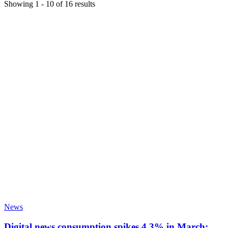
Showing
1
-
10
of
16
results
News
Digital news consumption spikes 4.3% in March: