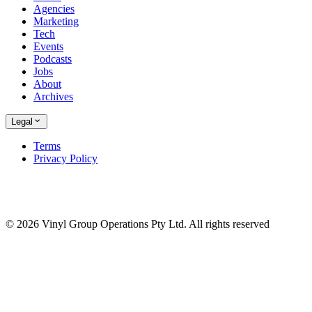
Agencies
Marketing
Tech
Events
Podcasts
Jobs
About
Archives
Legal
Terms
Privacy Policy
© 2026 Vinyl Group Operations Pty Ltd. All rights reserved