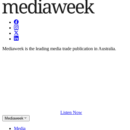
Mediaweek is the leading media trade publication in Australia.
Listen Now
Mediaweek
Media