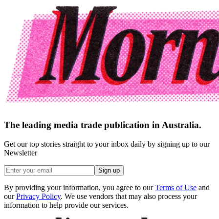
The leading media trade publication in Australia.
Get our top stories straight to your inbox daily by signing up to our
Newsletter
Sign up
By providing your information, you agree to our
Terms of Use
and
our
Privacy Policy
. We use vendors that may also process your
information to help provide our services.