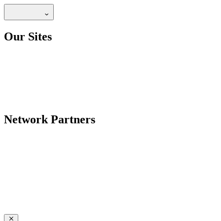
Our Sites
Network Partners