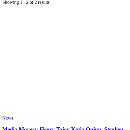
Showing
1
-
2
of
2
results
News
Media Movers: Henry Tajer, Kezia Quinn, Stephen