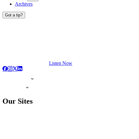
Archives
Got a tip?
Listen Now
Our Sites