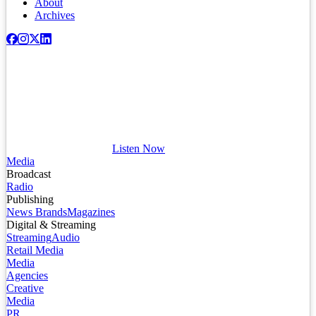
About
Archives
Listen Now
Media
Broadcast
Radio
Publishing
News Brands
Magazines
Digital & Streaming
Streaming
Audio
Retail Media
Media
Agencies
Creative
Media
PR