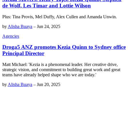
de Wolf, Les Timar and Lottie Wilson
Plus: Tina Provis, Mel Duffy, Alex Cullen and Amanda Unwin.
by
Alisha Buaya
–
Jun 24, 2025
Agencies
Droga5 ANZ promotes Kezia Quinn to Sydney office
Principal Director
Matt Michael: 'Kezia is a phenomenal leader. Her creative drive,
strategic vision, and commitment to building great work and great
teams have already helped shape who we are today.'
by
Alisha Buaya
–
Jun 20, 2025