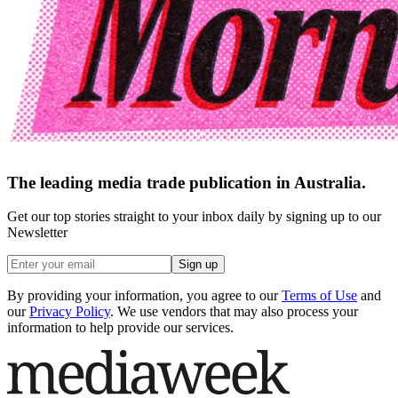
The leading media trade publication in Australia.
Get our top stories straight to your inbox daily by signing up to our
Newsletter
Sign up
By providing your information, you agree to our
Terms of Use
and
our
Privacy Policy
. We use vendors that may also process your
information to help provide our services.