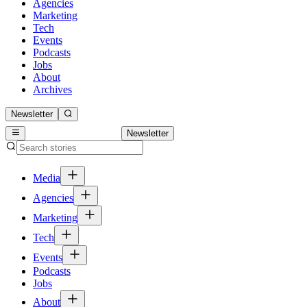
Agencies
Marketing
Tech
Events
Podcasts
Jobs
About
Archives
Newsletter
Newsletter
Media
Agencies
Marketing
Tech
Events
Podcasts
Jobs
About