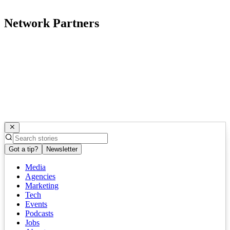
Network Partners
Got a tip?
Newsletter
Media
Agencies
Marketing
Tech
Events
Podcasts
Jobs