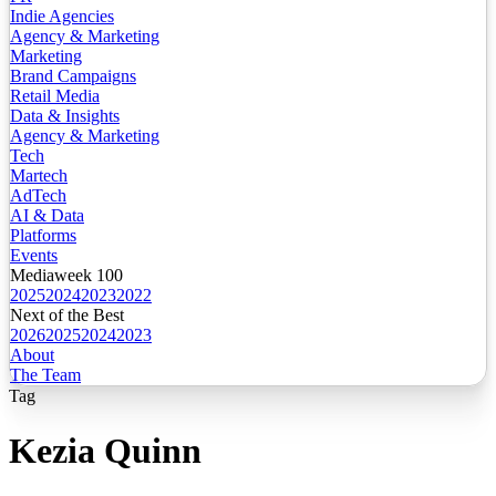
Indie Agencies
Agency & Marketing
Marketing
Brand Campaigns
Retail Media
Data & Insights
Agency & Marketing
Tech
Martech
AdTech
AI & Data
Platforms
Events
Mediaweek 100
2025
2024
2023
2022
Next of the Best
2026
2025
2024
2023
About
The Team
Tag
Kezia Quinn