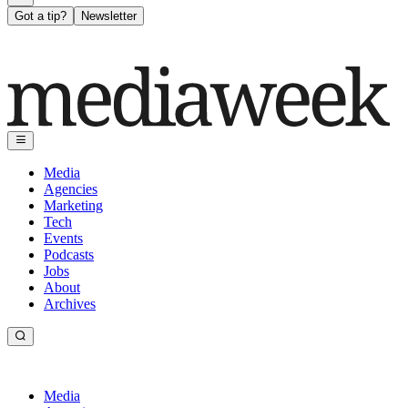
Got a tip?
Newsletter
Media
Agencies
Marketing
Tech
Events
Podcasts
Jobs
About
Archives
Media