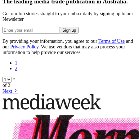
The leading media trade publication in Australia.
Get our top stories straight to your inbox daily by signing up to our
Newsletter
Sign up
By providing your information, you agree to our
Terms of Use
and
our
Privacy Policy
. We use vendors that may also process your
information to help provide our services.
1
2
of
2
Next