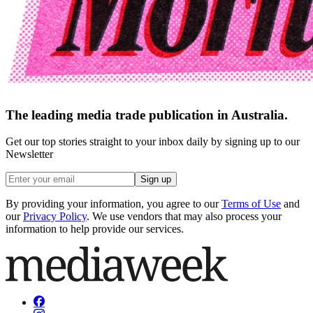
The leading media trade publication in Australia.
Get our top stories straight to your inbox daily by signing up to our
Newsletter
Sign up
By providing your information, you agree to our
Terms of Use
and
our
Privacy Policy
. We use vendors that may also process your
information to help provide our services.