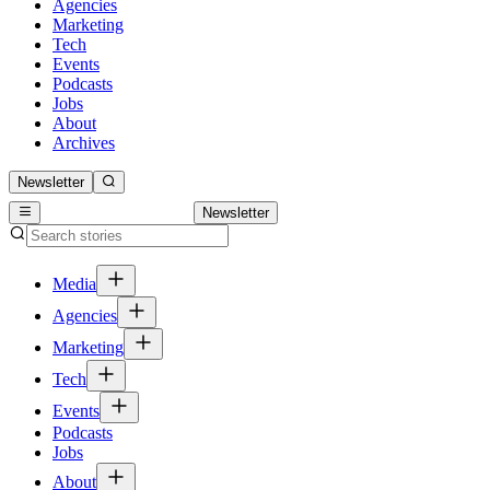
Agencies
Marketing
Tech
Events
Podcasts
Jobs
About
Archives
Newsletter
Newsletter
Media
Agencies
Marketing
Tech
Events
Podcasts
Jobs
About