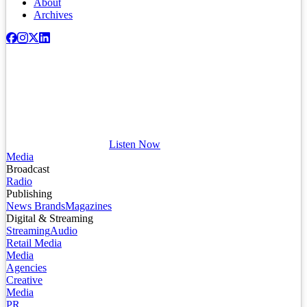
About
Archives
Listen Now
Media
Broadcast
Radio
Publishing
News Brands
Magazines
Digital & Streaming
Streaming
Audio
Retail Media
Media
Agencies
Creative
Media
PR