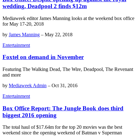
wedding, Deadpool 2 finds $12m
Mediaweek editor James Manning looks at the weekend box office
for May 17-20, 2018
by
James Manning
–
May 22, 2018
Entertainment
Foxtel on demand in November
Featuring The Walking Dead, The Wire, Deadpool, The Revenant
and more
by
Mediaweek Admin
–
Oct 31, 2016
Entertainment
Box Office Report: The Jungle Book does third
biggest 2016 opening
The total haul of $17.64m for the top 20 movies was the best
weekend since the opening weekend of Batman v Superman