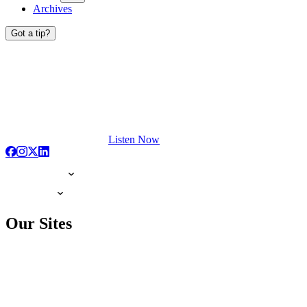
Archives
Got a tip?
Listen Now
Our Sites