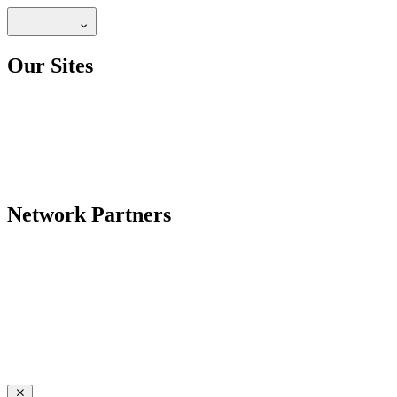
Our Sites
Network Partners