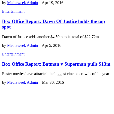
by
Mediaweek Admin
–
Apr 19, 2016
Entertainment
Box Office Report: Dawn Of Justice holds the top
spot
Dawn of Justice adds another $4.59m to its total of $22.72m
by
Mediaweek Admin
–
Apr 5, 2016
Entertainment
Box Office Report: Batman v Superman pulls $13m
Easter movies have attracted the biggest cinema crowds of the year
by
Mediaweek Admin
–
Mar 30, 2016