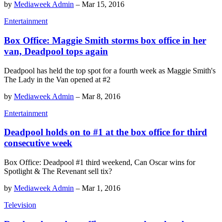
by
Mediaweek Admin
–
Mar 15, 2016
Entertainment
Box Office: Maggie Smith storms box office in her
van, Deadpool tops again
Deadpool has held the top spot for a fourth week as Maggie Smith's
The Lady in the Van opened at #2
by
Mediaweek Admin
–
Mar 8, 2016
Entertainment
Deadpool holds on to #1 at the box office for third
consecutive week
Box Office: Deadpool #1 third weekend, Can Oscar wins for
Spotlight & The Revenant sell tix?
by
Mediaweek Admin
–
Mar 1, 2016
Television