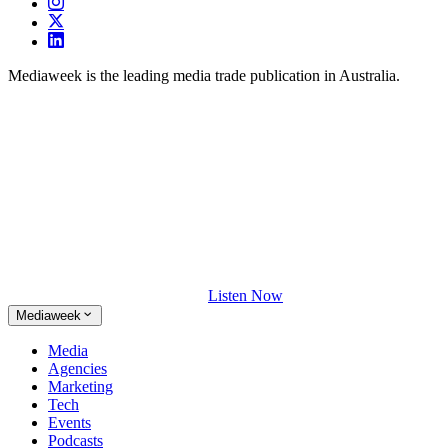
Mediaweek is the leading media trade publication in Australia.
Listen Now
Mediaweek
Media
Agencies
Marketing
Tech
Events
Podcasts