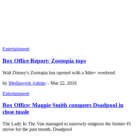
Entertainment
Box Office Report: Zootopia tops
Walt Disney's Zootopia has opened with a $4m+ weekend
by
Mediaweek Admin
–
Mar 22, 2016
Entertainment
Box Office: Maggie Smith conquers Deadpool in
close tussle
The Lady In The Van managed to narrowly outgross the former #1
movie for the past month, Deadpool