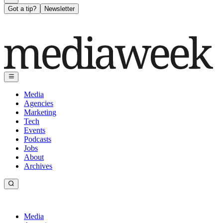
Got a tip?
Newsletter
Media
Agencies
Marketing
Tech
Events
Podcasts
Jobs
About
Archives
Media