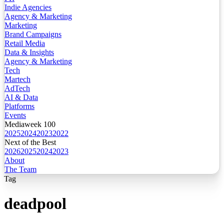
Indie Agencies
Agency & Marketing
Marketing
Brand Campaigns
Retail Media
Data & Insights
Agency & Marketing
Tech
Martech
AdTech
AI & Data
Platforms
Events
Mediaweek 100
2025
2024
2023
2022
Next of the Best
2026
2025
2024
2023
About
The Team
Tag
deadpool