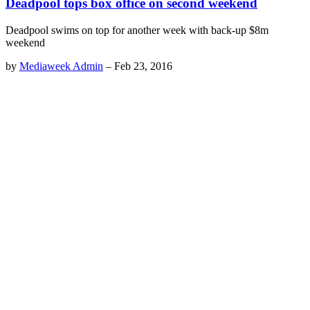
Deadpool tops box office on second weekend
Deadpool swims on top for another week with back-up $8m
weekend
by
Mediaweek Admin
–
Feb 23, 2016