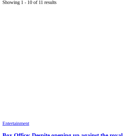
Showing
1
-
10
of
11
results
Entertainment
Box Office: Despite opening up against the royal