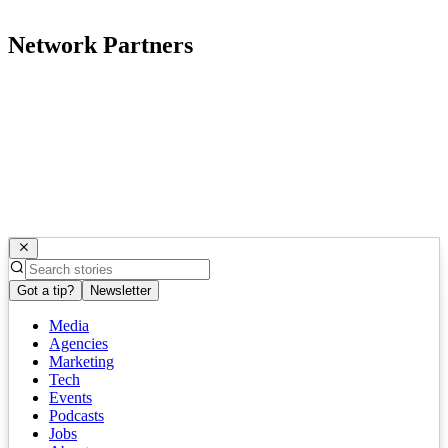
Network Partners
Got a tip?
Newsletter
Media
Agencies
Marketing
Tech
Events
Podcasts
Jobs