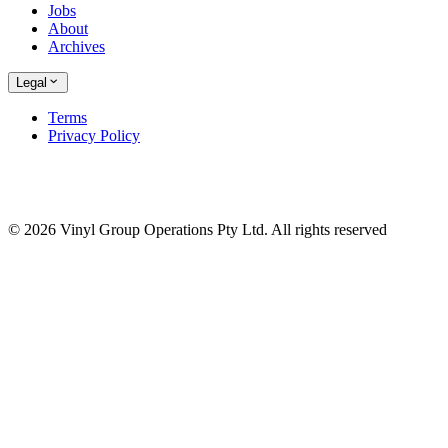
Jobs
About
Archives
Legal
Terms
Privacy Policy
© 2026 Vinyl Group Operations Pty Ltd. All rights reserved